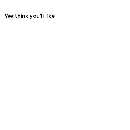
We think you'll like