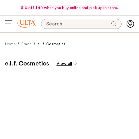
$10 off $40 when you buy online and pick up in store.
Search
Home
Brand
e.l.f. Cosmetics
e.l.f. Cosmetics
View all