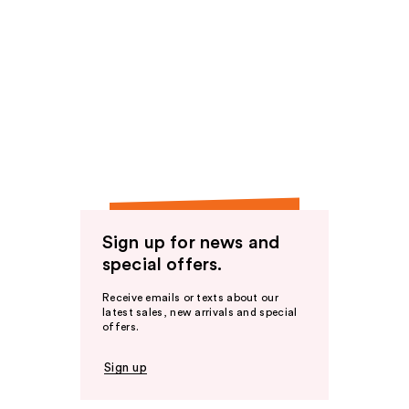
Sign up for news and
special offers.
Receive emails or texts about our
latest sales, new arrivals and special
offers.
Sign up