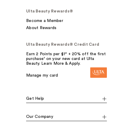
Ulta Beauty Rewards®
Become a Member
About Rewards
Ulta Beauty Rewards® Credit Card
Earn 2 Points per $1² + 20% off the first
purchase¹ on your new card at Ulta
Beauty. Learn More & Apply.
Manage my card
Get Help
Our Company