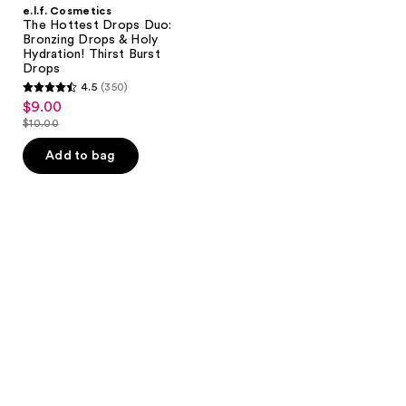
e.l.f. Cosmetics
The Hottest Drops Duo:
Bronzing Drops & Holy
Hydration! Thirst Burst
Drops
4.5
(350)
4.5
$9.00
sale
out
$10.00
price
list
of
$9.00
price
Add to bag
5
$10.00
stars
;
350
reviews