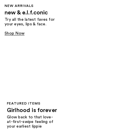
NEW ARRIVALS
new & e.l.f.conic
Try all the latest faves for
your eyes, lips & face.
Shop Now
FEATURED ITEMS
Girlhood is forever
Glow back to that love-
at-first-swipe feeling of
your earliest lippie