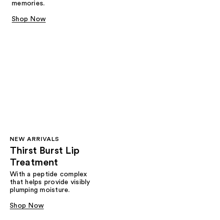
memories.
Shop Now
NEW ARRIVALS
Thirst Burst Lip
Treatment
With a peptide complex
that helps provide visibly
plumping moisture.
Shop Now