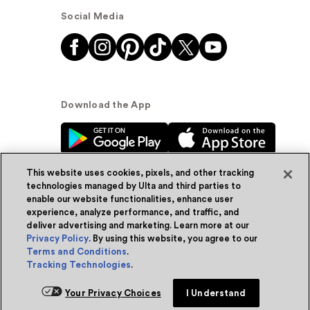
Social Media
Download the App
This website uses cookies, pixels, and other tracking
technologies managed by Ulta and third parties to
enable our website functionalities, enhance user
experience, analyze performance, and traffic, and
© Ulta Beauty, Inc. 2026
deliver advertising and marketing. Learn more at our
Privacy Policy
. By using this website, you agree to our
Powered by Quazi™
Privacy Policy
Terms and Conditions
.
Tracking Technologies
.
Terms & Conditions
Accessibility
Sitemap
Your Privacy Choices
I Understand
WA Health Privacy