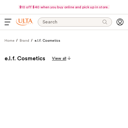
$10 off $40 when you buy online and pick up in store.
Search
Home
Brand
e.l.f. Cosmetics
e.l.f. Cosmetics
View all