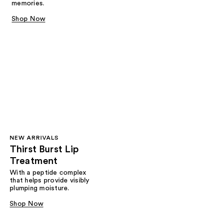
memories.
Shop Now
NEW ARRIVALS
Thirst Burst Lip
Treatment
With a peptide complex
that helps provide visibly
plumping moisture.
Shop Now