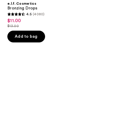
e.l.f. Cosmetics
Bronzing Drops
4.5
(4080)
4.5
$11.00
sale
out
$13.00
price
list
of
$11.00
price
Add to bag
5
$13.00
stars
;
4080
reviews