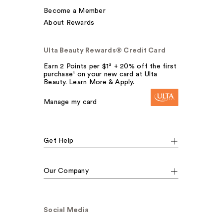
Become a Member
About Rewards
Ulta Beauty Rewards® Credit Card
Earn 2 Points per $1² + 20% off the first
purchase¹ on your new card at Ulta
Beauty. Learn More & Apply.
Manage my card
Get Help
Our Company
Social Media