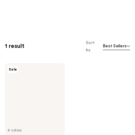
Sort
1 result
Best Sellers
by
e.l.f.
Sale
Cosmetics
Bronzing
Drops
4 colors