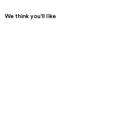
We think you'll like