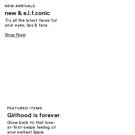
NEW ARRIVALS
new & e.l.f.conic
Try all the latest faves for
your eyes, lips & face.
Shop Now
FEATURED ITEMS
Girlhood is forever
Glow back to that love-
at-first-swipe feeling of
your earliest lippie