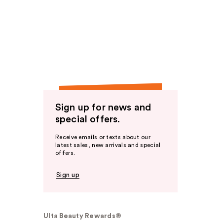
Sign up for news and
special offers.
Receive emails or texts about our
latest sales, new arrivals and special
offers.
Sign up
Ulta Beauty Rewards®