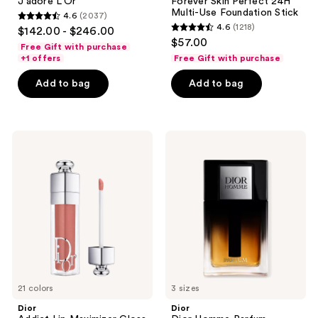
J'adore L'Or
Forever Skin Perfect 24H
Multi-Use Foundation Stick
4.6
(2037)
4.6
4.6
(1218)
$142.00 - $246.00
4.6
out
$57.00
Free Gift with purchase
out
of
+1 offers
Free Gift with purchase
of
5
Add to bag
Add to bag
5
stars
stars
;
;
2037
1218
Dior
Dior
reviews
Addict
Dior
reviews
Lip
Homme
Maximizer
Parfum
Gloss
21 colors
3 sizes
Dior
Dior