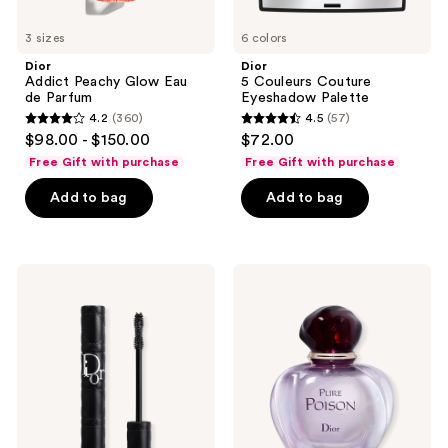
3 sizes
6 colors
Dior
Dior
Addict Peachy Glow Eau
5 Couleurs Couture
de Parfum
Eyeshadow Palette
4.2
(360)
4.5
(57)
4.2
4.5
$98.00 - $150.00
$72.00
out
out
Free Gift with purchase
Free Gift with purchase
of
of
Add to bag
Add to bag
5
5
stars
stars
;
;
360
57
Dior
Dior
Diorshow
Pure
reviews
reviews
Overvolume
Poison
Extreme
Eau
Volume
de
Mascara
Parfum