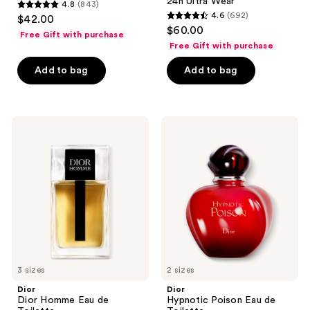
24h Ultra Wear
4.8
(843)
4.8
4.6
(692)
$42.00
4.6
out
$60.00
Free Gift with purchase
out
of
Free Gift with purchase
of
5
Add to bag
Add to bag
5
stars
stars
;
;
843
692
Dior
Dior
reviews
Dior
Hypnotic
reviews
Homme
Poison
Eau
Eau
de
de
Toilette
Toilette
3 sizes
2 sizes
Dior
Dior
Dior Homme Eau de
Hypnotic Poison Eau de