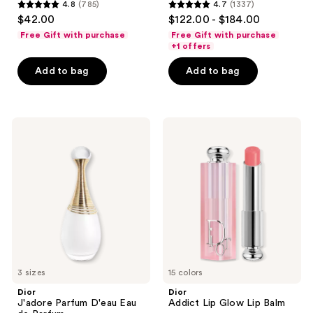
4.8
(785)
4.7
(1337)
4.8
4.7
$42.00
$122.00 - $184.00
out
out
Free Gift with purchase
Free Gift with purchase
of
of
+1 offers
5
5
Add to bag
Add to bag
stars
stars
;
;
785
1337
Dior
Dior
reviews
reviews
J'adore
Addict
Parfum
Lip
D'eau
Glow
Eau
Lip
de
Balm
Parfum
3 sizes
15 colors
Dior
Dior
J'adore Parfum D'eau Eau
Addict Lip Glow Lip Balm