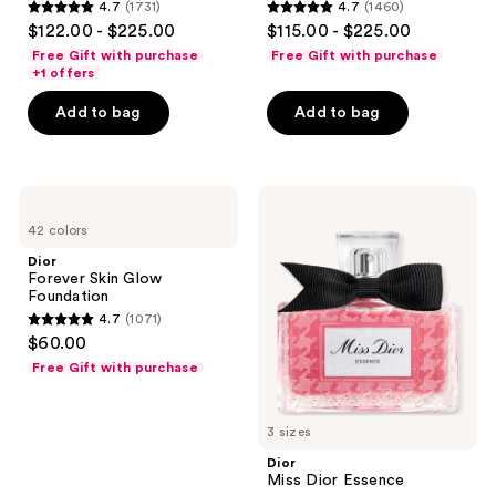
4.7
(1731)
4.7
(1460)
4.7
4.7
$122.00 - $225.00
$115.00 - $225.00
out
out
Free Gift with purchase
Free Gift with purchase
of
of
+1 offers
5
5
Add to bag
Add to bag
stars
stars
;
;
1731
1460
Dior
Dior
reviews
reviews
Forever
Miss
42 colors
Skin
Dior
Glow
Essence
Dior
Foundation
Forever Skin Glow
Foundation
4.7
(1071)
4.7
$60.00
out
Free Gift with purchase
of
5
3 sizes
stars
;
Dior
Miss Dior Essence
1071