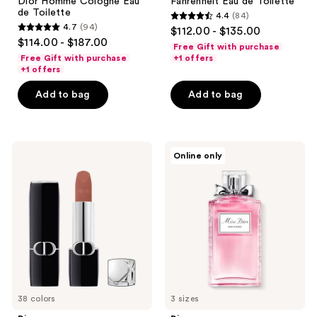
Dior Homme Cologne Eau
Fahrenheit Eau de Toilette
de Toilette
4.4
(84)
4.4
4.7
(94)
$112.00 - $135.00
4.7
out
$114.00 - $187.00
Free Gift with purchase
out
of
Free Gift with purchase
+1 offers
of
+1 offers
5
5
stars
Add to bag
Add to bag
stars
;
;
84
94
reviews
Dior
Dior
reviews
Online only
Rouge
Miss
Dior
Dior
Lipstick
Rose
N'Roses
Eau
de
Toilette
38 colors
3 sizes