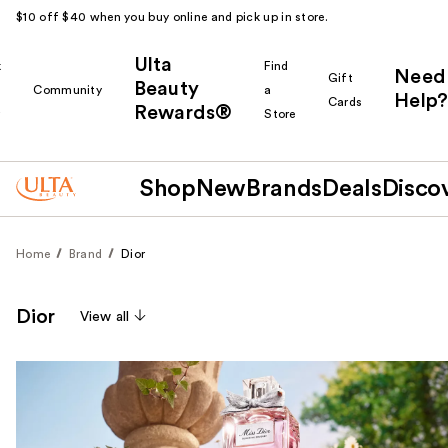
$10 off $40 when you buy online and pick up in store.
Ulta
k
Find
Need
Gift
Beauty
Community
a
Help?
Cards
Rewards®
r
Store
Shop
New
Brands
Deals
Disco
Home
Brand
Dior
Dior
View all