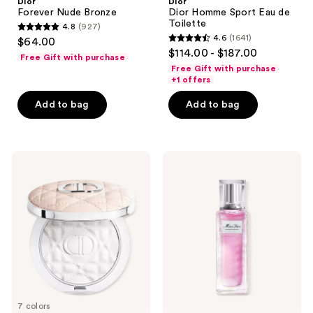
Dior
Dior
Forever Nude Bronze
Dior Homme Sport Eau de
Toilette
4.8
(927)
4.8
4.6
(1641)
$64.00
4.6
out
$114.00 - $187.00
Free Gift with purchase
out
of
Free Gift with purchase
of
+1 offers
5
5
stars
Add to bag
Add to bag
stars
;
;
927
1641
reviews
Dior
Dior
reviews
Forever
Miss
Nude
Dior
Matte
Blooming
and
Bouquet
Radiant
Eau
Filter
de
Toilette
Roller-
Pearl
7 colors