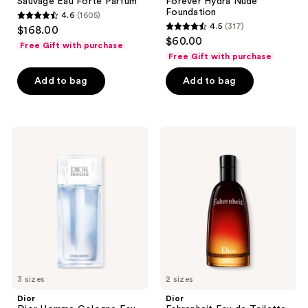
Sauvage Eau Forte Parfum
Forever Hydra Nude
Foundation
4.6
(1605)
4.6
4.5
(317)
$168.00
4.5
out
$60.00
Free Gift with purchase
out
of
Free Gift with purchase
of
5
Add to bag
Add to bag
5
stars
stars
;
;
1605
317
Dior
Dior
reviews
Dior
Fahrenheit
reviews
Homme
Eau
Cologne
de
Eau
Toilette
de
Toilette
3 sizes
2 sizes
Dior
Dior