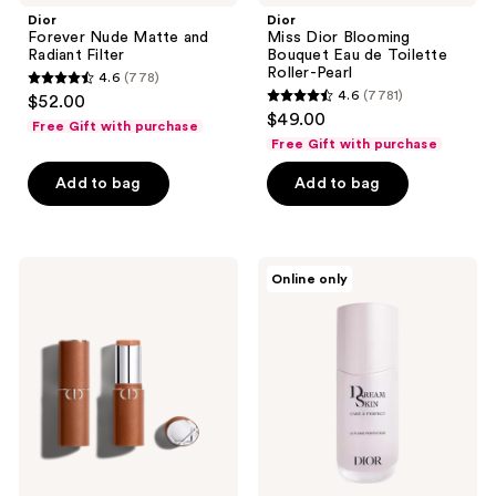
Dior
Dior
Forever Nude Matte and
Miss Dior Blooming
Radiant Filter
Bouquet Eau de Toilette
Roller-Pearl
4.6
(778)
4.6
4.6
(7781)
$52.00
4.6
out
$49.00
Free Gift with purchase
out
of
Free Gift with purchase
of
5
Add to bag
Add to bag
5
stars
stars
;
;
778
7781
Dior
Dior
reviews
Online only
Forever
Dreamskin
reviews
Skin
Care
Bronze
&
Perfect
-
For
a
Skin-
Perfecting,
Filter
Effect