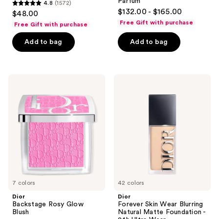
Parfum
4.8
(1572)
4.8
$132.00 - $165.00
$48.00
out
Free Gift with purchase
Free Gift with purchase
of
Add to bag
Add to bag
5
stars
;
1572
Dior
Dior
Backstage
Forever
reviews
Rosy
Skin
Glow
Wear
Blush
Blurring
Natural
Matte
Foundation
-
24h
Ultra
Wear
7 colors
42 colors
Dior
Dior
Backstage Rosy Glow
Forever Skin Wear Blurring
Blush
Natural Matte Foundation -