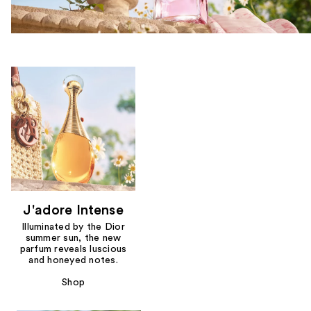
J'adore Intense
Illuminated by the Dior
summer sun, the new
parfum reveals luscious
and honeyed notes.
Shop