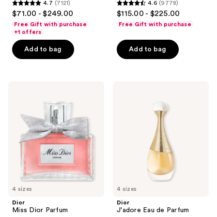
4.7
(7121)
4.6
(9778)
4.7
4.6
$71.00 - $249.00
$115.00 - $225.00
out
out
Free Gift with purchase
Free Gift with purchase
of
of
+1 offers
5
5
Add to bag
Add to bag
stars
stars
;
;
7121
9778
Dior
Dior
reviews
reviews
Miss
J'adore
Dior
Eau
Parfum
de
Parfum
4 sizes
4 sizes
Dior
Dior
Miss Dior Parfum
J'adore Eau de Parfum