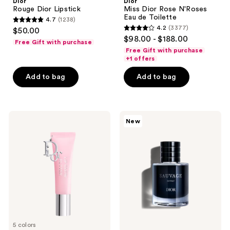
Dior
Dior
Rouge Dior Lipstick
Miss Dior Rose N'Roses
Eau de Toilette
4.7
(1238)
4.7
4.2
(3377)
$50.00
4.2
out
$98.00 - $188.00
Free Gift with purchase
out
of
Free Gift with purchase
of
+1 offers
5
5
stars
Add to bag
Add to bag
stars
;
;
1238
3377
reviews
Dior
Dior
reviews
New
Addict
Sauvage
Lip
Extrait
Glow
Butter
5 colors