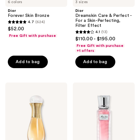
6 colors
3 sizes
Dior
Dior
Forever Skin Bronze
Dreamskin Care & Perfect -
For a Skin-Perfecting,
4.7
(624)
4.7
Filter Effect
$52.00
4.1
(13)
out
4.1
Free Gift with purchase
$110.00 - $195.00
of
out
Free Gift with purchase
5
of
+1 offers
stars
5
Add to bag
Add to bag
;
stars
624
;
reviews
13
Dior
Dior
reviews
J'adore
Miss
Eau
Dior
de
Eau
Parfum
de
Roller-
Parfum
Pearl
Roller-
Pearl