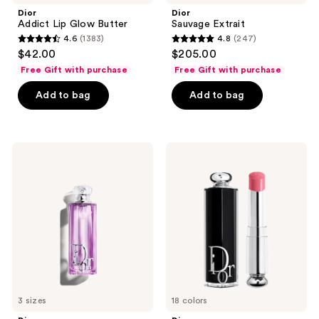
Dior
Dior
Addict Lip Glow Butter
Sauvage Extrait
4.6
(1383)
4.8
(247)
4.6
4.8
$42.00
$205.00
out
out
Free Gift with purchase
Free Gift with purchase
of
of
Add to bag
Add to bag
5
5
stars
stars
;
;
1383
247
Dior
Dior
Addict
Addict
reviews
reviews
Purple
Shine
Glow
Lipstick
Eau
de
Parfum
3 sizes
18 colors