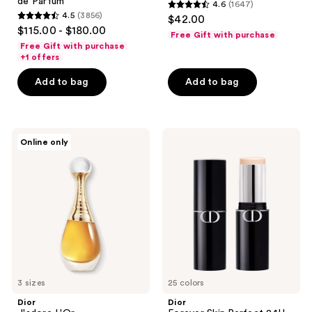
de Parfum
4.6
(1647)
4.6
4.5
(3856)
$42.00
4.5
out
$115.00 - $180.00
Free Gift with purchase
out
of
Free Gift with purchase
of
+1 offers
5
5
stars
Add to bag
Add to bag
stars
;
;
1647
3856
reviews
Dior
Dior
reviews
Online only
J'adore
Forever
L'Or
Skin
Perfect
24H
Multi-
Use
Foundation
Stick
3 sizes
25 colors
Dior
Dior