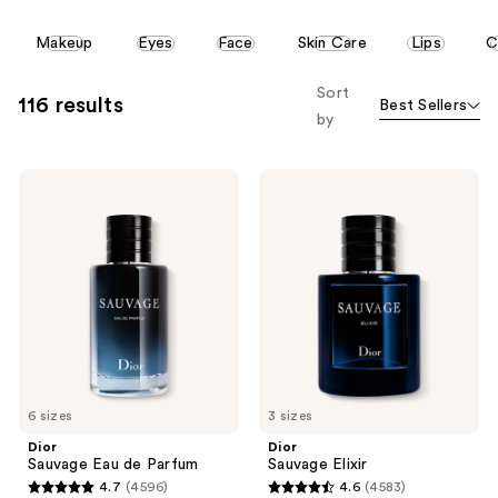
This
Makeup
Eyes
Face
Skin Care
Lips
C
carousel
allows
Sort
116 results
Best Sellers
you
by
to
filter
Dior
Dior
product
Sauvage
Sauvage
listing
Eau
Elixir
de
results.
Parfum
Please
use
the
next
and
previous
6 sizes
3 sizes
buttons
Dior
Dior
to
Sauvage Eau de Parfum
Sauvage Elixir
navigate
4.7
(4596)
4.6
(4583)