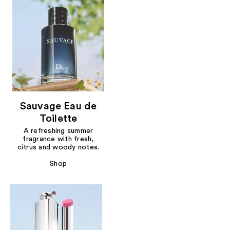
Sauvage Eau de
Toilette
A refreshing summer
fragrance with fresh,
citrus and woody notes.
Shop