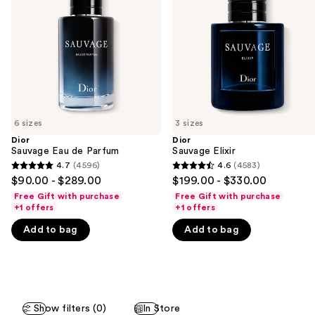
Parfum
next
buttons
to
navigate
the
slides
of
6 sizes
3 sizes
the
Dior
Dior
We
Sauvage Eau de Parfum
Sauvage Elixir
think
4.7
(4596)
4.6
(4583)
4.7
4.6
you'll
$90.00 - $289.00
$199.00 - $330.00
out
out
like
Free Gift with purchase
Free Gift with purchase
of
of
+1 offers
+1 offers
Product
5
5
Carousel
Add to bag
Add to bag
stars
stars
;
;
4596
4583
reviews
reviews
Show filters (0)
In Store