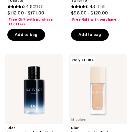
Toilette
Toilette
4.5
(3366)
4.5
(549)
4.5
4.5
$112.00 - $171.00
$98.00 - $120.00
out
out
Free Gift with purchase
Free Gift with purchase
of
of
+1 offers
5
5
Add to bag
Add to bag
stars
stars
;
;
3366
549
Dior
Dior
reviews
reviews
Only at Ulta
Sauvage
Forever
Eau
Hydra
Forte
Nude
Parfum
Foundation
18 colors
Dior
Dior