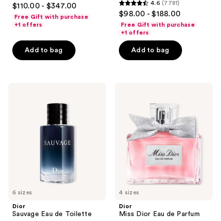
4.7
4.6
(7781)
$110.00 - $347.00
4.6
out
$98.00 - $188.00
Free Gift with purchase
out
of
+1 offers
Free Gift with purchase
of
+1 offers
5
5
stars
Add to bag
Add to bag
stars
;
;
4596
7781
reviews
Dior
Dior
reviews
Sauvage
Miss
Eau
Dior
de
Eau
Toilette
de
Parfum
6 sizes
4 sizes
Dior
Dior
Sauvage Eau de Toilette
Miss Dior Eau de Parfum