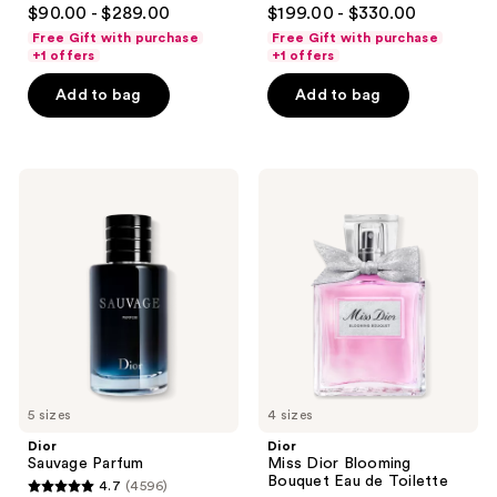
4.7
4.6
$90.00 - $289.00
$199.00 - $330.00
out
out
Free Gift with purchase
Free Gift with purchase
of
of
+1 offers
+1 offers
5
5
Add to bag
Add to bag
stars
stars
;
;
4596
4583
Dior
Dior
reviews
reviews
Sauvage
Miss
Parfum
Dior
Blooming
Bouquet
Eau
de
Toilette
5 sizes
4 sizes
Dior
Dior
Sauvage Parfum
Miss Dior Blooming
Bouquet Eau de Toilette
4.7
(4596)