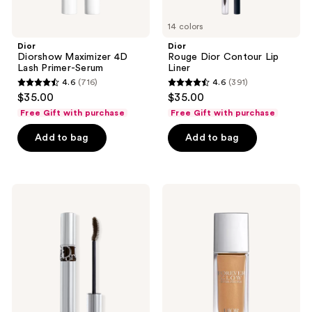
14 colors
Dior
Dior
Diorshow Maximizer 4D
Rouge Dior Contour Lip
Lash Primer-Serum
Liner
4.6
(716)
4.6
(391)
4.6
4.6
$35.00
$35.00
out
out
Free Gift with purchase
Free Gift with purchase
of
of
Add to bag
Add to bag
5
5
stars
stars
;
;
716
391
Dior
Dior
Diorshow
Forever
reviews
reviews
Iconic
Glow
Overcurl
Star
Mascara
Filter
Multi-
Use
Highlighter
-
Complexion
Enhancing