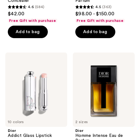
Concealer
Parfum
4.6
(584)
4.5
(363)
4.6
4.5
$42.00
$98.00 - $150.00
out
out
Free Gift with purchase
Free Gift with purchase
of
of
Add to bag
Add to bag
5
5
stars
stars
;
;
584
363
Dior
Dior
Addict
Homme
reviews
reviews
Glass
Intense
Lipstick
Eau
de
Parfum
10 colors
2 sizes
Dior
Dior
Addict Glass Lipstick
Homme Intense Eau de