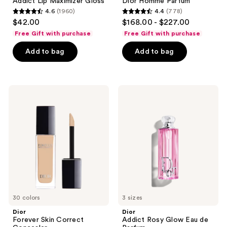
Addict Lip Maximizer Gloss
Dior Homme Parfum
4.6
(1960)
4.4
(778)
4.6
4.4
$42.00
$168.00 - $227.00
out
out
Free Gift with purchase
Free Gift with purchase
of
of
Add to bag
Add to bag
5
5
stars
stars
;
;
1960
778
Dior
Dior
Forever
Addict
reviews
reviews
Skin
Rosy
Correct
Glow
Concealer
Eau
de
Parfum
30 colors
3 sizes
Dior
Dior
Forever Skin Correct
Addict Rosy Glow Eau de