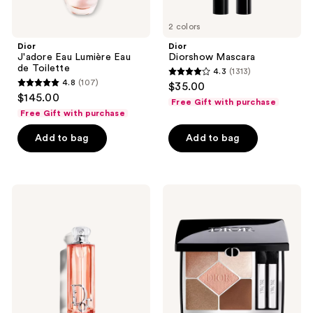
2 colors
Dior
Dior
J'adore Eau Lumière Eau
Diorshow Mascara
de Toilette
4.3
(1313)
4.3
4.8
(107)
$35.00
4.8
out
$145.00
Free Gift with purchase
out
of
Free Gift with purchase
of
5
Add to bag
Add to bag
5
stars
stars
;
;
1313
107
Dior
Dior
reviews
Addict
5
reviews
Peachy
Couleurs
Glow
Couture
Eau
Eyeshadow
de
Palette
Parfum