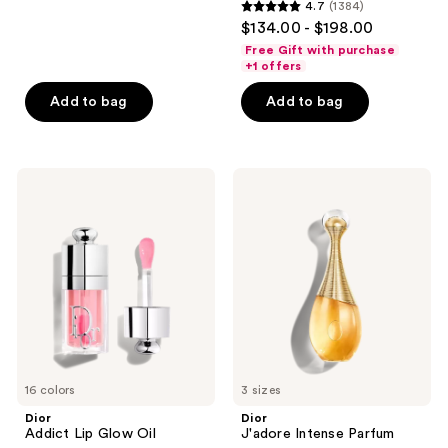
4.7
(1384)
4.7
reviews
$134.00 - $198.00
out
Free Gift with purchase
of
+1 offers
5
Add to bag
Add to bag
stars
;
1384
Dior
Dior
reviews
Addict
J'adore
Lip
Intense
Glow
Parfum
Oil
16 colors
3 sizes
Dior
Dior
Addict Lip Glow Oil
J'adore Intense Parfum