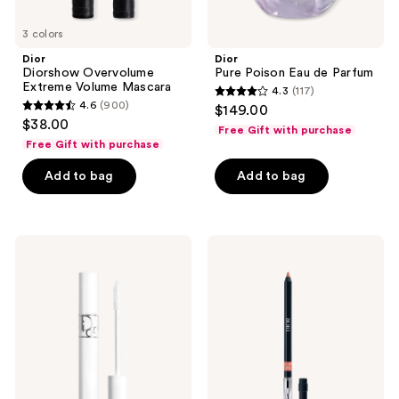
3 colors
Dior
Dior
Diorshow Overvolume
Pure Poison Eau de Parfum
Extreme Volume Mascara
4.3
(117)
4.3
4.6
(900)
$149.00
4.6
out
$38.00
Free Gift with purchase
out
of
Free Gift with purchase
of
5
Add to bag
Add to bag
5
stars
stars
;
;
117
900
Dior
Dior
reviews
Diorshow
Rouge
reviews
Maximizer
Dior
4D
Contour
Lash
Lip
Primer-
Liner
Serum