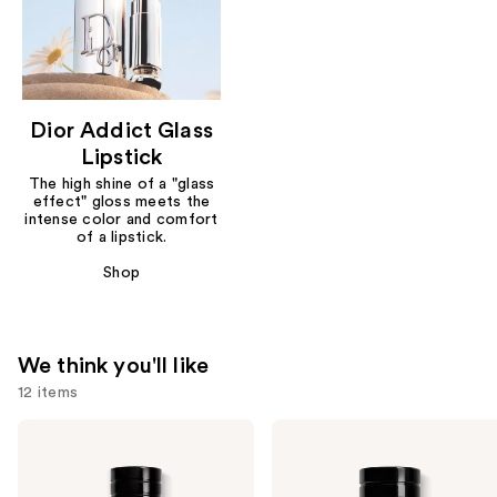
Dior Addict Glass
Lipstick
The high shine of a "glass
effect" gloss meets the
intense color and comfort
of a lipstick.
Shop
We think you'll like
12 items
Use
Dior
Dior
Sauvage
Sauvage
previous
Eau
Elixir
and
de