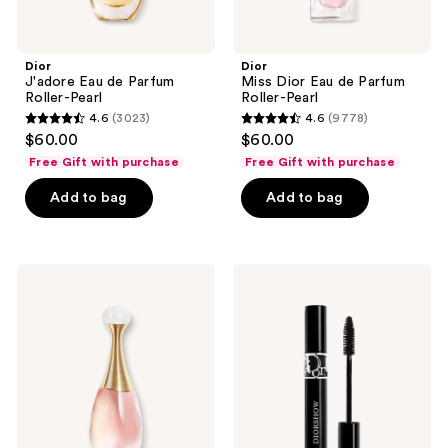
Dior
Dior
J'adore Eau de Parfum
Miss Dior Eau de Parfum
Roller-Pearl
Roller-Pearl
4.6
(3023)
4.6
(9778)
4.6
4.6
$60.00
$60.00
out
out
Free Gift with purchase
Free Gift with purchase
of
of
Add to bag
Add to bag
5
5
stars
stars
;
;
3023
9778
Dior
Dior
J'adore
Diorshow
reviews
reviews
Eau
Mascara
Lumière
Eau
de
Toilette