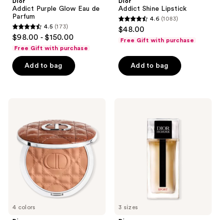
Dior
Dior
Addict Purple Glow Eau de
Addict Shine Lipstick
Parfum
4.6
(1083)
4.6
4.5
(173)
$48.00
4.5
out
$98.00 - $150.00
Free Gift with purchase
out
of
Free Gift with purchase
of
5
Add to bag
Add to bag
5
stars
stars
;
;
1083
173
Dior
Dior
reviews
Forever
Dior
reviews
Nude
Homme
Bronze
Sport
Eau
de
Toilette
4 colors
3 sizes