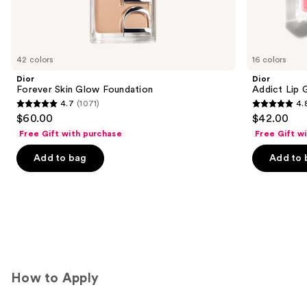
We
think
you'll
like
42 colors
16 colors
Product
Dior
Dior
Carousel
Forever Skin Glow Foundation
Addict Lip 
4.7
(1071)
4.
4.7
4.8
$60.00
$42.00
out
out
Free Gift with purchase
Free Gift w
of
of
Add to bag
Add to 
5
5
stars
stars
;
;
1071
785
reviews
reviews
How to Apply