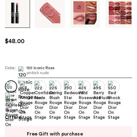
Tab
through
the
images
or
use
$48.00
the
previous
or
next
Color:
120 Iconic Rose
pinkish nude
buttons
to
navigate
each
product
image
Offers
Use
Free Gift with purchase
previous