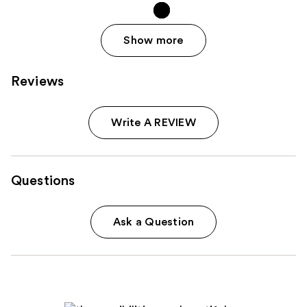
Show more
Reviews
Write A REVIEW
Questions
Ask a Question