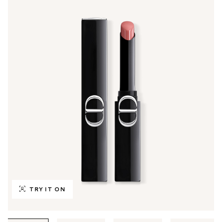
TRY IT ON