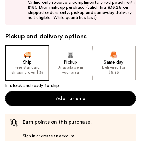
Online only receive a complimentary red pouch with
and
$150 Dior makeup purchase (valid thru 8.15.26 on
shipped orders only; pickup and same-day delivery
next
not eligible. While quantities last)
buttons
to
Pickup and delivery options
navigate
the
slides
of
Ship
Pickup
Same day
the
Free standard
Unavailable in
Delivered for
shipping over $35
your area
$6.95
%1
Product
In stock and ready to ship
Carousel
Add for ship
Earn points on this purchase.
Sign in or create an account