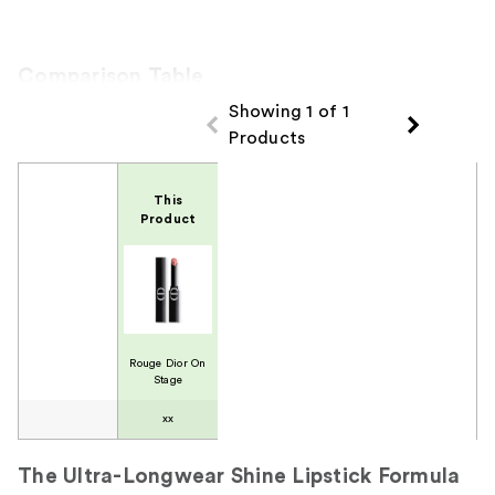
Comparison Table
Showing 1 of 1
Products
Product Comparison
This
Product
Rouge Dior On
Stage
xx
The Ultra-Longwear Shine Lipstick Formula