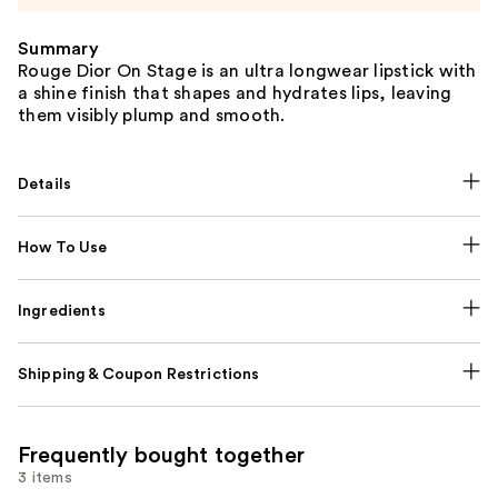
Summary
Rouge Dior On Stage is an ultra longwear lipstick with
a shine finish that shapes and hydrates lips, leaving
them visibly plump and smooth.
Details
How To Use
Ingredients
Shipping & Coupon Restrictions
Frequently bought together
3 items