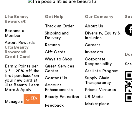
Ulta Beauty
Get Help
Our Company
Soc
Rewards®
Track an Order
About Us
Become a
Shipping and
Diversity, Equity &
Member
Delivery
Inclusion
About Rewards
Returns
Careers
Ulta Beauty
Rewards®
Gift Cards
Investors
Do
Credit Card
Ways to Shop
Corporate
Responsibility
Sca
Earn 2 Points per
Guest Services
$1² + 20% off the
Center
Affiliate Program
first purchase¹ on
Contact Us
Supply Chain
your new card at
Transparency
Ulta Beauty. Learn
Account
More & Apply.
Enhancements
Prisma Ventures
Beauty Education
UB Media
Manage my card
Marketplace
Feedback