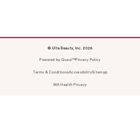
© Ulta Beauty, Inc. 2026
Powered by Quazi™
Privacy Policy
Terms & Conditions
Accessibility
Sitemap
WA Health Privacy