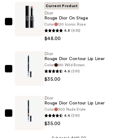
Current Product
Dior
Rouge Dior On Stage
Color
120 Iconic Rose
Dior
4.8
(435)
Rouge
$48.00
Dior
On
Dior
Stage
Rouge Dior Contour Lip Liner
—
Color
510 Wild Brown
$48.00
4.6
(391)
Dior
$35.00
Rouge
Dior
Contour
Dior
Lip
Rouge Dior Contour Lip Liner
Liner
Color
300 Nude Style
4.6
(391)
—
Dior
$35.00
$35.00
Rouge
Dior