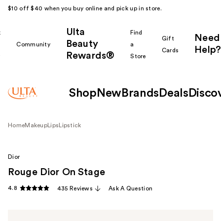
$10 off $40 when you buy online and pick up in store.
Ulta
k
Find
Need
Gift
Beauty
Community
a
Help?
Cards
Rewards®
r
Store
Shop
New
Brands
Deals
Disco
Home
Makeup
Lips
Lipstick
Dior
Rouge Dior On Stage
4.8
435 Reviews
Ask A Question