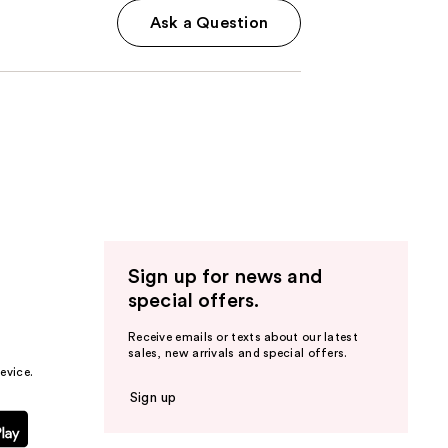
Ask a Question
Sign up for news and
special offers.
Receive emails or texts about our latest
sales, new arrivals and special offers.
evice.
Sign up