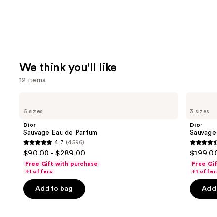
We think you'll like
12 items
Use
Dior
Dior
Sauvage
Sauvage
previous
6 sizes
3 sizes
Eau
Elixir
and
de
Dior
Dior
Parfum
next
Sauvage Eau de Parfum
Sauvage 
4.7
(4596)
buttons
4.7
4.6
$90.00 - $289.00
$199.00
to
out
out
Free Gift with purchase
Free Gi
navigate
of
of
+1 offers
+1 offer
the
5
5
Add to bag
Add 
slides
stars
stars
of
;
;
the