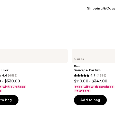
Shipping & Coup
Dior
Sauvage
5 sizes
Parfum
Dior
Elixir
Sauvage Parfum
4.6
(4583)
4.7
(4596)
4.7
 - $330.00
$110.00 - $347.00
out
ft with purchase
Free Gift with purchase
of
s
+1 offers
5
to bag
Add to bag
stars
;