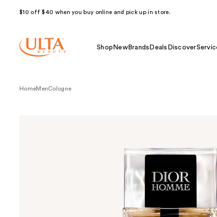
$10 off $40 when you buy online and pick up in store.
Shop
New
Brands
Deals
Discover
Servic
Home
Men
Cologne