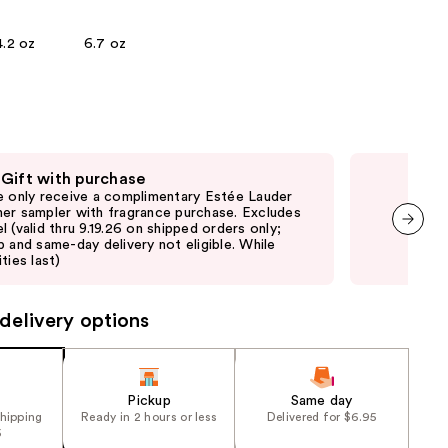
the
4.2 oz
6.7 oz
results
 Gift with purchase
Fre
e only receive a complimentary Estée Lauder
Onl
er sampler with fragrance purchase. Excludes
with
l (valid thru 9.19.26 on shipped orders only;
shi
p and same-day delivery not eligible. While
not 
next item
ties last)
delivery options
Pickup
Same day
shipping
Ready in 2 hours or less
Delivered for $6.95
5