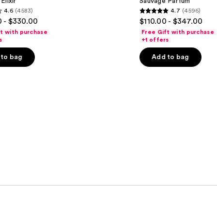
Elixir
Sauvage Parfum
4.6
(4583)
4.7
(4596)
4.7
 - $330.00
$110.00 - $347.00
out
ft with purchase
Free Gift with purchase
of
s
+1 offers
5
to bag
Add to bag
stars
;
4596
s
reviews