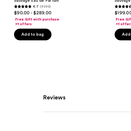
next
Sauvage Eau de Parfum
Sauvage 
4.7
(4596)
buttons
4.7
4.6
$90.00 - $289.00
$199.00
to
out
out
Free Gift with purchase
Free Gi
navigate
of
of
+1 offers
+1 offer
the
5
5
Add to bag
Add 
slides
stars
stars
of
;
;
the
4596
4583
Similar
reviews
review
items
for
you
Product
Carousel
Reviews