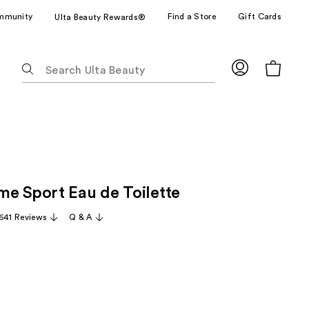
mmunity
Find a Store
Gift Cards
Ulta Beauty Rewards®
The
following
text
field
filters
the
results
for
e Sport Eau de Toilette
suggestions
as
,641 Reviews
Q & A
you
type.
Use
Tab
to
access