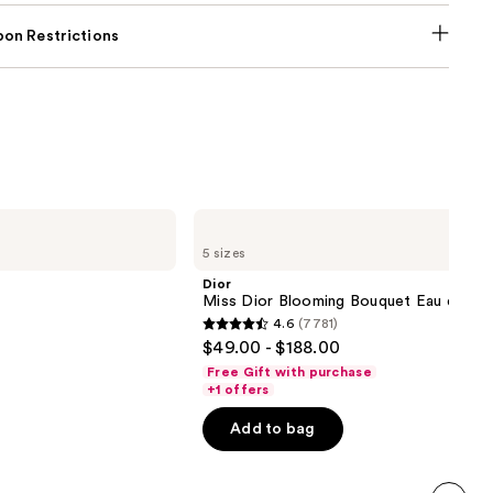
on Restrictions
Dior
Miss
5 sizes
Dior
Blooming
Dior
Bouquet
Miss Dior Blooming Bouquet Eau de Toi
Eau
4.6
(7781)
de
4.6
$49.00 - $188.00
Toilette
out
Free Gift with purchase
of
+1 offers
5
Add to bag
stars
;