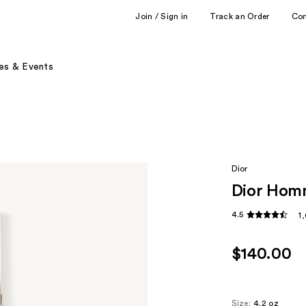
Join / Sign in
Track an Order
Co
es & Events
Dior
Dior Homm
4.5
1
$140.00
Size:
4.2 oz