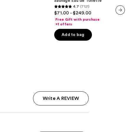
Sauvage Eau de Toilette
4.7
(7121)
4.7
$71.00 - $249.00
out
next item
Free Gift with purchase
of
+1 offers
5
Add to bag
stars
;
7121
reviews
Write A REVIEW