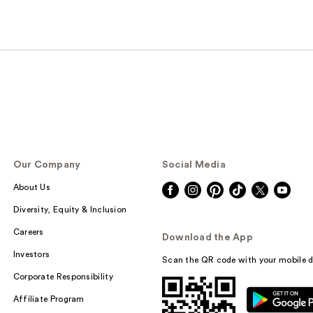
Our Company
Social Media
About Us
Diversity, Equity & Inclusion
Careers
Download the App
Investors
Scan the QR code with your mobile d
Corporate Responsibility
Affiliate Program