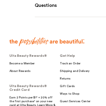
Questions
Ulta Beauty Rewards®
Get Help
Become a Member
Track an Order
About Rewards
Shipping and Delivery
Returns
Ulta Beauty Rewards®
Gift Cards
Credit Card
Ways to Shop
Earn 2 Points per $1² + 20% off
the first purchase¹ on your new
Guest Services Center
card at Ulta Beauty. Learn More &