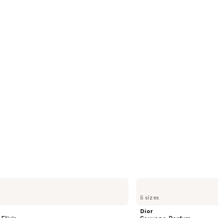
4596
s
reviews
Dior
Sauvage
5 sizes
Parfum
Dior