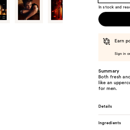
Product
In stock and rea
Carousel
Earn po
Sign in o
Summary
Both fresh and
like an upper
for men.
Details
Ingredients