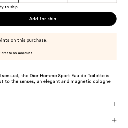
dy to ship
Add for ship
ints on this purchase.
r create an account
 sensual, the Dior Homme Sport Eau de Toilette is
cut to the senses, an elegant and magnetic cologne