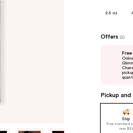
2.5 oz
Offers
(2)
Use
Free
previous
Onlin
and
Glimm
Chane
next
picku
buttons
quanti
to
navigate
Pickup and 
the
slides
of
Ship
the
Free standard 
%1
over $3