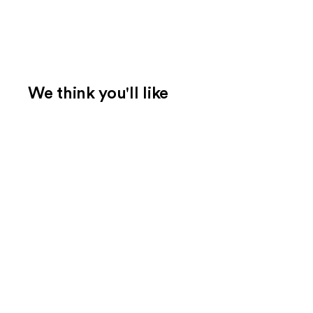
We think you'll like