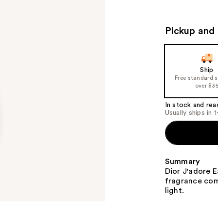
Pickup and 
Ship
Free standard 
over $3
In stock and rea
Usually ships in 
Summary
Dior J'adore E
fragrance comp
light.