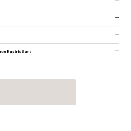
on Restrictions