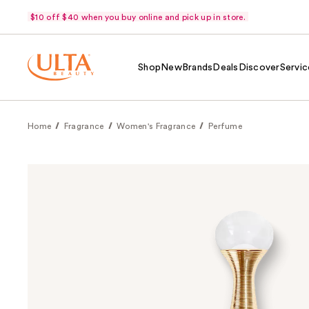
$10 off $40 when you buy online and pick up in store.
Shop
New
Brands
Deals
Discover
Servic
Home
Fragrance
Women's Fragrance
Perfume