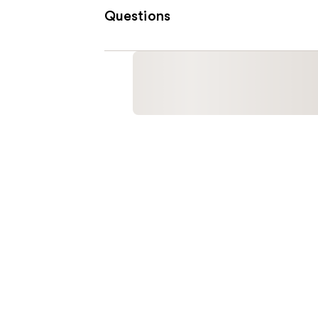
Questions