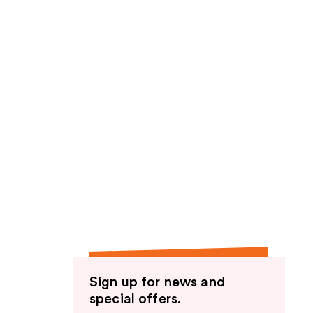
Sign up for news and
special offers.