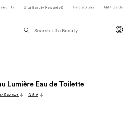
mmunity
Find a Store
Gift Cards
Ulta Beauty Rewards®
The
following
text
field
filters
the
results
for
au Lumière Eau de Toilette
suggestions
as
07 Reviews
Q & A
you
type.
Use
Tab
to
access