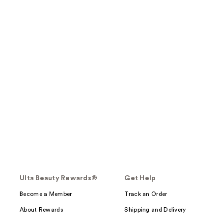
Ulta Beauty Rewards®
Get Help
Become a Member
Track an Order
About Rewards
Shipping and Delivery