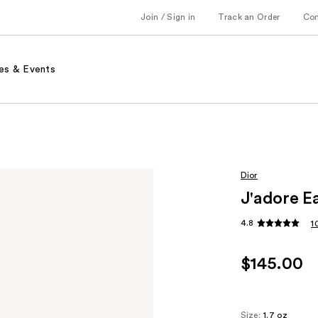
Join / Sign in
Track an Order
Co
es & Events
Dior
J'adore E
4.8
1
$145.00
Size:
1.7 oz