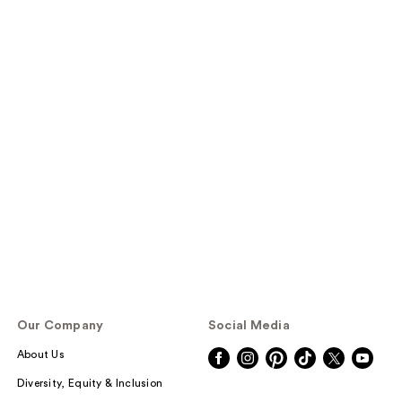
Our Company
Social Media
About Us
Diversity, Equity & Inclusion