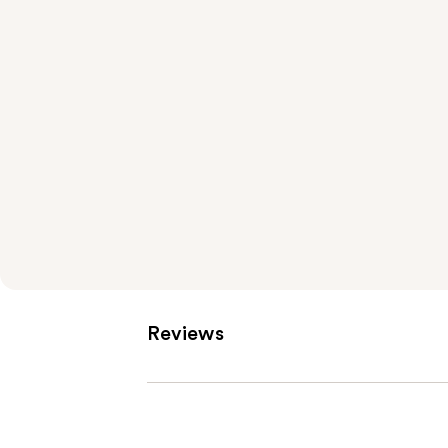
Reviews