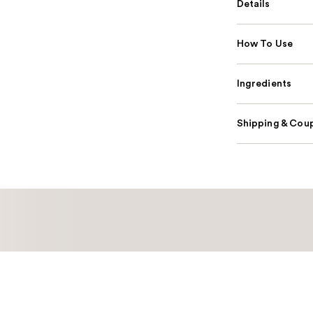
Details
How To Use
Ingredients
Shipping & Coup