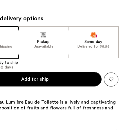
the
results
delivery options
Pickup
Same day
shipping
Unavailable
Delivered for $6.95
5
dy to ship
1-2 days
Add for ship
au Lumière Eau de Toilette is a lively and captivating
osition of fruits and flowers full of freshness and