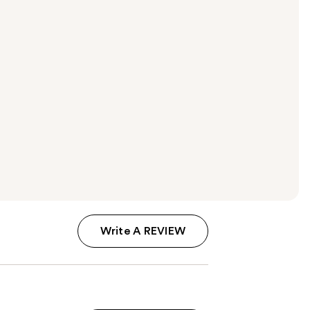
Write A REVIEW