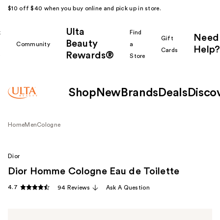
$10 off $40 when you buy online and pick up in store.
Ulta
k
Find
Need
Gift
Beauty
Community
a
Help?
Cards
Rewards®
r
Store
Shop
New
Brands
Deals
Disco
Home
Men
Cologne
Dior
Dior Homme Cologne Eau de Toilette
4.7
94 Reviews
Ask A Question