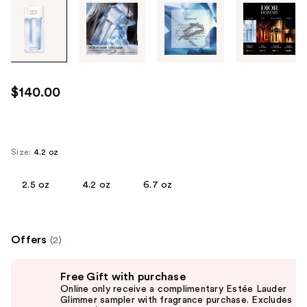
Tab
through
the
images
or
use
$140.00
the
previous
or
next
Size:
4.2 oz
buttons
to
2.5 oz
4.2 oz
6.7 oz
navigate
each
product
Offers
(2)
image
Use
Free Gift with purchase
previous
Online only receive a complimentary Estée Lauder
and
Glimmer sampler with fragrance purchase. Excludes