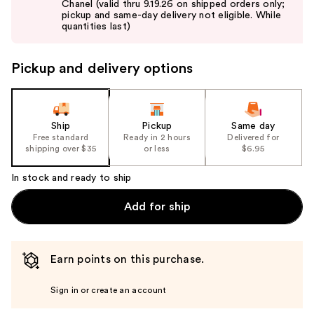
Chanel (valid thru 9.19.26 on shipped orders only;
next
pickup and same-day delivery not eligible. While
buttons
quantities last)
to
navigate
Pickup and delivery options
the
slides
of
the
Ship
Pickup
Same day
Free standard
Ready in 2 hours
Delivered for
%1
shipping over $35
or less
$6.95
Product
Carousel
In stock and ready to ship
Add for ship
Earn points on this purchase.
Sign in or create an account