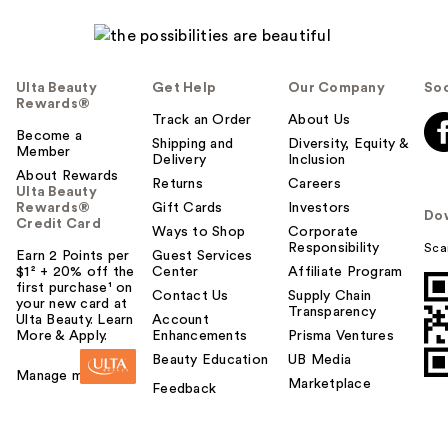
Ulta Beauty
Get Help
Our Company
Soc
Rewards®
Track an Order
About Us
Become a
Shipping and
Diversity, Equity &
Member
Delivery
Inclusion
About Rewards
Returns
Careers
Ulta Beauty
Rewards®
Gift Cards
Investors
Do
Credit Card
Ways to Shop
Corporate
Responsibility
Sca
Earn 2 Points per
Guest Services
$1² + 20% off the
Center
Affiliate Program
first purchase¹ on
Contact Us
Supply Chain
your new card at
Transparency
Ulta Beauty. Learn
Account
More & Apply.
Enhancements
Prisma Ventures
Beauty Education
UB Media
Manage my card
Marketplace
Feedback