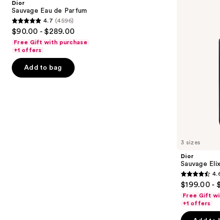
Dior
Parfum
next
Sauvage Eau de Parfum
4.7
(4596)
buttons
4.7
$90.00 - $289.00
to
out
Free Gift with purchase
navigate
of
+1 offers
the
5
Add to bag
slides
stars
of
;
the
4596
We
reviews
think
you'll
like
3 sizes
Product
Dior
Carousel
Sauvage Elix
4.
4.6
$199.00 - 
out
Free Gift w
of
+1 offers
5