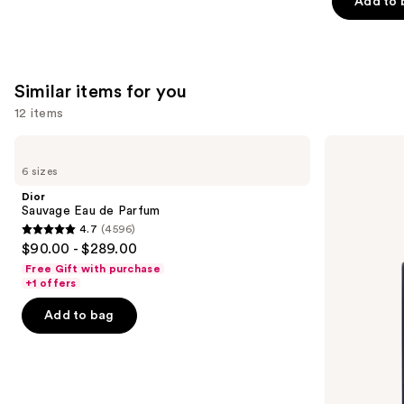
Add to 
stars
;
4583
reviews
Similar items for you
12 items
Use
Dior
Dior
Sauvage
Sauvage
previous
6 sizes
Eau
Elixir
and
de
Dior
Parfum
next
Sauvage Eau de Parfum
4.7
(4596)
buttons
4.7
$90.00 - $289.00
to
out
Free Gift with purchase
navigate
of
+1 offers
the
5
Add to bag
slides
stars
of
;
the
4596
Similar
reviews