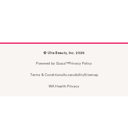
© Ulta Beauty, Inc. 2026
Powered by Quazi™
Privacy Policy
Terms & Conditions
Accessibility
Sitemap
WA Health Privacy