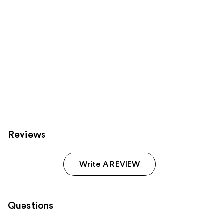
Reviews
Write A REVIEW
Questions