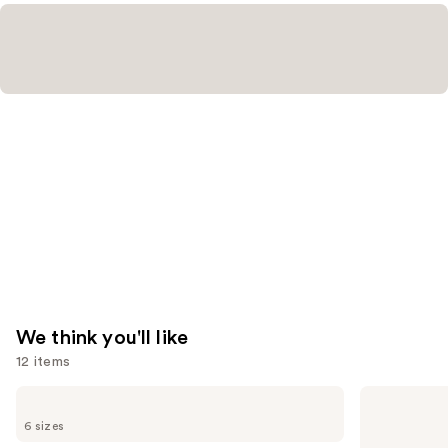
We think you'll like
12 items
Use
Dior
Dior
Sauvage
Sauvage
previous
6 sizes
Eau
Elixir
and
de