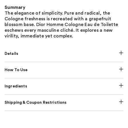
Summary
The elegance of simplicity. Pure and radical, the
Cologne freshness is recreated with a grapefruit
blossom base. Dior Homme Cologne Eau de Toilette
eschews every masculine cliché. It explores a new
virility, immediate yet complex.
Details
How To Use
Ingredients
Shipping & Coupon Restrictions