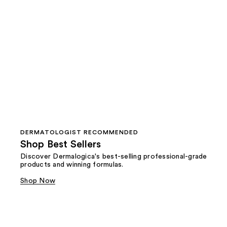
DERMATOLOGIST RECOMMENDED
Shop Best Sellers
Discover Dermalogica's best-selling professional-grade
products and winning formulas.
Shop Now