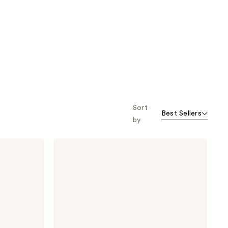
Sort
Best Sellers
by
Dermalogica
Intensive
Moisture
Balance
Moisturizer