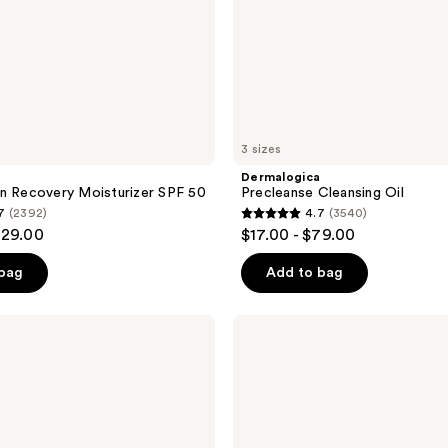
3 sizes
a
Dermalogica
n Recovery Moisturizer SPF 50
Precleanse Cleansing Oil
7
(2392)
4.7
(3540)
4.7
129.00
$17.00 - $79.00
out
of
 bag
Add to bag
5
stars
Dermalogica
;
Daily
Milkfoliant
3540
Exfoliator
reviews