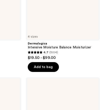
4 sizes
Dermalogica
Intensive Moisture Balance Moisturizer
4.7
(1504)
4.7
$19.50 - $99.00
out
of
Add to bag
5
stars
Dermalogica
;
Stabilizing
Repair
1504
Cream
reviews