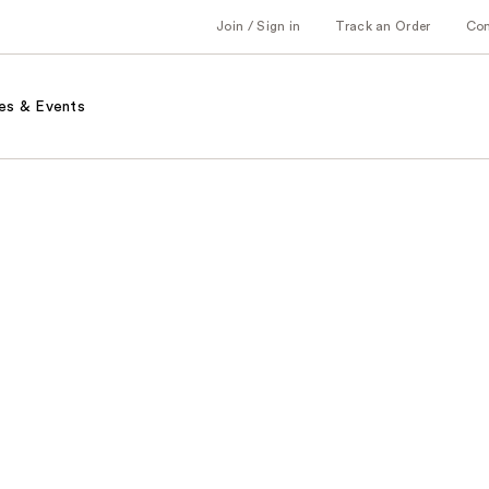
Join / Sign in
Track an Order
Co
es & Events