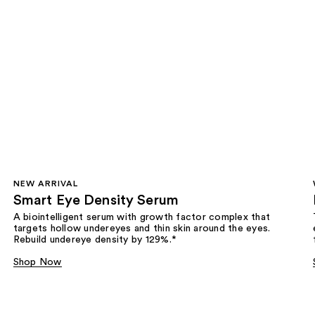
NEW ARRIVAL
Smart Eye Density Serum
A biointelligent serum with growth factor complex that
targets hollow undereyes and thin skin around the eyes.
Rebuild undereye density by 129%.*
Shop Now