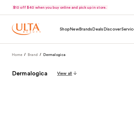
$10 off $40 when you buy online and pick up in store.
Shop
New
Brands
Deals
Discover
Servic
Home
Brand
Dermalogica
Dermalogica
View all