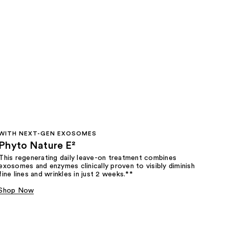
WITH NEXT-GEN EXOSOMES
Phyto Nature E²
This regenerating daily leave-on treatment combines
exosomes and enzymes clinically proven to visibly diminish
fine lines and wrinkles in just 2 weeks.**
Shop Now