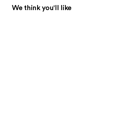
We think you'll like