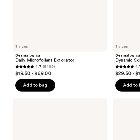
3 sizes
3 sizes
Dermalogica
Dermalogic
Daily Microfoliant Exfoliator
Dynamic Ski
4.7
(5499)
4.
4.7
4.7
$19.50 - $69.00
$29.50 - $
out
out
of
of
Add to bag
Add to
5
5
stars
stars
Dermalogica
Dermalogica
;
;
Biolumin-
Skin
C
Smoothing
5499
2392
Vitamin
Cream
reviews
reviews
C
Moisturizer
Serum