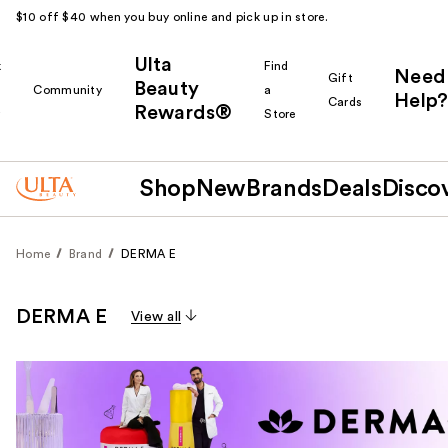
$10 off $40 when you buy online and pick up in store.
Ulta
k
Find
Need
Gift
Beauty
Community
a
Help?
Cards
Rewards®
r
Store
Shop
New
Brands
Deals
Disco
Home
Brand
DERMA E
DERMA E
View all