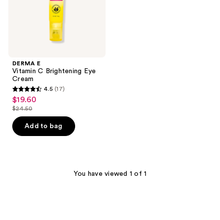
DERMA E
Vitamin C Brightening Eye
Cream
4.5
(17)
4.5
$19.60
sale
out
$24.50
price
list
of
$19.60
price
Add to bag
5
$24.50
stars
;
17
You have viewed 1 of 1
reviews