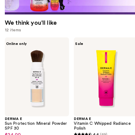
We think you'll like
12 items
Use
DERMA
DERMA
Online only
Sale
E
E
previous
Sun
Vitamin
and
Protection
C
Mineral
Whipped
next
Powder
Radiance
buttons
SPF
Polish
30
to
navigate
the
slides
of
the
DERMA E
DERMA E
We
Sun Protection Mineral Powder
Vitamin C Whipped Radiance
think
SPF 30
Polish
you'll
$24.00
4.4
(69)