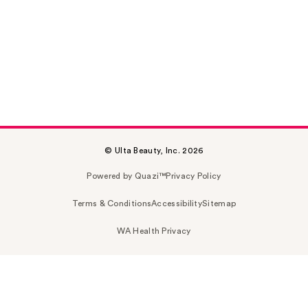
© Ulta Beauty, Inc. 2026
Powered by Quazi™
Privacy Policy
Terms & Conditions
Accessibility
Sitemap
WA Health Privacy