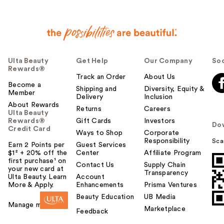
Ulta Beauty
Get Help
Our Company
Soc
Rewards®
Track an Order
About Us
Become a
Shipping and
Diversity, Equity &
Member
Delivery
Inclusion
About Rewards
Returns
Careers
Ulta Beauty
Rewards®
Gift Cards
Investors
Do
Credit Card
Ways to Shop
Corporate
Responsibility
Sca
Earn 2 Points per
Guest Services
$1² + 20% off the
Center
Affiliate Program
first purchase¹ on
Contact Us
Supply Chain
your new card at
Transparency
Ulta Beauty. Learn
Account
More & Apply.
Enhancements
Prisma Ventures
Beauty Education
UB Media
Manage my card
Marketplace
Feedback