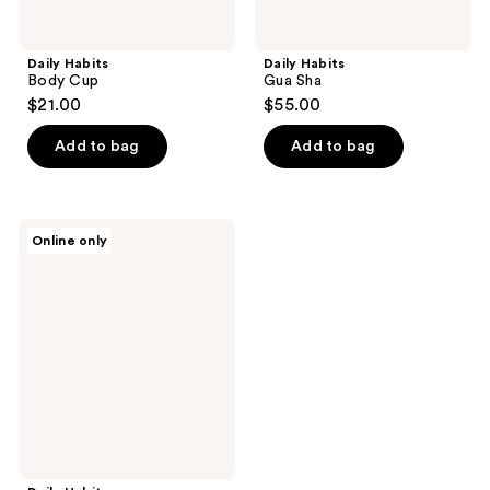
Daily Habits
Daily Habits
Body Cup
Gua Sha
$21.00
$55.00
Add to bag
Add to bag
Daily
Online only
Habits
Reset
Moisturizer