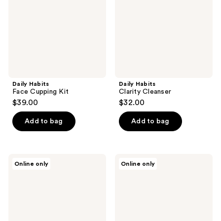
Daily Habits
Daily Habits
Face Cupping Kit
Clarity Cleanser
$39.00
$32.00
Add to bag
Add to bag
Daily
Daily
Online only
Online only
Habits
Habits
The
Bliss
Cupping
Face
Bundle
Oil