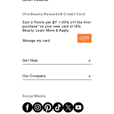
About Rewards
Ulta Beauty Rewards® Credit Card
Earn 2 Points per $1² + 20% off the first
purchase¹ on your new card at Ulta
Beauty. Learn More & Apply.
Manage my card
Get Help
Our Company
Social Media