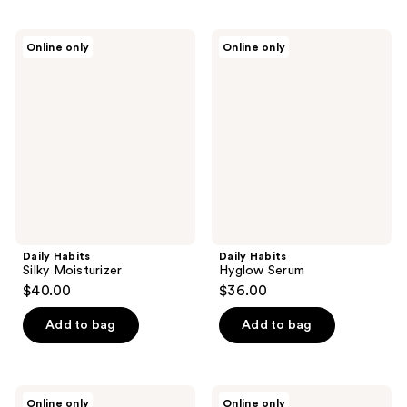
Daily
Daily
Online only
Online only
Habits
Habits
Silky
Hyglow
Moisturizer
Serum
Daily Habits
Daily Habits
Silky Moisturizer
Hyglow Serum
$40.00
$36.00
Add to bag
Add to bag
Daily
Daily
Online only
Online only