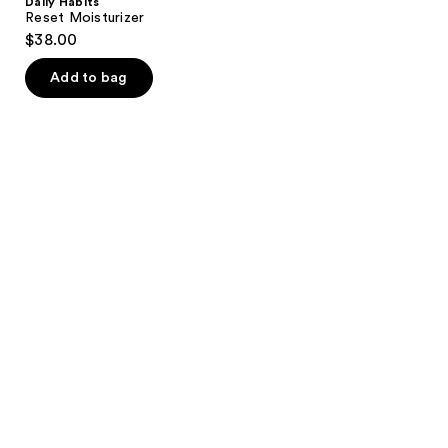
Daily Habits
Reset Moisturizer
$38.00
Add to bag