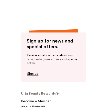
Sign up for news and
special offers.
Receive emails or texts about our
latest sales, new arrivals and special
offers.
Sign up
Ulta Beauty Rewards®
Become a Member