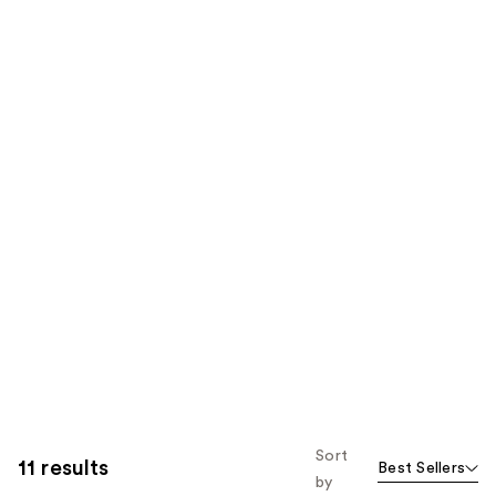
Sort
11 results
Best Sellers
by