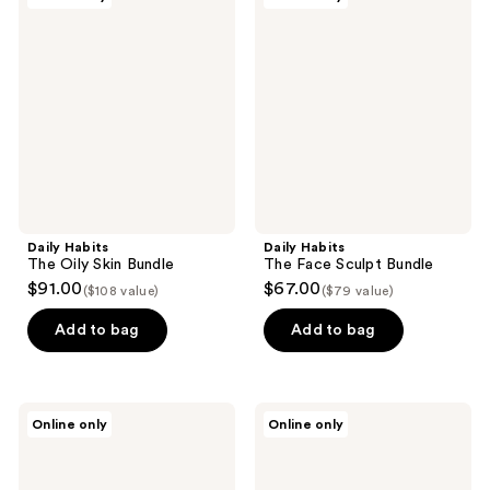
Habits
Habits
The
The
Oily
Face
Skin
Sculpt
Bundle
Bundle
Daily Habits
Daily Habits
The Oily Skin Bundle
The Face Sculpt Bundle
$91.00
$67.00
($108 value)
($79 value)
Add to bag
Add to bag
Daily
Daily
Online only
Online only
Habits
Habits
Face
Clarity
Cupping
Cleanser
Kit