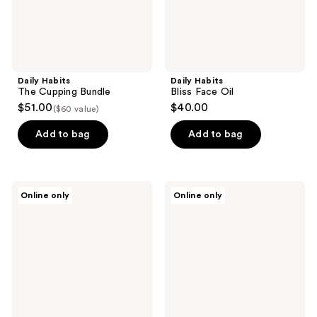
Daily Habits
Daily Habits
The Cupping Bundle
Bliss Face Oil
$51.00
$40.00
($60 value)
Add to bag
Add to bag
Daily
Daily
Online only
Online only
Habits
Habits
Body
Gua
Cup
Sha