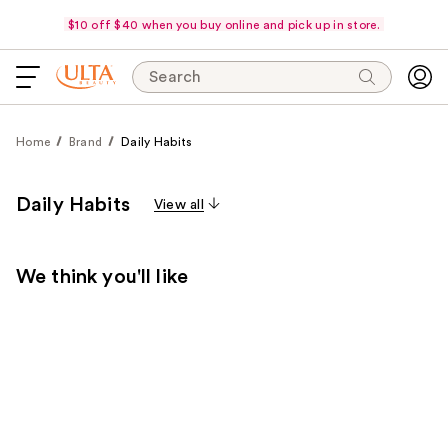
$10 off $40 when you buy online and pick up in store.
Search
Home
Brand
Daily Habits
Daily Habits
View all
We think you'll like