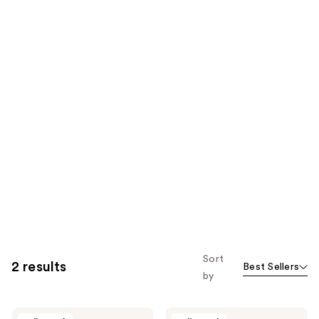
Sort
2 results
Best Sellers
by
Daily
Daily