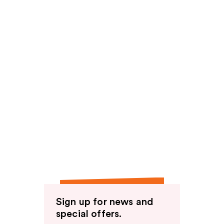
Sign up for news and
special offers.