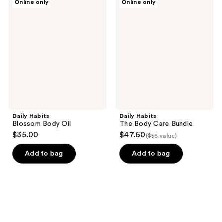
Online only
Online only
Habits
Habits
Blossom
The
Body
Body
Oil
Care
Bundle
Daily Habits
Daily Habits
Blossom Body Oil
The Body Care Bundle
$35.00
$47.60
($56 value)
Add to bag
Add to bag