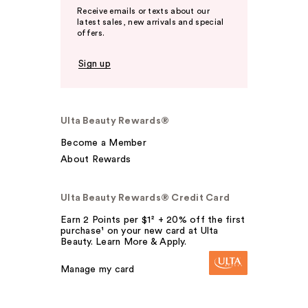
Receive emails or texts about our
latest sales, new arrivals and special
offers.
Sign up
Ulta Beauty Rewards®
Become a Member
About Rewards
Ulta Beauty Rewards® Credit Card
Earn 2 Points per $1² + 20% off the first
purchase¹ on your new card at Ulta
Beauty. Learn More & Apply.
Manage my card