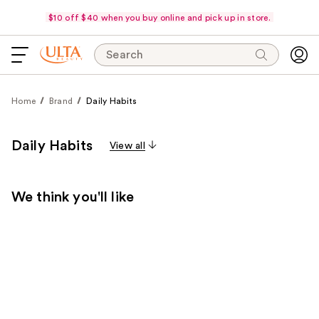
$10 off $40 when you buy online and pick up in store.
Search
Home
Brand
Daily Habits
Daily Habits
View all
We think you'll like