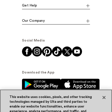
Get Help
Our Company
Social Media
Download the App
This website uses cookies, pixels, and other tracking
technologies managed by Ulta and third parties to
enable our website functionalities, enhance user
experience, analyze performance, and traffic, and
© Ulta Beauty, Inc. 2026