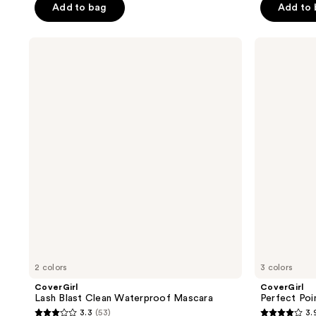
Add to bag
Add to
5
5
stars
stars
;
;
CoverGirl
CoverGirl
Lash
Perfect
11511
544
Blast
Point
reviews
reviews
Clean
Plus
Waterproof
Eye
Mascara
Pencil
2 colors
3 colors
CoverGirl
CoverGirl
Lash Blast Clean Waterproof Mascara
Perfect Poi
3.3
(53)
3.