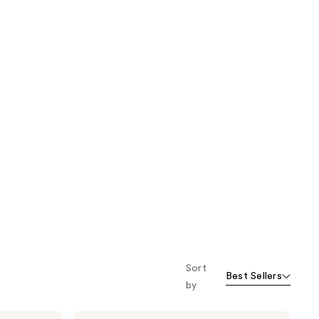
Sort
Best Sellers
by
CoverGirl