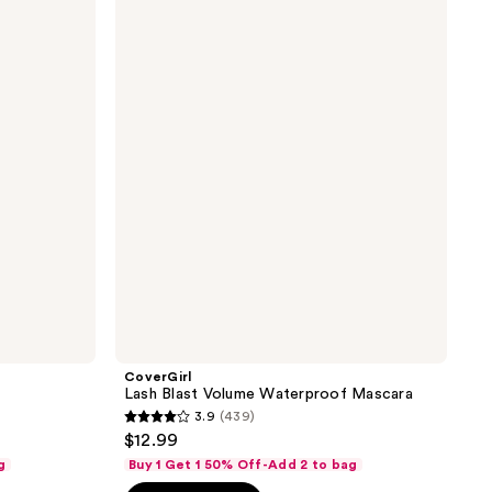
Lash
Blast
Volume
Waterproof
Mascara
CoverGirl
Lash Blast Volume Waterproof Mascara
3.9
(439)
3.9
$12.99
out
g
Buy 1 Get 1 50% Off-Add 2 to bag
of