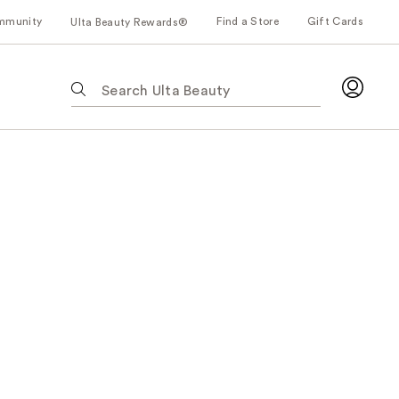
mmunity
Find a Store
Gift Cards
Ulta Beauty Rewards®
The
following
text
field
filters
the
results
for
suggestions
as
you
type.
Use
Tab
to
access