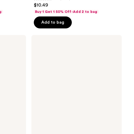
4.2
$10.49
out
g
Buy 1 Get 1 50% Off-Add 2 to bag
of
Add to bag
5
stars
;
CoverGirl
Professional
1039
Natural
reviews
Lash
Mascara