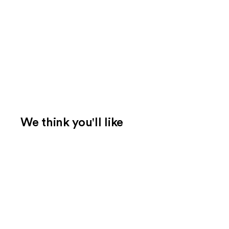
We think you'll like