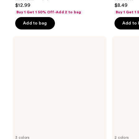
3.3
3.9
$12.99
$8.49
out
out
Buy 1 Get 1 50% Off-Add 2 to bag
Buy 1 Get 1
of
of
Add to bag
Add to
5
5
stars
stars
;
;
CoverGirl
CoverGirl
Lash
Clump
53
1369
Blast
Crusher
reviews
reviews
Clean
Mascara
Volume
Mascara
3 colors
2 colors