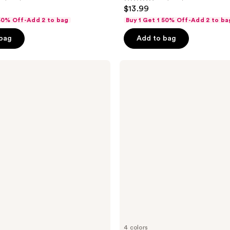
4.1
$13.99
out
 50% Off-Add 2 to bag
Buy 1 Get 1 50% Off-Add 2 to ba
of
 bag
Add to bag
5
stars
;
CoverGirl
Clean
1423
Fresh
reviews
Brow
Enhancer
Gel
4 colors