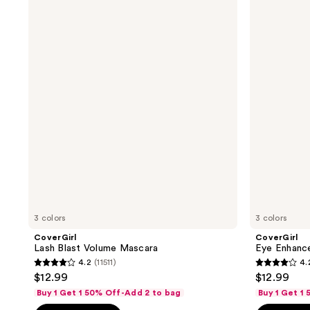
Lash
Eye
Blast
Enhancer
Volume
Wrap
Mascara
Tubing
Mascara
3 colors
3 colors
CoverGirl
CoverGirl
Lash Blast Volume Mascara
Eye Enhanc
4.2
(11511)
4.
4.2
4.2
$12.99
$12.99
out
out
Buy 1 Get 1 50% Off-Add 2 to bag
Buy 1 Get 1
of
of