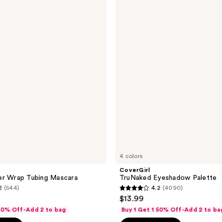
TruNaked
Eyeshadow
Palette
4 colors
CoverGirl
er Wrap Tubing Mascara
TruNaked Eyeshadow Palette
2
(544)
4.2
(4090)
4.2
$13.99
out
 50% Off-Add 2 to bag
Buy 1 Get 1 50% Off-Add 2 to ba
of