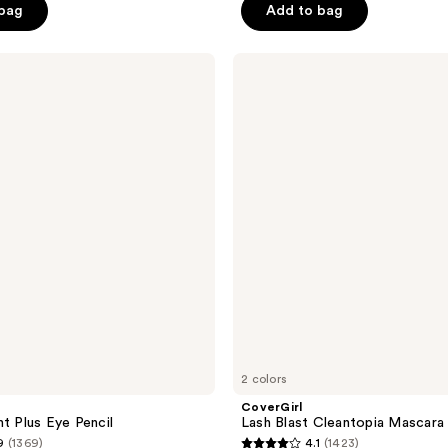
 bag
Add to bag
5
stars
;
CoverGirl
Lash
4090
Blast
reviews
Cleantopia
Mascara
2 colors
CoverGirl
nt Plus Eye Pencil
Lash Blast Cleantopia Mascara
9
(1369)
4.1
(1423)