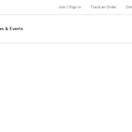
Join / Sign in
Track an Order
Co
es & Events