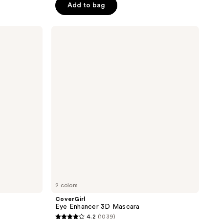
Add to bag
5
stars
;
CoverGirl
Eye
439
Enhancer
reviews
3D
Mascara
2 colors
CoverGirl
Eye Enhancer 3D Mascara
4.2
(1039)