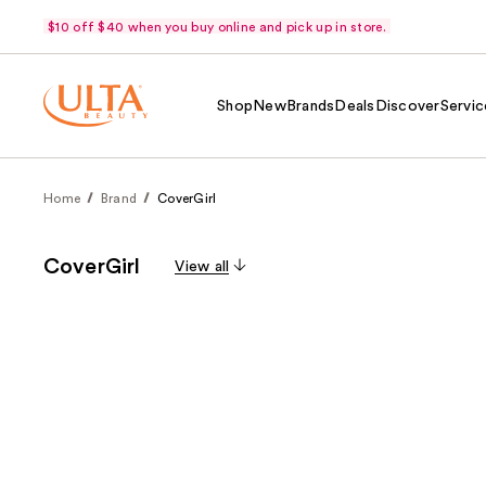
$10 off $40 when you buy online and pick up in store.
Shop
New
Brands
Deals
Discover
Servic
Home
Brand
CoverGirl
CoverGirl
View all