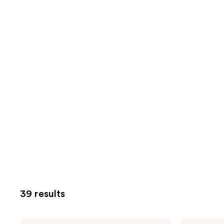
39 results
CoverGirl
CoverGirl