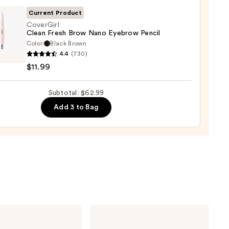
0
Current Product
CoverGirl
Clean Fresh Brow Nano Eyebrow Pencil
Color:
Black Brown
Girl
4.4
(730)
$11.99
Subtotal: $62.99
row
Add 3 to Bag
9
Charlotte
Tilbury
Airbrush