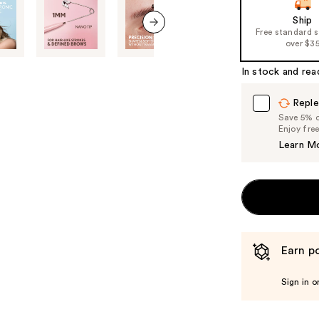
of
Ship
Free standard 
the
next item
over $3
%1
Product
In stock and rea
Carousel
Reple
Save 5% on
Enjoy fre
Learn M
Earn po
Sign in o