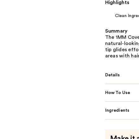
Highlights
Clean Ingre
Summary
The 1MM Cover
natural-lookin
tip glides effo
areas with hair
Details
How To Use
Ingredients
Make it 