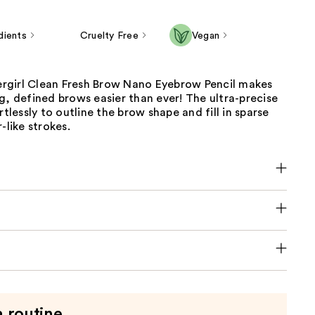
dients
Cruelty Free
Vegan
girl Clean Fresh Brow Nano Eyebrow Pencil makes
g, defined brows easier than ever! The ultra-precise
rtlessly to outline the brow shape and fill in sparse
-like strokes.
a routine