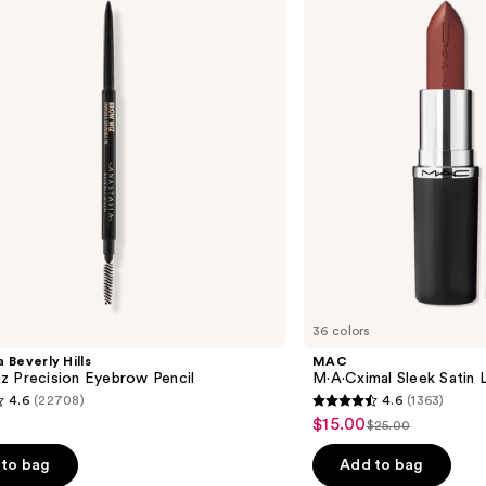
Satin
Lipstick
36 colors
 Beverly Hills
MAC
z Precision Eyebrow Pencil
M·A·Cximal Sleek Satin L
4.6
(22708)
4.6
(1363)
4.6
$15.00
Sale
$25.00
List
out
price
price
of
to bag
Add to bag
$15.00