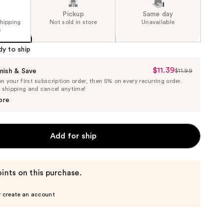
Pickup
Same day
shipping
Not sold in store
Unavailable
5
dy to ship
$11.39
Sale
nish & Save
$11.99
List
 your first subscription order, then 5% on every recurring order.
Price
Price
e shipping and cancel anytime!
$11.39
$11.99
ore
Add for ship
ints on this purchase.
r create an account