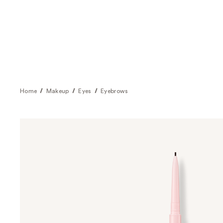
Home
Makeup
Eyes
Eyebrows