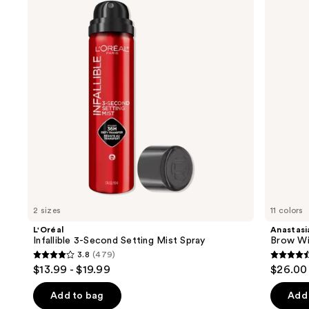
and
Second
Brow
Setting
Wiz
next
Mist
Precision
buttons
Spray
Eyebrow
Pencil
to
navigate
the
slides
of
the
We
think
you'll
like
2 sizes
11 colors
Product
L'Oréal
Anastasia
Carousel
Infallible 3-Second Setting Mist Spray
Brow Wi
3.8
(479)
3.8
4.6
$13.99 - $19.99
$26.00
out
out
of
of
Add to bag
Add 