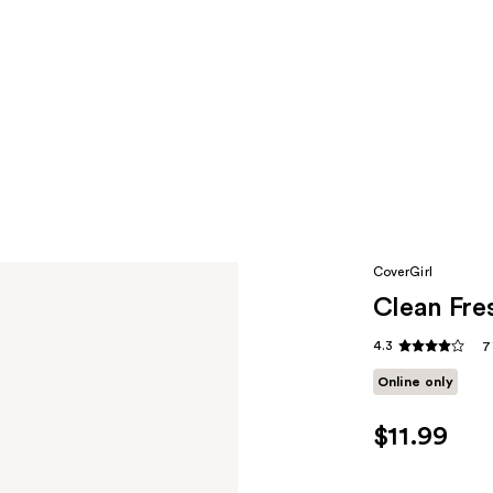
CoverGirl
Clean Fre
4.3
7
Online only
$11.99