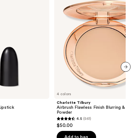
Flawless
Finish
Blurring
&
Setting
Powder
next item
4 colors
Charlotte Tilbury
ipstick
Airbrush Flawless Finish Blurring & Setti
Powder
4.5
(561)
4.5
$50.00
out
of
Add to bag