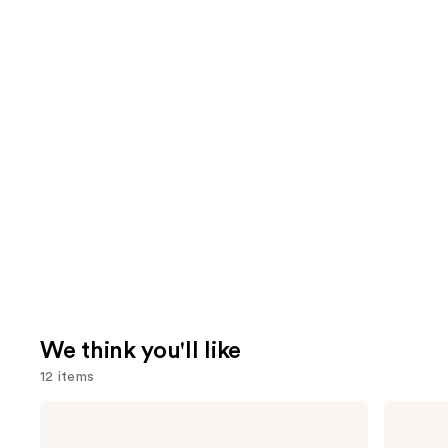
We think you'll like
12 items
Use
L'Oréal
Anastasia
Infallible
Beverly
previous
3-
Hills