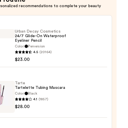
rsonalized recommendations to complete your beauty
Urban Decay Cosmetics
24/7 Glide-On Waterproof
Eyeliner Pencil
Color:
Perversion
4.5
(20164)
y
$23.00
tics
-
Tarte
Tartelette Tubing Mascara
rproof
Color:
Black
er
4.1
(1857)
$28.00
lette
g
0
ara