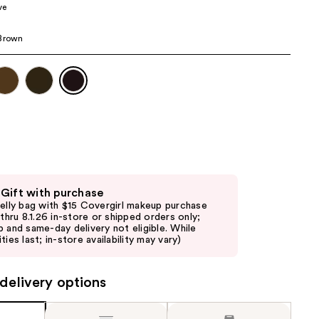
ve
 Brown
 Gift with purchase
jelly bag with $15 Covergirl makeup purchase
d thru 8.1.26 in-store or shipped orders only;
p and same-day delivery not eligible. While
ties last; in-store availability may vary)
delivery options