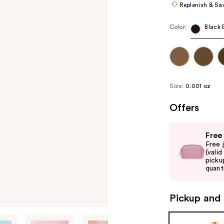
Replenish & Sa
Color:
Black
Size:
0.001 oz
Offers
Use
Free
previous
Free 
and
(vali
picku
next
quanti
buttons
to
Pickup and 
navigate
the
slides