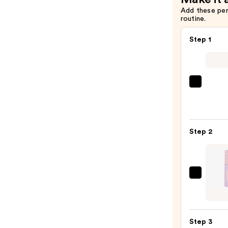
Add these pe
routine.
Step 1
Urban
Deca
Cosme
24/7
Step 2
Glide
On
Wate
Eyelin
Tarte
Pencil
Tarte
—
Tubin
$23.0
Masc
Step 3
—