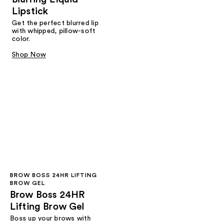
Lipstick
Get the perfect blurred lip
with whipped, pillow-soft
color.
Shop Now
BROW BOSS 24HR LIFTING
BROW GEL
Brow Boss 24HR
Lifting Brow Gel
Boss up your brows with