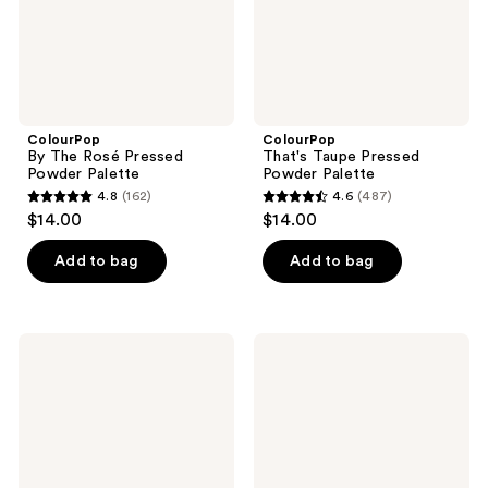
ColourPop
ColourPop
By The Rosé Pressed
That's Taupe Pressed
Powder Palette
Powder Palette
4.8
(162)
4.6
(487)
4.8
4.6
$14.00
$14.00
out
out
of
of
Add to bag
Add to bag
5
5
stars
stars
;
;
ColourPop
ColourPop
162
487
All
Blush
Amethyst
Crush
reviews
reviews
Pressed
Eyeshadow
Powder
Palette
Palette