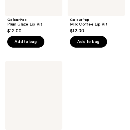
ColourPop
ColourPop
Plum Glaze Lip Kit
Milk Coffee Lip Kit
$12.00
$12.00
Add to bag
Add to bag
ColourPop
Extra
Mocha
Lip
Kit