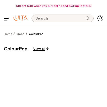
$10 off $40 when you buy online and pick up in store.
Search
Home
Brand
ColourPop
ColourPop
View all