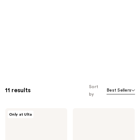
Sort
11 results
Best Sellers
by
ColourPop
ColourPop
Only at Ulta
Nude
Feelin'
Mood
Bubbly
Pressed
Pressed
Powder
Powder
Palette
Palette