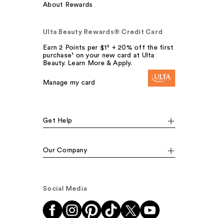
About Rewards
Ulta Beauty Rewards® Credit Card
Earn 2 Points per $1² + 20% off the first
purchase¹ on your new card at Ulta
Beauty. Learn More & Apply.
Manage my card
Get Help
Our Company
Social Media