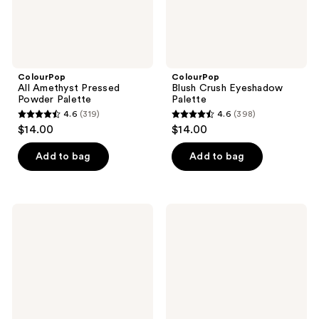
ColourPop
ColourPop
All Amethyst Pressed
Blush Crush Eyeshadow
Powder Palette
Palette
4.6
(319)
4.6
(398)
4.6
4.6
$14.00
$14.00
out
out
of
of
Add to bag
Add to bag
5
5
stars
stars
;
;
ColourPop
ColourPop
319
398
So
Of
Elemental
Quartz
reviews
reviews
Eyeshadow
Pressed
Palette
Powder
Palette