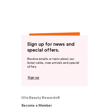
Sign up for news and
special offers.
Receive emails or texts about our
latest sales, new arrivals and special
offers.
Sign up
Ulta Beauty Rewards®
Become a Member