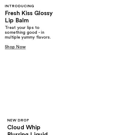
INTRODUCING
Fresh Kiss Glossy
Lip Balm
Treat your lips to
something good - in
multiple yummy flavors.
Shop Now
NEW DROP
Cloud Whip
Blurring Liquid