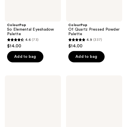
ColourPop
ColourPop
So Elemental Eyeshadow
Of Quartz Pressed Powder
Palette
Palette
4.6
(73)
4.9
(337)
4.6
4.9
$14.00
$14.00
out
out
of
of
Add to bag
Add to bag
5
5
stars
stars
;
;
ColourPop
ColourPop
73
337
Plum
Milk
Glaze
Coffee
reviews
reviews
Lip
Lip
Kit
Kit