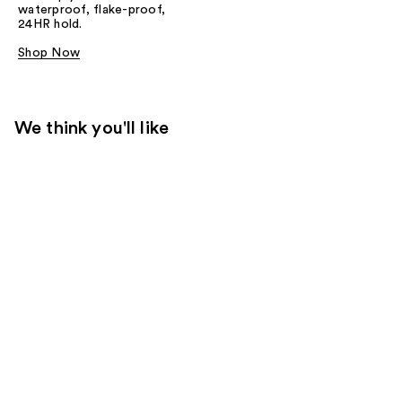
waterproof, flake-proof,
24HR hold.
Shop Now
We think you'll like