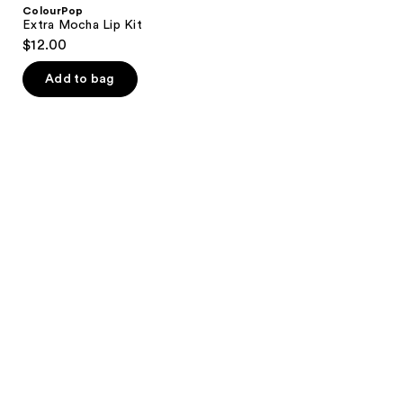
ColourPop
Extra Mocha Lip Kit
$12.00
Add to bag