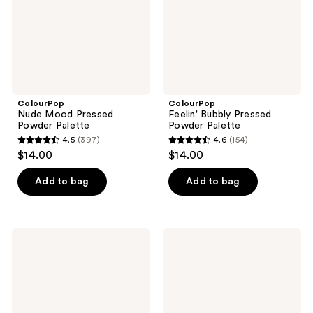
ColourPop
ColourPop
Nude Mood Pressed
Feelin' Bubbly Pressed
Powder Palette
Powder Palette
4.5
(397)
4.6
(154)
4.5
4.6
$14.00
$14.00
out
out
of
of
Add to bag
Add to bag
5
5
stars
stars
;
;
ColourPop
ColourPop
397
154
By
That's
The
Taupe
reviews
reviews
Rosé
Pressed
Pressed
Powder
Powder
Palette
Palette