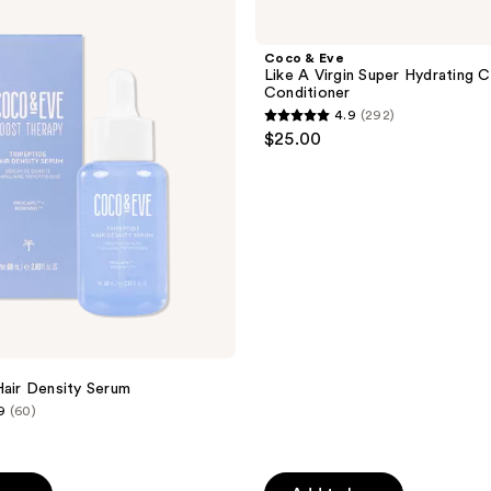
&
Eve
Like
Coco & Eve
A
Like A Virgin Super Hydrating 
Virgin
Conditioner
Super
4.9
(292)
Hydrating
4.9
$25.00
Cream
out
Conditioner
of
5
stars
;
292
reviews
Hair Density Serum
9
(60)