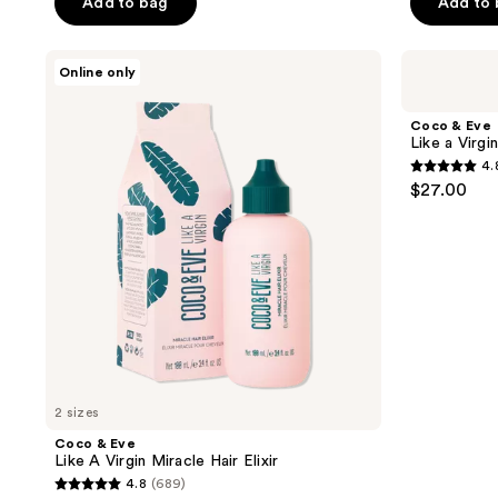
of
Add to bag
Add to
5
5
stars
stars
;
Coco
Coco
Online only
;
&
&
60
Eve
Eve
3337
reviews
Like
Like
Coco & Eve
reviews
A
a
Like a Virg
Virgin
Virgin
4.
Miracle
Clarifying
4.8
$27.00
Hair
Detox
out
Elixir
Shampoo
of
5
stars
;
38
reviews
2 sizes
Coco & Eve
Like A Virgin Miracle Hair Elixir
4.8
(689)
4.8