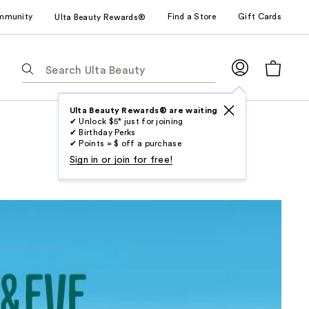
mmunity
Find a Store
Gift Cards
Ulta Beauty Rewards®
The
following
text
field
Ulta Beauty Rewards® are waiting
✔ Unlock $5* just for joining
filters
✔ Birthday Perks
the
✔ Points = $ off a purchase
results
Sign in or join for free!
for
suggestions
as
you
type.
Use
Tab
to
access