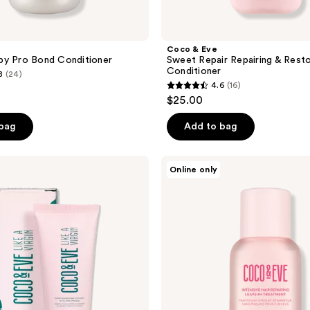
Coco & Eve
py Pro Bond Conditioner
Sweet Repair Repairing & Resto
Conditioner
8
(24)
4.6
(16)
4.6
$25.00
out
of
 bag
Add to bag
5
stars
Coco
Online only
;
&
Eve
16
Sweet
reviews
Repair
Intensive
Hair
Repairing
Leave-
In
Treatment