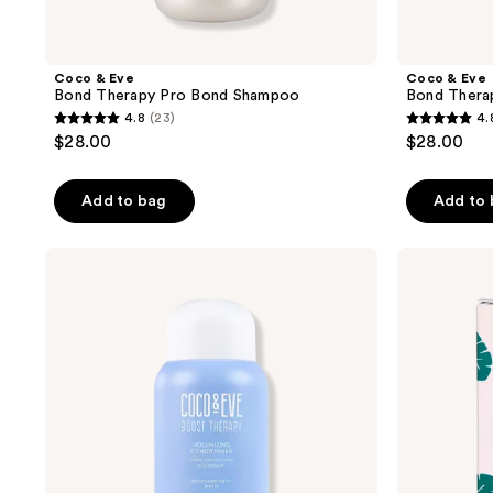
Coco & Eve
Coco & Eve
Bond Therapy Pro Bond Shampoo
Bond Thera
4.8
(23)
4.
4.8
4.8
$28.00
$28.00
out
out
of
of
Add to bag
Add to
5
5
stars
stars
;
;
Coco
Coco
&
&
23
24
Eve
Eve
reviews
reviews
Hair
Travel
Volumizing
Size
Conditioner
Like
A
Virgin
Super
Nourishing
Coconut
&
Fig
Hair