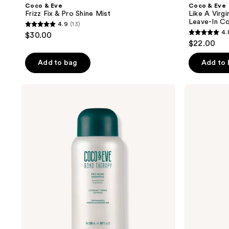
Coco & Eve
Coco & Eve
Frizz Fix & Pro Shine Mist
Like A Virgi
Leave-In Co
4.9
(13)
4.9
4.
$30.00
4.8
out
$22.00
out
of
of
Add to bag
Add to
5
5
stars
stars
;
Coco
Coco
;
&
&
13
Eve
Eve
467
reviews
Bond
Bond
reviews
Therapy
Therapy
Pro
Pro
Bond
Bond
Shampoo
Conditioner