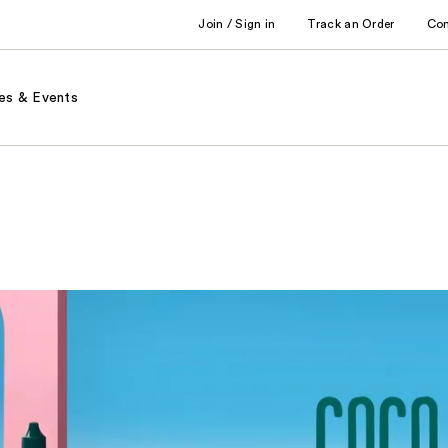
Join / Sign in
Track an Order
Co
es & Events