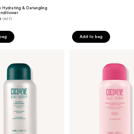
n Hydrating & Detangling
nditioner
8
(467)
 bag
Add to bag
Coco
&
Eve
Sweet
Repair
Repairing
&
Restoring
Conditioner