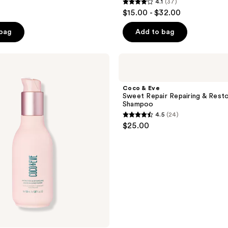
4.1
(37)
4.1
$15.00 - $32.00
out
of
 bag
Add to bag
5
stars
Coco
;
&
Eve
37
Sweet
Coco & Eve
reviews
Repair
Sweet Repair Repairing & Resto
Repairing
Shampoo
&
4.5
(24)
Restoring
4.5
$25.00
Shampoo
out
of
5
stars
;
24
reviews