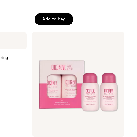
Add to bag
Coco
&
Eve
Hair
Rehab
ring
Travel
Kit