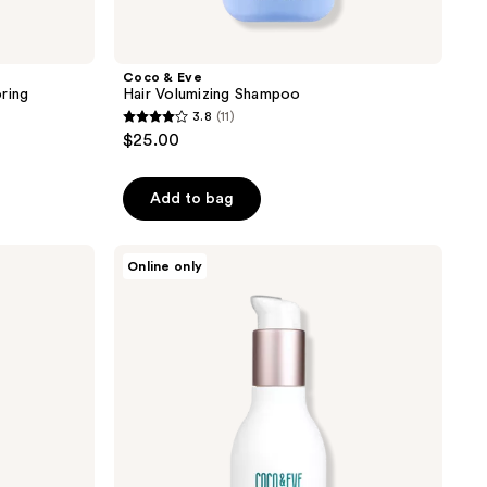
Coco & Eve
ring
Hair Volumizing Shampoo
3.8
(11)
3.8
$25.00
out
of
Add to bag
5
stars
;
Coco
Online only
&
11
Eve
reviews
Bond
Building
Pre-
Shampoo
Treatment