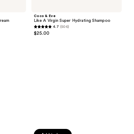
&
Eve
Like
Coco & Eve
A
Cream
Like A Virgin Super Hydrating Shampoo
Virgin
4.7
(506)
Super
4.7
$25.00
Hydrating
out
Shampoo
of
5
stars
;
506
reviews