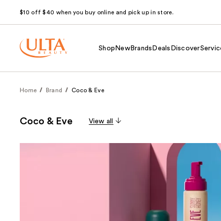
$10 off $40 when you buy online and pick up in store.
Shop
New
Brands
Deals
Discover
Servic
Home
Brand
Coco & Eve
Coco & Eve
View all