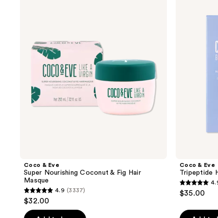
results.
&
&
Eve
Eve
Please
Super
Tripeptide
use
Nourishing
Hair
Coconut
Density
the
&
Serum
next
Fig
Hair
and
Masque
previous
buttons
to
navigate
Coco & Eve
Coco & Eve
Super Nourishing Coconut & Fig Hair
Tripeptide 
Masque
4.
4.9
4.9
(3337)
$35.00
4.9
out
$32.00
out
of