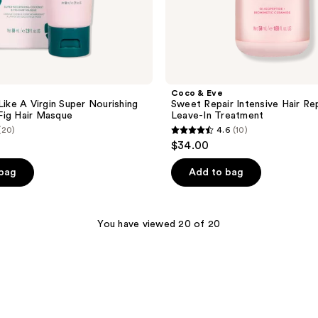
Coco & Eve
Like A Virgin Super Nourishing
Sweet Repair Intensive Hair Rep
Fig Hair Masque
Leave-In Treatment
(20)
4.6
(10)
4.6
$34.00
out
of
 bag
Add to bag
5
stars
;
You have viewed 20 of 20
10
reviews