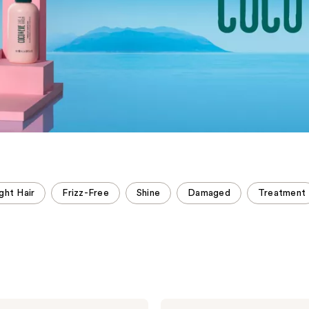
ght Hair
Frizz-Free
Shine
Damaged
Treatment
Coco