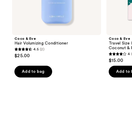
Masque
Coco & Eve
Coco & Eve
Hair Volumizing Conditioner
Travel Size 
Coconut & 
4.5
(2)
4.5
4
$25.00
4
out
$15.00
out
of
of
Add to bag
Add to
5
5
stars
stars
;
;
2
20
reviews
reviews