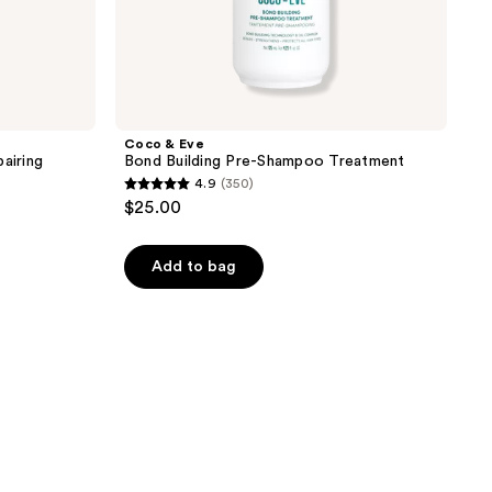
Coco & Eve
airing
Bond Building Pre-Shampoo Treatment
4.9
(350)
4.9
$25.00
out
of
Add to bag
5
stars
;
350
reviews