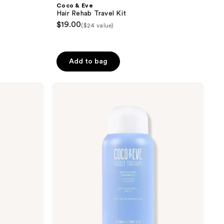
Coco & Eve
Hair Rehab Travel Kit
$19.00
($24 value)
Add to bag
Coco
&
Eve
Hair
Volumizing
Shampoo