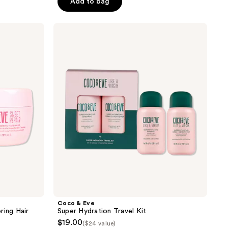
Add to bag
Coco
&
Eve
Super
Hydration
Travel
Kit
Coco & Eve
ring Hair
Super Hydration Travel Kit
$19.00
($24 value)