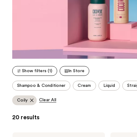
Show filters (1)
In Store
This
Shampoo & Conditioner
Cream
Liquid
Strai
carousel
allows
Clear All
Coily
you
to
20 results
filter
product
listing
Coco
Coco