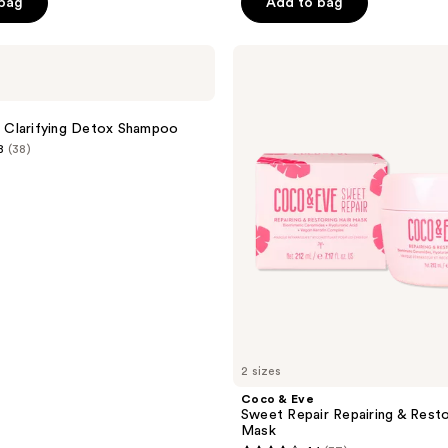
 bag
Add to bag
Coco
&
Eve
Sweet
Repair
in Clarifying Detox Shampoo
Repairing
8
(38)
&
Restoring
Hair
Mask
2 sizes
Coco & Eve
Sweet Repair Repairing & Resto
Mask