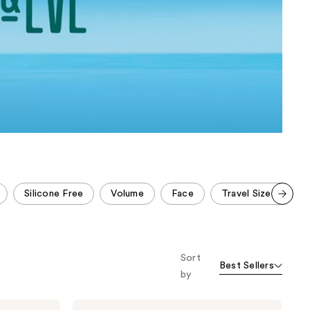
the
results
Silicone Free
Volume
Face
Travel Size Hair Ca
Scroll set t
o f
orward
Sort
Best Sellers
by
Coco