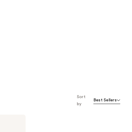
Sort
Best Sellers
by