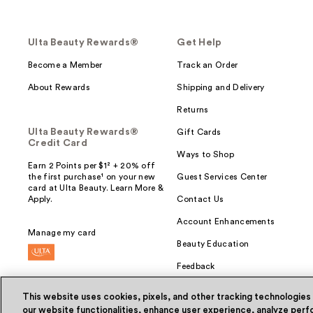
Ulta Beauty Rewards®
Get Help
Become a Member
Track an Order
About Rewards
Shipping and Delivery
Returns
Ulta Beauty Rewards®
Gift Cards
Credit Card
Ways to Shop
Earn 2 Points per $1² + 20% off
the first purchase¹ on your new
Guest Services Center
card at Ulta Beauty. Learn More &
Apply.
Contact Us
Account Enhancements
Manage my card
Beauty Education
Feedback
This website uses cookies, pixels, and other tracking technologies
our website functionalities, enhance user experience, analyze perfo