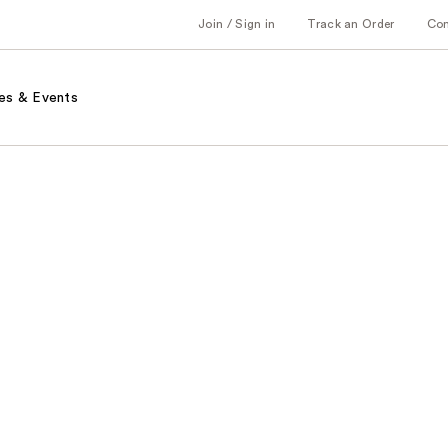
Join / Sign in
Track an Order
Co
es & Events