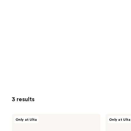
3 results
CHI
CHI
Only at Ulta
Only at Ulta
Round
Volumizer
3-
4-
In-1
in-1