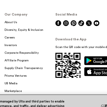
Our Company
Social Media
About Us
Diversity, Equity & Inclusion
Careers
Download the App
Investors
Scan the QR code with your mobile d
Corporate Responsibility
Affiliate Program
Supply Chain Transparency
Prisma Ventures
UB Media
Marketplace
 managed by Ulta and third parties to enable
rmance, and traffic, and deliver advertising