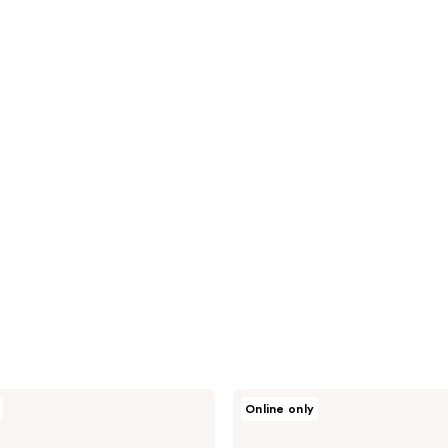
CHI
Online only
Vibes
"Get
Me