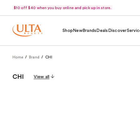
$10 off $40 when you buy online and pick up in store.
Shop
New
Brands
Deals
Discover
Servic
Home
Brand
CHI
CHI
View all