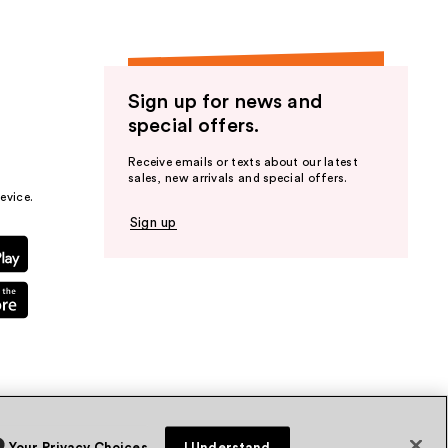
Sign up for news and
special offers.
Receive emails or texts about our latest
sales, new arrivals and special offers.
evice.
Sign up
Your Privacy Choices
I Understand