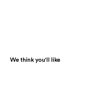
We think you'll like