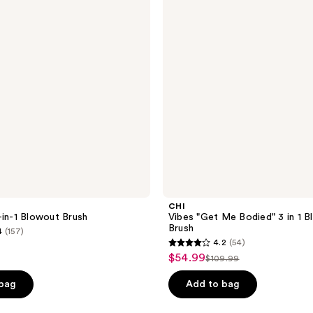
Bodied"
3 in
1
Blowout
Brush
CHI
-in-1 Blowout Brush
Vibes "Get Me Bodied" 3 in 1 
Brush
4
(157)
4.2
(54)
4.2
$54.99
sale
$109.99
list
out
price
price
of
 bag
Add to bag
$54.99
$109.99
5