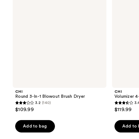
Blowout
Blowout
Brush
Brush
Dryer
CHI
CHI
Round 3-In-1 Blowout Brush Dryer
Volumizer 4
3.2
(140)
3.
3.2
3.4
$109.99
$119.99
out
out
of
of
Add to bag
Add to
5
5
stars
stars