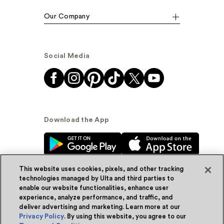
Our Company
Social Media
Download the App
This website uses cookies, pixels, and other tracking
technologies managed by Ulta and third parties to
enable our website functionalities, enhance user
experience, analyze performance, and traffic, and
© Ulta Beauty, Inc. 2026
deliver advertising and marketing. Learn more at our
Privacy Policy
. By using this website, you agree to our
Powered by Quazi™
Privacy Policy