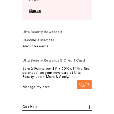
Sign up
Ulta Beauty Rewards®
Become a Member
About Rewards
Ulta Beauty Rewards® Credit Card
Earn 2 Points per $1² + 20% off the first
purchase¹ on your new card at Ulta
Beauty. Learn More & Apply.
Manage my card
Get Help