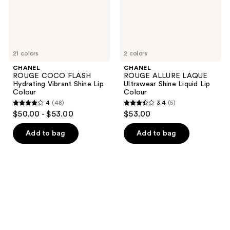
Lip
Lip
Colour
Colour
21 colors
2 colors
CHANEL
CHANEL
ROUGE COCO FLASH
ROUGE ALLURE LAQUE
Hydrating Vibrant Shine Lip
Ultrawear Shine Liquid Lip
Colour
Colour
4
(48)
3.4
(5)
4
3.4
$50.00 - $53.00
$53.00
out
out
of
of
Add to bag
Add to bag
5
5
stars
stars
;
;
48
5
reviews
reviews