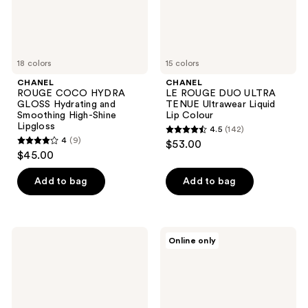
High-
Lip
Shine
Colour
Lipgloss
18 colors
15 colors
CHANEL
CHANEL
ROUGE COCO HYDRA
LE ROUGE DUO ULTRA
GLOSS Hydrating and
TENUE Ultrawear Liquid
Smoothing High-Shine
Lip Colour
Lipgloss
4.5
(142)
4.5
4
(9)
$53.00
4
out
$45.00
out
of
of
Add to bag
Add to bag
5
5
stars
stars
;
;
142
CHANEL
CHANEL
Online only
9
ROUGE
ROUGE
reviews
COCO
ALLURE
reviews
FLASH
LAQUE
Hydrating
Ultrawear
Vibrant
Shine
Shine
Liquid