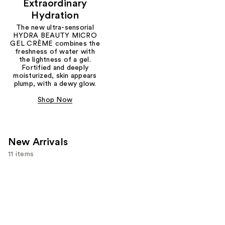
Extraordinary
Hydration
The new ultra-sensorial
HYDRA BEAUTY MICRO
GEL CRÈME combines the
freshness of water with
the lightness of a gel.
Fortified and deeply
moisturized, skin appears
plump, with a dewy glow.
Shop Now
New Arrivals
11 items