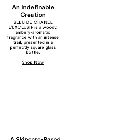
An Indefinable
Creation
BLEU DE CHANEL
L’EXCLUSIF is a woody,
ambery-aromatic
fragrance with an intense
trail, presented in a
perfectly square glass
bottle.
Shop Now
A Skincare-Based