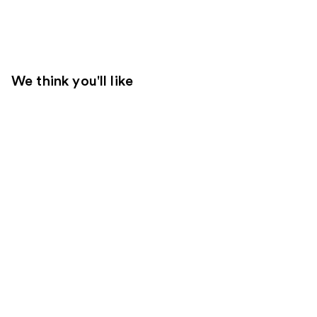
We think you'll like