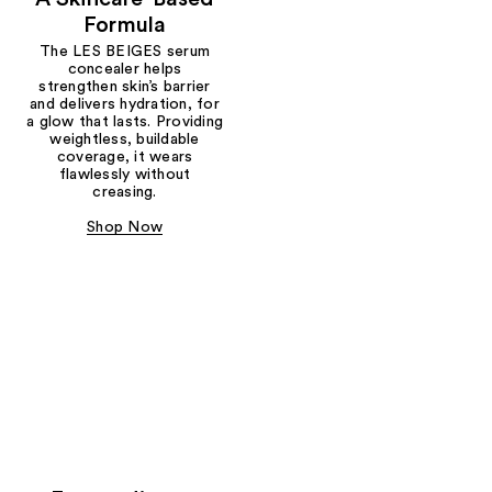
Formula
The LES BEIGES serum
concealer helps
strengthen skin’s barrier
and delivers hydration, for
a glow that lasts. Providing
weightless, buildable
coverage, it wears
flawlessly without
creasing.
Shop Now