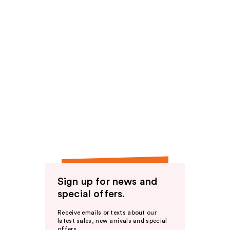
Sign up for news and
special offers.
Receive emails or texts about our
latest sales, new arrivals and special
offers.