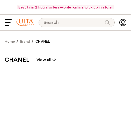
Beauty in 2 hours or less—order online, pick up in store.
Search
Home
Brand
CHANEL
CHANEL
View all