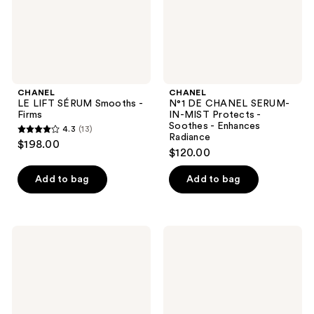
Protects
-
Soothes
-
Enhances
Radiance
CHANEL
CHANEL
LE LIFT SÉRUM Smooths -
N°1 DE CHANEL SERUM-
Firms
IN-MIST Protects -
Soothes - Enhances
4.3
(13)
4.3
Radiance
$198.00
$120.00
out
of
Add to bag
Add to bag
5
stars
;
CHANEL
CHANEL
13
HYDRA
N°1
reviews
BEAUTY
DE
MICRO
CHANEL
SÉRUM
REFINING
LÈVRES
YOUTH
Intense
EMULSION
Replenishing
Refines