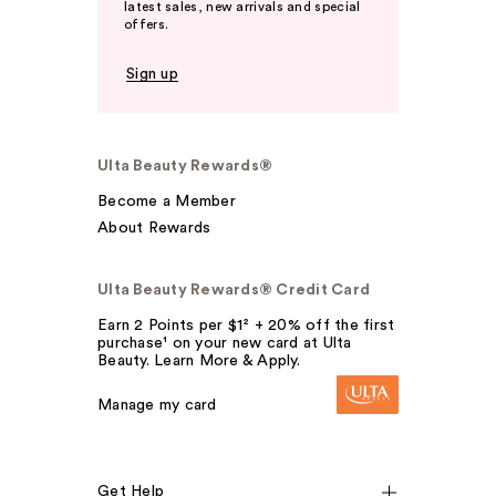
latest sales, new arrivals and special
offers.
Sign up
Ulta Beauty Rewards®
Become a Member
About Rewards
Ulta Beauty Rewards® Credit Card
Earn 2 Points per $1² + 20% off the first
purchase¹ on your new card at Ulta
Beauty. Learn More & Apply.
Manage my card
Get Help