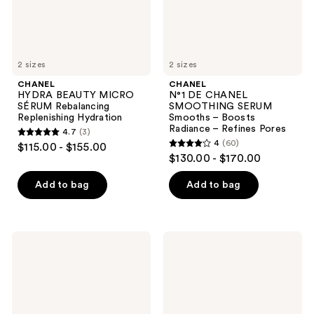
Boosts
Radiance
–
Refines
Pores
2 sizes
2 sizes
CHANEL
CHANEL
HYDRA BEAUTY MICRO
N°1 DE CHANEL
SÉRUM Rebalancing
SMOOTHING SERUM
Replenishing Hydration
Smooths – Boosts
Radiance – Refines Pores
4.7
(3)
4.7
4
(60)
$115.00 - $155.00
4
out
$130.00 - $170.00
out
of
of
Add to bag
Add to bag
5
5
stars
stars
;
;
3
CHANEL
CHANEL
60
LE
N°1
reviews
LIFT
DE
reviews
SÉRUM
CHANEL
Smooths
SERUM-
-
IN-
Firms
MIST