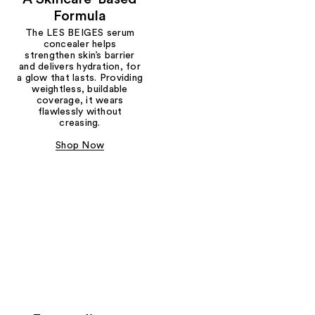
Formula
The LES BEIGES serum
concealer helps
strengthen skin’s barrier
and delivers hydration, for
a glow that lasts. Providing
weightless, buildable
coverage, it wears
flawlessly without
creasing.
Shop Now