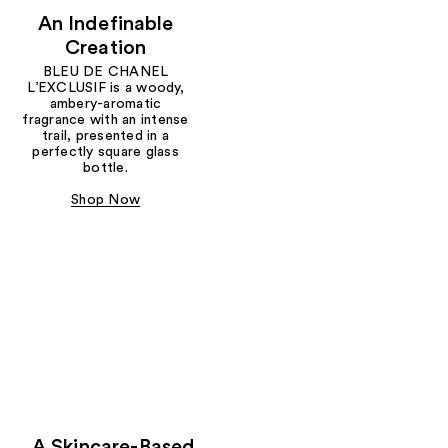
An Indefinable
Creation
BLEU DE CHANEL
L’EXCLUSIF is a woody,
ambery-aromatic
fragrance with an intense
trail, presented in a
perfectly square glass
bottle.
Shop Now
A Skincare-Based