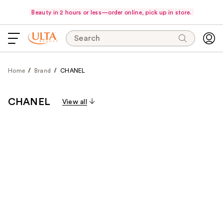
Beauty in 2 hours or less—order online, pick up in store.
Search
Home
Brand
CHANEL
CHANEL
View all