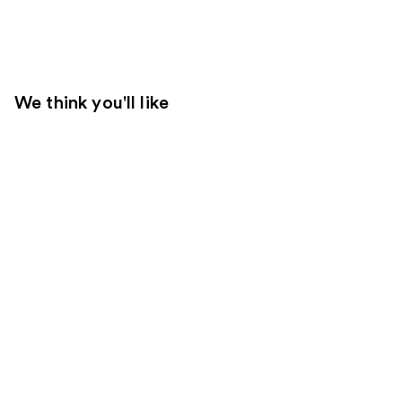
We think you'll like