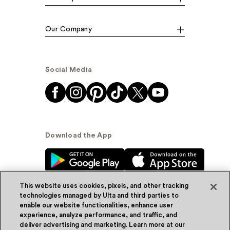
Our Company
Social Media
Download the App
This website uses cookies, pixels, and other tracking
technologies managed by Ulta and third parties to
enable our website functionalities, enhance user
experience, analyze performance, and traffic, and
© Ulta Beauty, Inc. 2026
deliver advertising and marketing. Learn more at our