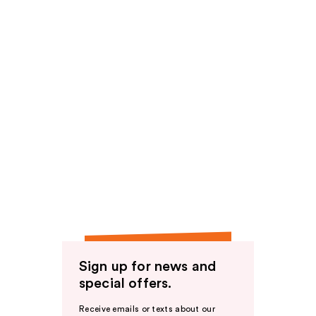
Sign up for news and
special offers.
Receive emails or texts about our