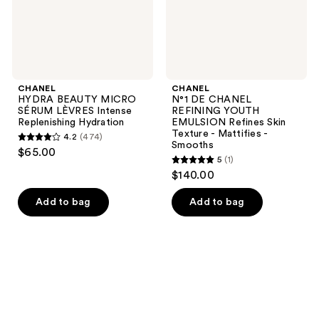
Hydration
Skin
Texture
-
Mattifies
-
Smooths
CHANEL
CHANEL
HYDRA BEAUTY MICRO
N°1 DE CHANEL
SÉRUM LÈVRES Intense
REFINING YOUTH
Replenishing Hydration
EMULSION Refines Skin
Texture - Mattifies -
4.2
(474)
4.2
Smooths
$65.00
5
(1)
out
5
$140.00
of
out
5
of
Add to bag
Add to bag
stars
5
;
stars
474
;
reviews
1
reviews