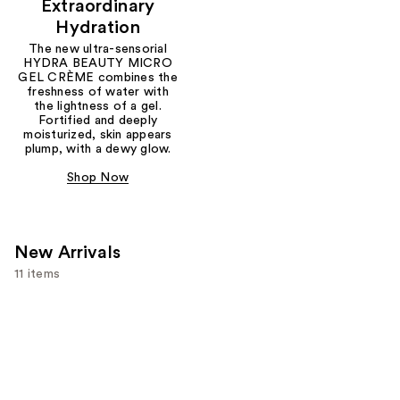
Extraordinary
Hydration
The new ultra-sensorial
HYDRA BEAUTY MICRO
GEL CRÈME combines the
freshness of water with
the lightness of a gel.
Fortified and deeply
moisturized, skin appears
plump, with a dewy glow.
Shop Now
New Arrivals
11 items