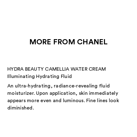
reviews
reviews
MORE FROM CHANEL
HYDRA BEAUTY CAMELLIA WATER CREAM
Illuminating Hydrating Fluid
An ultra-hydrating, radiance-revealing fluid
moisturizer. Upon application, skin immediately
appears more even and luminous. Fine lines look
diminished.