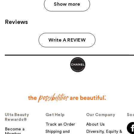
Show more
Reviews
Write A REVIEW
Ulta Beauty
Get Help
Our Company
Soc
Rewards®
Track an Order
About Us
Become a
Shipping and
Diversity, Equity &
Member