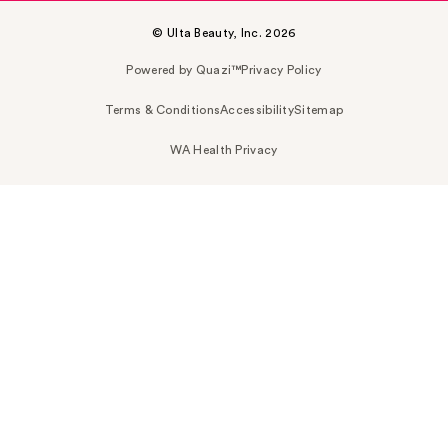
© Ulta Beauty, Inc. 2026
Powered by Quazi™
Privacy Policy
Terms & Conditions
Accessibility
Sitemap
WA Health Privacy