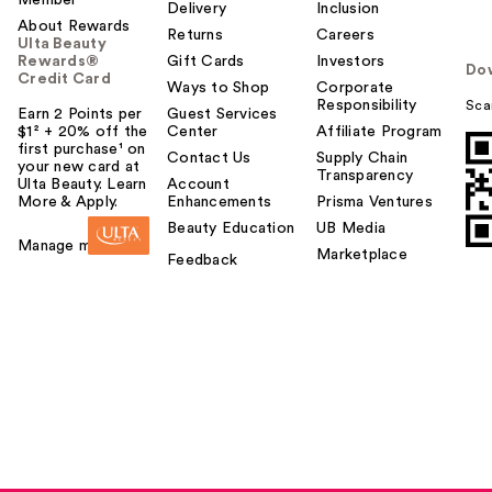
Delivery
Inclusion
About Rewards
Returns
Careers
Ulta Beauty
Rewards®
Gift Cards
Investors
Do
Credit Card
Ways to Shop
Corporate
Responsibility
Sca
Earn 2 Points per
Guest Services
$1² + 20% off the
Center
Affiliate Program
first purchase¹ on
Contact Us
Supply Chain
your new card at
Transparency
Ulta Beauty. Learn
Account
More & Apply.
Enhancements
Prisma Ventures
Beauty Education
UB Media
Manage my card
Marketplace
Feedback