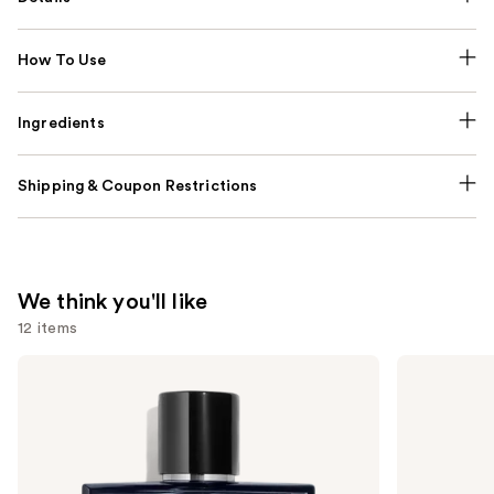
How To Use
Ingredients
Shipping & Coupon Restrictions
We think you'll like
12 items
Use
CHANEL
CHANEL
BLEU
CHANCE
previous
DE
EAU
and
CHANEL
TENDRE
Eau
Eau
next
de
de
buttons
Parfum
Parfum
Spray
Spray