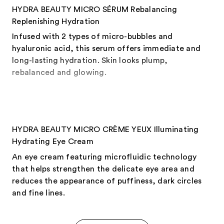
HYDRA BEAUTY MICRO SÉRUM Rebalancing
Replenishing Hydration
Infused with 2 types of micro-bubbles and
hyaluronic acid, this serum offers immediate and
long-lasting hydration. Skin looks plump,
rebalanced and glowing.
HYDRA BEAUTY MICRO CRÈME YEUX Illuminating
Hydrating Eye Cream
An eye cream featuring microfluidic technology
that helps strengthen the delicate eye area and
reduces the appearance of puffiness, dark circles
and fine lines.