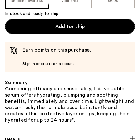
shipping over $35
your area
$6.95
In stock and ready to ship
Add for ship
Earn points on this purchase.
Sign in or create an account
Summary
Combining efficacy and sensoriality, this versatile
serum offers hydrating, plumping and soothing
benefits, immediately and over time. Lightweight and
water-fresh, the formula absorbs instantly and
creates a thin protective layer on lips, keeping them
hydrated for up to 24 hours*.
Details