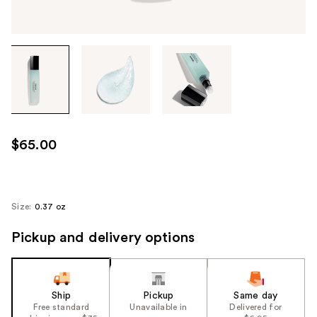
Tab
through
the
images
or
use
$65.00
the
previous
or
next
Size:
0.37 oz
buttons
Pickup and delivery options
to
navigate
each
product
Ship
Pickup
Same day
image
Free standard
Unavailable in
Delivered for