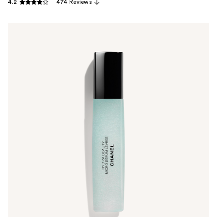
4.2
474 Reviews