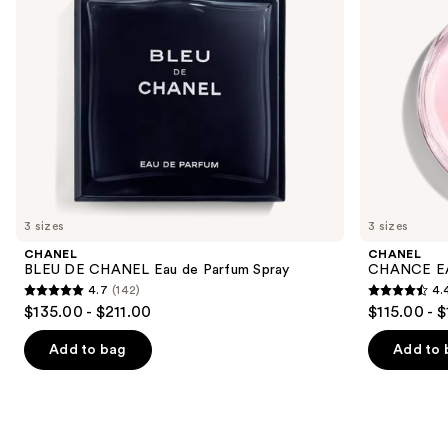
to
navigate
the
slides
of
the
We
think
you'll
like
3 sizes
3 sizes
Product
CHANEL
CHANEL
Carousel
BLEU DE CHANEL Eau de Parfum Spray
CHANCE EA
4.7
(142)
4.
4.7
4.4
$135.00 - $211.00
$115.00 - 
out
out
of
of
Add to bag
Add to 
5
5
stars
stars
;
;
142
325