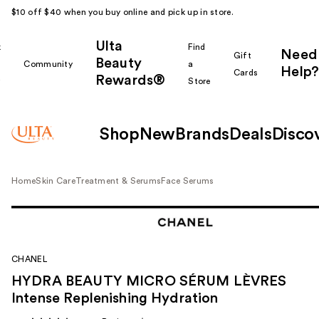
$10 off $40 when you buy online and pick up in store.
Ulta
k
Find
Need
Gift
Beauty
Community
a
Help?
Cards
Rewards®
r
Store
Shop
New
Brands
Deals
Disco
Home
Skin Care
Treatment & Serums
Face Serums
CHANEL
HYDRA BEAUTY MICRO SÉRUM LÈVRES
Intense Replenishing Hydration