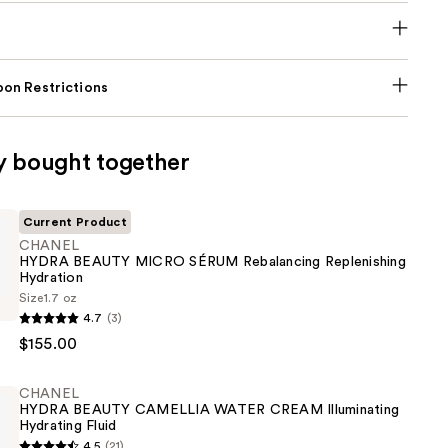
on Restrictions
y bought together
Current Product
CHANEL
HYDRA BEAUTY MICRO SÉRUM Rebalancing Replenishing
Hydration
Size
1.7 oz
4.7
(3)
$155.00
CHANEL
HYDRA BEAUTY CAMELLIA WATER CREAM Illuminating
ng
Hydrating Fluid
ing
4.5
(21)