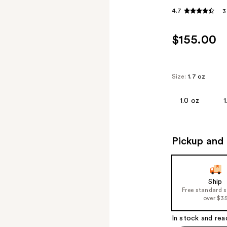
4.7
3
$155.00
Size:
1.7 oz
1.0 oz
1
Pickup and 
Ship
Free standard 
over $3
In stock and rea