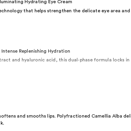
uminating Hydrating Eye Cream
echnology that helps strengthen the delicate eye area and
tense Replenishing Hydration
act and hyaluronic acid, this dual-phase formula locks in 
 softens and smooths lips. Polyfractioned Camellia Alba del
k.