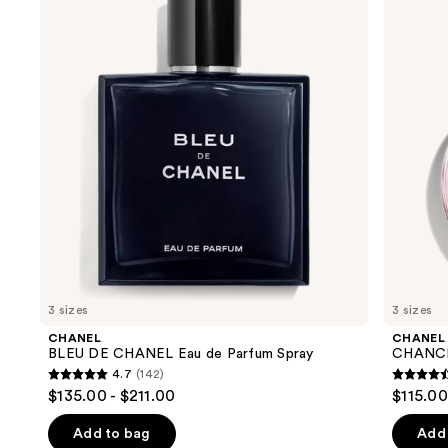
and
CHANEL
TENDRE
Eau
Eau
next
de
de
buttons
Parfum
Parfum
Spray
Spray
to
navigate
the
slides
of
the
We
think
you'll
like
3 sizes
3 sizes
Product
CHANEL
CHANEL
Carousel
BLEU DE CHANEL Eau de Parfum Spray
CHANCE
4.7
(142)
4.7
4.4
$135.00 - $211.00
$115.00
out
out
of
of
Add to bag
Add 