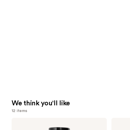
We think you'll like
12 items
Use
CHANEL
CHANEL
BLEU
CHANCE
previous
DE
EAU