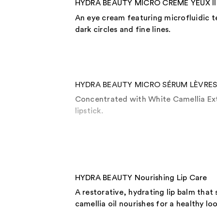
HYDRA BEAUTY MICRO CRÈME YEUX Ill
An eye cream featuring microfluidic t
dark circles and fine lines.
HYDRA BEAUTY MICRO SÉRUM LÈVRES In
Concentrated with White Camellia Extr
lipstick.
HYDRA BEAUTY Nourishing Lip Care
A restorative, hydrating lip balm that
camellia oil nourishes for a healthy loo