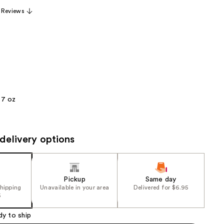
the
 Reviews
results
.7 oz
delivery options
Pickup
Same day
shipping
Unavailable in your area
Delivered for $6.95
5
dy to ship