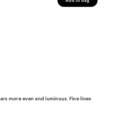
of
Add to bag
5
stars
;
160
reviews
ears more even and luminous. Fine lines