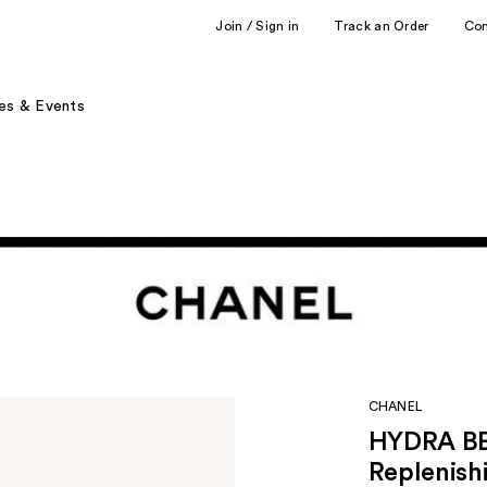
Join / Sign in
Track an Order
Co
es & Events
CHANEL
HYDRA BE
Replenish