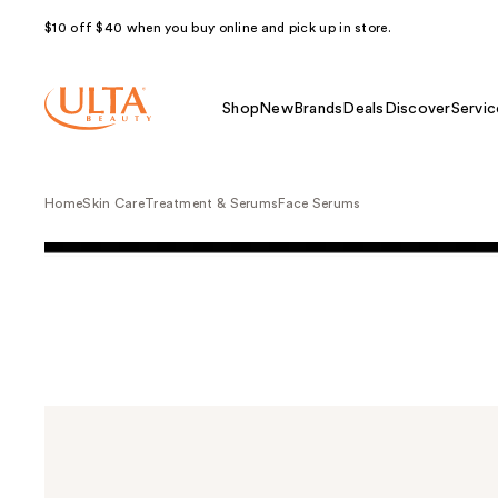
$10 off $40 when you buy online and pick up in store.
Shop
New
Brands
Deals
Discover
Servic
Home
Skin Care
Treatment & Serums
Face Serums