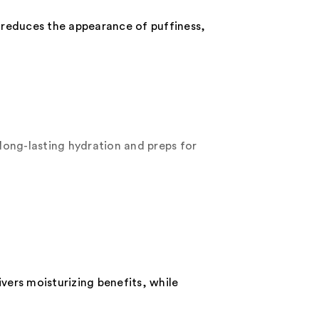
 reduces the appearance of puffiness,
long-lasting hydration and preps for
ivers moisturizing benefits, while