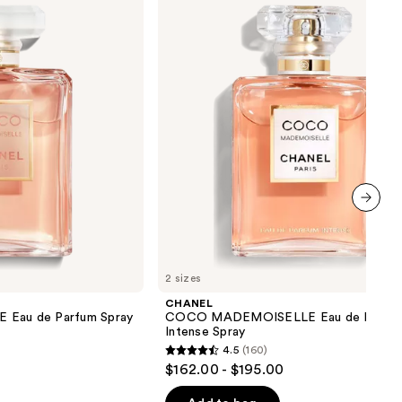
Eau
de
Parfum
Intense
Spray
next item
2 sizes
CHANEL
au de Parfum Spray
COCO MADEMOISELLE Eau de Parfu
Intense Spray
4.5
(160)
4.5
$162.00 - $195.00
out