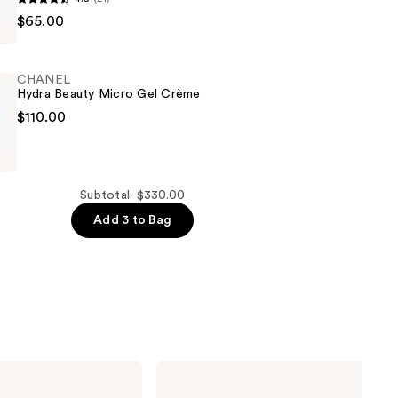
$65.00
A
CHANEL
Hydra Beauty Micro Gel Crème
$110.00
ng
Subtotal: $330.00
Add 3 to Bag
CHANEL
COCO
MADEMOISELLE