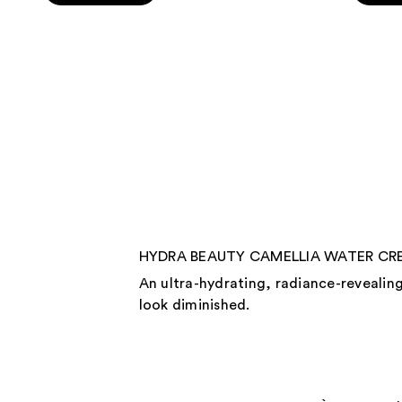
5
5
stars
stars
;
;
142
325
reviews
review
HYDRA BEAUTY CAMELLIA WATER CREAM
An ultra-hydrating, radiance-revealing
look diminished.