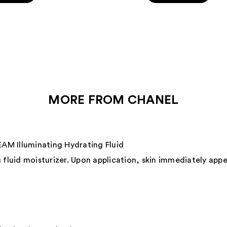
5
stars
;
431
s
reviews
MORE FROM CHANEL
 Illuminating Hydrating Fluid
 fluid moisturizer. Upon application, skin immediately app