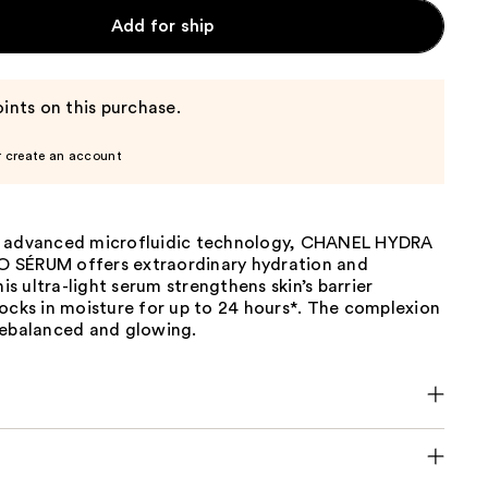
Add for ship
ints on this purchase.
r create an account
g advanced microfluidic technology, CHANEL HYDRA
 SÉRUM offers extraordinary hydration and
his ultra-light serum strengthens skin’s barrier
ocks in moisture for up to 24 hours*. The complexion
rebalanced and glowing.