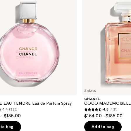
Eau
de
Parfum
Spray
2 sizes
CHANEL
 EAU TENDRE Eau de Parfum Spray
COCO MADEMOISELLE E
4.4
(325)
4.5
(431)
4.5
 - $185.00
$154.00 - $185.00
out
of
to bag
Add to bag