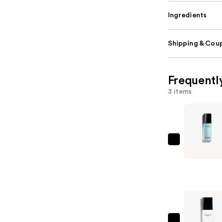
Ingredients
Shipping & Coup
Frequentl
3 items
CHANEL
HYDRA
BEAUTY
MICRO
SÉRUM
Rebalanci
Replenish