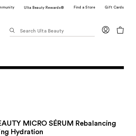
mmunity
Find a Store
Gift Cards
Ulta Beauty Rewards®
The
following
text
field
filters
the
results
for
suggestions
as
you
type.
Use
Tab
AUTY MICRO SÉRUM Rebalancing
to
ing Hydration
access