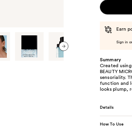
Earn po
Sign in o
next item
Summary
Created usin
BEAUTY MICRO
sensoriality. T
function and l
looks plump, 
Details
How To Use