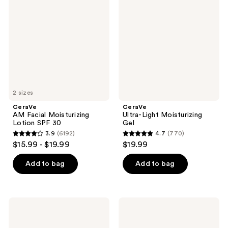
Facial
Light
reviews
reviews
Moisturizing
Moisturizing
Lotion
Gel
SPF
30
2 sizes
CeraVe
CeraVe
AM Facial Moisturizing
Ultra-Light Moisturizing
Lotion SPF 30
Gel
3.9
(6192)
4.7
(770)
3.9
4.7
$15.99 - $19.99
$19.99
out
out
of
of
Add to bag
Add to bag
5
5
stars
stars
;
;
CeraVe
CeraVe
6192
770
Oil
Intensive
Control
Moisturizing
reviews
reviews
Moisturizing
Cream