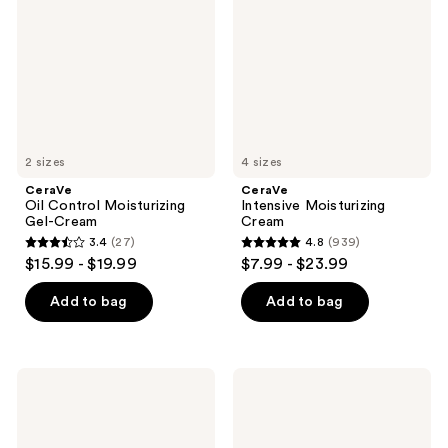
Gel-
Cream
2 sizes
4 sizes
CeraVe
CeraVe
Oil Control Moisturizing
Intensive Moisturizing
Gel-Cream
Cream
3.4
(27)
4.8
(939)
3.4
4.8
$15.99 - $19.99
$7.99 - $23.99
out
out
of
of
Add to bag
Add to bag
5
5
stars
stars
;
;
CeraVe
CeraVe
27
939
Skin
SA
Renewing
Cream
reviews
reviews
Day
for
Cream
Rough