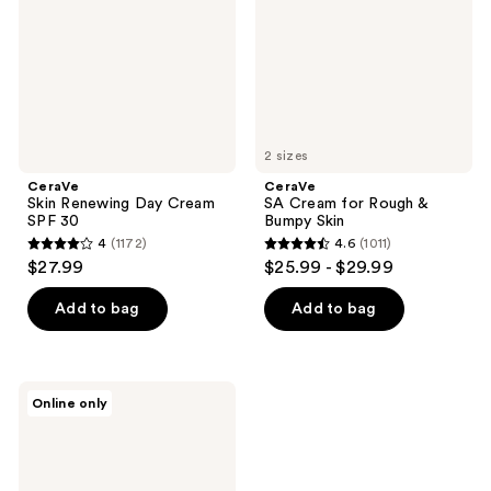
SPF
&
30
Bumpy
Skin
2 sizes
CeraVe
CeraVe
Skin Renewing Day Cream
SA Cream for Rough &
SPF 30
Bumpy Skin
4
(1172)
4.6
(1011)
4
4.6
$27.99
$25.99 - $29.99
out
out
of
of
Add to bag
Add to bag
5
5
stars
stars
;
;
CeraVe
Online only
1172
1011
Baby
Eczema
reviews
reviews
Relief
Cream