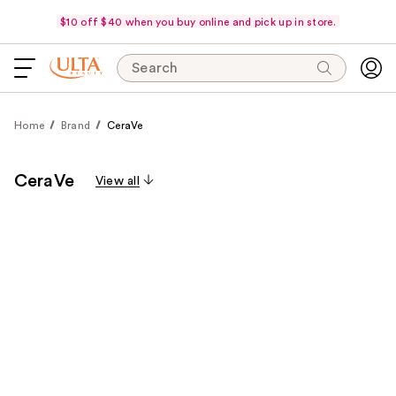
$10 off $40 when you buy online and pick up in store.
Search
Home
Brand
CeraVe
CeraVe
View all