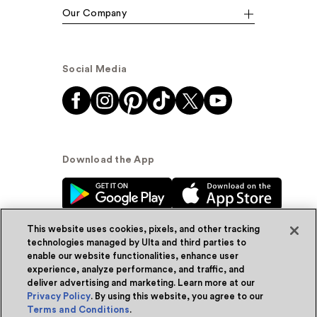
Our Company
Social Media
Download the App
This website uses cookies, pixels, and other tracking
technologies managed by Ulta and third parties to
enable our website functionalities, enhance user
experience, analyze performance, and traffic, and
© Ulta Beauty, Inc. 2026
deliver advertising and marketing. Learn more at our
Privacy Policy
. By using this website, you agree to our
Powered by Quazi™
Privacy Policy
Terms and Conditions
.