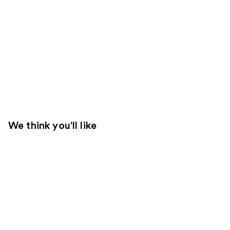
We think you'll like