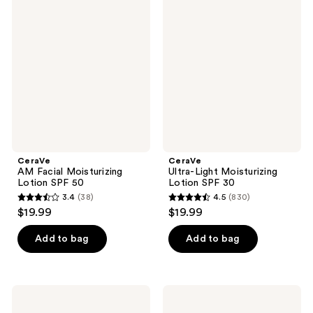
422
16710
AM
Ultra-
Facial
Light
reviews
reviews
Moisturizing
Moisturizing
Lotion
Lotion
SPF
SPF
50
30
CeraVe
CeraVe
AM Facial Moisturizing
Ultra-Light Moisturizing
Lotion SPF 50
Lotion SPF 30
3.4
(38)
4.5
(830)
3.4
4.5
$19.99
$19.99
out
out
of
of
Add to bag
Add to bag
5
5
stars
stars
;
;
CeraVe
CeraVe
38
830
AM
Ultra-