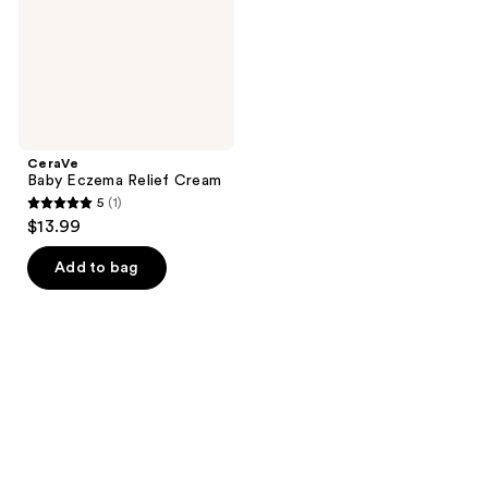
CeraVe
Baby Eczema Relief Cream
5
(1)
5
$13.99
out
of
Add to bag
5
stars
;
1
reviews