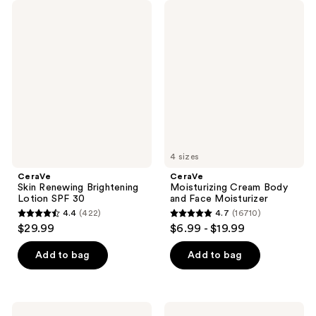
CeraVe
CeraVe
Skin
Moisturizing
Renewing
Cream
Brightening
Body
Lotion
and
SPF
Face
30
Moisturizer
4 sizes
CeraVe
CeraVe
Skin Renewing Brightening
Moisturizing Cream Body
Lotion SPF 30
and Face Moisturizer
4.4
(422)
4.7
(16710)
4.4
4.7
$29.99
$6.99 - $19.99
out
out
of
of
Add to bag
Add to bag
5
5
stars
stars
;
;
CeraVe
CeraVe