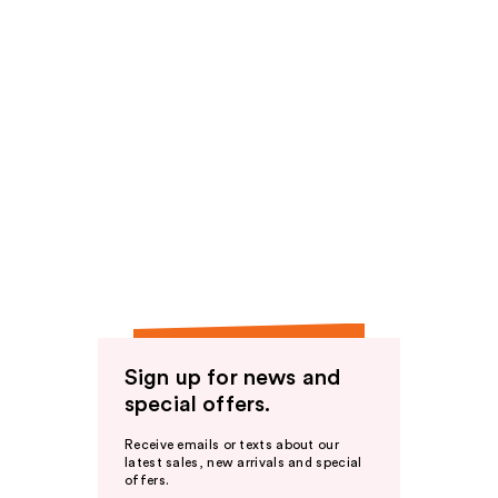
Sign up for news and
special offers.
Receive emails or texts about our
latest sales, new arrivals and special
offers.