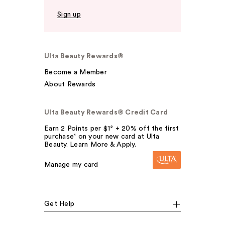
Sign up
Ulta Beauty Rewards®
Become a Member
About Rewards
Ulta Beauty Rewards® Credit Card
Earn 2 Points per $1² + 20% off the first
purchase¹ on your new card at Ulta
Beauty. Learn More & Apply.
Manage my card
Get Help