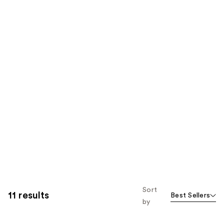
Sort
11 results
Best Sellers
by