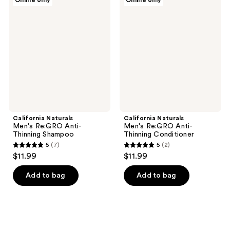
Online only
Online only
183
117
Naturals
Naturals
Men's
Men's
reviews
reviews
Re:GRO
Re:GRO
Anti-
Anti-
Thinning
Thinning
Shampoo
Conditioner
California Naturals
California Naturals
Men's Re:GRO Anti-
Men's Re:GRO Anti-
Thinning Shampoo
Thinning Conditioner
5
(7)
5
(2)
5
5
$11.99
$11.99
out
out
of
of
Add to bag
Add to bag
5
5
stars
stars
;
;
7
2