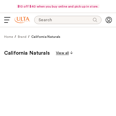
$10 off $40 when you buy online and pick up in store.
Search
Home
Brand
California Naturals
California Naturals
View all