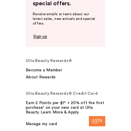
special offers.
Receive emails or texts about our
latest sales, new arrivals and special
offers.
Sign up
Ulta Beauty Rewards®
Become a Member
About Rewards
Ulta Beauty Rewards® Credit Card
Earn 2 Points per $1² + 20% off the first
purchase¹ on your new card at Ulta
Beauty. Learn More & Apply.
Manage my card