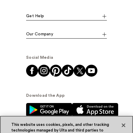
Get Help
Our Company
Social Media
Download the App
This website uses cookies, pixels, and other tracking
technologies managed by Ulta and third parties to