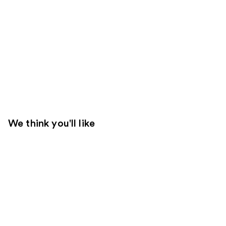
We think you'll like