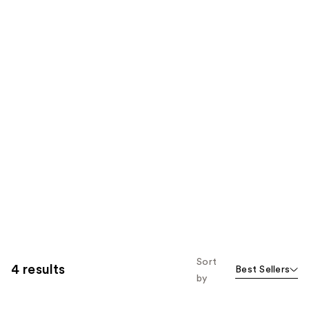
Sort
4 results
Best Sellers
by