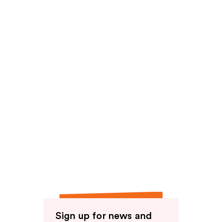
reviews
reviews
Sign up for news and