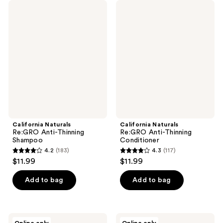
California
California
Naturals
Naturals
Re:GRO
Re:GRO
Anti-
Anti-
Thinning
Thinning
Shampoo
Conditioner
California Naturals
California Naturals
Re:GRO Anti-Thinning
Re:GRO Anti-Thinning
Shampoo
Conditioner
4.2
(183)
4.3
(117)
4.2
4.3
$11.99
$11.99
out
out
of
of
Add to bag
Add to bag
5
5
stars
stars
;
;
California
California