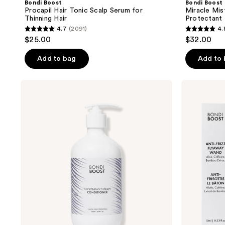
Bondi Boost
Bondi Boost
Procapil Hair Tonic Scalp Serum for
Miracle Mis
Thinning Hair
Protectant
4.7
(2091)
4.
4.7
4.8
$25.00
$32.00
out
out
of
of
Add to bag
Add to
5
5
stars
stars
Bondi
Bondi
;
;
Boost
Boost
Thickening
Anti-
2091
231
Therapy
Frizz
reviews
reviews
Conditioner
Flyaway
Wand