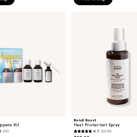
5
stars
;
Bondi
Boost
6366
Heat
reviews
Protectant
Spray
Bondi Boost
ppens Kit
Heat Protectant Spray
9
(16)
4.7
(2091)
4.7