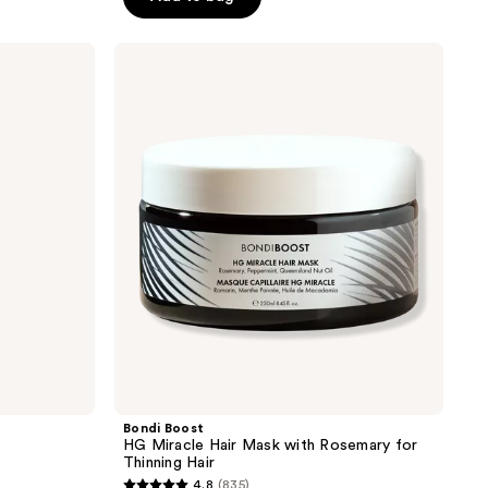
5
stars
Bondi
;
Boost
HG
446
Miracle
reviews
Hair
Mask
with
Rosemary
for
Thinning
Hair
Bondi Boost
HG Miracle Hair Mask with Rosemary for
Thinning Hair
4.8
(835)