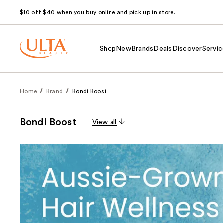
$10 off $40 when you buy online and pick up in store.
Shop
New
Brands
Deals
Discover
Servic
Home
Brand
Bondi Boost
Bondi Boost
View all