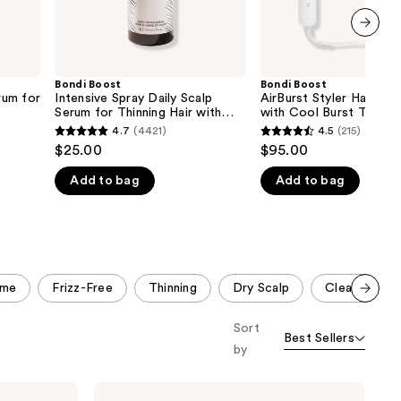
Rosemary
next item
Bondi Boost
Bondi Boost
rum for
Intensive Spray Daily Scalp
AirBurst Styler Hair Str
Serum for Thinning Hair with
with Cool Burst Techn
Rosemary
4.7
(4421)
4.5
(215)
4.7
4.5
$25.00
$95.00
out
out
Add to bag
Add to bag
of
of
5
5
stars
stars
;
;
4421
215
ume
Frizz-Free
Thinning
Dry Scalp
Clean Ingred
reviews
reviews
Scroll set t
Sort
o f
Best Sellers
orward
by
Bondi