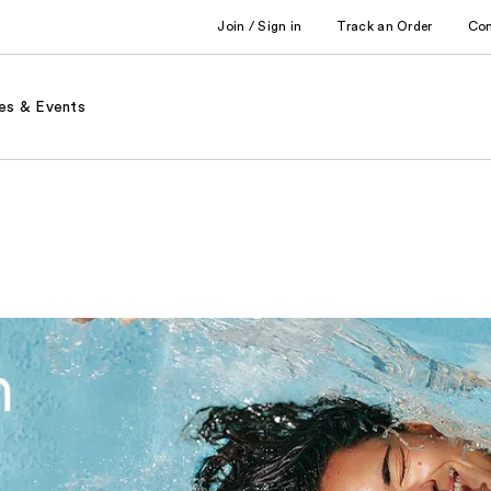
Join / Sign in
Track an Order
Co
es & Events