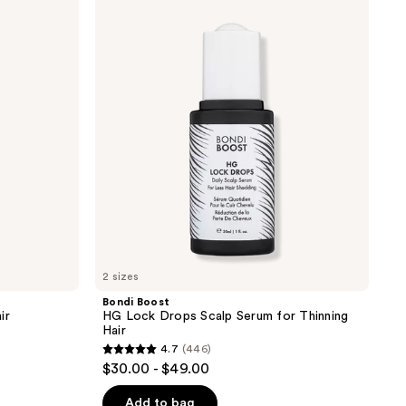
Boost
HG
Lock
Drops
Scalp
Serum
for
Thinning
Hair
2 sizes
Bondi Boost
ir
HG Lock Drops Scalp Serum for Thinning
Hair
4.7
(446)
4.7
$30.00 - $49.00
out
of
Add to bag