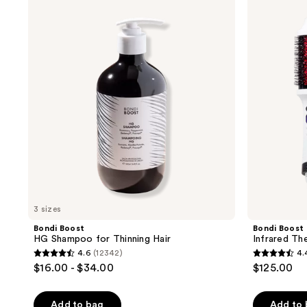
product
Boost
Boost
HG
Infrared
listing
Shampoo
Thermal
results.
for
Brush
Thinning
Please
Hair
use
the
next
and
previous
buttons
to
navigate
3 sizes
Bondi Boost
Bondi Boost
HG Shampoo for Thinning Hair
Infrared Th
4.6
(12342)
4.
4.6
4.4
$16.00 - $34.00
$125.00
out
out
of
of
Add to bag
Add to