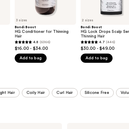
3 sizes
2 sizes
Bondi Boost
Bondi Boost
HG Conditioner for Thinning
HG Lock Drops Scalp Se
Hair
Thinning Hair
4.8
(6366)
4.7
(446)
4.8
4.7
$16.00 - $34.00
$30.00 - $49.00
out
out
Add to bag
Add to bag
of
of
5
5
stars
stars
;
;
6366
446
ight Hair
Coily Hair
Curl Hair
Silicone Free
Vol
reviews
reviews
Bondi