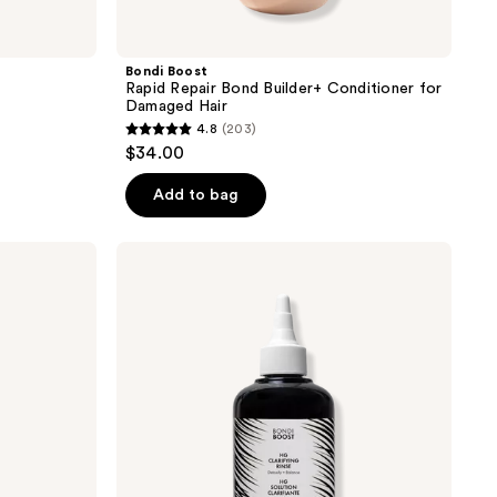
Bondi Boost
Rapid Repair Bond Builder+ Conditioner for
Damaged Hair
4.8
(203)
4.8
$34.00
out
of
Add to bag
5
stars
Bondi
;
Boost
HG
203
Clarifying
reviews
Scalp
and
Hair
Rinse