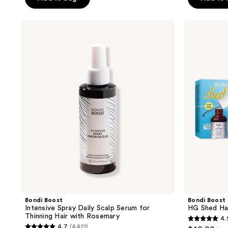
5
5
stars
stars
;
;
Bondi
Bondi
Boost
Boost
12342
573
Intensive
HG
reviews
reviews
Spray
Shed
Daily
Happens
Scalp
Kit
Serum
for
Thinning
Hair
with
Rosemary
Bondi Boost
Bondi Boost
Intensive Spray Daily Scalp Serum for
HG Shed Ha
Thinning Hair with Rosemary
4.
4.9
4.7
(4421)