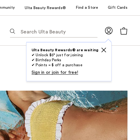
mmunity
Find a Store
Gift Cards
Ulta Beauty Rewards®
The
following
text
field
Ulta Beauty Rewards® are waiting
✔ Unlock $5* just for joining
filters
✔ Birthday Perks
the
✔ Points = $ off a purchase
results
Sign in or join for free!
for
suggestions
as
you
type.
Use
Tab
to
access