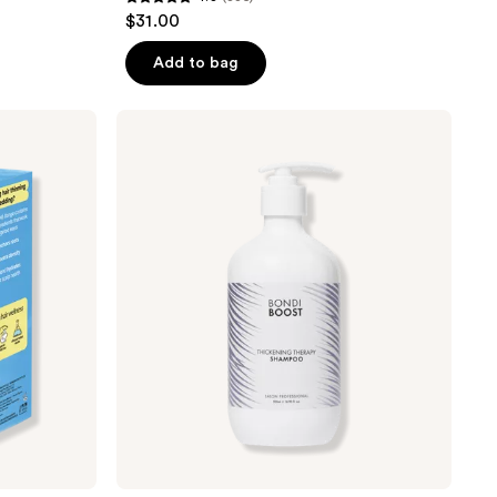
4.8
$31.00
out
of
Add to bag
5
stars
Bondi
;
Boost
Thickening
835
Therapy
reviews
Shampoo