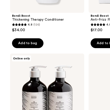
Bondi Boost
Bondi Boost
Thickening Therapy Conditioner
Anti-Frizz 
4.8
(126)
4.
4.8
4.8
$34.00
$17.00
out
out
of
of
Add to bag
Add to
5
5
stars
stars
;
;
Bondi
Bondi
Online only
Boost
Boost
126
207
HG
Thickening
reviews
reviews
Shampoo
Therapy
&
Spray
Conditioner
Set
for
Thinning
Hair