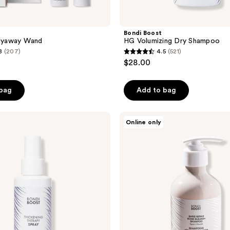
Bondi Boost
Flyaway Wand
HG Volumizing Dry Shampoo
8
(207)
4.5
(521)
4.5
$28.00
out
of
 bag
Add to bag
5
stars
;
Bondi
Online only
Boost
521
Rapid
reviews
Repair
Bond
Builder+
Shampoo
for
Damaged
Hair