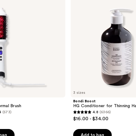
Boost
HG
Conditioner
for
Thinning
Hair
3 sizes
Bondi Boost
ermal Brush
HG Conditioner for Thinning Ha
4
(573)
4.8
(6366)
4.8
$16.00 - $34.00
out
of
 bag
Add to bag