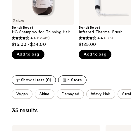
the
slides
of
3 sizes
the
Bondi Boost
Bondi Boost
We
HG Shampoo for Thinning Hair
Infrared Thermal Brush
think
4.6
(12342)
4.4
(573)
4.6
4.4
you'll
$16.00 - $34.00
$125.00
out
out
like
Add to bag
Add to bag
of
of
Product
5
5
Carousel
stars
stars
;
;
Show filters (0)
In Store
12342
573
reviews
reviews
This
Vegan
Shine
Damaged
Wavy Hair
Stra
carousel
allows
35 results
you
to
filter
Bondi
Bondi