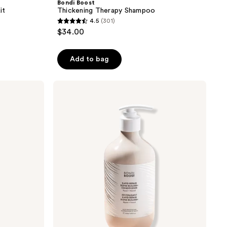
Bondi Boost
it
Thickening Therapy Shampoo
4.5
(301)
4.5
$34.00
out
of
Add to bag
5
stars
;
Bondi
Boost
301
Rapid
reviews
Repair
Bond
Builder+
Conditioner
for
Damaged
Hair