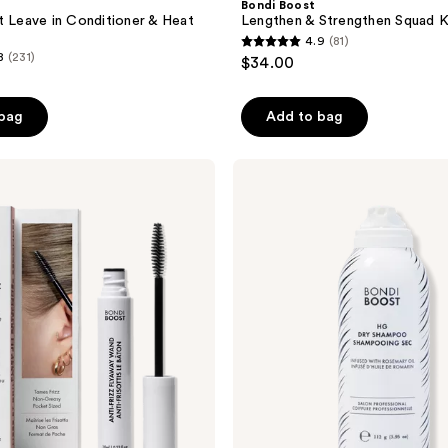
Bondi Boost
t Leave in Conditioner & Heat
Lengthen & Strengthen Squad K
4.9
(81)
4.9
8
(231)
$34.00
out
of
 bag
Add to bag
5
stars
;
Bondi
Boost
81
HG
reviews
Volumizing
Dry
Shampoo