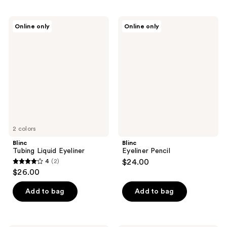
Blinc
Blinc
Online only
Online only
Tubing
Eyeliner
Liquid
Pencil
Eyeliner
2 colors
Blinc
Blinc
Tubing Liquid Eyeliner
Eyeliner Pencil
4
(2)
$24.00
4
$26.00
out
of
Add to bag
Add to bag
5
stars