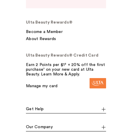
Ulta Beauty Rewards®
Become a Member
About Rewards
Ulta Beauty Rewards® Credit Card
Earn 2 Points per $1² + 20% off the first
purchase¹ on your new card at Ulta
Beauty. Learn More & Apply.
Manage my card
Get Help
Our Company