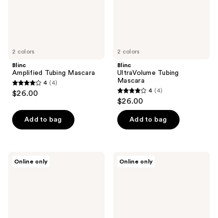
2 colors
2 colors
Blinc
Blinc
Amplified Tubing Mascara
UltraVolume Tubing
Mascara
4
(4)
4
4
(4)
$26.00
4
out
$26.00
out
of
of
Add to bag
Add to bag
5
5
stars
stars
;
;
4
Blinc
Blinc
Online only
Online only
4
Tubing
Eyeshadow
reviews
Brow
Primer
reviews
Juice