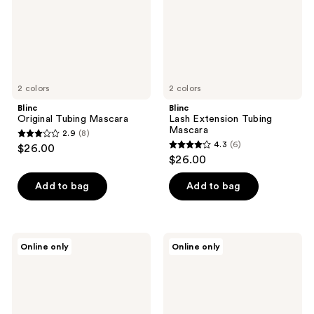
2 colors
2 colors
Blinc
Blinc
Original Tubing Mascara
Lash Extension Tubing
Mascara
2.9
(8)
2.9
4.3
(6)
$26.00
4.3
out
$26.00
out
of
of
Add to bag
Add to bag
5
5
stars
stars
;
;
8
Blinc
Blinc
Online only
Online only
6
Amplified
UltraVolume
reviews
Tubing
Tubing
reviews
Mascara
Mascara