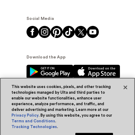
Social Media
Download the App
This website uses cookies, pixels, and other tracking
technologies managed by Ulta and third parties to
enable our website functionalities, enhance user
experience, analyze performance, and traffic, and
© Ulta Beauty, Inc. 2026
deliver advertising and marketing. Learn more at our
Privacy Policy
. By using this website, you agree to our
Powered by Quazi™
Privacy Policy
Terms and Conditions
.
Tracking Technologies
.
Terms & Conditions
Accessibility
Sitemap