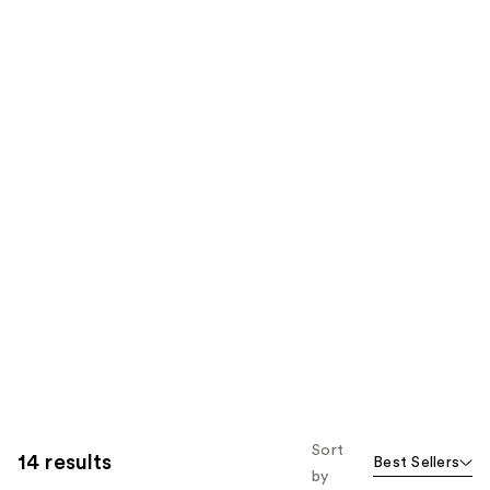
Sort
14 results
Best Sellers
by