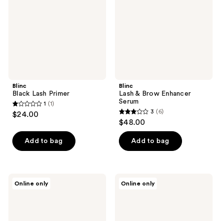
Serum
Blinc
Blinc
Black Lash Primer
Lash & Brow Enhancer
Serum
1
(1)
1
3
(6)
$24.00
3
out
$48.00
out
of
of
Add to bag
Add to bag
5
5
stars
stars
;
;
1
Blinc
Blinc
Online only
Online only
6
Original
Lash
reviews
Tubing
Extension
reviews
Mascara
Tubing
Mascara