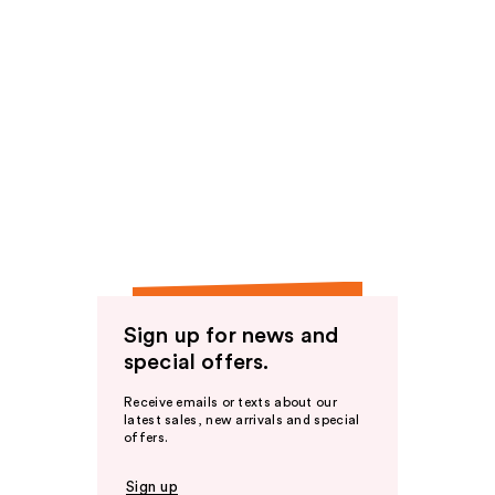
Sign up for news and
special offers.
Receive emails or texts about our
latest sales, new arrivals and special
offers.
Sign up