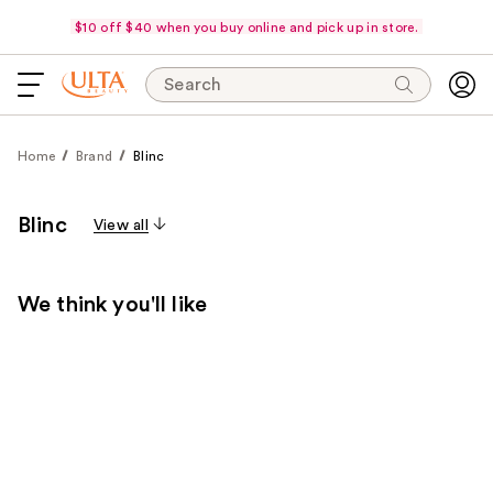
$10 off $40 when you buy online and pick up in store.
Search
Home
Brand
Blinc
Blinc
View all
We think you'll like