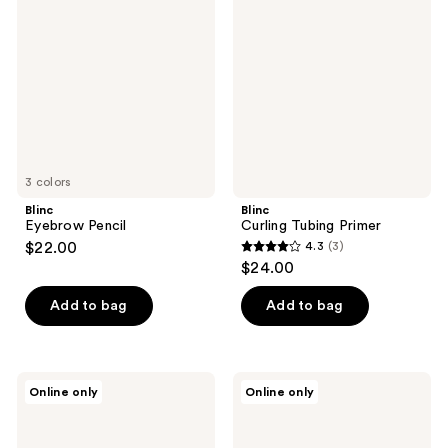
Pencil
Tubing
reviews
Primer
3 colors
Blinc
Blinc
Eyebrow Pencil
Curling Tubing Primer
$22.00
4.3
(3)
4.3
$24.00
out
of
Add to bag
Add to bag
5
stars
;
Blinc
Blinc
Online only
Online only
3
Black
Lash
Lash
&
reviews
Primer
Brow
Enhancer