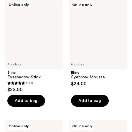
;
Blinc
Blinc
Online only
Online only
2
Eyeshadow
Eyebrow
Stick
Mousse
reviews
4 colors
6 colors
Blinc
Blinc
Eyeshadow Stick
Eyebrow Mousse
5
(1)
$24.00
5
$28.00
out
of
Add to bag
Add to bag
5
stars
;
Blinc
Blinc
Online only
Online only
1
Eyebrow
Curling