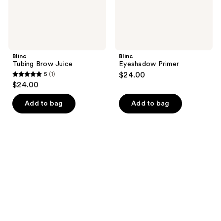
Blinc
Blinc
Tubing Brow Juice
Eyeshadow Primer
5
(1)
$24.00
5
$24.00
out
of
Add to bag
Add to bag
5
stars
;
1
reviews