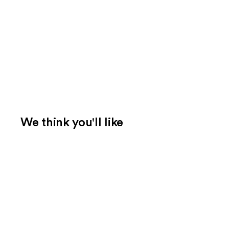
We think you'll like