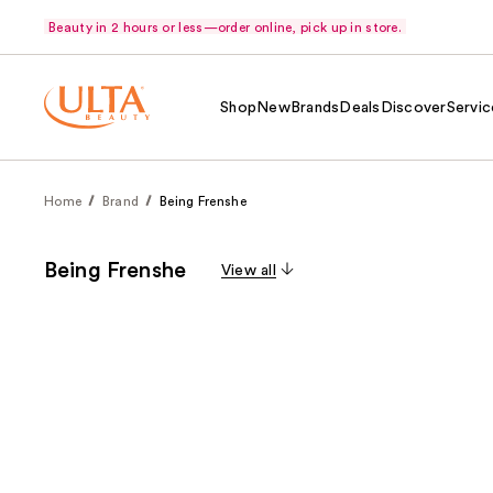
Beauty in 2 hours or less—order online, pick up in store.
Shop
New
Brands
Deals
Discover
Servic
Home
Brand
Being Frenshe
Being Frenshe
View all