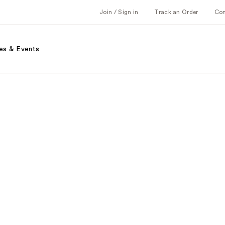
Join / Sign in
Track an Order
Co
es & Events