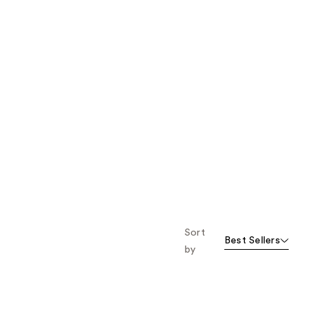
Sort
Best Sellers
by