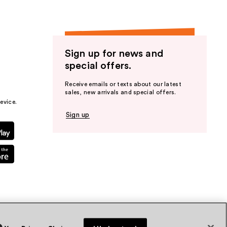
Sign up for news and
special offers.
Receive emails or texts about our latest
sales, new arrivals and special offers.
evice.
Sign up