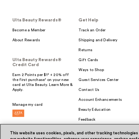
Ulta Beauty Rewards®
Get Help
Become a Member
Track an Order
About Rewards
Shipping and Delivery
Returns
Ulta Beauty Rewards®
Gift Cards
Credit Card
Ways to Shop
Earn 2 Points per $1² + 20% off
the first purchase¹ on your new
Guest Services Center
card at Ulta Beauty. Learn More &
Apply.
Contact Us
Account Enhancements
Manage my card
Beauty Education
Feedback
This website uses cookies, pixels, and other tracking technologies
our website functionalities, enhance user experience, analyze perfo