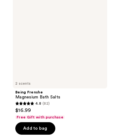
Salts
2 scents
Being Frenshe
Magnesium Bath Salts
4.8
(82)
4.8
$16.99
out
Free Gift with purchase
of
Add to bag
5
stars