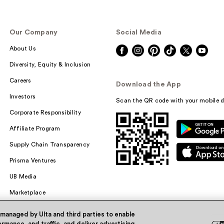
Our Company
Social Media
About Us
Diversity, Equity & Inclusion
Careers
Download the App
Investors
Scan the QR code with your mobile d
Corporate Responsibility
Affiliate Program
Supply Chain Transparency
Prisma Ventures
UB Media
Marketplace
 managed by Ulta and third parties to enable
rmance, and traffic, and deliver advertising