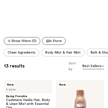
like
Product
Carousel
Show filters (0)
In Store
This
Clean Ingredients
Body Mist & Hair Mist
Bath & Sh
carousel
allows
Sort
13 results
Best Sellers
you
by
to
filter
Being
Being
product
New
New
Frenshe
Frenshe
listing
2 sizes
Cashmere
Solar
Vanilla
Fleur
results.
Being Frenshe
Hair,
Hair,
Cashmere Vanilla Hair, Body
Please
Body
Body
& Linen Mist with Essential
&
&
use
Oils