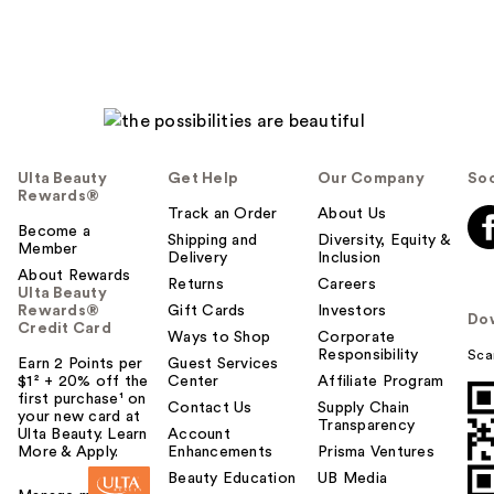
Ulta Beauty
Get Help
Our Company
Soc
Rewards®
Track an Order
About Us
Become a
Shipping and
Diversity, Equity &
Member
Delivery
Inclusion
About Rewards
Returns
Careers
Ulta Beauty
Rewards®
Gift Cards
Investors
Do
Credit Card
Ways to Shop
Corporate
Responsibility
Sca
Earn 2 Points per
Guest Services
$1² + 20% off the
Center
Affiliate Program
first purchase¹ on
Contact Us
Supply Chain
your new card at
Transparency
Ulta Beauty. Learn
Account
More & Apply.
Enhancements
Prisma Ventures
Beauty Education
UB Media