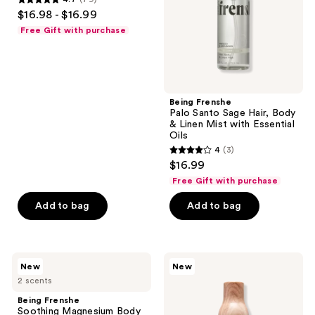
4.7
$16.98 - $16.99
&
out
Linen
Free Gift with purchase
Mist
of
with
5
Essential
Oils
stars
;
Being Frenshe
79
Palo Santo Sage Hair, Body
reviews
& Linen Mist with Essential
Oils
4
(3)
4
$16.99
out
Free Gift with purchase
of
Add to bag
Add to bag
5
stars
;
3
Being
Being
New
New
Frenshe
Frenshe
reviews
2 scents
Soothing
Citrus
Magnesium
Amber
Being Frenshe
Body
Hair,
Soothing Magnesium Body
Serum
Body