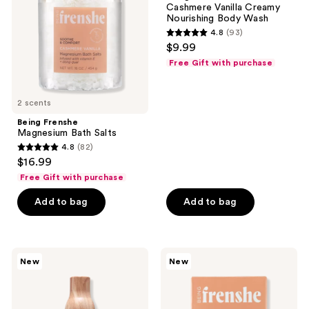
Cashmere Vanilla Creamy
Nourishing
Nourishing Body Wash
Body
4.8
(93)
Wash
4.8
$9.99
out
Free Gift with purchase
of
5
2 scents
stars
;
Being Frenshe
Magnesium Bath Salts
93
4.8
(82)
4.8
reviews
$16.99
out
Free Gift with purchase
of
Add to bag
Add to bag
5
stars
;
82
Being
Being
New
New
Frenshe
Frenshe
reviews
Bergamot
Milky
Cedar
Moisturizing
Hair,
Fresh
Body
Scented