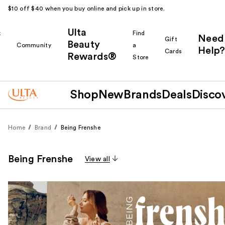
$10 off $40 when you buy online and pick up in store.
Ulta
k
Find
Need
Gift
Beauty
Community
a
Help?
Cards
Rewards®
r
Store
Shop
New
Brands
Deals
Disco
Home
Brand
Being Frenshe
Being Frenshe
View all