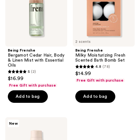
&
Bath
Linen
Bomb
Mist
Set
with
Essential
Oils
2 scents
Being Frenshe
Being Frenshe
Bergamot Cedar Hair, Body
Milky Moisturizing Fresh
& Linen Mist with Essential
Scented Bath Bomb Set
Oils
4.8
(78)
4.8
5
(2)
$14.99
5
out
$16.99
Free Gift with purchase
out
of
Free Gift with purchase
of
5
Add to bag
Add to bag
5
stars
stars
;
;
78
2
Being
reviews
New
Frenshe
reviews
Lavender
Cloud
Renewing