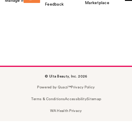
Manage my card
Marketplace
Feedback
© Ulta Beauty, Inc. 2026
Powered by Quazi™
Privacy Policy
Terms & Conditions
Accessibility
Sitemap
WA Health Privacy