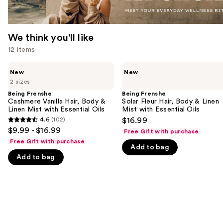
We think you'll like
12 items
Use
Being
Being
New
New
Frenshe
Frenshe
previous
2 sizes
Cashmere
Solar
and
Vanilla
Fleur
Being Frenshe
Being Frenshe
Hair,
Hair,
Cashmere Vanilla Hair, Body &
Solar Fleur Hair, Body & Linen
next
Body
Body
Linen Mist with Essential Oils
Mist with Essential Oils
buttons
&
&
4.6
(102)
$16.99
4.6
Linen
Linen
to
$9.99 - $16.99
Free Gift with purchase
Mist
Mist
out
navigate
with
with
Free Gift with purchase
Add to bag
of
Essential
Essential
the
Oils
Oils
Add to bag
5
slides
stars
of
;
the
102
We
reviews
think
you'll