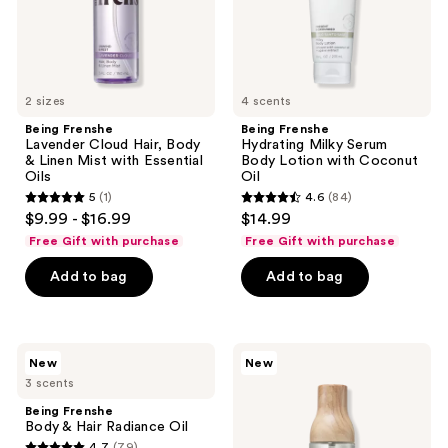
Mist
Coconut
with
Oil
Essential
Oils
2 sizes
4 scents
Being Frenshe
Being Frenshe
Lavender Cloud Hair, Body
Hydrating Milky Serum
& Linen Mist with Essential
Body Lotion with Coconut
Oils
Oil
5
(1)
4.6
(84)
5
4.6
$9.99 - $16.99
$14.99
out
out
Free Gift with purchase
Free Gift with purchase
of
of
Add to bag
Add to bag
5
5
stars
stars
;
;
1
84
Being
Being
New
New
Frenshe
Frenshe
reviews
reviews
3 scents
Body
Palo
&
Santo
Being Frenshe
Hair
Sage
Body & Hair Radiance Oil
Radiance
Hair,
4.7
(79)
Oil
Body