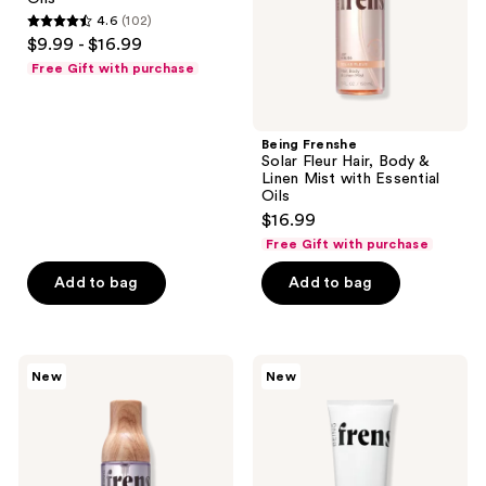
Linen
Linen
the
4.6
(102)
Mist
Mist
4.6
$9.99 - $16.99
with
with
next
out
Essential
Essential
Free Gift with purchase
and
Oils
Oils
of
previous
5
buttons
stars
Being Frenshe
to
;
Solar Fleur Hair, Body &
navigate
Linen Mist with Essential
102
Oils
reviews
$16.99
Free Gift with purchase
Add to bag
Add to bag
Being
Being
New
New
Frenshe
Frenshe
Lavender
Hydrating
Cloud
Milky
Hair,
Serum
Body
Body
&
Lotion
Linen
with