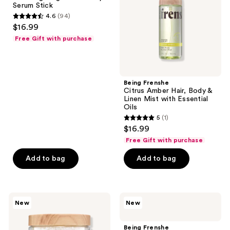
Serum Stick
Stick
&
4.6
(94)
Linen
4.6
$16.99
Mist
out
with
Free Gift with purchase
Essential
of
Oils
5
stars
;
Being Frenshe
Citrus Amber Hair, Body &
94
Linen Mist with Essential
reviews
Oils
5
(1)
5
$16.99
out
Free Gift with purchase
of
Add to bag
Add to bag
5
stars
;
1
Being
Being
New
New
Frenshe
Frenshe
reviews
Magnesium
Cashmere
Bath
Vanilla
Being Frenshe
Salts
Creamy