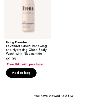
and
Hydrating
Clean
Body
Wash
with
Niacinamide
Being Frenshe
Lavender Cloud Renewing
and Hydrating Clean Body
Wash with Niacinamide
$9.99
Free Gift with purchase
Add to bag
You have viewed 13 of 13