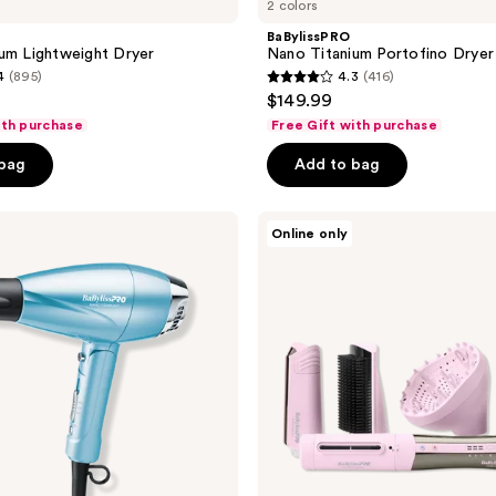
2 colors
BaBylissPRO
um Lightweight Dryer
Nano Titanium Portofino Dryer
4
(895)
4.3
(416)
4.3
$149.99
out
ith purchase
Free Gift with purchase
of
 bag
Add to bag
5
stars
;
BaBylissPRO
Online only
Style/Switch
416
Limited
reviews
Edition
Ionic
Multi-
Styler
&
Dryer