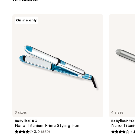
filter
product
listing
BaBylissPRO
BaBylissPRO
Online only
results.
Nano
Nano
Titanium
Titanium
Please
Prima
Spring
use
Styling
Curling
Iron
Iron
the
next
and
previous
buttons
to
navigate
3 sizes
4 sizes
BaBylissPRO
BaBylissPRO
Nano Titanium Prima Styling Iron
Nano Titani
3.9
(859)
4.1
3.9
4.1