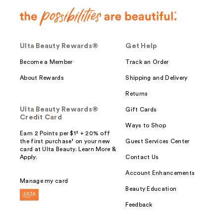
Ulta Beauty Rewards®
Get Help
Become a Member
Track an Order
About Rewards
Shipping and Delivery
Returns
Ulta Beauty Rewards®
Gift Cards
Credit Card
Ways to Shop
Earn 2 Points per $1² + 20% off
the first purchase¹ on your new
Guest Services Center
card at Ulta Beauty. Learn More &
Apply.
Contact Us
Account Enhancements
Manage my card
Beauty Education
Feedback