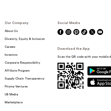
Our Company
Social Media
About Us
Diversity, Equity & Inclusion
Careers
Download the App
Investors
Scan the QR code with your mobile d
Corporate Responsibility
Affiliate Program
Supply Chain Transparency
Prisma Ventures
UB Media
Marketplace