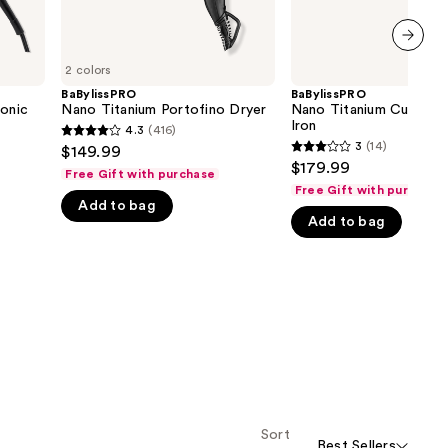
next item
2 colors
BaBylissPRO
BaBylissPRO
Ionic
Nano Titanium Portofino Dryer
Nano Titanium Curved S
Iron
4.3
(416)
4.3
3
(14)
$149.99
3
out
$179.99
Free Gift with purchase
out
of
Free Gift with purchase
of
Add to bag
5
Add to bag
5
stars
stars
;
;
416
14
reviews
reviews
Sort
Best Sellers