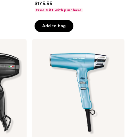
$179.99
out
Free Gift with purchase
of
5
Add to bag
stars
;
BaBylissPRO
826
Professional
reviews
High-
Speed
Dual
Ionic
Dryer