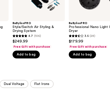
BaBylissPRO
BaBylissPRO
ng
Style/Switch Air Styling &
Professional Nano Light 
Drying System
Dryer
4.7
(106)
3.5
(28)
4.7
3.5
$249.99
$179.99
out
out
Free Gift with purchase
Free Gift with purchase
of
of
Add to bag
Add to bag
5
5
stars
stars
;
;
106
28
reviews
reviews
Dual Voltage
Flat Irons