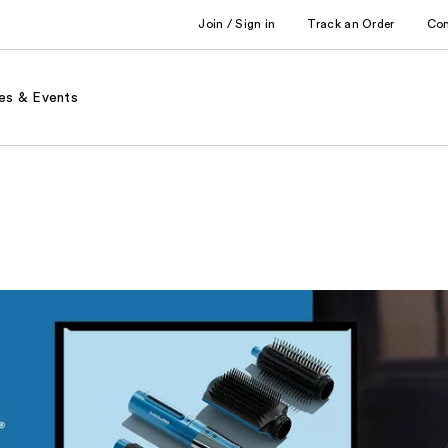
Join / Sign in
Track an Order
Co
es & Events