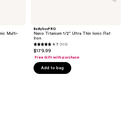
BaBylissPRO
nic Multi-
Nano Titanium 1/2'' Ultra Thin Ionic Flat
Iron
4.7
(105)
4.7
$179.99
out
Free Gift with purchase
of
Add to bag
5
stars
;
105
reviews