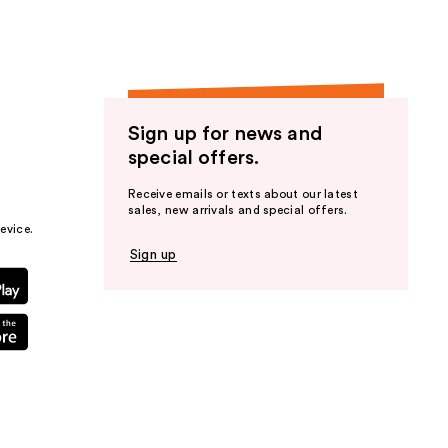
Sign up for news and
special offers.
Receive emails or texts about our latest
sales, new arrivals and special offers.
evice.
Sign up