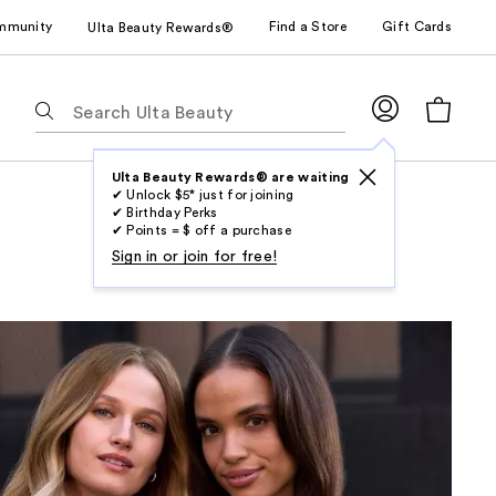
mmunity
Find a Store
Gift Cards
Ulta Beauty Rewards®
The
following
text
field
Ulta Beauty Rewards® are waiting
✔ Unlock $5* just for joining
filters
✔ Birthday Perks
the
✔ Points = $ off a purchase
results
Sign in or join for free!
for
suggestions
as
you
type.
Use
Tab
to
access