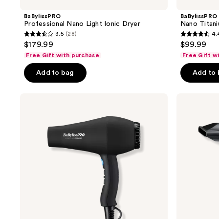
BaBylissPRO
BaBylissPRO
Professional Nano Light Ionic Dryer
Nano Titani
3.5
(28)
4.
3.5
4.4
$179.99
$99.99
out
out
Free Gift with purchase
Free Gift w
of
of
Add to bag
Add to
5
5
stars
stars
;
;
BaBylissPRO
BaBylissPRO
Porcelain
Nano
28
895
Ceramic
Titanium
reviews
reviews
Carrera2
Compact
Dryer
Folding
Ionic
Dryer