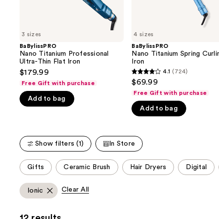
the
slides
of
3 sizes
4 sizes
the
BaBylissPRO
BaBylissPRO
We
Nano Titanium Professional
Nano Titanium Spring Curli
think
Ultra-Thin Flat Iron
Iron
you'll
$179.99
4.1
(724)
4.1
$69.99
like
Free Gift with purchase
out
Free Gift with purchase
Product
Add to bag
of
Carousel
Add to bag
5
stars
;
Show filters (1)
In Store
724
reviews
This
Gifts
Ceramic Brush
Hair Dryers
Digital
carousel
allows
Clear All
Ionic
you
to
12 results