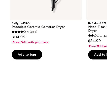
BaBylissPRO
BaBylissPRO
Porcelain Ceramic Carrera2 Dryer
Nano Titani
Dryer
4
(238)
4
2.
$114.99
2.3
out
$84.99
Free Gift with purchase
out
of
Free Gift w
of
5
Add to bag
Add to
5
stars
stars
;
;
238
4
reviews
reviews