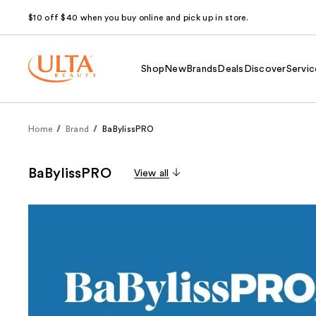
$10 off $40 when you buy online and pick up in store.
Shop
New
Brands
Deals
Discover
Servic
Home
Brand
BaBylissPRO
BaBylissPRO
View all