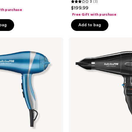
3
(3)
3
$199.99
ith purchase
out
Free Gift with purchase
of
 bag
Add to bag
5
stars
;
BaBylissPRO
Nano
3
Titanium
reviews
Portofino
Dryer