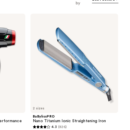
by
BaBylissPRO
Nano
Titanium
Ionic
Straightening
Iron
2 sizes
BaBylissPRO
Performance
Nano Titanium Ionic Straightening Iron
4.3
(826)
4.3