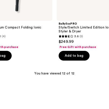
BaBylissPRO
um Compact Folding Ionic
Style/Switch Limited Edition Io
Styler & Dryer
3
(4)
3.6
(5)
3.6
$249.99
out
ith purchase
Free Gift with purchase
of
 bag
Add to bag
5
stars
;
You have viewed 12 of 12
5
reviews