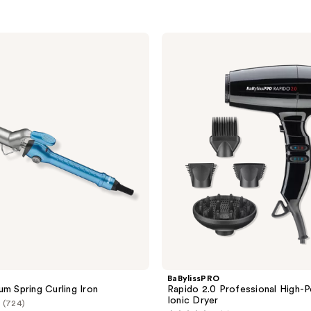
BaBylissPRO
Rapido
2.0
Professional
High-
Performance
Ionic
Dryer
BaBylissPRO
um Spring Curling Iron
Rapido 2.0 Professional High-
Ionic Dryer
(724)