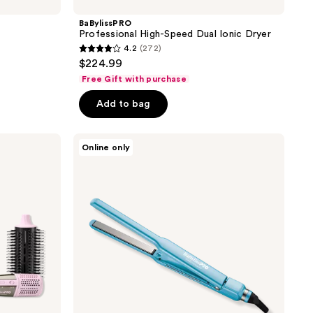
BaBylissPRO
Professional High-Speed Dual Ionic Dryer
4.2
(272)
4.2
$224.99
out
Free Gift with purchase
of
Add to bag
5
stars
;
BaBylissPRO
Online only
Nano
272
Titanium
reviews
1/2''
Ultra
Thin
Ionic
Flat
Iron