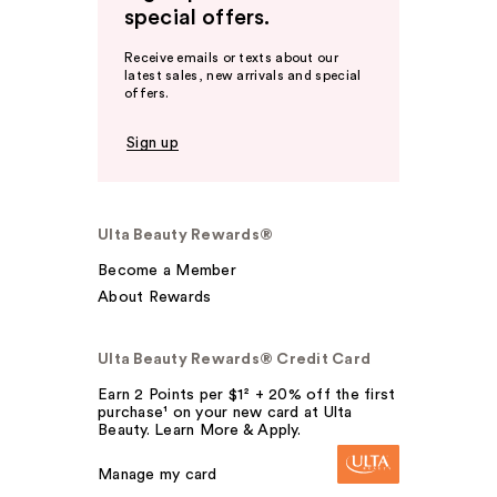
special offers.
Receive emails or texts about our
latest sales, new arrivals and special
offers.
Sign up
Ulta Beauty Rewards®
Become a Member
About Rewards
Ulta Beauty Rewards® Credit Card
Earn 2 Points per $1² + 20% off the first
purchase¹ on your new card at Ulta
Beauty. Learn More & Apply.
Manage my card