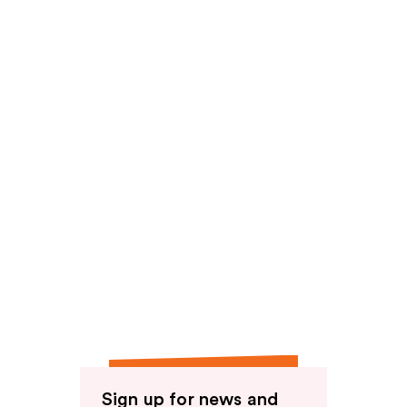
reviews
Sign up for news and