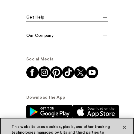
Get Help
Our Company
Social Media
Download the App
This website uses cookies, pixels, and other tracking
technologies managed by Ulta and third parties to