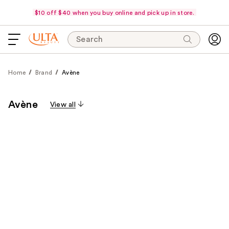
$10 off $40 when you buy online and pick up in store.
Search
Home
Brand
Avène
Avène
View all