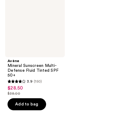
Multi-
Defense
Fluid
Tinted
SPF
50+
Avène
Mineral Sunscreen Multi-
Defense Fluid Tinted SPF
50+
3.9
(150)
3.9
$28.50
sale
out
$38.00
price
list
of
$28.50
price
Add to bag
5
$38.00
stars
;
150