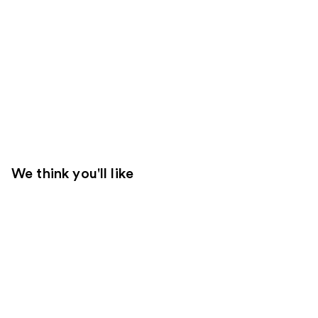
We think you'll like