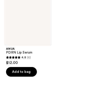
Serum
ANUA
PDRN Lip Serum
4.8
(6)
4.8
$12.00
out
of
Add to bag
5
stars
;
6
reviews