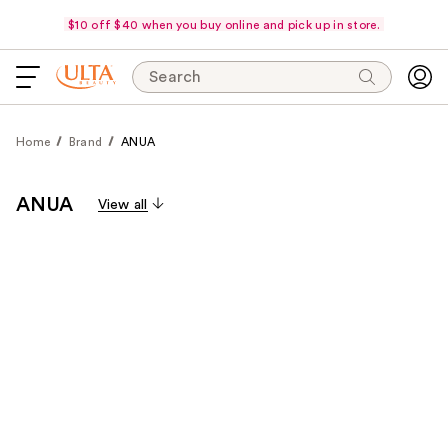
$10 off $40 when you buy online and pick up in store.
Search
Home
Brand
ANUA
ANUA
View all