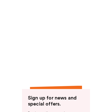
Sign up for news and
special offers.