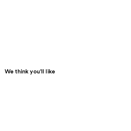
We think you'll like