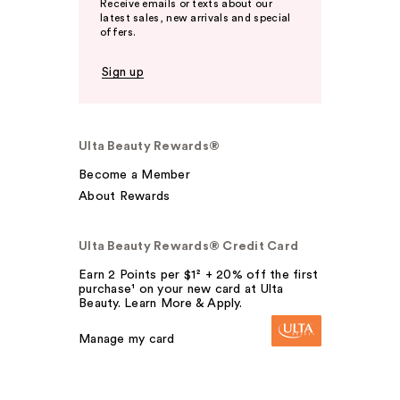
Receive emails or texts about our
latest sales, new arrivals and special
offers.
Sign up
Ulta Beauty Rewards®
Become a Member
About Rewards
Ulta Beauty Rewards® Credit Card
Earn 2 Points per $1² + 20% off the first
purchase¹ on your new card at Ulta
Beauty. Learn More & Apply.
Manage my card