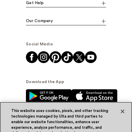
Get Help
Our Company
Social Media
Download the App
This website uses cookies, pixels, and other tracking
technologies managed by Ulta and third parties to
enable our website functionalities, enhance user
experience, analyze performance, and traffic, and
© Ulta Beauty, Inc. 2026