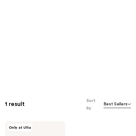
Sort
1 result
Best Sellers
by
ANUA
Only at Ulta
PDRN
Lip