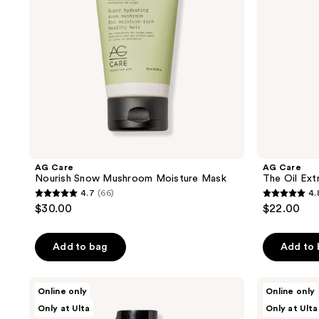
Smoothing
Oil
AG Care
AG Care
Nourish Snow Mushroom Moisture Mask
The Oil Ext
4.7
(66)
4.
4.7
4.8
$30.00
$22.00
out
out
of
of
Add to bag
Add to
5
5
stars
stars
;
;
AG
AG
Online only
Online only
Care
Care
66
46
Only at Ulta
Only at Ulta
Xtramoist
Ultramoist
Moisturizing
Moisturizing