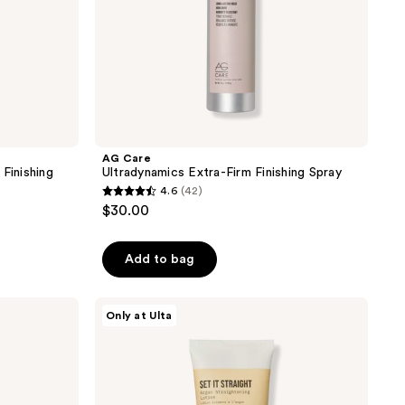
AG Care
Finishing
Ultradynamics Extra-Firm Finishing Spray
4.6
(42)
4.6
$30.00
out
of
Add to bag
5
stars
;
AG
Only at Ulta
Care
42
Set
reviews
It
Straight
Argan
Straightening