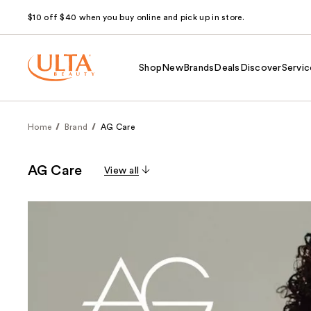
$10 off $40 when you buy online and pick up in store.
Shop
New
Brands
Deals
Discover
Servic
Home
Brand
AG Care
AG Care
View all