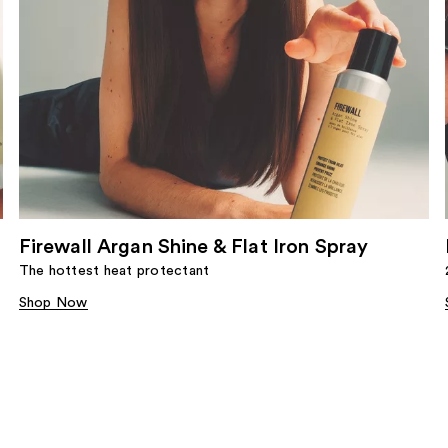
Firewall Argan Shine & Flat Iron Spray
The hottest heat protectant
Shop Now