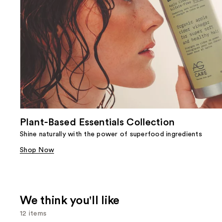
Plant-Based Essentials Collection
Shine naturally with the power of superfood ingredients
Shop Now
We think you'll like
12 items