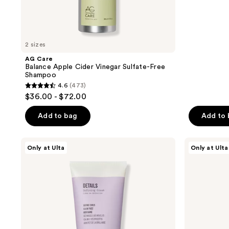
navigate
;
94
reviews
2 sizes
AG Care
Balance Apple Cider Vinegar Sulfate-Free
Shampoo
4.6
(473)
4.6
$36.00 - $72.00
out
of
Add to bag
Add to
5
stars
AG
AG
Only at Ulta
Only at Ulta
;
Care
Care
Details
Coco
473
Defining
Nut
reviews
Cream
Milk
Conditioning
Spray