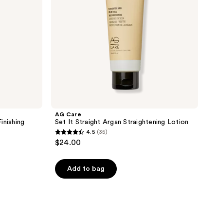
Lotion
AG Care
inishing
Set It Straight Argan Straightening Lotion
4.5
(35)
4.5
$24.00
out
of
Add to bag
5
stars
;
35