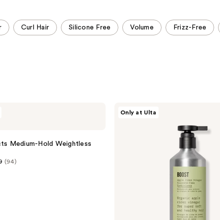
;
;
220
393
r
Curl Hair
Silicone Free
Volume
Frizz-Free
reviews
reviews
AG
Only at Ulta
Care
Boost
Apple
Cider
cts Medium-Hold Weightless
Vinegar
Silicone-
9
(94)
Free
Conditioner