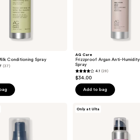
AG Care
lk Conditioning Spray
Frizzproof Argan Anti-Humidity 
Spray
7
(37)
4.1
(28)
4.1
$34.00
out
of
 bag
Add to bag
5
stars
AG
Only at Ulta
;
Care
Tousled
28
Texture
reviews
Body
&
Shine