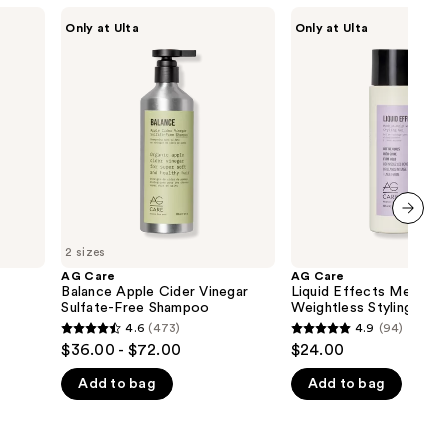
AG
AG
Only at Ulta
Only at Ulta
Care
Care
Balance
Liquid
Apple
Effects
Cider
Medium-
Vinegar
Hold
Sulfate-
Weightless
Free
Styling
Shampoo
Gel
next item
2 sizes
AG Care
AG Care
Balance Apple Cider Vinegar
Liquid Effects Medium
Sulfate-Free Shampoo
Weightless Styling Gel
4.6
(473)
4.9
(94)
4.6
4.9
$36.00 - $72.00
$24.00
out
out
Add to bag
Add to bag
of
of
5
5
stars
stars