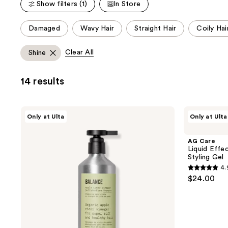
Show filters (1)
In Store
;
565
18
reviews
This
Damaged
Wavy Hair
Straight Hair
Coily Hai
reviews
carousel
allows
Clear All
Shine
you
to
14 results
filter
product
listing
AG
AG
Only at Ulta
Only at Ulta
results.
Care
Care
Balance
Liquid
Please
Apple
Effects
AG Care
use
Cider
Medium-
Liquid Effe
Vinegar
Hold
the
Styling Gel
Sulfate-
Weightless
next
4.
Free
Styling
4.9
$24.00
Shampoo
Gel
and
out
previous
of
buttons
5
to
stars