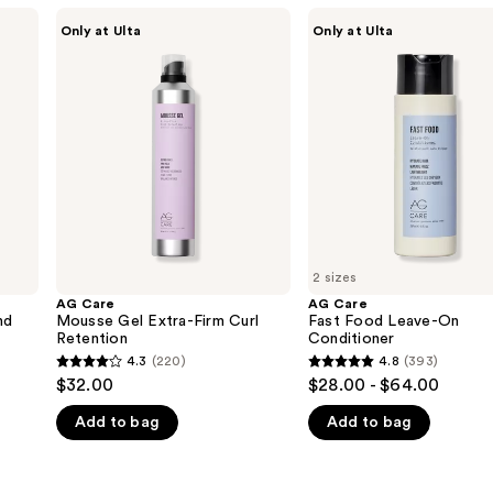
AG
AG
Only at Ulta
Only at Ulta
Care
Care
Mousse
Fast
Gel
Food
Extra-
Leave-
Firm
On
Curl
Conditioner
Retention
2 sizes
AG Care
AG Care
nd
Mousse Gel Extra-Firm Curl
Fast Food Leave-On
Retention
Conditioner
4.3
(220)
4.8
(393)
4.3
4.8
$32.00
$28.00 - $64.00
out
out
Add to bag
Add to bag
of
of
5
5
stars
stars