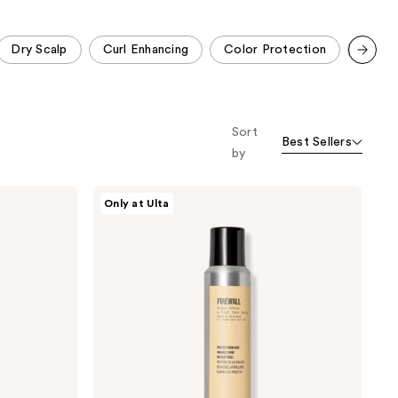
;
;
473
94
Dry Scalp
Curl Enhancing
Color Protection
Oil Co
reviews
reviews
Scroll set t
o f
orward
Sort
Best Sellers
by
AG
Only at Ulta
Care
Firewall
Argan
Shine
&
Flat
Iron
Spray