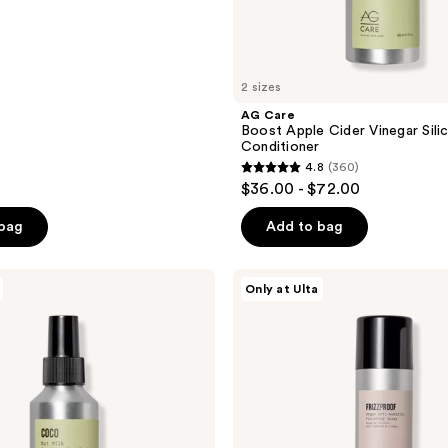
2 sizes
AG Care
Boost Apple Cider Vinegar Sili
Conditioner
4.8
(360)
4.8
$36.00 - $72.00
out
of
 bag
Add to bag
5
stars
AG
Only at Ulta
;
Care
Frizzproof
360
Argan
reviews
Anti-
Humidity
Finishing
Spray