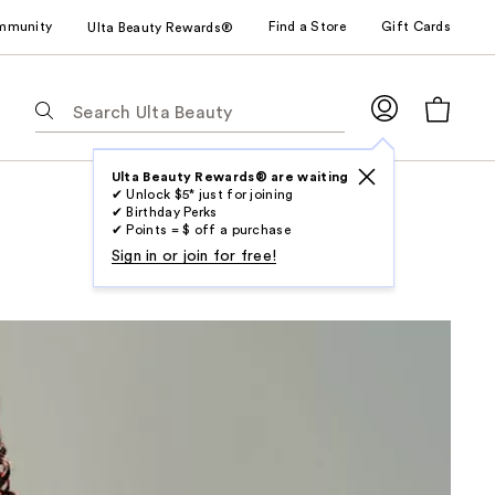
mmunity
Find a Store
Gift Cards
Ulta Beauty Rewards®
The
following
text
field
Ulta Beauty Rewards® are waiting
✔ Unlock $5* just for joining
filters
✔ Birthday Perks
the
✔ Points = $ off a purchase
results
Sign in or join for free!
for
suggestions
as
you
type.
Use
Tab
to
access