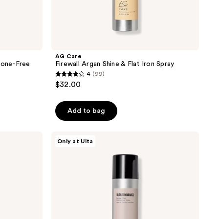
AG Care
cone-Free
Firewall Argan Shine & Flat Iron Spray
4
(99)
4
$32.00
out
of
Add to bag
5
stars
;
AG
Only at Ulta
Care
99
Ultradynamics
reviews
Extra-
Firm
Finishing
Spray