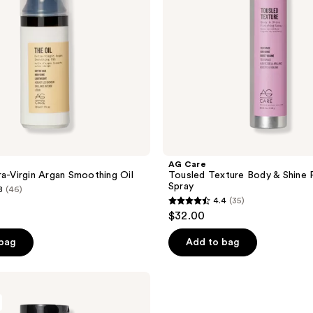
Finishing
Spray
AG Care
ra-Virgin Argan Smoothing Oil
Tousled Texture Body & Shine F
Spray
8
(46)
4.4
(35)
4.4
$32.00
out
of
 bag
Add to bag
5
stars
;
35