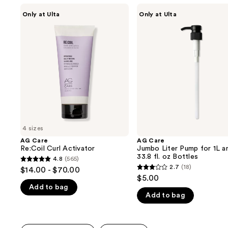
Use
AG
AG
Only at Ulta
Only at Ulta
Care
Care
previous
Re:Coil
Jumbo
and
Curl
Liter
Activator
Pump
next
for
buttons
1L
and
to
33.8
navigate
fl.
oz
the
Bottles
slides
of
4 sizes
the
AG Care
AG Care
We
Re:Coil Curl Activator
Jumbo Liter Pump for 1L a
think
33.8 fl. oz Bottles
4.8
(565)
4.8
you'll
2.7
(18)
$14.00 - $70.00
2.7
out
$5.00
like
out
Add to bag
of
Product
Add to bag
of
5
Carousel
5
stars
stars
;