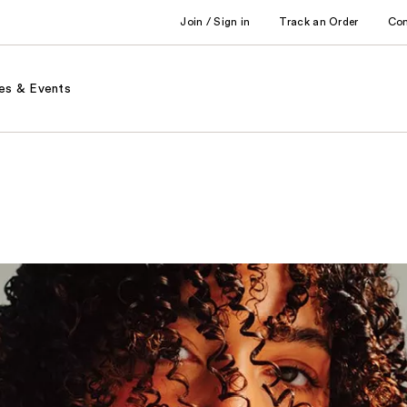
Join / Sign in
Track an Order
Co
es & Events