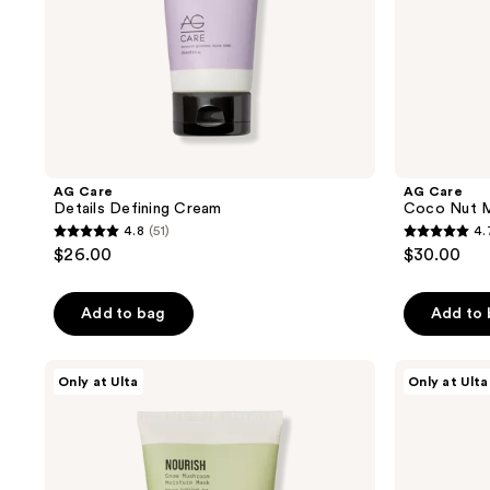
AG Care
AG Care
Details Defining Cream
Coco Nut Mi
4.8
(51)
4.
4.8
4.7
$26.00
$30.00
out
out
of
of
Add to bag
Add to
5
5
stars
stars
;
;
AG
AG
Only at Ulta
Only at Ulta
Care
Care
51
37
Nourish
The
reviews
reviews
Snow
Oil
Mushroom
Extra-
Moisture
Virgin
Mask
Argan