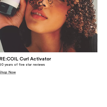
RE:COIL Curl Activator
20 years of five star reviews
Shop Now