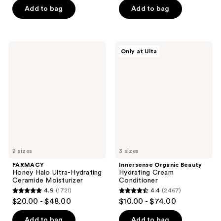
of
of
Add to bag
Add to bag
5
5
stars
stars
;
;
284
FARMACY
Innersense
Only at Ulta
1637
Honey
Organic
reviews
Halo
Beauty
reviews
Ultra-
Hydrating
Hydrating
Cream
Ceramide
Conditioner
Moisturizer
2 sizes
3 sizes
FARMACY
Innersense Organic Beauty
Honey Halo Ultra-Hydrating
Hydrating Cream
Ceramide Moisturizer
Conditioner
4.9
(1721)
4.4
(2467)
4.9
4.4
$20.00 - $48.00
$10.00 - $74.00
out
out
of
of
Add to bag
Add to bag