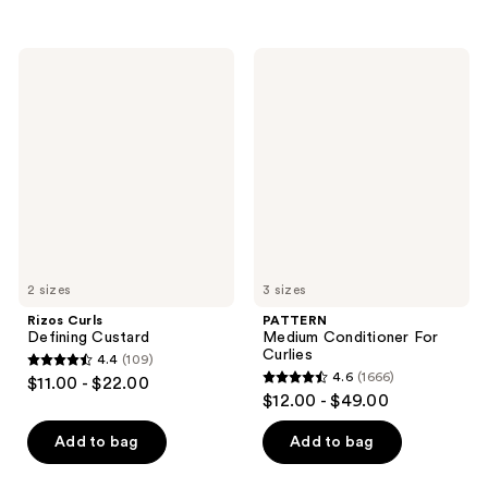
5
5
stars
stars
;
;
Rizos
PATTERN
6366
376
Curls
Medium
Defining
Conditioner
reviews
reviews
Custard
For
Curlies
2 sizes
3 sizes
Rizos Curls
PATTERN
Defining Custard
Medium Conditioner For
Curlies
4.4
(109)
4.4
4.6
(1666)
$11.00 - $22.00
4.6
out
$12.00 - $49.00
out
of
of
Add to bag
Add to bag
5
5
stars