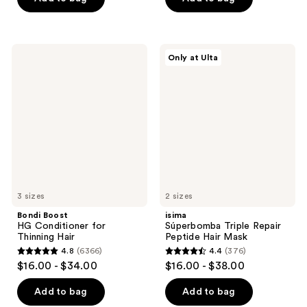
5
5
stars
stars
;
;
Bondi
isima
Only at Ulta
1721
2467
Boost
Súperbomba
HG
Triple
reviews
reviews
Conditioner
Repair
for
Peptide
Thinning
Hair
Hair
Mask
3 sizes
2 sizes
Bondi Boost
isima
HG Conditioner for
Súperbomba Triple Repair
Thinning Hair
Peptide Hair Mask
4.8
(6366)
4.4
(376)
4.8
4.4
$16.00 - $34.00
$16.00 - $38.00
out
out
of
of
Add to bag
Add to bag