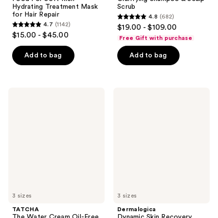
Hydrating Treatment Mask
Scrub
for Hair Repair
4.8
(682)
4.8
4.7
(1142)
$19.00 - $109.00
4.7
out
$15.00 - $45.00
Free Gift with purchase
out
of
of
Add to bag
Add to bag
5
5
stars
stars
;
;
682
TATCHA
Dermalogica
1142
The
Dynamic
reviews
Water
Skin
reviews
Cream
Recovery
Oil-
Moisturizer
Free
SPF
Pore
50
Minimizing
Moisturizer
3 sizes
3 sizes
TATCHA
Dermalogica
The Water Cream Oil-Free
Dynamic Skin Recovery