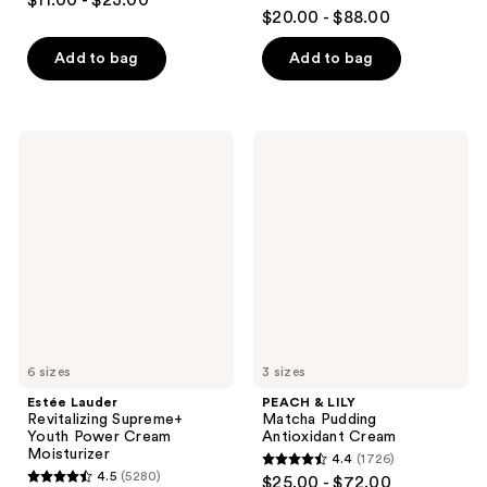
$11.00 - $23.00
4.6
out
$20.00 - $88.00
out
of
of
Add to bag
Add to bag
5
5
stars
stars
;
;
449
Estée
PEACH
4004
Lauder
&
reviews
Revitalizing
LILY
reviews
Supreme+
Matcha
Youth
Pudding
Power
Antioxidant
Cream
Cream
Moisturizer
6 sizes
3 sizes
Estée Lauder
PEACH & LILY
Revitalizing Supreme+
Matcha Pudding
Youth Power Cream
Antioxidant Cream
Moisturizer
4.4
(1726)
4.4
4.5
(5280)
$25.00 - $72.00