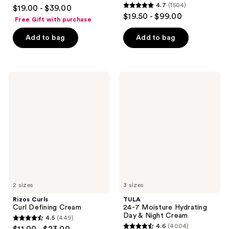
4.7
4.7
(1504)
$19.00 - $39.00
4.7
out
$19.50 - $99.00
Free Gift with purchase
out
of
of
Add to bag
Add to bag
5
5
stars
stars
;
;
682
Rizos
TULA
1504
Curls
24-7
reviews
Curl
Moisture
reviews
Defining
Hydrating
Cream
Day
&
Night
Cream
2 sizes
3 sizes
Rizos Curls
TULA
Curl Defining Cream
24-7 Moisture Hydrating
Day & Night Cream
4.5
(449)
4.5
4.6
(4004)