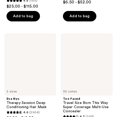
4.8
(1613)
$6.50 - $52.00
4.8
out
$25.00 - $115.00
out
of
of
Add to bag
Add to bag
5
5
stars
stars
;
;
847
Eva
Too
1613
Nyc
Faced
reviews
Therapy
Travel
reviews
Session
Size
Deep
Born
Conditioning
This
Hair
Way
Mask
Super
Coverage
Multi-
Use
Concealer
2 sizes
30 colors
Eva Nyc
Too Faced
Therapy Session Deep
Travel Size Born This Way
Conditioning Hair Mask
Super Coverage Multi-Use
Concealer
4.6
(2904)
4.6
4.3
(2911)