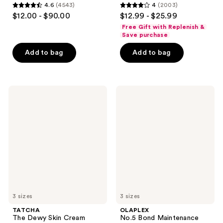
4.6
(4543)
4
(2003)
4.6
4
$12.00 - $90.00
$12.99 - $25.99
out
out
Free Gift with Replenish &
of
of
Save purchase
5
5
Add to bag
Add to bag
stars
stars
;
;
4543
2003
TATCHA
OLAPLEX
reviews
reviews
The
No.5
Dewy
Bond
Skin
Maintenance
Cream
Strengthening,
Line-
Moisturizing
Plumping
Hair
Moisturizer
Repair
Conditioner
3 sizes
3 sizes
TATCHA
OLAPLEX
The Dewy Skin Cream
No.5 Bond Maintenance