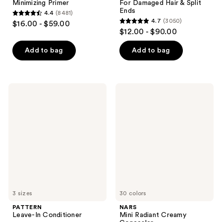
Minimizing Primer
For Damaged Hair & Split
Ends
4.4
(8481)
4.4
4.7
(3050)
$16.00 - $59.00
4.7
out
$12.00 - $90.00
out
of
of
Add to bag
Add to bag
5
5
stars
stars
;
;
8481
PATTERN
NARS
3050
Leave-
Mini
reviews
In
Radiant
reviews
Conditioner
Creamy
Concealer
3 sizes
30 colors
PATTERN
NARS
Leave-In Conditioner
Mini Radiant Creamy