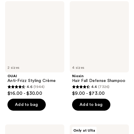
;
147
OUAI
Nioxin
3439
Anti-
Hair
reviews
Frizz
Fall
reviews
Styling
Defense
Crème
Shampoo
2 sizes
4 sizes
OUAI
Nioxin
Anti-Frizz Styling Crème
Hair Fall Defense Shampoo
4.6
(1944)
4.4
(7326)
4.6
4.4
$16.00 - $30.00
$9.00 - $73.00
out
out
of
of
Add to bag
Add to bag
5
5
stars
stars
;
;
Drunk
Innersense
Only at Ulta
1944
7326
Elephant
Organic