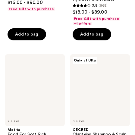
$16.00 - $90.00
3.8
(668)
out
3.8
Free Gift with purchase
$18.00 - $89.00
of
out
Free Gift with purchase
5
of
+1 offers
stars
5
Add to bag
Add to bag
;
stars
408
;
reviews
668
Matrix
CÉCRED
reviews
Only at Ulta
Food
Clarifying
For
Shampoo
Soft
&
Rich
Scalp
Hydrating
Scrub
Treatment
Mask
for
Hair
Repair
2 sizes
3 sizes
Matrix
CÉCRED
Food For Soft Rich
Clarifying Shampoo & Scalp