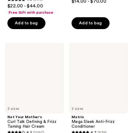
$14.00 - $70.00
4.8
out
$22.00 - $44.00
out
of
Free Gift with purchase
of
5
Add to bag
Add to bag
5
stars
stars
;
;
566
390
Not
Matrix
reviews
Your
Mega
reviews
Mother's
Sleek
Curl
Anti-
Talk
Frizz
Defining
Conditioner
&
Frizz
Taming
Hair
Cream
3 sizes
3 sizes
Not Your Mother's
Matrix
Curl Talk Defining & Frizz
Mega Sleek Anti-Frizz
Taming Hair Cream
Conditioner
4.2
(1097)
4.7
(836)