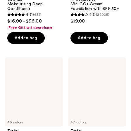
Moisturizing Deep
Mini CC+ Cream
Conditioner
Foundation with SPF 50+
4.7
(652)
4.3
(22005)
4.7
4.3
$16.00 - $96.00
$19.00
out
out
Free Gift with purchase
of
of
Add to bag
Add to bag
5
5
stars
stars
;
;
652
22005
Tarte
Tarte
Travel-
Travel-
reviews
reviews
Size
Size
Shape
Shape
Tape
Tape
Concealer
Creamy
Concealer
46 colors
47 colors
Tarte
Tarte