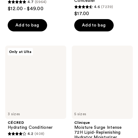
Concealer
4.7
(5964)
4.7
4.6
(7239)
$12.00 - $49.00
4.6
out
$17.00
out
of
of
Add to bag
Add to bag
5
5
stars
stars
;
;
5964
CÉCRED
Clinique
Only at Ulta
7239
Hydrating
Moisture
reviews
Conditioner
Surge
reviews
Intense
72H
Lipid-
Replenishing
Hydrator
Moisturizer
3 sizes
5 sizes
CÉCRED
Clinique
Hydrating Conditioner
Moisture Surge Intense
72H Lipid-Replenishing
4.2
(408)
4.2
Hydrator Moisturizer