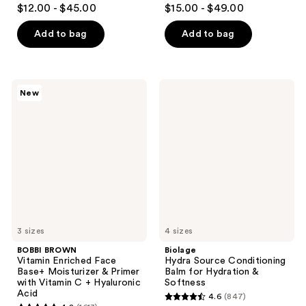
4.6
4.3
$12.00 - $45.00
$15.00 - $49.00
out
out
of
of
Add to bag
Add to bag
5
5
stars
stars
;
;
BOBBI
Biolage
New
4468
4698
BROWN
Hydra
Vitamin
Source
reviews
reviews
Enriched
Conditioning
Face
Balm
Base+
for
Moisturizer
Hydration
&
&
Primer
Softness
with
Vitamin
C +
Hyaluronic
Acid
3 sizes
4 sizes
BOBBI BROWN
Biolage
Vitamin Enriched Face
Hydra Source Conditioning
Base+ Moisturizer & Primer
Balm for Hydration &
with Vitamin C + Hyaluronic
Softness
Acid
4.6
(847)
4.6