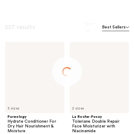
Sort
227 results
Best Sellers
by
Pureology
La
Hydrate
Roche-
Conditioner
Posay
For
Toleriane
Dry
Double
Hair
Repair
Nourishment
Face
&
Moisturizer
Moisture
with
Niacinamide
3 sizes
2 sizes
Pureology
La Roche-Posay
Hydrate Conditioner For
Toleriane Double Repair
Dry Hair Nourishment &
Face Moisturizer with
Moisture
Niacinamide