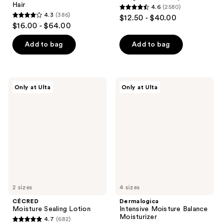
Hair
4.6
(2580)
4.6
4.3
(386)
$12.50 - $40.00
4.3
out
$16.00 - $64.00
out
of
of
Add to bag
Add to bag
5
5
stars
stars
;
;
2580
CÉCRED
Dermalogica
Only at Ulta
Only at Ulta
386
Moisture
Intensive
reviews
Sealing
Moisture
reviews
Lotion
Balance
Moisturizer
2 sizes
4 sizes
CÉCRED
Dermalogica
Moisture Sealing Lotion
Intensive Moisture Balance
Moisturizer
4.7
(682)