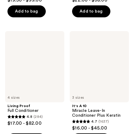
$19.50 - $99.00
$22.00 - $38.00
out
out
of
of
Add to bag
Add to bag
5
5
stars
stars
;
;
Living
It's
1694
1843
Proof
A 10
Full
Miracle
reviews
reviews
Conditioner
Leave-
In
Conditioner
Plus
Keratin
4 sizes
3 sizes
Living Proof
It's A 10
Full Conditioner
Miracle Leave-In
Conditioner Plus Keratin
4.8
(284)
4.8
4.7
(1637)
$17.00 - $82.00
4.7
out
$16.00 - $45.00
out