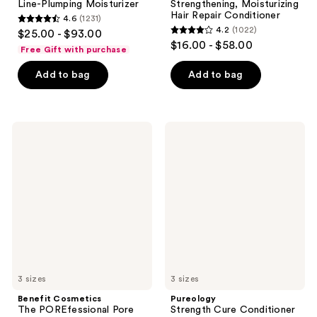
Line-Plumping Moisturizer
Strengthening, Moisturizing
Hair Repair Conditioner
4.6
(1231)
4.6
4.2
(1022)
$25.00 - $93.00
4.2
out
$16.00 - $58.00
Free Gift with purchase
out
of
of
Add to bag
Add to bag
5
5
stars
stars
;
;
1231
Benefit
Pureology
1022
Cosmetics
Strength
reviews
The
Cure
reviews
POREfessional
Conditioner
Pore
For
Minimizing
Damaged
Primer
Hair
&
Split
Ends
3 sizes
3 sizes
Benefit Cosmetics
Pureology
The POREfessional Pore
Strength Cure Conditioner