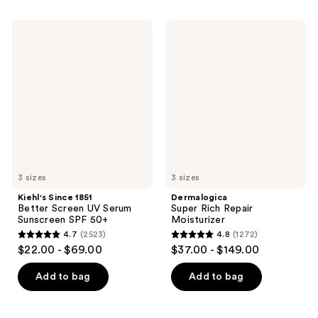
;
stars
33
;
Kiehl's
Dermalogica
reviews
650
Since
Super
1851
Rich
reviews
Better
Repair
Screen
Moisturizer
UV
Serum
Sunscreen
SPF
50+
3 sizes
3 sizes
Kiehl's Since 1851
Dermalogica
Better Screen UV Serum
Super Rich Repair
Sunscreen SPF 50+
Moisturizer
4.7
(2523)
4.8
(1272)
4.7
4.8
$22.00 - $69.00
$37.00 - $149.00
out
out
of
of
Add to bag
Add to bag
5
5
stars
stars