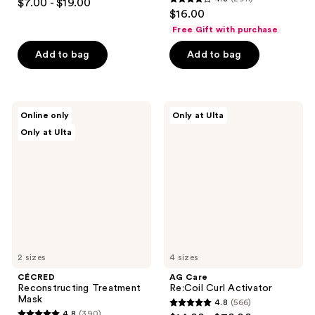
$7.00 - $19.00
4.3
out
$16.00
out
of
Free Gift with purchase
of
5
Add to bag
Add to bag
5
stars
stars
;
;
2904
2911
CÉCRED
AG
reviews
Online only
Only at Ulta
Reconstructing
Care
reviews
Only at Ulta
Treatment
Re:Coil
Mask
Curl
Activator
2 sizes
4 sizes
CÉCRED
AG Care
Reconstructing Treatment
Re:Coil Curl Activator
Mask
4.8
(566)
4.8
4.8
(390)