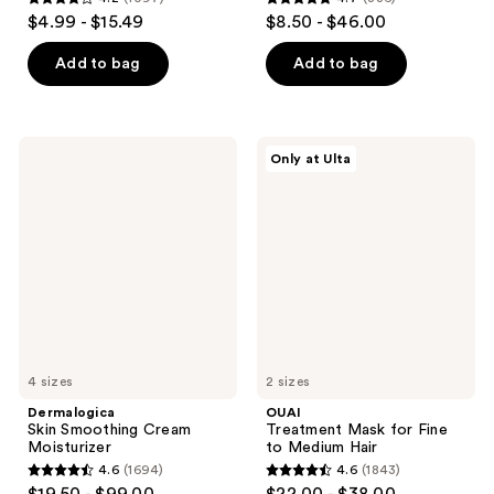
4.2
4.7
$4.99 - $15.49
$8.50 - $46.00
out
out
of
of
Add to bag
Add to bag
5
5
stars
stars
;
;
Dermalogica
OUAI
Only at Ulta
1097
836
Skin
Treatment
Smoothing
Mask
reviews
reviews
Cream
for
Moisturizer
Fine
to
Medium
Hair
4 sizes
2 sizes
Dermalogica
OUAI
Skin Smoothing Cream
Treatment Mask for Fine
Moisturizer
to Medium Hair
4.6
(1694)
4.6
(1843)
4.6
4.6