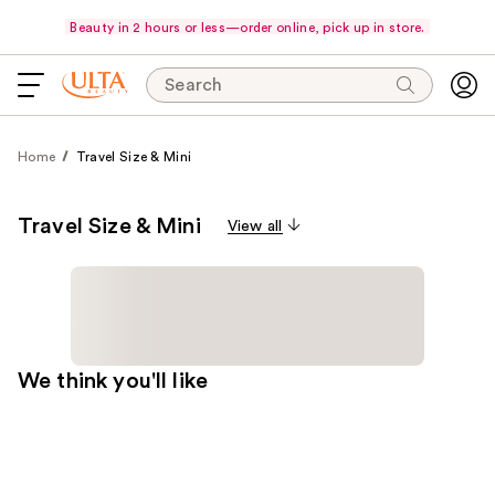
Beauty in 2 hours or less—order online, pick up in store.
Search
Home
Travel Size & Mini
Travel Size & Mini
View all
We think you'll like