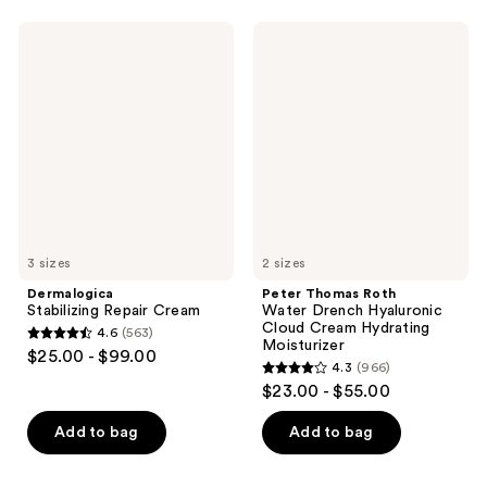
-
;
2116
$18.00
779
Dermalogica
Peter
reviews
Stabilizing
Thomas
reviews
Repair
Roth
Cream
Water
Drench
Hyaluronic
Cloud
Cream
Hydrating
Moisturizer
3 sizes
2 sizes
Dermalogica
Peter Thomas Roth
Stabilizing Repair Cream
Water Drench Hyaluronic
Cloud Cream Hydrating
4.6
(563)
4.6
Moisturizer
$25.00 - $99.00
4.3
(966)
out
4.3
$23.00 - $55.00
of
out
5
of
Add to bag
Add to bag
stars
5
;
stars