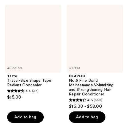
563
;
Tarte
OLAPLEX
reviews
966
Travel-
No.5
Size
Fine
reviews
Shape
Bond
Tape
Maintenance
Radiant
Volumizing
Concealer
and
Strengthening
Hair
Repair
Conditioner
45 colors
3 sizes
Tarte
OLAPLEX
Travel-Size Shape Tape
No.5 Fine Bond
Radiant Concealer
Maintenance Volumizing
and Strengthening Hair
4.4
(33)
4.4
Repair Conditioner
$15.00
4.6
(650)
out
4.6
$16.00 - $58.00
of
out
5
of
Add to bag
Add to bag
stars
5