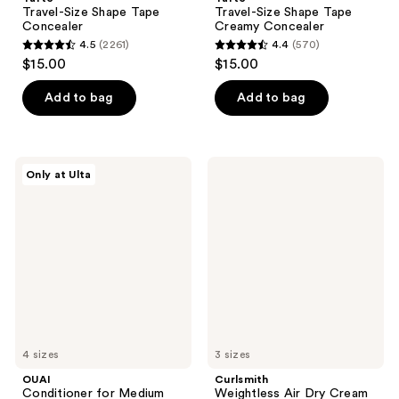
Travel-Size Shape Tape
Travel-Size Shape Tape
Concealer
Creamy Concealer
4.5
(2261)
4.4
(570)
4.5
4.4
$15.00
$15.00
out
out
of
of
Add to bag
Add to bag
5
5
stars
stars
;
;
OUAI
Curlsmith
Only at Ulta
2261
570
Conditioner
Weightless
for
Air
reviews
reviews
Medium
Dry
Hair
Cream
4 sizes
3 sizes
OUAI
Curlsmith
Conditioner for Medium
Weightless Air Dry Cream