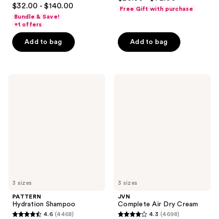
4.5
out
$32.00 - $140.00
Free Gift with purchase
out
of
Bundle & Save!
of
+1 offers
5
5
stars
Add to bag
Add to bag
stars
;
;
1726
5280
reviews
PATTERN
JVN
reviews
Hydration
Complete
Shampoo
Air
Dry
Cream
3 sizes
3 sizes
PATTERN
JVN
Hydration Shampoo
Complete Air Dry Cream
4.6
(4468)
4.3
(4698)