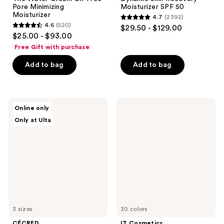
Pore Minimizing
Moisturizer SPF 50
Moisturizer
4.7
(2392)
4.7
4.6
(520)
$29.50 - $129.00
4.6
out
$25.00 - $93.00
out
of
Free Gift with purchase
of
5
Add to bag
Add to bag
5
stars
stars
;
;
2392
520
CÉCRED
IT
reviews
Online only
Moisturizing
Cosmetics
reviews
Only at Ulta
Deep
Mini
Conditioner
CC+
Cream
Foundation
with
SPF
50+
3 sizes
30 colors
CÉCRED
IT Cosmetics