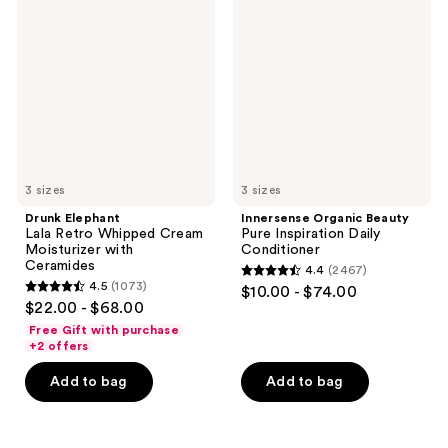
Lala
Beauty
reviews
reviews
Retro
Pure
Whipped
Inspiration
Cream
Daily
Moisturizer
Conditioner
with
Ceramides
3 sizes
3 sizes
Drunk Elephant
Innersense Organic Beauty
Lala Retro Whipped Cream
Pure Inspiration Daily
Moisturizer with
Conditioner
Ceramides
4.4
(2467)
4.4
4.5
(1073)
$10.00 - $74.00
4.5
out
$22.00 - $68.00
out
of
Free Gift with purchase
of
+2 offers
5
5
stars
Add to bag
Add to bag
stars
;
;
2467
1073