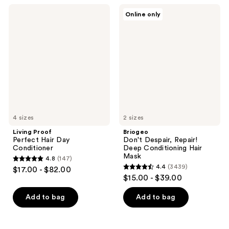
;
;
Living
Briogeo
Online only
2523
1272
Proof
Don't
Perfect
Despair,
reviews
reviews
Hair
Repair!
Day
Deep
Conditioner
Conditioning
Hair
Mask
4 sizes
2 sizes
Living Proof
Briogeo
Perfect Hair Day
Don't Despair, Repair!
Conditioner
Deep Conditioning Hair
Mask
4.8
(147)
4.8
4.4
(3439)
$17.00 - $82.00
4.4
out
$15.00 - $39.00
out
of
of
Add to bag
Add to bag
5
5
stars
stars
;