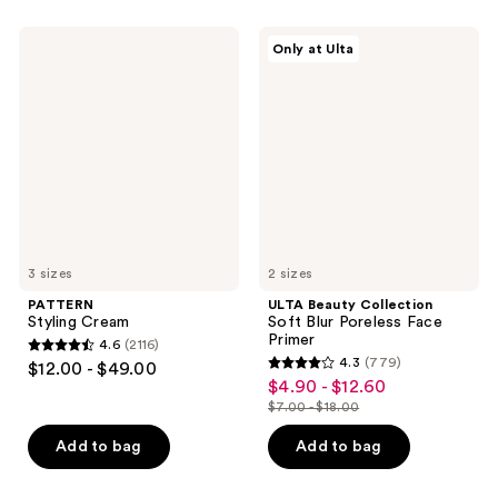
stars
;
;
109
PATTERN
ULTA
Only at Ulta
1666
Styling
Beauty
reviews
Cream
Collection
reviews
Soft
Blur
Poreless
Face
Primer
3 sizes
2 sizes
PATTERN
ULTA Beauty Collection
Styling Cream
Soft Blur Poreless Face
Primer
4.6
(2116)
4.6
4.3
(779)
$12.00 - $49.00
4.3
out
$4.90 - $12.60
sale
out
$7.00 - $18.00
of
price
list
of
5
$4.90
price
Add to bag
Add to bag
5
stars
-
$7.00
stars
;
$12.60