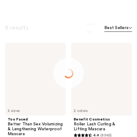
Sort
8 results
Best Sellers
by
Too
Benefit
Faced
Cosmetics
Better
Roller
Than
Lash
Sex
Curling
Volumizing
&
&
Lifting
Lengthening
Mascara
Waterproof
Mascara
2 sizes
2 colors
Too Faced
Benefit Cosmetics
Better Than Sex Volumizing
Roller Lash Curling &
& Lengthening Waterproof
Lifting Mascara
Mascara
4.4
(8965)