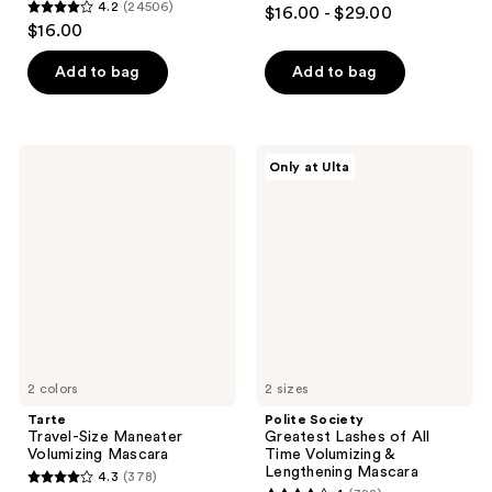
4.3
4.2
(24506)
$16.00 - $29.00
4.2
out
$16.00
out
of
of
Add to bag
Add to bag
5
5
stars
stars
;
;
906
Tarte
Polite
Only at Ulta
24506
Travel-
Society
reviews
Size
Greatest
reviews
Maneater
Lashes
Volumizing
of
Mascara
All
Time
Volumizing
&
Lengthening
Mascara
2 colors
2 sizes
Tarte
Polite Society
Travel-Size Maneater
Greatest Lashes of All
Volumizing Mascara
Time Volumizing &
Lengthening Mascara
4.3
(378)
4.3