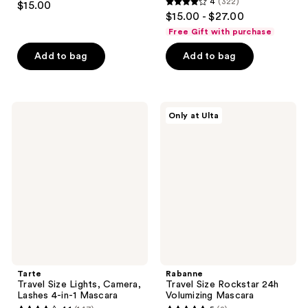
4
(322)
$15.00
4
out
$15.00 - $27.00
out
of
Free Gift with purchase
of
5
Add to bag
Add to bag
5
stars
stars
;
;
378
322
Tarte
Rabanne
reviews
Only at Ulta
Travel
Travel
reviews
Size
Size
Lights,
Rockstar
Camera,
24h
Lashes
Volumizing
4-
Mascara
in-1
Mascara
Tarte
Rabanne
Travel Size Lights, Camera,
Travel Size Rockstar 24h
Lashes 4-in-1 Mascara
Volumizing Mascara