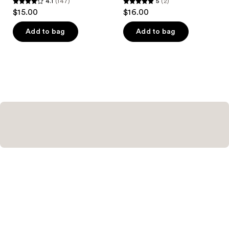
4.1
(147)
5
(2)
4.1
5
$15.00
$16.00
out
out
of
of
Add to bag
Add to bag
5
5
stars
stars
;
;
147
2
reviews
reviews