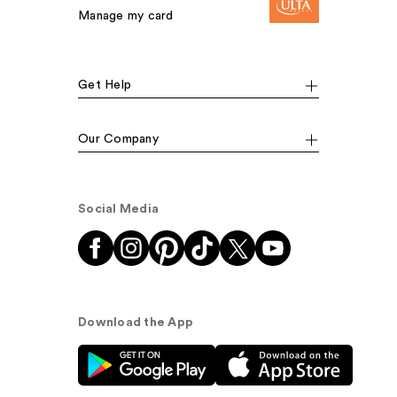
Manage my card
Get Help
Our Company
Social Media
Download the App