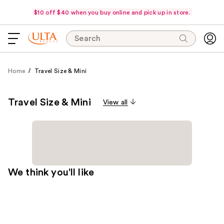
$10 off $40 when you buy online and pick up in store.
Search
Home
Travel Size & Mini
Travel Size & Mini
View all
We think you'll like