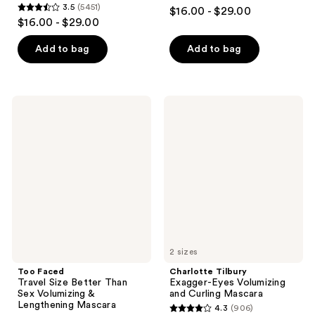
4.4
3.5
(5451)
$16.00 - $29.00
3.5
out
$16.00 - $29.00
out
of
of
Add to bag
Add to bag
5
5
stars
stars
;
;
8965
Too
Charlotte
5451
Faced
Tilbury
reviews
Travel
Exagger-
reviews
Size
Eyes
Better
Volumizing
Than
and
Sex
Curling
Volumizing
Mascara
&
Lengthening
Mascara
2 sizes
Too Faced
Charlotte Tilbury
Travel Size Better Than
Exagger-Eyes Volumizing
Sex Volumizing &
and Curling Mascara
Lengthening Mascara
4.3
(906)