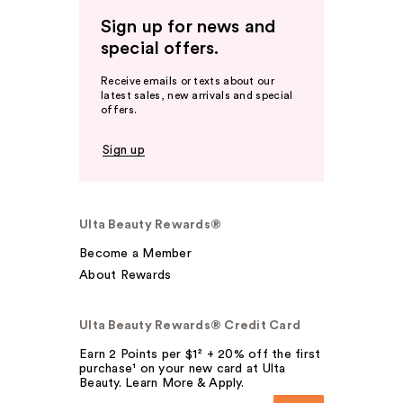
Sign up for news and
special offers.
Receive emails or texts about our
latest sales, new arrivals and special
offers.
Sign up
Ulta Beauty Rewards®
Become a Member
About Rewards
Ulta Beauty Rewards® Credit Card
Earn 2 Points per $1² + 20% off the first
purchase¹ on your new card at Ulta
Beauty. Learn More & Apply.