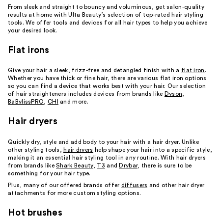
From sleek and straight to bouncy and voluminous, get salon-quality
results at home with Ulta Beauty’s selection of top-rated hair styling
tools. We offer tools and devices for all hair types to help you achieve
your desired look.
Flat irons
Give your hair a sleek, frizz-free and detangled finish with a
flat iron
.
Whether you have thick or fine hair, there are various flat iron options
so you can find a device that works best with your hair. Our selection
of hair straighteners includes devices from brands like
Dyson
,
BaBylissPRO
,
CHI
and more.
Hair dryers
Quickly dry, style and add body to your hair with a hair dryer. Unlike
other styling tools,
hair dryers
help shape your hair into a specific style,
making it an essential hair styling tool in any routine. With hair dryers
from brands like
Shark Beauty
,
T3
and
Drybar
, there is sure to be
something for your hair type.
Plus, many of our offered brands offer
diffusers
and other hair dryer
attachments for more custom styling options.
Hot brushes