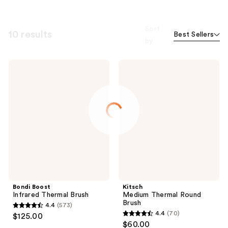
Sort
10 results
Best Sellers
by
Bondi
Kitsch
Boost
Medium
Infrared
Thermal
Thermal
Round
Brush
Brush
Bondi Boost
Kitsch
Infrared Thermal Brush
Medium Thermal Round
Brush
4.4
(573)
4.4
4.4
(70)
$125.00
4.4
out
$60.00