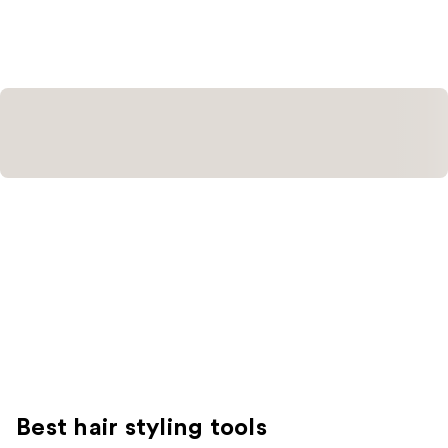
;
;
382
61
reviews
reviews
Best hair styling tools