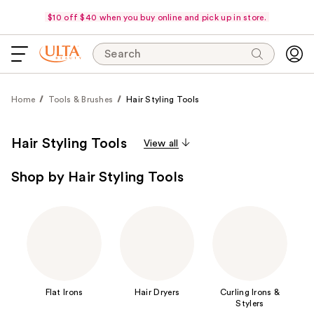
$10 off $40 when you buy online and pick up in store.
Search
Home
Tools & Brushes
Hair Styling Tools
Hair Styling Tools
View all
Shop by Hair Styling Tools
Flat Irons
Hair Dryers
Curling Irons &
Stylers