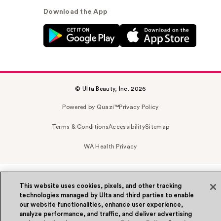
Download the App
© Ulta Beauty, Inc. 2026
Powered by Quazi™
Privacy Policy
Terms & Conditions
Accessibility
Sitemap
WA Health Privacy
This website uses cookies, pixels, and other tracking
technologies managed by Ulta and third parties to enable
our website functionalities, enhance user experience,
analyze performance, and traffic, and deliver advertising