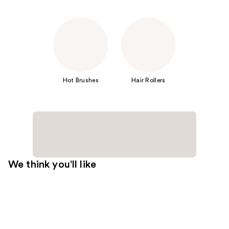
Hot Brushes
Hair Rollers
We think you'll like