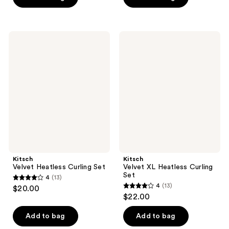
5
5
stars
stars
;
;
Kitsch
Kitsch
3
48
Velvet
Velvet
Heatless
XL
reviews
reviews
Curling
Heatless
Set
Curling
Set
Kitsch
Kitsch
Velvet Heatless Curling Set
Velvet XL Heatless Curling
Set
4
(13)
4
4
(13)
$20.00
4
out
$22.00
out
of
of
Add to bag
Add to bag
5
5