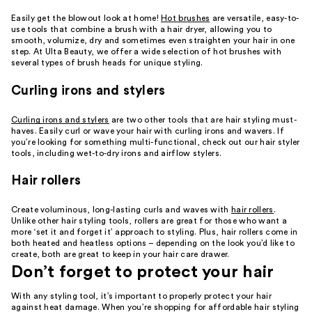
Easily get the blowout look at home!
Hot brushes
are versatile, easy-to-
use tools that combine a brush with a hair dryer, allowing you to
smooth, volumize, dry and sometimes even straighten your hair in one
step. At Ulta Beauty, we offer a wide selection of hot brushes with
several types of brush heads for unique styling.
Curling irons and stylers
Curling irons and stylers
are two other tools that are hair styling must-
haves. Easily curl or wave your hair with curling irons and wavers. If
you’re looking for something multi-functional, check out our hair styler
tools, including wet-to-dry irons and airflow stylers.
Hair rollers
Create voluminous, long-lasting curls and waves with
hair rollers
.
Unlike other hair styling tools, rollers are great for those who want a
more ‘set it and forget it’ approach to styling. Plus, hair rollers come in
both heated and heatless options – depending on the look you’d like to
create, both are great to keep in your hair care drawer.
Don’t forget to protect your hair
With any styling tool, it’s important to properly protect your hair
against heat damage. When you’re shopping for affordable hair styling