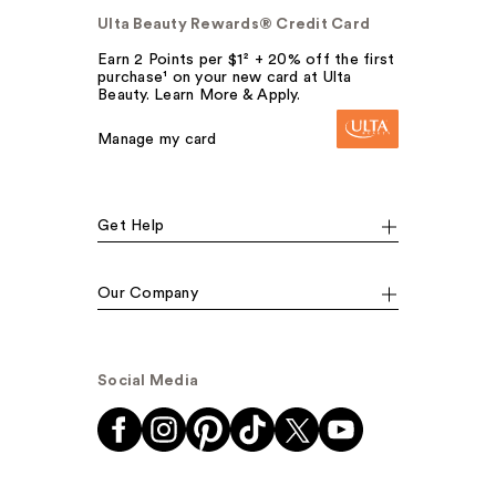
Ulta Beauty Rewards® Credit Card
Earn 2 Points per $1² + 20% off the first
purchase¹ on your new card at Ulta
Beauty. Learn More & Apply.
Manage my card
Get Help
Our Company
Social Media