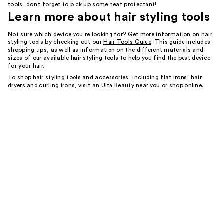
tools, don’t forget to pick up some
heat protectant
!
Learn more about
hair styling tools
Not sure which device you’re looking for? Get more information on hair
styling tools by checking out our
Hair Tools Guide
. This guide includes
shopping tips, as well as information on the different materials and
sizes of our available hair styling tools to help you find the best device
for your hair.
To shop hair styling tools and accessories, including flat irons, hair
dryers and curling irons, visit an
Ulta Beauty near you
or shop online.