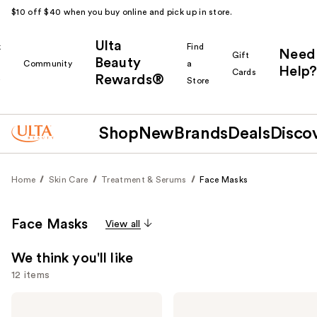
$10 off $40 when you buy online and pick up in store.
Ulta
k
Find
Need
Gift
Beauty
Community
a
Help?
Cards
Rewards®
r
Store
Shop
New
Brands
Deals
Disco
Home
Skin Care
Treatment & Serums
Face Masks
Face Masks
View all
We think you'll like
12 items
Use
medicube
medicube
PDRN
Collagen