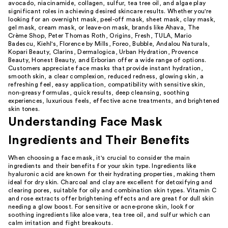
avocado, niacinamide, collagen, sulfur, tea tree oil, and algae play
significant roles in achieving desired skincare results. Whether you're
looking for an overnight mask, peel-off mask, sheet mask, clay mask,
gel mask, cream mask, or leave-on mask, brands like Ahava, The
Crème Shop, Peter Thomas Roth, Origins, Fresh, TULA, Mario
Badescu, Kiehl's, Florence by Mills, Foreo, Bubble, Andalou Naturals,
Kopari Beauty, Clarins, Dermalogica, Urban Hydration, Provence
Beauty, Honest Beauty, and Erborian offer a wide range of options.
Customers appreciate face masks that provide instant hydration,
smooth skin, a clear complexion, reduced redness, glowing skin, a
refreshing feel, easy application, compatibility with sensitive skin,
non-greasy formulas, quick results, deep cleansing, soothing
experiences, luxurious feels, effective acne treatments, and brightened
skin tones.
Understanding Face Mask
Ingredients and Their Benefits
When choosing a face mask, it's crucial to consider the main
ingredients and their benefits for your skin type. Ingredients like
hyaluronic acid are known for their hydrating properties, making them
ideal for dry skin. Charcoal and clay are excellent for detoxifying and
clearing pores, suitable for oily and combination skin types. Vitamin C
and rose extracts offer brightening effects and are great for dull skin
needing a glow boost. For sensitive or acne-prone skin, look for
soothing ingredients like aloe vera, tea tree oil, and sulfur which can
calm irritation and fight breakouts.