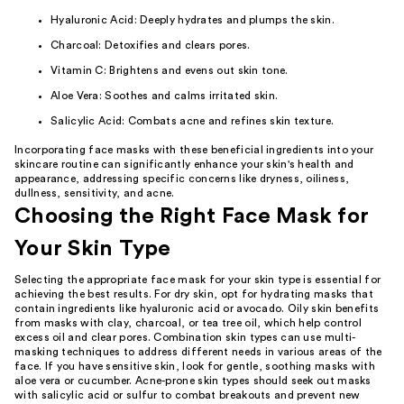
Hyaluronic Acid: Deeply hydrates and plumps the skin.
Charcoal: Detoxifies and clears pores.
Vitamin C: Brightens and evens out skin tone.
Aloe Vera: Soothes and calms irritated skin.
Salicylic Acid: Combats acne and refines skin texture.
Incorporating face masks with these beneficial ingredients into your
skincare routine can significantly enhance your skin's health and
appearance, addressing specific concerns like dryness, oiliness,
dullness, sensitivity, and acne.
Choosing the Right Face Mask for
Your Skin Type
Selecting the appropriate face mask for your skin type is essential for
achieving the best results. For dry skin, opt for hydrating masks that
contain ingredients like hyaluronic acid or avocado. Oily skin benefits
from masks with clay, charcoal, or tea tree oil, which help control
excess oil and clear pores. Combination skin types can use multi-
masking techniques to address different needs in various areas of the
face. If you have sensitive skin, look for gentle, soothing masks with
aloe vera or cucumber. Acne-prone skin types should seek out masks
with salicylic acid or sulfur to combat breakouts and prevent new