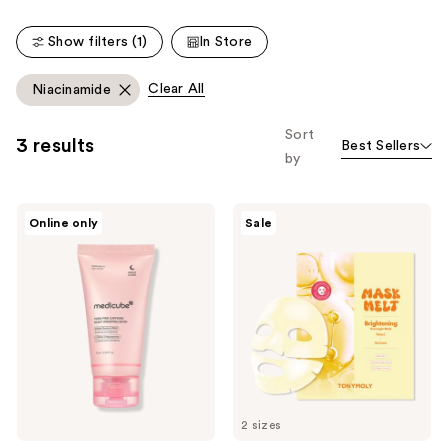
reviews
reviews
Show filters (1)
In Store
Clear All
Niacinamide
Sort
3 results
Best Sellers
by
medicube
TONYMOLY
Online only
Sale
PDRN
Mask
Pink
Melt
Caffeine
Vitamin
Night
C +
Wrapping
Rice
Mask
Overnight
Hydrogel
Mask
2 sizes