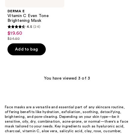
DERMA E
Vitamin C Even Tone
Brightening Mask
4.5
(24)
4.5
$19.60
sale
out
$24.50
price
list
of
$19.60
price
Add to bag
5
$24.50
stars
;
24
You have viewed 3 of 3
reviews
Face masks are a versatile and essential part of any skincare routine,
offering benefits like hydration, exfoliation, soothing, detoxifying,
brightening, and pore-clearing. Depending on your skin type—be it
sensitive, oily, dry, combination, acne-prone, or normal—there's a face
mask tailored to your needs. Key ingredients such as hyaluronic acid,
charcoal, vitamin C, aloe vera, salicylic acid, clay, rose, cucumber,