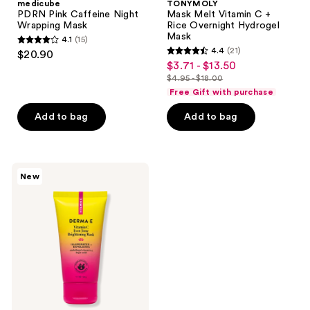
medicube
TONYMOLY
PDRN Pink Caffeine Night
Mask Melt Vitamin C +
Wrapping Mask
Rice Overnight Hydrogel
Mask
4.1
(15)
4.1
4.4
(21)
$20.90
4.4
out
$3.71 - $13.50
sale
out
$4.95 - $18.00
of
price
list
of
Free Gift with purchase
5
$3.71
price
5
stars
-
Add to bag
Add to bag
$4.95
stars
;
$13.50
-
;
15
$18.00
21
reviews
DERMA
reviews
New
E
Vitamin
C
Even
Tone
Brightening
Mask