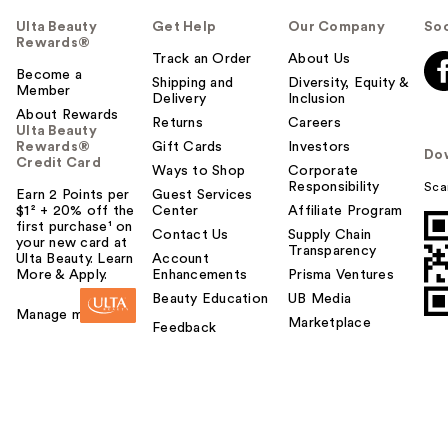
Ulta Beauty
Get Help
Our Company
Soc
Rewards®
Track an Order
About Us
Become a
Shipping and
Diversity, Equity &
Member
Delivery
Inclusion
About Rewards
Returns
Careers
Ulta Beauty
Rewards®
Gift Cards
Investors
Do
Credit Card
Ways to Shop
Corporate
Responsibility
Sca
Earn 2 Points per
Guest Services
$1² + 20% off the
Center
Affiliate Program
first purchase¹ on
Contact Us
Supply Chain
your new card at
Transparency
Ulta Beauty. Learn
Account
More & Apply.
Enhancements
Prisma Ventures
Beauty Education
UB Media
Manage my card
Marketplace
Feedback