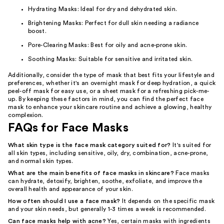
Hydrating Masks: Ideal for dry and dehydrated skin.
Brightening Masks: Perfect for dull skin needing a radiance
boost.
Pore-Clearing Masks: Best for oily and acne-prone skin.
Soothing Masks: Suitable for sensitive and irritated skin.
Additionally, consider the type of mask that best fits your lifestyle and
preferences, whether it's an overnight mask for deep hydration, a quick
peel-off mask for easy use, or a sheet mask for a refreshing pick-me-
up. By keeping these factors in mind, you can find the perfect face
mask to enhance your skincare routine and achieve a glowing, healthy
complexion.
FAQs for Face Masks
What skin type is the face mask category suited for?
It's suited for
all skin types, including sensitive, oily, dry, combination, acne-prone,
and normal skin types.
What are the main benefits of face masks in skincare?
Face masks
can hydrate, detoxify, brighten, soothe, exfoliate, and improve the
overall health and appearance of your skin.
How often should I use a face mask?
It depends on the specific mask
and your skin needs, but generally 1-3 times a week is recommended.
Can face masks help with acne?
Yes, certain masks with ingredients