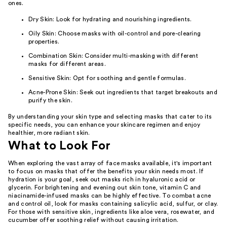
ones.
Dry Skin: Look for hydrating and nourishing ingredients.
Oily Skin: Choose masks with oil-control and pore-clearing
properties.
Combination Skin: Consider multi-masking with different
masks for different areas.
Sensitive Skin: Opt for soothing and gentle formulas.
Acne-Prone Skin: Seek out ingredients that target breakouts and
purify the skin.
By understanding your skin type and selecting masks that cater to its
specific needs, you can enhance your skincare regimen and enjoy
healthier, more radiant skin.
What to Look For
When exploring the vast array of face masks available, it's important
to focus on masks that offer the benefits your skin needs most. If
hydration is your goal, seek out masks rich in hyaluronic acid or
glycerin. For brightening and evening out skin tone, vitamin C and
niacinamide-infused masks can be highly effective. To combat acne
and control oil, look for masks containing salicylic acid, sulfur, or clay.
For those with sensitive skin, ingredients like aloe vera, rosewater, and
cucumber offer soothing relief without causing irritation.