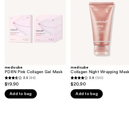
previous
Pink
Night
and
Collagen
Wrapping
Gel
Mask
next
Mask
buttons
to
navigate
the
slides
of
the
medicube
medicube
We
PDRN Pink Collagen Gel Mask
Collagen Night Wrapping Mas
think
3.5
(86)
3.8
(120)
3.5
3.8
you'll
$19.90
$20.90
out
out
like
Add to bag
Add to bag
of
of
Product
5
5
Carousel
stars
stars
;
;
86
120