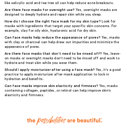
like salicylic acid and tea tree oil can help reduce acne breakouts.
Are there face masks for overnight use?
Yes, overnight masks are
designed to deeply hydrate and repair skin while you sleep.
How do I choose the right face mask for my skin type?
Look for
masks with ingredients that target your specific skin concerns. For
example, clay for oily skin, hyaluronic acid for dry skin.
Can face masks help reduce the appearance of pores?
Yes, masks
with clay or charcoal can help draw out impurities and minimize the
appearance of pores.
Are there face masks that don't need to be rinsed off?
Yes, leave-
on masks or overnight masks don't need to be rinsed off and work to
hydrate and treat skin while you wear them.
Should I apply moisturizer after using a face mask?
Yes, it's a good
practice to apply moisturizer after mask application to lock in
hydration and benefits.
Can face masks improve skin elasticity and firmness?
Yes, masks
containing collagen, peptides, or retinol can help improve skin's
elasticity and firmness.