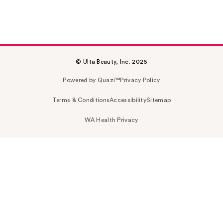
© Ulta Beauty, Inc. 2026
Powered by Quazi™
Privacy Policy
Terms & Conditions
Accessibility
Sitemap
WA Health Privacy