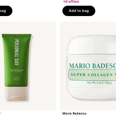
of
+2 offers
5
 bag
Add to bag
stars
;
Mario
726
Badescu
reviews
Super
Collagen
Mask
with
Marine
Collagen
y
Mario Badescu