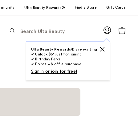
mmunity
Find a Store
Gift Cards
Ulta Beauty Rewards®
The
following
text
field
Ulta Beauty Rewards® are waiting
✔ Unlock $5* just for joining
filters
✔ Birthday Perks
the
✔ Points = $ off a purchase
results
Sign in or join for free!
for
suggestions
as
you
type.
Use
Tab
to
access