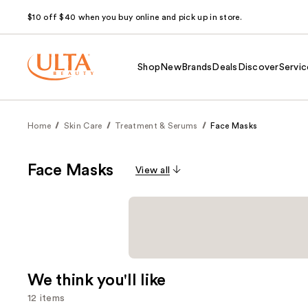
$10 off $40 when you buy online and pick up in store.
Shop
New
Brands
Deals
Discover
Servic
Home
Skin Care
Treatment & Serums
Face Masks
Face Masks
View all
We think you'll like
12 items