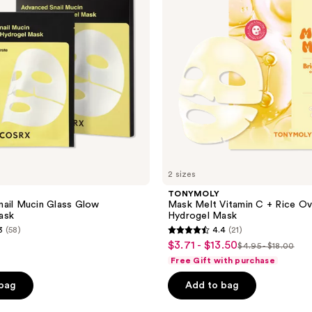
Rice
Overnight
Hydrogel
Mask
2 sizes
TONYMOLY
ail Mucin Glass Glow
Mask Melt Vitamin C + Rice Ov
ask
Hydrogel Mask
3
(58)
4.4
(21)
4.4
$3.71 - $13.50
sale
$4.95 - $18.00
list
out
Free Gift with purchase
price
price
of
$3.71
 bag
Add to bag
$4.95
5
-
-
stars