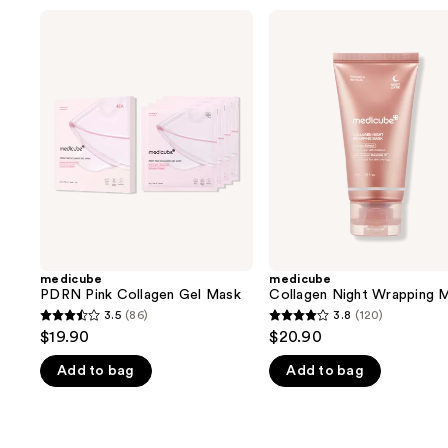
Use
medicube
medicube
PDRN
Collagen
previous
Pink
Night
and
Collagen
Wrapping
Gel
Mask
next
Mask
buttons
to
navigate
the
slides
of
the
medicube
medicube
We
PDRN Pink Collagen Gel Mask
Collagen Night Wrapping 
think
3.5
(86)
3.8
(120)
3.5
3.8
you'll
$19.90
$20.90
out
out
like
Add to bag
Add to bag
of
of
Product
5
5
Carousel
stars
stars
;
;