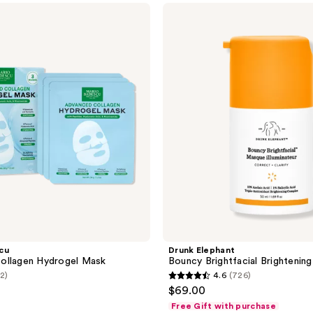
$13.50
$18.00
;
Drunk
Elephant
21
Bouncy
reviews
Brightfacial
Brightening
Mask
cu
Drunk Elephant
ollagen Hydrogel Mask
Bouncy Brightfacial Brightenin
(2)
4.6
(726)
4.6
$69.00
out
Free Gift with purchase