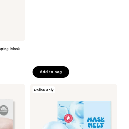
$83.00
5
stars
;
443
reviews
pping Mask
Add to bag
TONYMOLY
Online only
Mask
Melt
PDRN
+
Hyaluronic
Acid
Overnight
Hydrogel
Mask