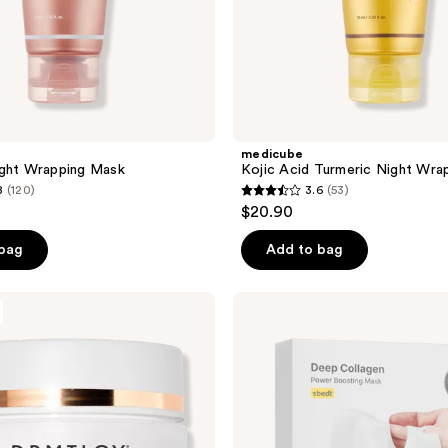
medicube
ight Wrapping Mask
Kojic Acid Turmeric Night Wra
8
(120)
3.6
(53)
3.6
$20.90
out
of
 bag
Add to bag
5
stars
SUNGBOON
;
EDITOR
Deep
53
Collagen
reviews
Power
Boosting
Overnight
Sheet
Mask