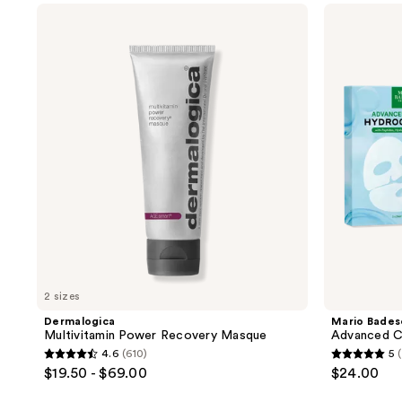
$13.50
$18.00
;
;
Dermalogica
Mario
Multivitamin
Badescu
27
58
Power
Advanced
reviews
reviews
Recovery
Collagen
Masque
Hydrogel
Mask
2 sizes
Dermalogica
Mario Bades
Multivitamin Power Recovery Masque
Advanced C
4.6
(610)
5
4.6
5
$19.50 - $69.00
$24.00
out
out