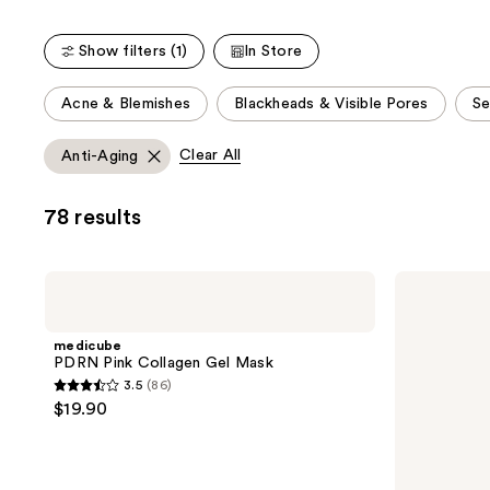
86
120
reviews
reviews
Show filters (1)
In Store
This
Acne & Blemishes
Blackheads & Visible Pores
Se
carousel
allows
Clear All
Anti-Aging
you
to
78 results
filter
product
listing
medicube
medicube
results.
PDRN
Collagen
Pink
Night
Please
Collagen
Wrapping
medicube
use
Gel
Mask
PDRN Pink Collagen Gel Mask
Mask
the
3.5
(86)
3.5
next
$19.90
out
and
of
previous
5
buttons