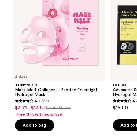
Peptide
Glow
Overnight
Hydrogel
Hydrogel
Mask
Mask
2 sizes
TONYMOLY
COSRX
Mask Melt Collagen + Peptide Overnight
Advanced Sn
Hydrogel Mask
Hydrogel M
4.3
(27)
4.
4.3
4.3
$3.71 - $13.50
$15.00
sale
$4.95 - $18.00
list
out
out
Free Gift with purchase
price
price
of
of
$3.71
Add to bag
Add to
$4.95
5
5
-
-
stars
stars