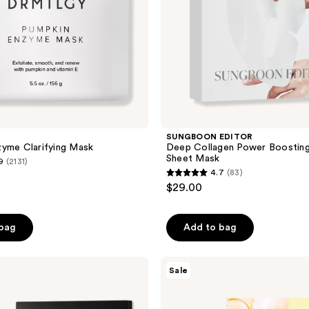
SUNGBOON EDITOR
yme Clarifying Mask
Deep Collagen Power Boosting
Sheet Mask
9
(2131)
4.7
(83)
4.7
$29.00
out
of
 bag
Add to bag
5
stars
;
TONYMOLY
Sale
Mask
83
Melt
reviews
Vitamin
C +