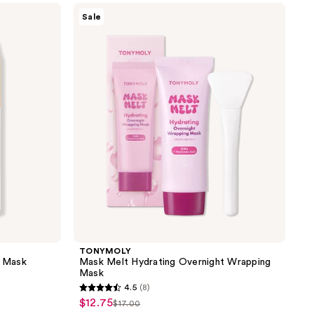
TONYMOLY
1355
Sale
Mask
reviews
Melt
Hydrating
Overnight
Wrapping
Mask
TONYMOLY
g Mask
Mask Melt Hydrating Overnight Wrapping
Mask
4.5
(8)
4.5
$12.75
sale
$17.00
list
out