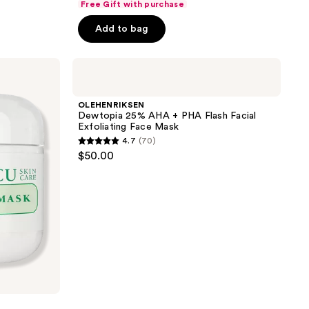
Free Gift with purchase
price
price
of
$12.75
Add to bag
$17.00
5
stars
;
OLEHENRIKSEN
Dewtopia
8
25%
reviews
AHA
OLEHENRIKSEN
+
Dewtopia 25% AHA + PHA Flash Facial
PHA
Exfoliating Face Mask
Flash
4.7
(70)
Facial
4.7
$50.00
Exfoliating
out
Face
Mask
of
5
stars
;
70
reviews