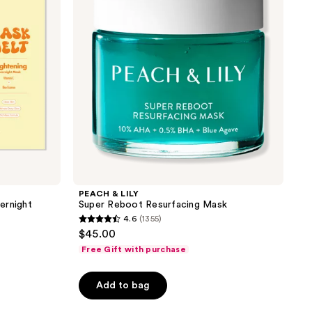
Resurfacing
Mask
PEACH & LILY
ernight
Super Reboot Resurfacing Mask
4.6
(1355)
4.6
$45.00
out
Free Gift with purchase
of
5
Add to bag
stars
;