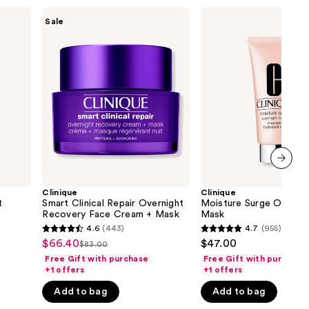
the
Clinique
Clinique
Sale
Smart
Moisture
results
Clinical
Surge
Repair
Overnight
Overnight
Face
Recovery
Mask
Face
Cream
+
Mask
next item
Clinique
Clinique
t
Smart Clinical Repair Overnight
Moisture Surge Overnig
Recovery Face Cream + Mask
Mask
4.6
(443)
4.7
(955)
4.6
4.7
$66.40
$47.00
Sale
$83.00
List
out
out
Free Gift with purchase
Free Gift with purchase
price
price
of
of
+1 offers
+1 offers
$66.40
$83.00
5
5
Add to bag
Add to bag
stars
stars