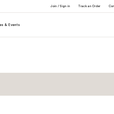
Join / Sign in
Track an Order
Co
es & Events