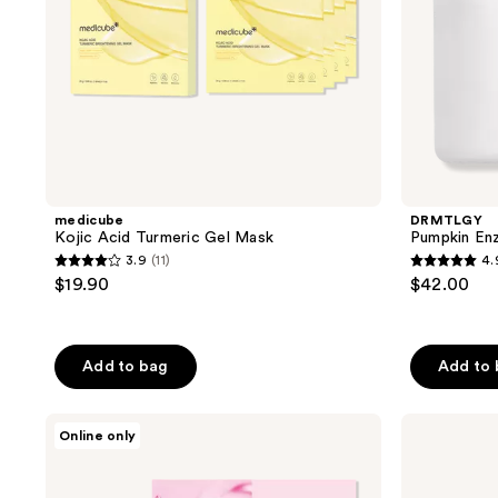
medicube
DRMTLGY
Kojic Acid Turmeric Gel Mask
Pumpkin Enz
3.9
(11)
4.
3.9
4.9
$19.90
$42.00
out
out
of
of
5
5
Add to bag
Add to
stars
stars
;
;
TONYMOLY
COSRX
11
2131
Online only
Mask
Advanced
reviews
reviews
Melt
Snail
Collagen
Mucin
+
Glass