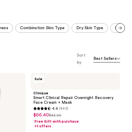
;
;
443
955
reviews
reviews
ness
Combination Skin Type
Dry Skin Type
Fragranc
Scroll set t
o f
orward
Sort
Best Sellers
by
Clinique
Sale
Smart
Clinical
Repair
Clinique
Overnight
Smart Clinical Repair Overnight Recovery
Recovery
Face Cream + Mask
Face
4.6
(443)
Cream
4.6
$66.40
sale
+
$83.00
list
out
Mask
Free Gift with purchase
price
price
of
+1 offers
$66.40