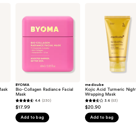
BYOMA
medicube
Bio-
Kojic
Collagen
Acid
Radiance
Turmeric
Facial
Night
Mask
Wrapping
Mask
BYOMA
medicube
Mask
Bio-Collagen Radiance Facial
Kojic Acid Turmeric Nigh
Mask
Wrapping Mask
4.4
(230)
3.6
(53)
4.4
3.6
$17.99
$20.90
out
out
Add to bag
Add to bag
of
of
5
5
stars
stars