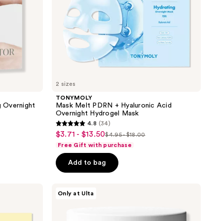
2 sizes
TONYMOLY
 Overnight
Mask Melt PDRN + Hyaluronic Acid
Overnight Hydrogel Mask
4.8
(34)
4.8
$3.71 - $13.50
sale
$4.95 - $18.00
list
out
Free Gift with purchase
price
price
of
$3.71
Add to bag
$4.95
5
-
-
stars
$13.50
$18.00
;
PEACH
Only at Ulta
&
34
LILY
reviews
Super
Reboot