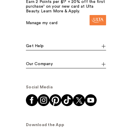
Earn 2 Points per $1² + 20% off the first
purchase¹ on your new card at Ulta
Beauty. Learn More & Apply.
Manage my card
Get Help
Our Company
Social Media
Download the App