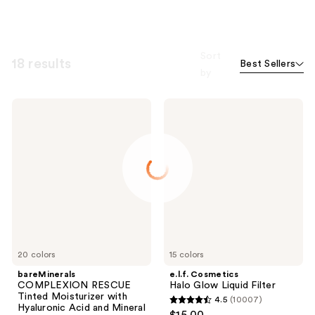
Sort
18 results
Best Sellers
by
bareMinerals
e.l.f.
COMPLEXION
Cosmetics
RESCUE
Halo
Tinted
Glow
Moisturizer
Liquid
with
Filter
Hyaluronic
Acid
and
Mineral
SPF
30
20 colors
15 colors
bareMinerals
e.l.f. Cosmetics
COMPLEXION RESCUE
Halo Glow Liquid Filter
Tinted Moisturizer with
4.5
(10007)
4.5
Hyaluronic Acid and Mineral