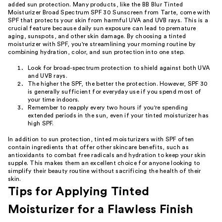
added sun protection. Many products, like the BB Blur Tinted
Moisturizer Broad Spectrum SPF 30 Sunscreen from Tarte, come with
SPF that protects your skin from harmful UVA and UVB rays. This is a
crucial feature because daily sun exposure can lead to premature
aging, sunspots, and other skin damage. By choosing a tinted
moisturizer with SPF, you're streamlining your morning routine by
combining hydration, color, and sun protection into one step.
Look for broad-spectrum protection to shield against both UVA
and UVB rays.
The higher the SPF, the better the protection. However, SPF 30
is generally sufficient for everyday use if you spend most of
your time indoors.
Remember to reapply every two hours if you're spending
extended periods in the sun, even if your tinted moisturizer has
high SPF.
In addition to sun protection, tinted moisturizers with SPF often
contain ingredients that offer other skincare benefits, such as
antioxidants to combat free radicals and hydration to keep your skin
supple. This makes them an excellent choice for anyone looking to
simplify their beauty routine without sacrificing the health of their
skin.
Tips for Applying Tinted
Moisturizer for a Flawless Finish