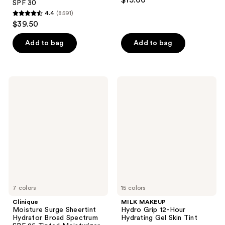
$15.00
SPF 30
out
4.4
(8591)
4.4
of
$39.50
out
5
of
stars
Add to bag
Add to bag
5
;
stars
10007
;
reviews
Clinique
MILK
8591
Moisture
MAKEUP
Surge
Hydro
reviews
Sheertint
Grip
Hydrator
12-
Broad
Hour
Spectrum
Hydrating
SPF
Gel
25
Skin
Tinted
Tint
Moisturizer
7 colors
15 colors
Clinique
MILK MAKEUP
Moisture Surge Sheertint
Hydro Grip 12-Hour
Hydrator Broad Spectrum
Hydrating Gel Skin Tint