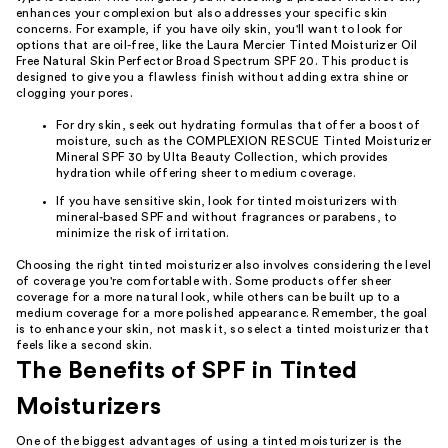
enhances your complexion but also addresses your specific skin
concerns. For example, if you have oily skin, you'll want to look for
options that are oil-free, like the Laura Mercier Tinted Moisturizer Oil
Free Natural Skin Perfector Broad Spectrum SPF 20. This product is
designed to give you a flawless finish without adding extra shine or
clogging your pores.
For dry skin, seek out hydrating formulas that offer a boost of
moisture, such as the COMPLEXION RESCUE Tinted Moisturizer
Mineral SPF 30 by Ulta Beauty Collection, which provides
hydration while offering sheer to medium coverage.
If you have sensitive skin, look for tinted moisturizers with
mineral-based SPF and without fragrances or parabens, to
minimize the risk of irritation.
Choosing the right tinted moisturizer also involves considering the level
of coverage you're comfortable with. Some products offer sheer
coverage for a more natural look, while others can be built up to a
medium coverage for a more polished appearance. Remember, the goal
is to enhance your skin, not mask it, so select a tinted moisturizer that
feels like a second skin.
The Benefits of SPF in Tinted
Moisturizers
One of the biggest advantages of using a tinted moisturizer is the