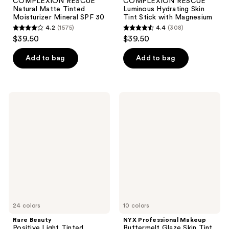
COMPLEXION RESCUE
COMPLEXION RESCUE
Natural Matte Tinted
Luminous Hydrating Skin
Moisturizer Mineral SPF 30
Tint Stick with Magnesium
4.2
(1575)
4.4
(308)
4.2
4.4
$39.50
$39.50
out
out
of
of
Add to bag
Add to bag
5
5
stars
stars
;
;
Rare
NYX
1575
308
Beauty
Professional
Positive
Makeup
reviews
reviews
Light
Buttermelt
Tinted
Glaze
Moisturizer
Skin
Broad
Tint
Spectrum
SPF
SPF
30
20
Sunscreen
24 colors
10 colors
Rare Beauty
NYX Professional Makeup
Positive Light Tinted
Buttermelt Glaze Skin Tint