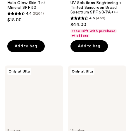
Halo Glow Skin Tint
UV Solutions Brightening +
Mineral SPF 50
Tinted Sunscreen Broad
Spectrum SPF 50/PA+++
4.4
(5204)
4.4
4.6
(460)
$18.00
4.6
out
$44.00
out
of
Free Gift with purchase
of
+1 offers
5
5
stars
Add to bag
Add to bag
stars
;
;
5204
460
reviews
ULTA
Naked
reviews
Only at Ulta
Only at Ulta
Beauty
Sundays
Collection
BeautyScreen
Tinted
Peptide
Moisturizer
Foundation
SPF
Tint
24
SPF
50
8 colors
15 colors