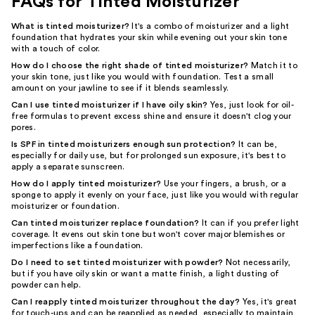
FAQs for Tinted Moisturizer
What is tinted moisturizer?
It's a combo of moisturizer and a light
foundation that hydrates your skin while evening out your skin tone
with a touch of color.
How do I choose the right shade of tinted moisturizer?
Match it to
your skin tone, just like you would with foundation. Test a small
amount on your jawline to see if it blends seamlessly.
Can I use tinted moisturizer if I have oily skin?
Yes, just look for oil-
free formulas to prevent excess shine and ensure it doesn't clog your
pores.
Is SPF in tinted moisturizers enough sun protection?
It can be,
especially for daily use, but for prolonged sun exposure, it's best to
apply a separate sunscreen.
How do I apply tinted moisturizer?
Use your fingers, a brush, or a
sponge to apply it evenly on your face, just like you would with regular
moisturizer or foundation.
Can tinted moisturizer replace foundation?
It can if you prefer light
coverage. It evens out skin tone but won't cover major blemishes or
imperfections like a foundation.
Do I need to set tinted moisturizer with powder?
Not necessarily,
but if you have oily skin or want a matte finish, a light dusting of
powder can help.
Can I reapply tinted moisturizer throughout the day?
Yes, it's great
for touch-ups and can be reapplied as needed, especially to maintain