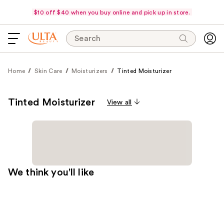
$10 off $40 when you buy online and pick up in store.
Search
Home
Skin Care
Moisturizers
Tinted Moisturizer
Tinted Moisturizer
View all
We think you'll like