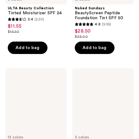
ULTA Beauty Collection
Naked Sundays
Tinted Moisturizer SPF 24
BeautyScreen Peptide
Foundation Tint SPF 50
3.4
(220)
3.4
4.8
(935)
$11.55
sale
4.8
out
$28.50
sale
$16.50
price
list
out
$38.00
of
price
list
$11.55
price
of
5
$28.50
price
Add to bag
Add to bag
$16.50
5
stars
$38.00
stars
;
;
220
935
RMS
RMS
reviews
Beauty
Beauty
reviews
SunCoverup
SuperNatural
Super
Radiance
Tint
Serum
Broad
Broad
Spectrum
Spectrum
SPF
SPF
50
30
Sunscreen
Sunscreen
13 colors
3 colors