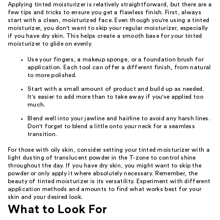
Applying tinted moisturizer is relatively straightforward, but there are a
few tips and tricks to ensure you get a flawless finish. First, always
start with a clean, moisturized face. Even though you're using a tinted
moisturizer, you don't want to skip your regular moisturizer, especially
if you have dry skin. This helps create a smooth base for your tinted
moisturizer to glide on evenly.
Use your fingers, a makeup sponge, or a foundation brush for
application. Each tool can offer a different finish, from natural
to more polished.
Start with a small amount of product and build up as needed.
It's easier to add more than to take away if you've applied too
much.
Blend well into your jawline and hairline to avoid any harsh lines.
Don't forget to blend a little onto your neck for a seamless
transition.
For those with oily skin, consider setting your tinted moisturizer with a
light dusting of translucent powder in the T-zone to control shine
throughout the day. If you have dry skin, you might want to skip the
powder or only apply it where absolutely necessary. Remember, the
beauty of tinted moisturizer is its versatility. Experiment with different
application methods and amounts to find what works best for your
skin and your desired look.
What to Look For