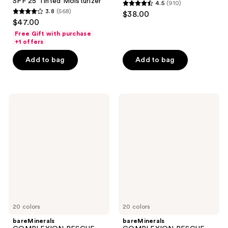
SPF 25 Tinted Moisturizer
4.5
(910)
4.5
3.8
(568)
$38.00
3.8
out
$47.00
out
of
Free Gift with purchase
of
+1 offers
5
5
stars
Add to bag
Add to bag
stars
;
;
910
568
reviews
bareMinerals
bareMinerals
reviews
COMPLEXION
COMPLEXION
RESCUE
RESCUE
Natural
Luminous
Matte
Hydrating
Tinted
Skin
Moisturizer
Tint
Mineral
Stick
SPF
with
30
Magnesium
20 colors
20 colors
bareMinerals
bareMinerals