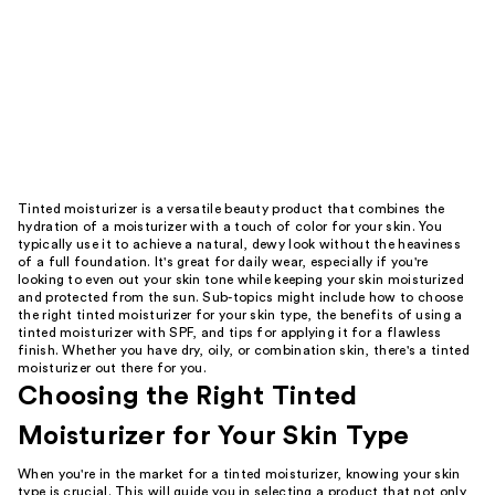
Tinted moisturizer is a versatile beauty product that combines the
hydration of a moisturizer with a touch of color for your skin. You
typically use it to achieve a natural, dewy look without the heaviness
of a full foundation. It's great for daily wear, especially if you're
looking to even out your skin tone while keeping your skin moisturized
and protected from the sun. Sub-topics might include how to choose
the right tinted moisturizer for your skin type, the benefits of using a
tinted moisturizer with SPF, and tips for applying it for a flawless
finish. Whether you have dry, oily, or combination skin, there's a tinted
moisturizer out there for you.
Choosing the Right Tinted
Moisturizer for Your Skin Type
When you're in the market for a tinted moisturizer, knowing your skin
type is crucial. This will guide you in selecting a product that not only