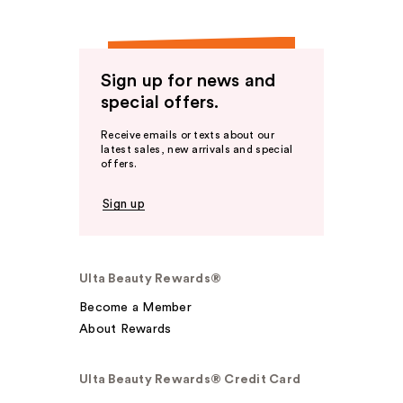
Sign up for news and
special offers.
Receive emails or texts about our
latest sales, new arrivals and special
offers.
Sign up
Ulta Beauty Rewards®
Become a Member
About Rewards
Ulta Beauty Rewards® Credit Card