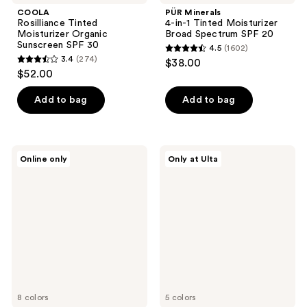
COOLA
PÜR Minerals
Rosilliance Tinted
4-in-1 Tinted Moisturizer
Moisturizer Organic
Broad Spectrum SPF 20
Sunscreen SPF 30
4.5
(1602)
4.5
3.4
(274)
$38.00
3.4
out
$52.00
out
of
of
Add to bag
Add to bag
5
5
stars
stars
;
;
1602
PÜR
Beekman
Online only
Only at Ulta
274
Minerals
1802
reviews
4-
Milk
reviews
in-1
Tint
Skin
SPF
Tint
43
Mineral
Tinted
Sunscreen
Primer
Broad
Serum
Spectrum
SPF
50
8 colors
5 colors