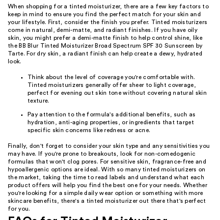
When shopping for a tinted moisturizer, there are a few key factors to
keep in mind to ensure you find the perfect match for your skin and
your lifestyle. First, consider the finish you prefer. Tinted moisturizers
come in natural, demi-matte, and radiant finishes. If you have oily
skin, you might prefer a demi-matte finish to help control shine, like
the BB Blur Tinted Moisturizer Broad Spectrum SPF 30 Sunscreen by
Tarte. For dry skin, a radiant finish can help create a dewy, hydrated
look.
Think about the level of coverage you're comfortable with.
Tinted moisturizers generally offer sheer to light coverage,
perfect for evening out skin tone without covering natural skin
texture.
Pay attention to the formula's additional benefits, such as
hydration, anti-aging properties, or ingredients that target
specific skin concerns like redness or acne.
Finally, don't forget to consider your skin type and any sensitivities you
may have. If you're prone to breakouts, look for non-comedogenic
formulas that won't clog pores. For sensitive skin, fragrance-free and
hypoallergenic options are ideal. With so many tinted moisturizers on
the market, taking the time to read labels and understand what each
product offers will help you find the best one for your needs. Whether
you're looking for a simple daily wear option or something with more
skincare benefits, there's a tinted moisturizer out there that's perfect
for you.