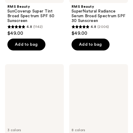
RMS Beauty
RMS Beauty
SunCoverup Super Tint
SuperNatural Radiance
Broad Spectrum SPF 50
Serum Broad Spectrum SPF
Sunscreen
30 Sunscreen
4.8
(1142)
4.8
(2006)
4.8
4.8
$49.00
$49.00
out
out
of
of
Add to bag
Add to bag
5
5
stars
stars
;
;
COOLA
PÜR
1142
2006
Rosilliance
Minerals
Tinted
4-
reviews
reviews
Moisturizer
in-1
Organic
Tinted
Sunscreen
Moisturizer
SPF
Broad
30
Spectrum
SPF
20
3 colors
8 colors