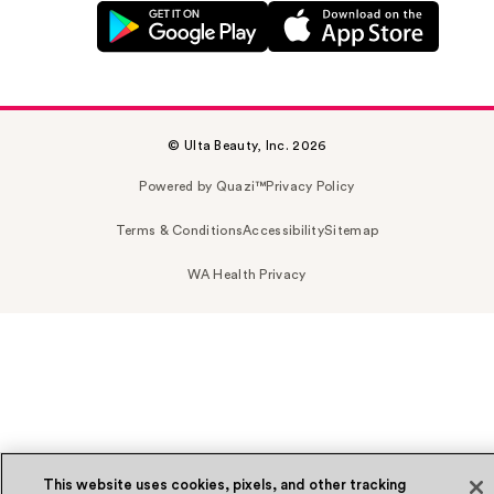
© Ulta Beauty, Inc. 2026
Powered by Quazi™
Privacy Policy
Terms & Conditions
Accessibility
Sitemap
WA Health Privacy
This website uses cookies, pixels, and other tracking