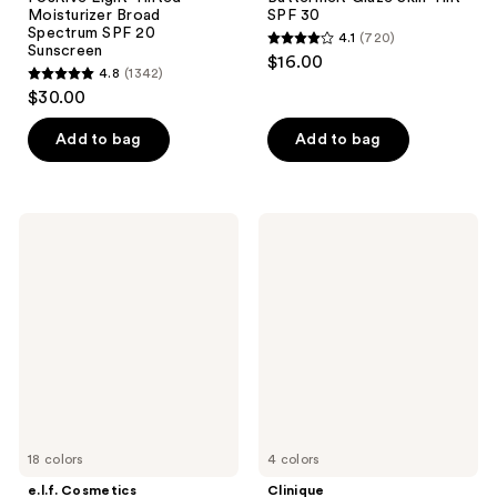
Moisturizer Broad
SPF 30
Spectrum SPF 20
4.1
(720)
4.1
Sunscreen
$16.00
4.8
(1342)
out
4.8
$30.00
of
out
5
of
Add to bag
Add to bag
stars
5
;
stars
720
;
e.l.f.
Clinique
reviews
1342
Cosmetics
UV
Halo
Solutions
reviews
Glow
Brightening
Skin
+
Tint
Tinted
Mineral
Sunscreen
SPF
Broad
50
Spectrum
SPF
50/PA+++
18 colors
4 colors
e.l.f. Cosmetics
Clinique