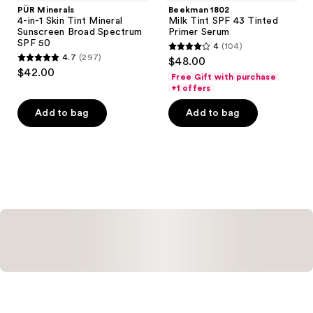
PÜR Minerals
Beekman 1802
4-in-1 Skin Tint Mineral
Milk Tint SPF 43 Tinted
Sunscreen Broad Spectrum
Primer Serum
SPF 50
4
(104)
4
4.7
(297)
$48.00
4.7
out
$42.00
Free Gift with purchase
out
of
+1 offers
of
5
Add to bag
Add to bag
5
stars
stars
;
;
104
297
reviews
reviews