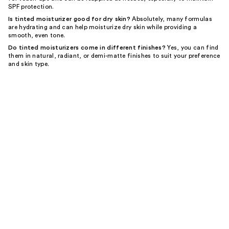
SPF protection.
Is tinted moisturizer good for dry skin?
Absolutely, many formulas
are hydrating and can help moisturize dry skin while providing a
smooth, even tone.
Do tinted moisturizers come in different finishes?
Yes, you can find
them in natural, radiant, or demi-matte finishes to suit your preference
and skin type.