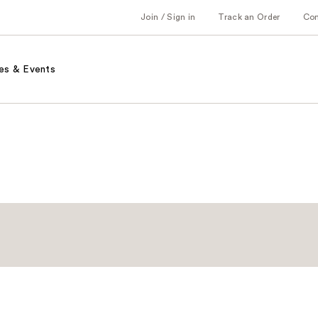
Join / Sign in
Track an Order
Co
es & Events