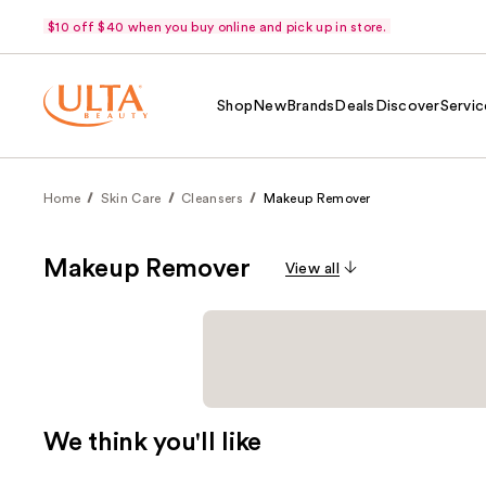
$10 off $40 when you buy online and pick up in store.
Shop
New
Brands
Deals
Discover
Servic
Home
Skin Care
Cleansers
Makeup Remover
Makeup Remover
View all
We think you'll like