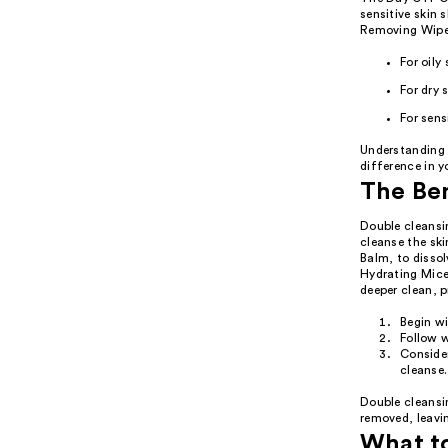
sensitive skin
Removing Wipes
For oily
For dry 
For sen
Understanding 
difference in y
The Ben
Double cleansi
cleanse the ski
Balm, to disso
Hydrating Mice
deeper clean, 
Begin w
Follow w
Consider
cleanse.
Double cleansin
removed, leavin
What t