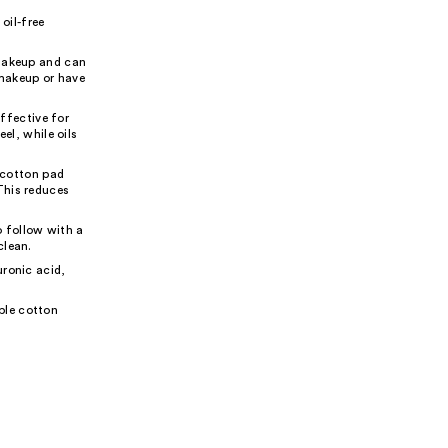
oil-free
 makeup and can
 makeup or have
ffective for
el, while oils
 cotton pad
This reduces
 follow with a
clean.
uronic acid,
ble cotton