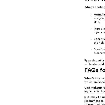
When selecting 
Formula
are grea
skin.
Ingredi
jojoba o
Sensitiv
the risk 
Eco-fri
biodegr
By paying atte
while also add
FAQs f
What's the b
which are speci
Can makeup rem
ingredients. Lo
Is it okay to
recommended as
to use them spa