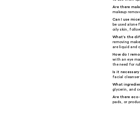
Are there mak
makeup remover
Can I use mice
be used alone f
oily skin, foll
What's the di
removing makeup
are liquid and 
How do I remo
with an eye ma
the need for r
Is it necessar
facial cleanse
What ingredien
glycerin, and c
Are there eco
pads, or produ