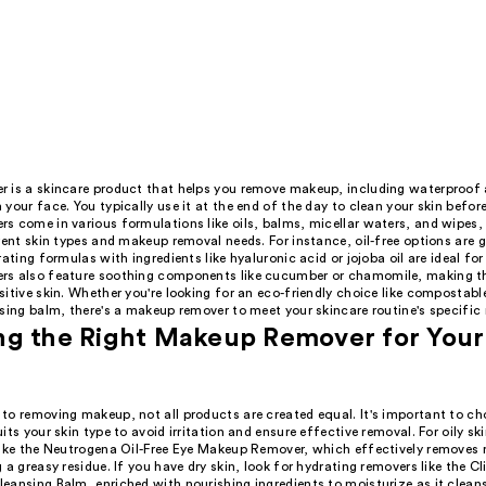
 is a skincare product that helps you remove makeup, including waterproof
your face. You typically use it at the end of the day to clean your skin befor
s come in various formulations like oils, balms, micellar waters, and wipes,
rent skin types and makeup removal needs. For instance, oil-free options are gr
rating formulas with ingredients like hyaluronic acid or jojoba oil are ideal fo
s also feature soothing components like cucumber or chamomile, making t
itive skin. Whether you're looking for an eco-friendly choice like compostabl
sing balm, there's a makeup remover to meet your skincare routine's specific
g the Right Makeup Remover for Your
to removing makeup, not all products are created equal. It's important to c
its your skin type to avoid irritation and ensure effective removal. For oily skin
like the Neutrogena Oil-Free Eye Makeup Remover, which effectively removes
 a greasy residue. If you have dry skin, look for hydrating removers like the C
eansing Balm, enriched with nourishing ingredients to moisturize as it clean