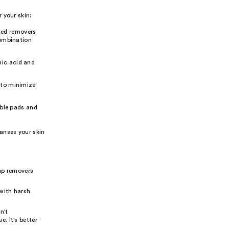
 your skin:
ased removers
 combination
nic acid and
s to minimize
ble pads and
anses your skin
up removers
 with harsh
n't
. It's better