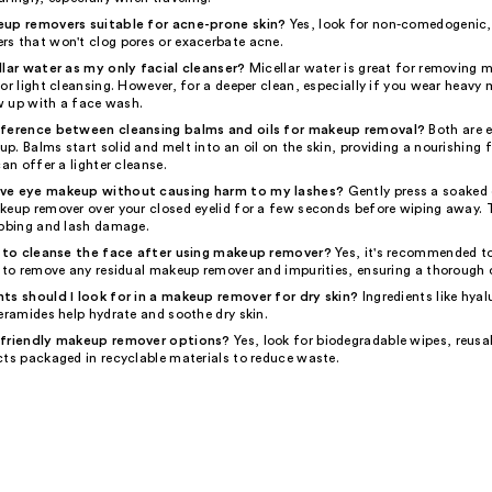
eup removers suitable for acne-prone skin?
Yes, look for non-comedogenic, 
s that won't clog pores or exacerbate acne.
llar water as my only facial cleanser?
Micellar water is great for removing
or light cleansing. However, for a deeper clean, especially if you wear heavy
ow up with a face wash.
fference between cleansing balms and oils for makeup removal?
Both are e
. Balms start solid and melt into an oil on the skin, providing a nourishing fe
can offer a lighter cleanse.
ve eye makeup without causing harm to my lashes?
Gently press a soaked
keup remover over your closed eyelid for a few seconds before wiping away. 
ubbing and lash damage.
y to cleanse the face after using makeup remover?
Yes, it's recommended to
r to remove any residual makeup remover and impurities, ensuring a thorough 
ts should I look for in a makeup remover for dry skin?
Ingredients like hyal
eramides help hydrate and soothe dry skin.
-friendly makeup remover options?
Yes, look for biodegradable wipes, reusa
cts packaged in recyclable materials to reduce waste.