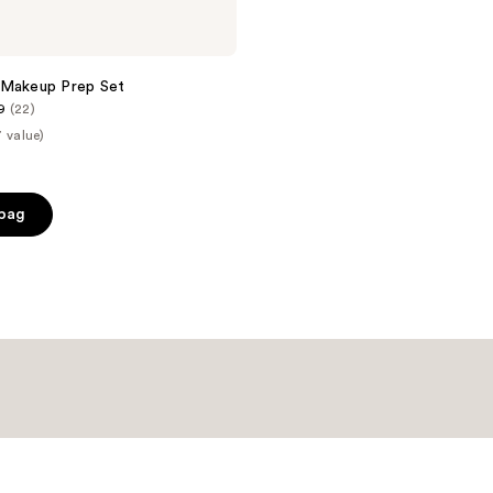
 Makeup Prep Set
9
(22)
 value)
 bag