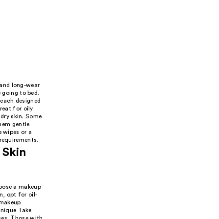
 and long-wear
e going to bed.
 each designed
eat for oily
r dry skin. Some
hem gentle
e wipes or a
 requirements.
 Skin
hoose a makeup
, opt for oil-
 makeup
linique Take
ses. Those with