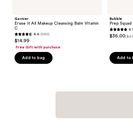
Garnier
Bubble
Erase It All Makeup Cleansing Balm Vitamin
Prep Squad
C
4.
4.9
4.6
(680)
$36.00
($47
4.6
out
$14.99
out
of
Free Gift with purchase
of
5
Add to bag
Add to
5
stars
stars
;
;
22
680
reviews
reviews