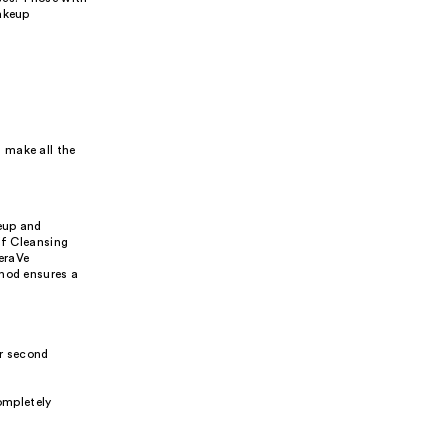
Makeup
 make all the
eup and
ff Cleansing
eraVe
thod ensures a
ur second
ompletely