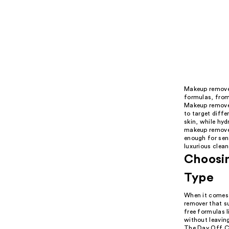
Makeup remover
formulas, from 
Makeup remover
to target diffe
skin, while hyd
makeup remover
enough for sens
luxurious clean
Choosin
Type
When it comes 
remover that su
free formulas 
without leaving
The Day Off Cl