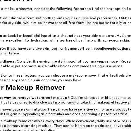
a makeup remover, consider the following factors to find the best option for
tion
: Choose a formulation that suits your skin type and preferences. Oil-b
t for dry skin, while micellar water or oil-free formulas are better for oily or
ents
: Look for beneficial ingredients that address your skin concerns. Hyaluro
il are excellent for hydration, while tea tree oil can help with acne-prone skin.
ity
: If you have sensitive skin, opt for fragrance-free, hypoallergenic option
of irritation.
endliness
: Consider the environmental impact of your makeup remover. Reusa
adable wipes are more sustainable choices compared to single-use wipes.
ntion to these factors, you can choose a makeup remover that effectively cle
ressing any specific skin concerns you may have.
or Makeup Remover
est way to remove waterproof makeup?
Opt for oil-based or bi-phase make
fically designed to dissolve waterproof and long-lasting makeup effectively.
over cause skin irritation?
Yes, if you have sensitive skin or use a product
ok for gentle, hypoallergenic formulas and consider doing a patch test first.
 use makeup remover wipes every day?
While convenient, daily use of wipes is
 a primary cleansing method. They can be harsh on the skin and leave residue
ringly, especially when traveling.