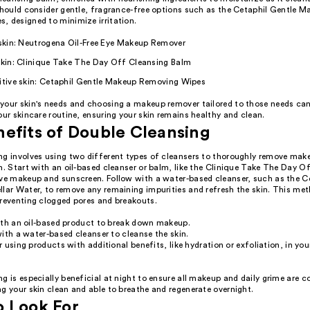
 should consider gentle, fragrance-free options such as the Cetaphil Gentle 
, designed to minimize irritation.
 skin: Neutrogena Oil-Free Eye Makeup Remover
skin: Clinique Take The Day Off Cleansing Balm
sitive skin: Cetaphil Gentle Makeup Removing Wipes
your skin's needs and choosing a makeup remover tailored to those needs can
our skincare routine, ensuring your skin remains healthy and clean.
efits of Double Cleansing
ng involves using two different types of cleansers to thoroughly remove mak
n. Start with an oil-based cleanser or balm, like the Clinique Take The Day O
lve makeup and sunscreen. Follow with a water-based cleanser, such as the C
llar Water, to remove any remaining impurities and refresh the skin. This me
preventing clogged pores and breakouts.
ith an oil-based product to break down makeup.
ith a water-based cleanser to cleanse the skin.
 using products with additional benefits, like hydration or exfoliation, in yo
g is especially beneficial at night to ensure all makeup and daily grime are c
g your skin clean and able to breathe and regenerate overnight.
o Look For