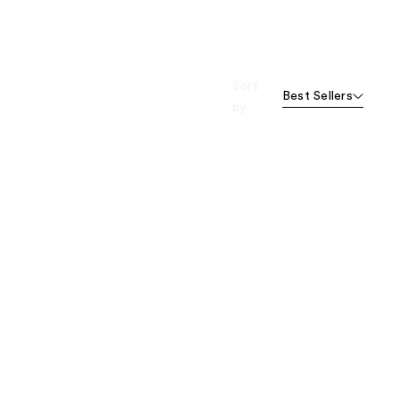
Sort
Best Sellers
by