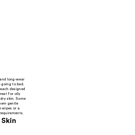
 and long-wear
e going to bed.
 each designed
eat for oily
r dry skin. Some
hem gentle
e wipes or a
 requirements.
 Skin