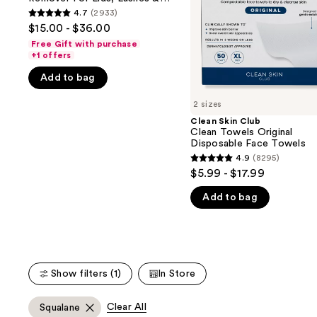
buttons
Remover
Disposable
Lips
4.7
(2933)
4.7
For
Face
to
$15.00 - $36.00
Lids,
Towels
out
navigate
Lashes
Free Gift with purchase
of
&
+1 offers
the
Lips
5
slides
Add to bag
stars
of
;
2 sizes
the
2933
Clean Skin Club
We
Clean Towels Original
reviews
think
Disposable Face Towels
you'll
4.9
(8295)
4.9
$5.99 - $17.99
like
out
Product
Add to bag
of
Carousel
5
stars
;
8295
Show filters (1)
In Store
reviews
Clear All
Squalane