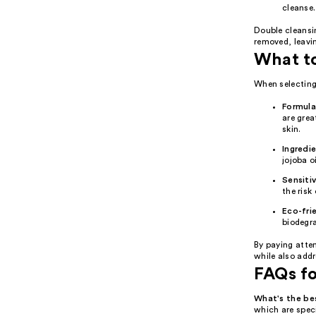
cleanse.
Double cleansin
removed, leavin
What t
When selecting 
Formula
are grea
skin.
Ingredi
jojoba o
Sensitiv
the risk 
Eco-fri
biodegr
By paying atte
while also add
FAQs f
What's the b
which are speci