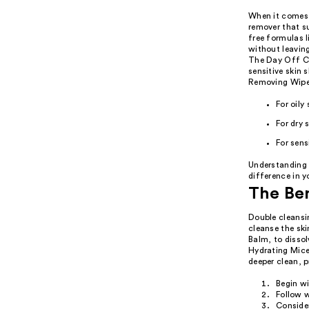
When it comes 
remover that su
free formulas 
without leaving
The Day Off Cl
sensitive skin
Removing Wipes
For oily
For dry 
For sen
Understanding 
difference in y
The Ben
Double cleansi
cleanse the ski
Balm, to disso
Hydrating Mice
deeper clean, 
Begin w
Follow w
Consider