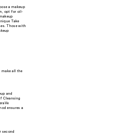
hoose a makeup
, opt for oil-
 makeup
linique Take
ses. Those with
Makeup
 make all the
eup and
ff Cleansing
eraVe
thod ensures a
ur second