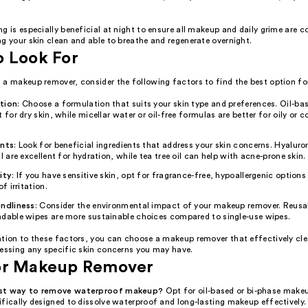
g is especially beneficial at night to ensure all makeup and daily grime are c
g your skin clean and able to breathe and regenerate overnight.
o Look For
a makeup remover, consider the following factors to find the best option for
tion
: Choose a formulation that suits your skin type and preferences. Oil-b
t for dry skin, while micellar water or oil-free formulas are better for oily or
ents
: Look for beneficial ingredients that address your skin concerns. Hyaluro
il are excellent for hydration, while tea tree oil can help with acne-prone skin.
ity
: If you have sensitive skin, opt for fragrance-free, hypoallergenic option
of irritation.
endliness
: Consider the environmental impact of your makeup remover. Reusa
adable wipes are more sustainable choices compared to single-use wipes.
ntion to these factors, you can choose a makeup remover that effectively cle
ressing any specific skin concerns you may have.
or Makeup Remover
est way to remove waterproof makeup?
Opt for oil-based or bi-phase make
fically designed to dissolve waterproof and long-lasting makeup effectively.