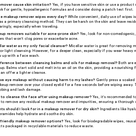
over cause skin irritation?
Yes, if you have sensitive skin or use a product
ok for gentle, hypoallergenic formulas and consider doing a patch test first.
 use makeup remover wipes every day?
While convenient, daily use of wipes is
 a primary cleansing method. They can be harsh on the skin and leave residue
ringly, especially when traveling.
eup removers suitable for acne-prone skin?
Yes, look for non-comedogenic, 
s that won't clog pores or exacerbate acne.
llar water as my only facial cleanser?
Micellar water is great for removing
or light cleansing. However, for a deeper clean, especially if you wear heavy
ow up with a face wash.
fference between cleansing balms and oils for makeup removal?
Both are e
. Balms start solid and melt into an oil on the skin, providing a nourishing fe
can offer a lighter cleanse.
ve eye makeup without causing harm to my lashes?
Gently press a soaked
keup remover over your closed eyelid for a few seconds before wiping away. 
ubbing and lash damage.
y to cleanse the face after using makeup remover?
Yes, it's recommended to
r to remove any residual makeup remover and impurities, ensuring a thorough 
ts should I look for in a makeup remover for dry skin?
Ingredients like hyal
eramides help hydrate and soothe dry skin.
-friendly makeup remover options?
Yes, look for biodegradable wipes, reusa
cts packaged in recyclable materials to reduce waste.