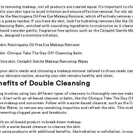
to removing makeup, not all products are created equal. It's important to c
its your skin type to avoid irritation and ensure effective removal. For oily skin
like the Neutrogena Oil-Free Eye Makeup Remover, which effectively removes
 a greasy residue. If you have dry skin, look for hydrating removers like the C
eansing Balm, enriched with nourishing ingredients to moisturize as it clean
 should consider gentle, fragrance-free options such as the Cetaphil Gentle 
, designed to minimize irritation.
 skin: Neutrogena Oil-Free Eye Makeup Remover
skin: Clinique Take The Day Off Cleansing Balm
sitive skin: Cetaphil Gentle Makeup Removing Wipes
your skin's needs and choosing a makeup remover tailored to those needs can
our skincare routine, ensuring your skin remains healthy and clean.
efits of Double Cleansing
ng involves using two different types of cleansers to thoroughly remove mak
n. Start with an oil-based cleanser or balm, like the Clinique Take The Day O
lve makeup and sunscreen. Follow with a water-based cleanser, such as the C
llar Water, to remove any remaining impurities and refresh the skin. This me
preventing clogged pores and breakouts.
ith an oil-based product to break down makeup.
ith a water-based cleanser to cleanse the skin.
 using products with additional benefits, like hydration or exfoliation, in yo