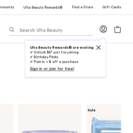
mmunity
Find a Store
Gift Cards
Ulta Beauty Rewards®
The
following
text
field
Ulta Beauty Rewards® are waiting
✔ Unlock $5* just for joining
filters
✔ Birthday Perks
the
✔ Points = $ off a purchase
results
Sign in or join for free!
for
suggestions
as
you
type.
Clinique
Neutrogena
Sale
Use
Take
Makeup
The
Remover
Tab
Day
Cleansing
to
Off
Towelettes
Micellar
Fragrance
access