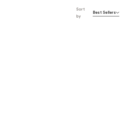
Sort
Best Sellers
by