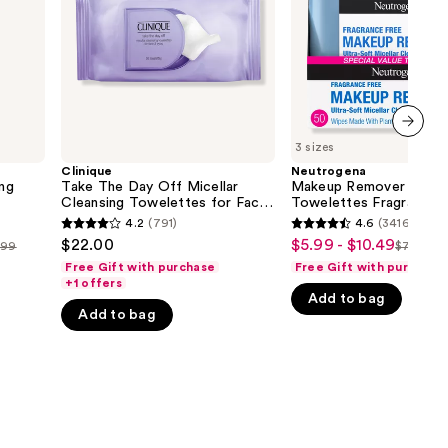
Cleansing
Free
the
Towelettes
for
results
Face
&
Eyes
Makeup
Remover
Wipes
3 sizes
next item
Clinique
Neutrogena
ng
Take The Day Off Micellar
Makeup Remover Clean
Cleansing Towelettes for Face
Towelettes Fragrance 
& Eyes Makeup Remover Wipes
4.2
(791)
4.6
(34163)
4.2
4.6
$22.00
$5.99 - $10.49
Sale
.99
$7.99 - $
List
out
out
Free Gift with purchase
Free Gift with purchase
price
price
of
of
+1 offers
$5.99
Add to bag
$7.99
5
5
Add to bag
-
-
stars
stars
$10.49
$13.99
;
;
791
34163
reviews
reviews