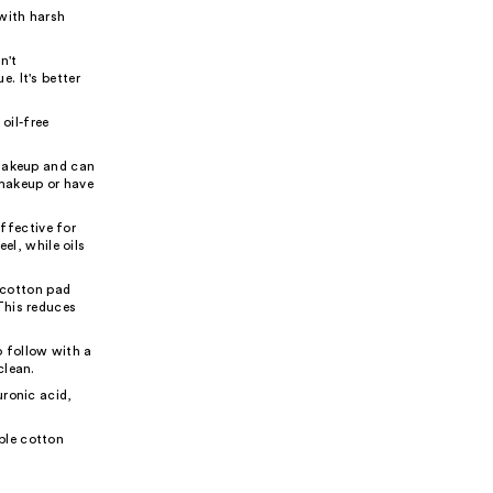
 with harsh
n't
. It's better
oil-free
 makeup and can
 makeup or have
ffective for
el, while oils
 cotton pad
This reduces
 follow with a
clean.
uronic acid,
ble cotton