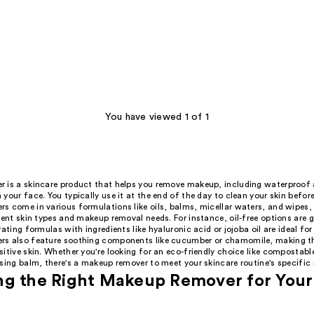
You have viewed 1 of 1
 is a skincare product that helps you remove makeup, including waterproof
your face. You typically use it at the end of the day to clean your skin befor
s come in various formulations like oils, balms, micellar waters, and wipes,
rent skin types and makeup removal needs. For instance, oil-free options are gr
rating formulas with ingredients like hyaluronic acid or jojoba oil are ideal fo
s also feature soothing components like cucumber or chamomile, making t
itive skin. Whether you're looking for an eco-friendly choice like compostabl
sing balm, there's a makeup remover to meet your skincare routine's specific
g the Right Makeup Remover for Your