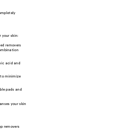
ompletely
 your skin:
ased removers
 combination
nic acid and
s to minimize
ble pads and
anses your skin
up removers