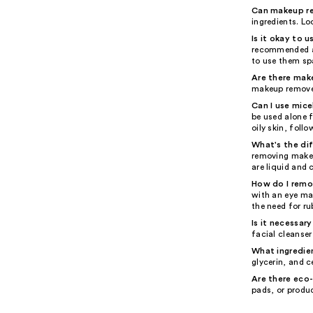
Can makeup rem
ingredients. Lo
Is it okay to
recommended as
to use them spa
Are there mak
makeup remover
Can I use mice
be used alone f
oily skin, foll
What's the di
removing makeup
are liquid and 
How do I remo
with an eye ma
the need for r
Is it necessar
facial cleanse
What ingredien
glycerin, and c
Are there eco
pads, or produ