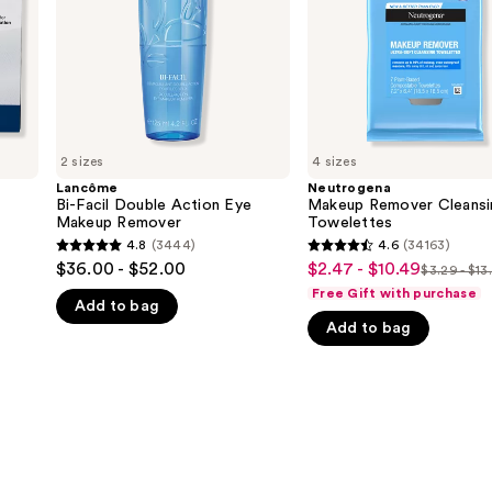
Makeup
Remover
2 sizes
4 sizes
Lancôme
Neutrogena
Bi-Facil Double Action Eye
Makeup Remover Cleansi
Makeup Remover
Towelettes
4.8
(3444)
4.6
(34163)
4.8
4.6
$36.00 - $52.00
$2.47 - $10.49
Sale
$3.29 - $13
List
out
out
Free Gift with purchase
price
Add to bag
price
of
of
$2.47
Add to bag
$3.29
5
5
-
-
stars
stars
$10.49
$13.99
;
;
3444
34163
reviews
reviews