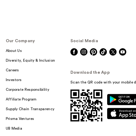
Our Company
Social Media
About Us
Diversity, Equity & Inclusion
Careers
Download the App
Investors
Scan the QR code with your mobile d
Corporate Responsibility
Affiliate Program
Supply Chain Transparency
Prisma Ventures
UB Media