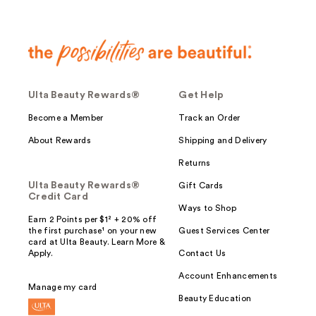
Ulta Beauty Rewards®
Get Help
Become a Member
Track an Order
About Rewards
Shipping and Delivery
Returns
Ulta Beauty Rewards®
Gift Cards
Credit Card
Ways to Shop
Earn 2 Points per $1² + 20% off
the first purchase¹ on your new
Guest Services Center
card at Ulta Beauty. Learn More &
Apply.
Contact Us
Account Enhancements
Manage my card
Beauty Education