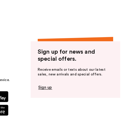
Sign up for news and
special offers.
Receive emails or texts about our latest
sales, new arrivals and special offers.
evice.
Sign up