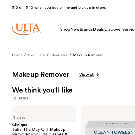
$10 off $40 when you buy online and pick up in store.
Shop
New
Brands
Deals
Discover
Servic
Home
Skin Care
Cleansers
Makeup Remover
Makeup Remover
View all
We think you'll like
12 items
Use
Clinique
Clean
Take
Skin
previous
3 sizes
The
Club
and
Day
Clean
Clinique
Off
Towels
Take The Day Off Makeup
next
Makeup
Original
Remover For Lids, Lashes &