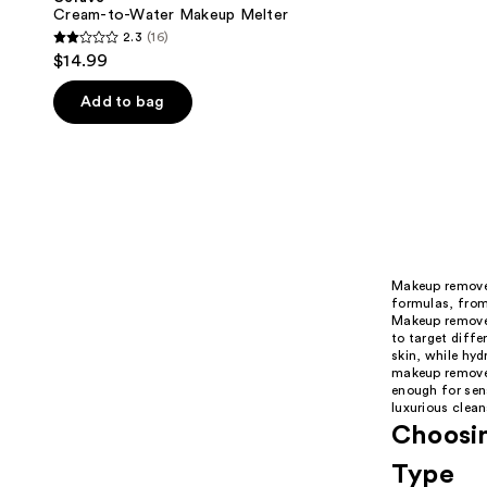
Cream-to-Water Makeup Melter
2.3
(16)
2.3
$14.99
out
of
Add to bag
5
stars
;
16
reviews
Makeup remover
formulas, from 
Makeup remover
to target diffe
skin, while hyd
makeup remover
enough for sens
luxurious clean
Choosin
Type