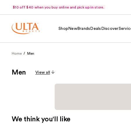
$10 off $40 when you buy online and pick up in store.
Shop
New
Brands
Deals
Discover
Servic
Home
Men
Men
View all
We think you'll like