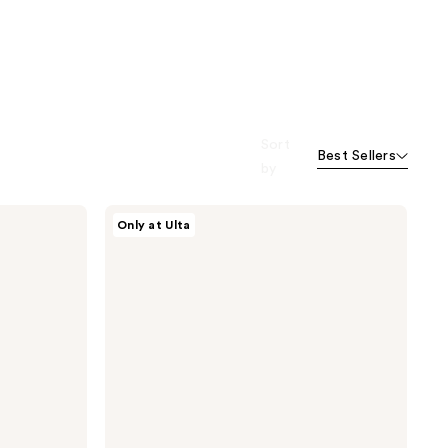
Sort
Best Sellers
by
NOYZ
Only at Ulta
The
Solid
Fragrance
-
Only
Human