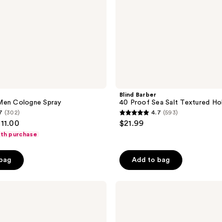
Blind Barber
Men Cologne Spray
40 Proof Sea Salt Textured Ho
7
(302)
4.7
(593)
4.7
111.00
$21.99
out
ith purchase
of
5
 bag
Add to bag
stars
;
Blind
593
Barber
reviews
80
Proof
Texturizing