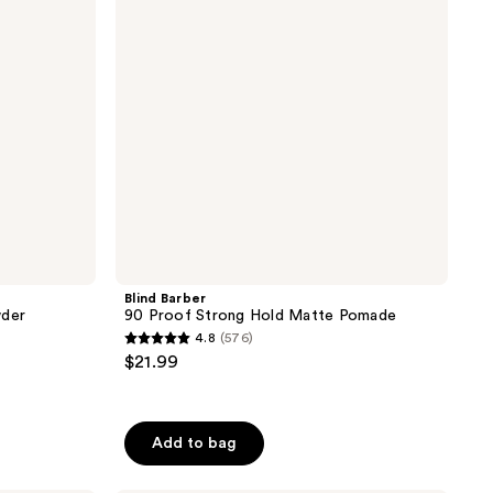
Hold
Matte
Pomade
Blind Barber
wder
90 Proof Strong Hold Matte Pomade
4.8
(576)
4.8
$21.99
out
of
5
Add to bag
stars
;