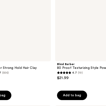
Style
Powder
Blind Barber
r Strong Hold Hair Clay
80 Proof Texturizing Style Po
7
(556)
4.7
(19)
4.7
$21.99
out
of
5
 bag
Add to bag
stars
;