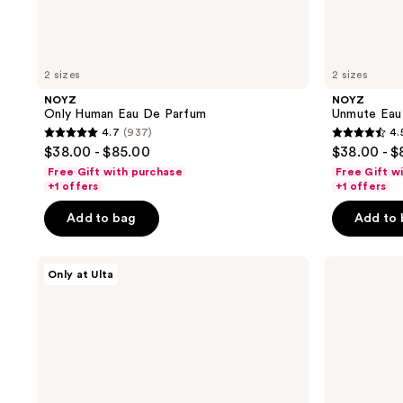
2 sizes
2 sizes
NOYZ
NOYZ
Only Human Eau De Parfum
Unmute Eau
4.7
(937)
4.
4.7
4.5
$38.00 - $85.00
$38.00 - $
out
out
Free Gift with purchase
Free Gift w
of
of
+1 offers
+1 offers
5
5
Add to bag
Add to
stars
stars
;
;
NOYZ
Clinique
937
888
Only at Ulta
12:00
Happy
reviews
reviews
Eau
For
de
Men
Parfum
Cologne
Spray