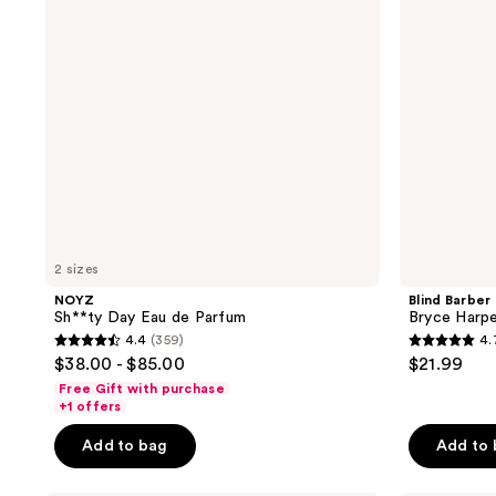
Parfum
Hold
Hair
Clay
2 sizes
NOYZ
Blind Barber
Sh**ty Day Eau de Parfum
Bryce Harpe
4.4
(359)
4.
4.4
4.7
$38.00 - $85.00
$21.99
out
out
Free Gift with purchase
of
of
+1 offers
5
5
Add to bag
Add to
stars
stars
;
;