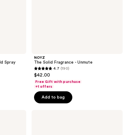
NOYZ
ld Spray
The Solid Fragrance - Unmute
4.7
(190)
4.7
$42.00
out
Free Gift with purchase
of
+1 offers
5
Add to bag
stars
;
Blind
190
Barber
reviews
90
Proof
Strong