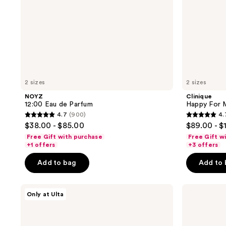
2 sizes
2 sizes
NOYZ
Clinique
12:00 Eau de Parfum
Happy For 
4.7
(900)
4.
4.7
4.7
$38.00 - $85.00
$89.00 - $
out
out
Free Gift with purchase
Free Gift w
of
of
+1 offers
+3 offers
5
5
Add to bag
Add to
stars
stars
;
;
NOYZ
Blind
900
302
Only at Ulta
Sh**ty
Barber
reviews
reviews
Day
Bryce
Eau
Harper
de
Strong