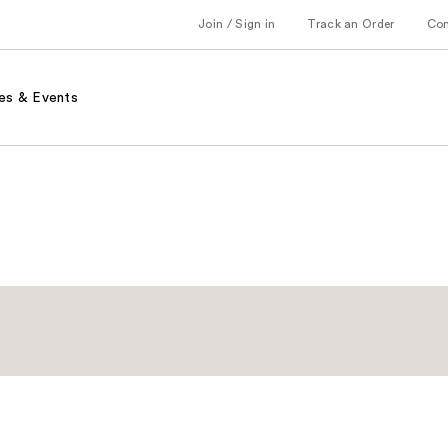
Join / Sign in
Track an Order
Co
es & Events