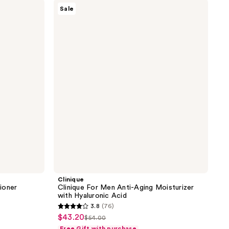
Clinique
576
Sale
Clinique
reviews
For
Men
Anti-
Aging
Moisturizer
with
Hyaluronic
Acid
Clinique
ioner
Clinique For Men Anti-Aging Moisturizer
with Hyaluronic Acid
3.8
(76)
3.8
$43.20
sale
$54.00
list
out
Free Gift with purchase