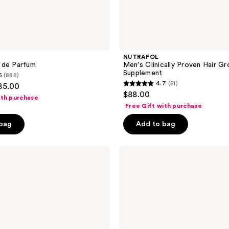
NUTRAFOL
 de Parfum
Men's Clinically Proven Hair G
Supplement
5
(888)
4.7
(51)
85.00
4.7
$88.00
ith purchase
out
Free Gift with purchase
of
 bag
Add to bag
5
stars
;
Blind
Barber
51
40
reviews
Proof
Sea
Salt
Textured
Hold
Spray