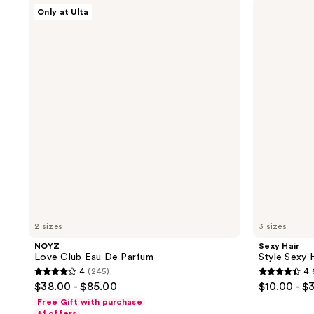
NOYZ
Sexy
359
556
Only at Ulta
Love
Hair
reviews
reviews
Club
Style
Eau
Sexy
De
Hair
Parfum
Hard
Up
Hard
Holding
Gel
2 sizes
3 sizes
NOYZ
Sexy Hair
Love Club Eau De Parfum
Style Sexy 
4
(245)
4.
4
4.6
$38.00 - $85.00
$10.00 - $
out
out
Free Gift with purchase
of
of
+1 offers