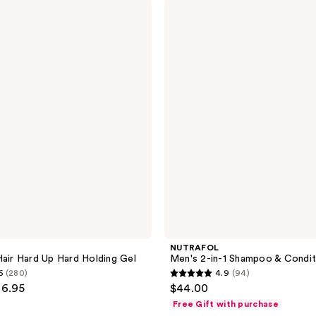
NUTRAFOL
19
Men's
reviews
2-
in-1
Shampoo
&
Conditioner
NUTRAFOL
Hair Hard Up Hard Holding Gel
Men's 2-in-1 Shampoo & Condit
6
(280)
4.9
(94)
4.9
36.95
$44.00
out
Free Gift with purchase
of