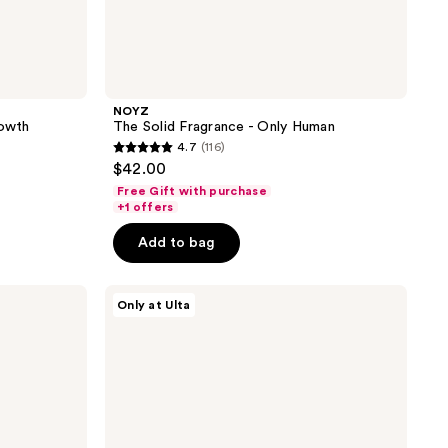
NOYZ
rowth
The Solid Fragrance - Only Human
4.7
(116)
4.7
$42.00
out
Free Gift with purchase
of
+1 offers
5
Add to bag
stars
;
NOYZ
116
Only at Ulta
The
reviews
Solid
Fragrance
-
Unmute