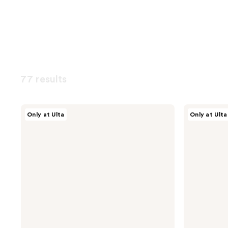
77 results
NOYZ
NOYZ
Only at Ulta
Only at Ulta
Only
Unmute
Human
Eau
Eau
de
De
Parfum
Parfum