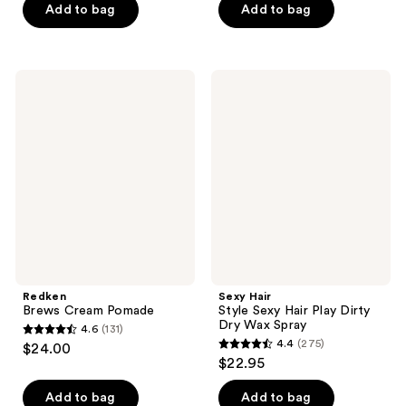
Add to bag
Add to bag
5
5
stars
stars
;
;
94
96
Redken
Sexy
Brews
Hair
reviews
reviews
Cream
Style
Pomade
Sexy
Hair
Play
Dirty
Dry
Wax
Spray
Redken
Sexy Hair
Brews Cream Pomade
Style Sexy Hair Play Dirty
Dry Wax Spray
4.6
(131)
4.6
4.4
(275)
$24.00
4.4
out
$22.95
out
of
of
Add to bag
Add to bag
5