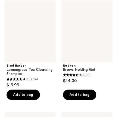
;
;
Blind
Redken
138
64
Barber
Brews
Lemongrass
Holding
reviews
reviews
Tea
Gel
Cleansing
Shampoo
Blind Barber
Redken
Lemongrass Tea Cleansing
Brews Holding Gel
Shampoo
4.5
(61)
4.5
4.9
(204)
$24.00
4.9
out
$19.99
out
of
of
Add to bag
Add to bag
5
5
stars
stars
;
;
61
Redken
Blind