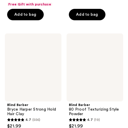
out
out
Free Gift with purchase
of
of
Add to bag
Add to bag
5
5
stars
stars
;
;
51
593
Blind
Blind
Barber
Barber
reviews
reviews
Bryce
80
Harper
Proof
Strong
Texturizing
Hold
Style
Hair
Powder
Clay
Blind Barber
Blind Barber
Bryce Harper Strong Hold
80 Proof Texturizing Style
Hair Clay
Powder
4.7
(556)
4.7
(19)
4.7
4.7
$21.99
$21.99