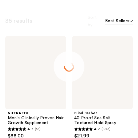
Sort
35 results
Best Sellers
by
NUTRAFOL
Blind
Men's
Barber
Clinically
40
Proven
Proof
Hair
Sea
Growth
Salt
Supplement
Textured
Hold
Spray
NUTRAFOL
Blind Barber
Men's Clinically Proven Hair
40 Proof Sea Salt
Growth Supplement
Textured Hold Spray
4.7
(51)
4.7
(593)
4.7
4.7
$88.00
$21.99