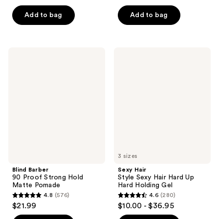
out
out
of
of
Add to bag
Add to bag
5
5
stars
stars
;
;
Blind
Sexy
556
19
Barber
Hair
90
Style
reviews
reviews
Proof
Sexy
Strong
Hair
Hold
Hard
Matte
Up
Pomade
Hard
Holding
Gel
3 sizes
Blind Barber
Sexy Hair
90 Proof Strong Hold
Style Sexy Hair Hard Up
Matte Pomade
Hard Holding Gel
4.8
(576)
4.6
(280)
4.8
4.6
$21.99
$10.00 - $36.95
out
out