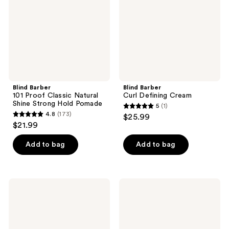
Natural
Shine
Strong
Hold
Pomade
Blind Barber
Blind Barber
101 Proof Classic Natural
Curl Defining Cream
Shine Strong Hold Pomade
5
(1)
5
4.8
(173)
$25.99
4.8
out
$21.99
out
of
of
Add to bag
Add to bag
5
5
stars
stars
;
;
1
Sexy
Redken
173
Hair
Brews
reviews
Style
Mint
reviews
Sexy
Shampoo
Hair
Blow