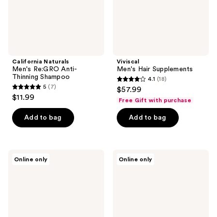
California Naturals
Viviscal
Men's Re:GRO Anti-
Men's Hair Supplements
Thinning Shampoo
4.1
(18)
4.1
5
(7)
$57.99
5
out
$11.99
Free Gift with purchase
out
of
of
Add to bag
Add to bag
5
5
stars
stars
;
;
18
California
California
Online only
Online only
7
Naturals
Naturals
reviews
Men's
Men's
reviews
Re:GRO
Daily
Anti-
Vitamin
Thinning
Hair
Conditioner
Styler