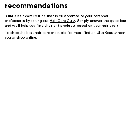
recommendations
Build a hair care routine that is customized to your personal
preferences by taking our
Hair Care Quiz
. Simply answer the questions
and we’ll help you find the right products based on your hair goals.
To shop the best hair care products for men,
find an Ulta Beauty near
you
or shop online.