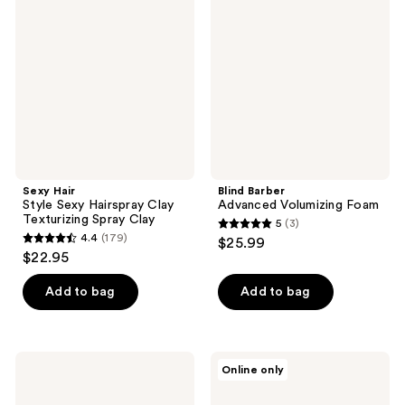
Style
Advanced
reviews
Sexy
Volumizing
Hairspray
Foam
Clay
Texturizing
Spray
Clay
Sexy Hair
Blind Barber
Style Sexy Hairspray Clay
Advanced Volumizing Foam
Texturizing Spray Clay
5
(3)
5
4.4
(179)
$25.99
4.4
out
$22.95
out
of
of
Add to bag
Add to bag
5
5
stars
stars
;
;
3
Blind
NUTRAFOL
Online only
179
Barber
Men
reviews
30
50+
reviews
Proof
Clinically