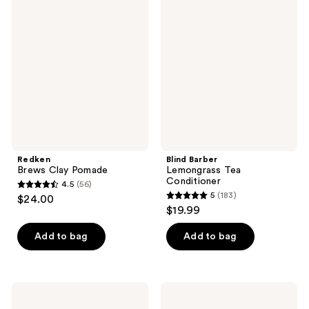
204
Brews
Barber
reviews
Clay
Lemongrass
reviews
Pomade
Tea
Conditioner
Redken
Blind Barber
Brews Clay Pomade
Lemongrass Tea
Conditioner
4.5
(56)
4.5
5
(183)
$24.00
5
out
$19.99
out
of
of
Add to bag
Add to bag
5
5
stars
stars
;
;
56
Sexy
Blind
183
Hair
Barber
reviews