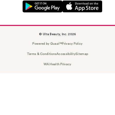
© Ulta Beauty, Inc. 2026
Powered by Quazi™
Privacy Policy
Terms & Conditions
Accessibility
Sitemap
WA Health Privacy