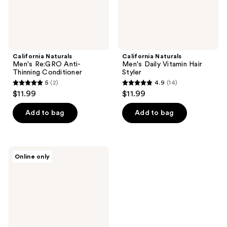
California Naturals
California Naturals
Men's Re:GRO Anti-
Men's Daily Vitamin Hair
Thinning Conditioner
Styler
5
(2)
4.9
(14)
5
4.9
$11.99
$11.99
out
out
of
of
Add to bag
Add to bag
5
5
stars
stars
;
;
Paul
Online only
2
14
Mitchell
MITCH
reviews
reviews
Calibrate
Thickening
Cream