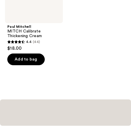
Paul Mitchell
MITCH Calibrate
Thickening Cream
4.4
(44)
4.4
$18.00
out
of
Add to bag
5
stars
;
44
reviews