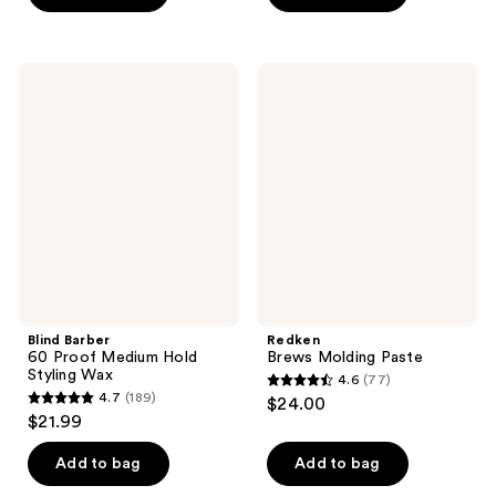
5
stars
stars
;
;
131
Blind
Redken
275
Barber
Brews
reviews
60
Molding
reviews
Proof
Paste
Medium
Hold
Styling
Wax
Blind Barber
Redken
60 Proof Medium Hold
Brews Molding Paste
Styling Wax
4.6
(77)
4.6
4.7
(189)
$24.00
4.7
out
$21.99
out
of
of
Add to bag
Add to bag
5
5