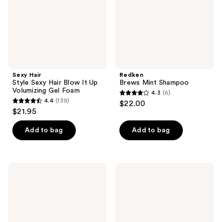
It
Up
Volumizing
Gel
Foam
Sexy Hair
Redken
Style Sexy Hair Blow It Up
Brews Mint Shampoo
Volumizing Gel Foam
4.3
(6)
4.3
4.4
(139)
$22.00
4.4
out
$21.95
out
of
of
Add to bag
Add to bag
5
5
stars
stars
;
;
6
Redken
Blind
139
Brews
Barber
reviews
3-
121
reviews
In-1
Proof
Shampoo,
Thickening
Conditioner
Style
and
Gel