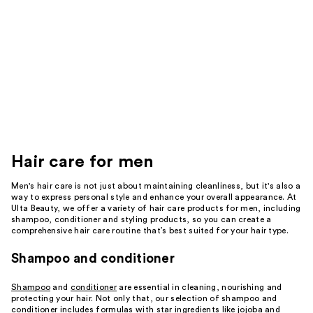
Hair care for men
Men's hair care is not just about maintaining cleanliness, but it's also a
way to express personal style and enhance your overall appearance. At
Ulta Beauty, we offer a variety of hair care products for men, including
shampoo, conditioner and styling products, so you can create a
comprehensive hair care routine that’s best suited for your hair type.
Shampoo and conditioner
Shampoo
and
conditioner
are essential in cleaning, nourishing and
protecting your hair. Not only that, our selection of shampoo and
conditioner includes formulas with star ingredients like jojoba and