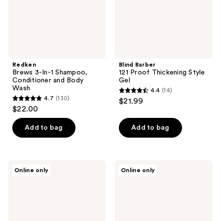
Body
Wash
Redken
Blind Barber
Brews 3-In-1 Shampoo,
121 Proof Thickening Style
Conditioner and Body
Gel
Wash
4.4
(14)
4.4
4.7
(130)
$21.99
4.7
out
$22.00
out
of
of
Add to bag
Add to bag
5
5
stars
stars
;
;
14
California
Viviscal
Online only
Online only
130
Naturals
Men's
reviews
Men's
Hair
reviews
Re:GRO
Supplements
Anti-
Thinning
Shampoo