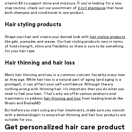
vitamin B5 to support shine and moisture. If you’re looking for a one-
step routine, check out our assortment of
2-in-1 shampoos
that have
both shampoo and conditioner in one product.
Hair styling products
Shape your hair and create your desired look with
hair styling products
like gels, pomades and waxes. Our hair styling products vary in terms
of hold strength, shine and flexibility so there is sure to be something
for your hair type.
Hair thinning and hair loss
Men’s hair thinning and loss is a common concern faced by many men
as they age. While hair loss is a natural part of aging (and aging is a
privilege!), it can affect your self-confidence. Although there is
nothing wrong with thinning hair, it’s important that you do what you
need to feel your best. That’s why we offer various products and
treatments to address
hair thinning and loss
from leading brands like
Nioxin and BosleyMD.
But before you start using any hair treatments, make sure you consult
with a dermatologist to ensure hair thinning and hair loss products are
suitable for you.
Get personalized hair care product