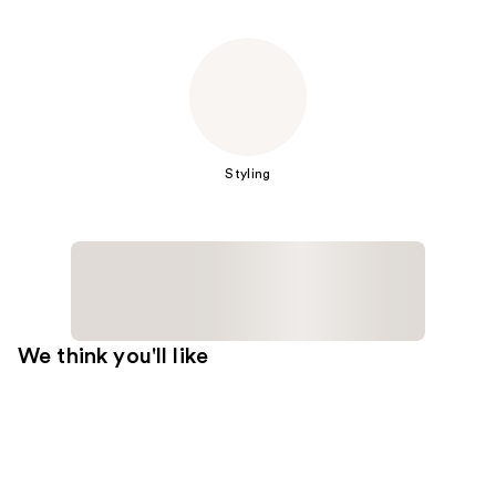
Styling
We think you'll like