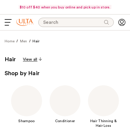
$10 off $40 when you buy online and pick up in store.
Search
Home
Men
Hair
Hair
View all
Shop by Hair
Shampoo
Conditioner
Hair Thinning &
Hair Loss