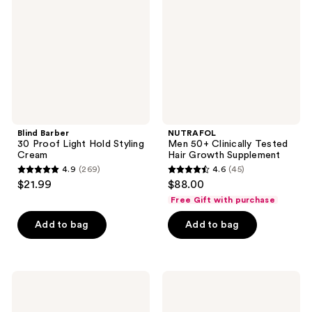
Light
Tested
Hold
Hair
Styling
Growth
Cream
Supplement
Blind Barber
NUTRAFOL
30 Proof Light Hold Styling
Men 50+ Clinically Tested
Cream
Hair Growth Supplement
4.9
(269)
4.6
(45)
4.9
4.6
$21.99
$88.00
out
out
Free Gift with purchase
of
of
Add to bag
Add to bag
5
5
stars
stars
;
;
269
45
Redken
Blind
Brews
Barber
reviews
reviews
Daily
151
Conditioner
Proof