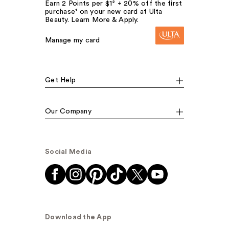
Earn 2 Points per $1² + 20% off the first
purchase¹ on your new card at Ulta
Beauty. Learn More & Apply.
Manage my card
Get Help
Our Company
Social Media
Download the App