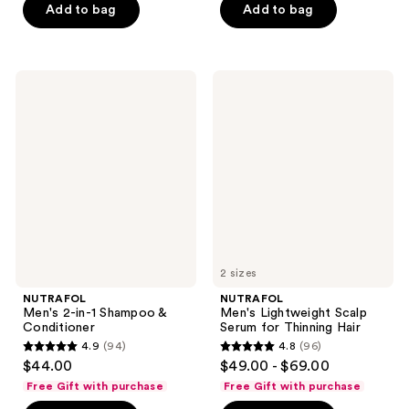
of
of
Add to bag
Add to bag
5
5
stars
stars
;
;
NUTRAFOL
NUTRAFOL
576
280
Men's
Men's
2-
Lightweight
reviews
reviews
in-1
Scalp
Shampoo
Serum
&
for
Conditioner
Thinning
Hair
2 sizes
NUTRAFOL
NUTRAFOL
Men's 2-in-1 Shampoo &
Men's Lightweight Scalp
Conditioner
Serum for Thinning Hair
4.9
(94)
4.8
(96)
4.9
4.8
$44.00
$49.00 - $69.00
out
out
Free Gift with purchase
Free Gift with purchase
of
of