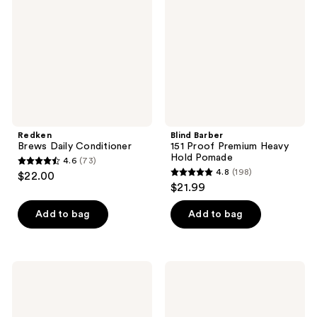
Premium
Heavy
Hold
Pomade
Redken
Blind Barber
Brews Daily Conditioner
151 Proof Premium Heavy
Hold Pomade
4.6
(73)
4.6
4.8
(198)
$22.00
4.8
out
$21.99
out
of
of
Add to bag
Add to bag
5
5
stars
stars
;
;
73
Blind
Blind
198
Barber
Barber
reviews
101
Curl
reviews
Proof
Defining
Classic
Cream