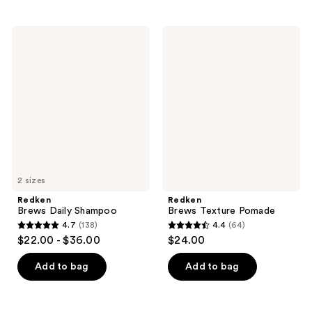
stars
stars
;
;
77
Redken
Redken
189
Brews
Brews
reviews
Daily
Texture
reviews
Shampoo
Pomade
2 sizes
Redken
Redken
Brews Daily Shampoo
Brews Texture Pomade
4.7
(138)
4.4
(64)
4.7
4.4
$22.00 - $36.00
$24.00
out
out
of
of
Add to bag
Add to bag
5
5
stars
stars