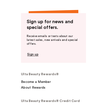
Sign up for news and
special offers.
Receive emails or texts about our
latest sales, new arrivals and special
offers.
Sign up
Ulta Beauty Rewards®
Become a Member
About Rewards
Ulta Beauty Rewards® Credit Card