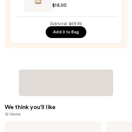
$42.00
$18.00
Fine
Fragrance
Body
Subtotal: $69.95
Mist
Add 3 to Bag
—
$18.00
We think you'll like
12 items
Use
KYLIE
TATCHA
COSMETICS
The
previous