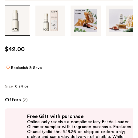
Tab
through
the
images
or
use
$42.00
the
previous
or
Replenish & Save
next
buttons
Size:
0.24 oz
to
navigate
Offers
(2)
each
Use
product
Free Gift with purchase
previous
image
Online only receive a complimentary Estée Lauder
and
Glimmer sampler with fragrance purchase. Excludes
Chanel (valid thru 9.19.26 on shipped orders only;
next
pickup and same-day delivery not eligible. While