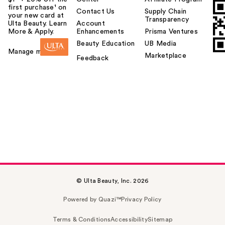
first purchase¹ on
Contact Us
Supply Chain
your new card at
Transparency
Ulta Beauty. Learn
Account
More & Apply.
Enhancements
Prisma Ventures
Beauty Education
UB Media
Manage my card
Marketplace
Feedback
© Ulta Beauty, Inc. 2026
Powered by Quazi™
Privacy Policy
Terms & Conditions
Accessibility
Sitemap