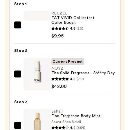
Step 1
REUZEL
TAT VIVID Gel Instant
Color Boost
REUZEL
4.5
(20)
TAT
$9.95
VIVID
Gel
Step 2
Instant
Current Product
Color
NOYZ
Boost
The Solid Fragrance - Sh**ty Day
—
NOYZ
4.8
(79)
$9.95
The
$42.00
Solid
Fragrance
Step 3
-
Saltair
Sh**ty
Fine Fragrance Body Mist
Day
Scent:
Shea Soleil
—
4.2
(854)
Saltair