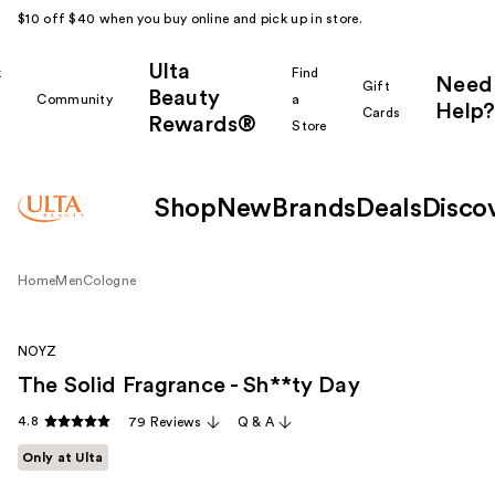
$10 off $40 when you buy online and pick up in store.
Ulta
k
Find
Need
Gift
Beauty
Community
a
Help?
Cards
Rewards®
r
Store
Shop
New
Brands
Deals
Disco
Home
Men
Cologne
NOYZ
The Solid Fragrance - Sh**ty Day
4.8
79 Reviews
Q & A
Only at Ulta