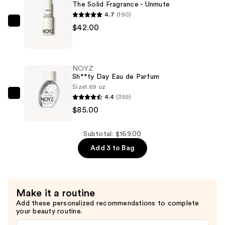
-
The Solid Fragrance - Unmute
Sh**ty
4.7
(190)
Day
NOYZ
$42.00
—
The
$42.00
Solid
Fragrance
NOYZ
-
Sh**ty Day Eau de Parfum
Unmute
Size
1.69 oz
4.4
(359)
—
NOYZ
$85.00
$42.00
Sh**ty
Day
Eau
Subtotal: $169.00
de
Add 3 to Bag
Parfum
—
$85.00
Make it a routine
Add these personalized recommendations to complete
your beauty routine.