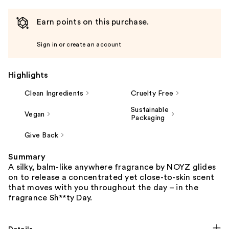
Earn points on this purchase.
Sign in or create an account
Highlights
Clean Ingredients
Cruelty Free
Sustainable
Vegan
Packaging
Give Back
Summary
A silky, balm-like anywhere fragrance by NOYZ glides
on to release a concentrated yet close-to-skin scent
that moves with you throughout the day – in the
fragrance Sh**ty Day.