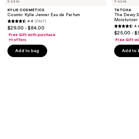
5 sizes
3 sizes
Cosmic
Dewy
and
Kylie
Skin
KYLIE COSMETICS
TATCHA
Jenner
Cream
next
Cosmic Kylie Jenner Eau de Parfum
The Dewy S
Eau
Line-
Moisturizer
4.4
(3867)
buttons
de
Plumping
4.4
4.
$29.00 - $84.00
Parfum
Moisturizer
4.6
to
out
$25.00 - $
Free Gift with purchase
out
navigate
of
+1 offers
Free Gift w
of
the
5
Add to bag
Add to 
5
slides
stars
stars
of
;
;
the
3867
1231
We
reviews
reviews
think
you'll
like
Product
Carousel