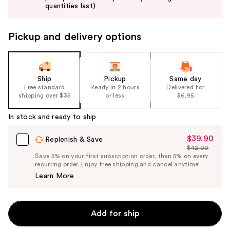
buttons
quantities last)
to
navigate
Pickup and delivery options
the
slides
of
the
Ship
Pickup
Same day
Free standard
Ready in 2 hours
Delivered for
%1
shipping over $35
or less
$6.95
Product
Carousel
In stock and ready to ship
$39.90
Sale
Replenish & Save
$42.00
Price
List
Save 5% on your first subscription order, then 5% on every
$39.90
recurring order. Enjoy free shipping and cancel anytime!
Price
Learn More
$42.00
Add for ship