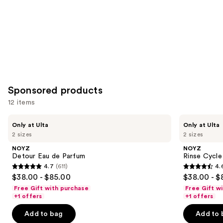
Sponsored products
12 items
Use
NOYZ
NOYZ
Only at Ulta
Only at Ulta
Detour
Rinse
previous
2 sizes
2 sizes
Eau
Cycle
and
de
Eau
NOYZ
NOYZ
Parfum
de
next
Detour Eau de Parfum
Rinse Cycle
Parfum
4.7
(611)
4.
buttons
4.7
4.6
$38.00 - $85.00
$38.00 - $
to
out
out
Free Gift with purchase
Free Gift w
navigate
of
of
+1 offers
+1 offers
the
5
5
Add to bag
Add to 
slides
stars
stars