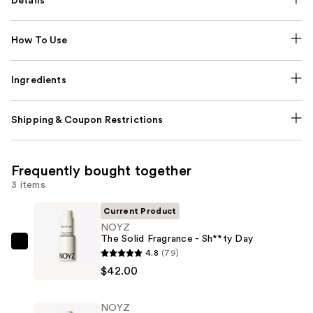
Details
How To Use
Ingredients
Shipping & Coupon Restrictions
Frequently bought together
3 items
Current Product
NOYZ
The Solid Fragrance - Sh**ty Day
NOYZ
4.8
(79)
The
$42.00
Solid
Fragrance
NOYZ