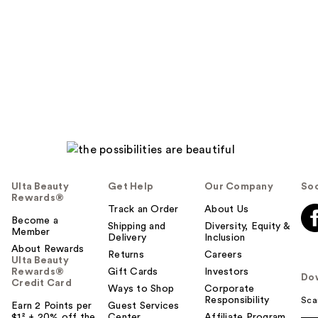
Ulta Beauty
Get Help
Our Company
Soc
Rewards®
Track an Order
About Us
Become a
Shipping and
Diversity, Equity &
Member
Delivery
Inclusion
About Rewards
Returns
Careers
Ulta Beauty
Rewards®
Gift Cards
Investors
Do
Credit Card
Ways to Shop
Corporate
Responsibility
Sca
Earn 2 Points per
Guest Services
$1² + 20% off the
Center
Affiliate Program