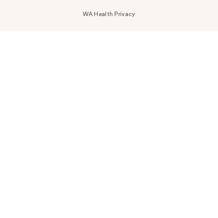
WA Health Privacy