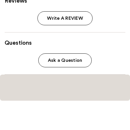
Reviews
Write A REVIEW
Questions
Ask a Question