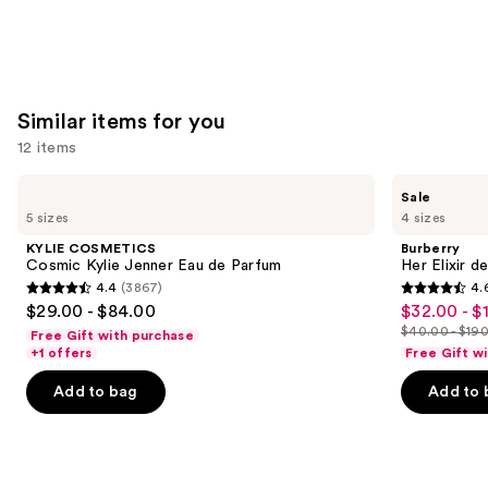
Similar items for you
12 items
Use
KYLIE
Burberry
Sale
COSMETICS
Her
previous
5 sizes
4 sizes
Cosmic
Elixir
and
Kylie
de
KYLIE COSMETICS
Burberry
Jenner
Parfum
next
Cosmic Kylie Jenner Eau de Parfum
Her Elixir d
Eau
4.4
(3867)
4.
buttons
de
4.4
4.6
$29.00 - $84.00
$32.00 - $
Sale
Parfum
to
out
out
$40.00 - $19
Free Gift with purchase
price
List
navigate
of
of
+1 offers
Free Gift w
$32.00
price
the
5
5
-
Add to bag
Add to 
$40.00
slides
stars
stars
$152.00
-
of
;
;
$190.00
the
3867
3292
Similar
reviews
reviews