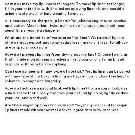
How do I make my lip liner last longer?
To make lip liner last longer,
fill in your entire lips with liner before applying lipstick, and consider
using a waterproof or long-wearing formula.
Is it necessary to sharpen lip liners?
Yes, sharpening ensures precise
application. Mechanical, twist-up liners self-sharpen, but traditional
pencil liners require a sharpener.
What are the benefits of waterproof lip liner?
Waterproof lip liner
offers smudge-proof and long-lasting wear, making it ideal for all-day
use or special occasions.
How do I prevent lip liner from drying out my lips?
Choose formulas
that include moisturizing ingredients like jojoba oil or vitamin E, and
prep lips with balm before applying.
Can I use lip liner with any type of lipstick?
Yes, lip liner can be paired
with any type of lipstick, including matte, satin, and gloss finishes, to
enhance lip shape and longevity.
How do I achieve a natural look with lip liner?
For a natural look, use
a liner shade that closely matches your natural lip color, lightly outline
your lips, and blend well.
Are there vegan options for lip liners?
Yes, many brands offer vegan
lip liners made without animal-derived ingredients or by-products.