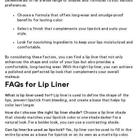
bareMinerals offer a wide range of shades and formulas to suit various
preferences.
Choose a formula that offers long-wear and smudge-proof
benefits for lasting color.
Select a finish that complements your lipstick and suits your
style.
Look for nourishing ingredients to keep your lips moisturized and
comfortable.
By considering these factors, you can find a lip liner that not only
enhances the shape and color of your lips but also provides a
comfortable, long-lasting wear. With the right lip liner, you can achieve
a polished and perfected lip look that complements your overall
makeup.
FAQs for Lip Liner
What is lip liner used for?
Lip liner is used to define the shape of the
lips, prevent lipstick from bleeding, and create a base that helps lip
color last longer.
How do I choose the right lip liner shade?
Choose a lip liner shade
that closely matches your lipstick color or one shade darker for a
natural look. For a bolder look, you can use a contrasting shade.
Can lip liner be used as lipstick?
Yes, lip liner can be used to fill in the
entire lip area as a base for lipstick or on its own as a matte lip color.