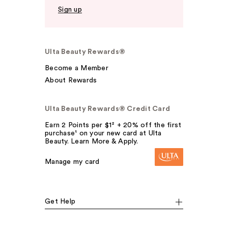
Sign up
Ulta Beauty Rewards®
Become a Member
About Rewards
Ulta Beauty Rewards® Credit Card
Earn 2 Points per $1² + 20% off the first
purchase¹ on your new card at Ulta
Beauty. Learn More & Apply.
Manage my card
Get Help