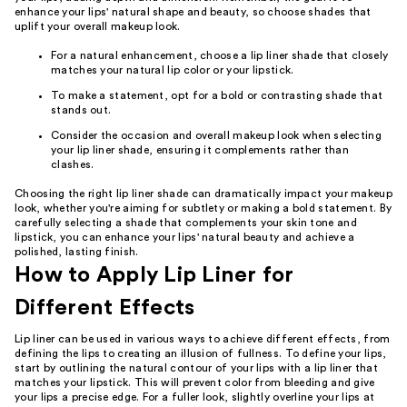
enhance your lips' natural shape and beauty, so choose shades that
uplift your overall makeup look.
For a natural enhancement, choose a lip liner shade that closely
matches your natural lip color or your lipstick.
To make a statement, opt for a bold or contrasting shade that
stands out.
Consider the occasion and overall makeup look when selecting
your lip liner shade, ensuring it complements rather than
clashes.
Choosing the right lip liner shade can dramatically impact your makeup
look, whether you're aiming for subtlety or making a bold statement. By
carefully selecting a shade that complements your skin tone and
lipstick, you can enhance your lips' natural beauty and achieve a
polished, lasting finish.
How to Apply Lip Liner for
Different Effects
Lip liner can be used in various ways to achieve different effects, from
defining the lips to creating an illusion of fullness. To define your lips,
start by outlining the natural contour of your lips with a lip liner that
matches your lipstick. This will prevent color from bleeding and give
your lips a precise edge. For a fuller look, slightly overline your lips at