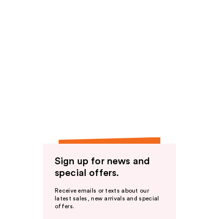
Sign up for news and
special offers.
Receive emails or texts about our
latest sales, new arrivals and special
offers.