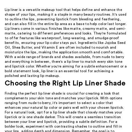
Lip liner is a versatile makeup tool that helps define and enhance the
shape of your lips, making it a staple in many beauty routines. It's used
to outline the lips, preventing lipstick from bleeding and feathering,
and can also fill in the entire lip area as a base to help color last longer.
Lip liners come in various finishes like matte, creamy matte, and semi-
matte, catering to different preferences and looks. They're formulated
to offer features like waterproof, long-wearing, and smudge-proof
benefits, ensuring your lip color stays put. Ingredients like Jojoba Seed
Oil, Shea Butter, and Vitamin E are often included to nourish and
moisturize the lips, making the application smooth and comfortable.
With a wide range of brands and shades available, from nude to berry
and everything in between, there's a lip liner to match every skin tone
and lipstick color. Whether you're aiming for a subtle enhancement or a
bold statement look, lip liner is an essential tool for achieving a
polished and lasting lip makeup.
Choosing the Right Lip Liner Shade
Finding the perfect lip liner shade is crucial for creating a look that
complements your skin tone and matches your lipstick. With options
ranging from nude to berry, it's important to select a color that
enhances your natural lip color or pairs well with your chosen lipstick.
For a natural look, opt for a lip liner shade that closely matches your
lipstick or is one shade darker. This will create a seamless transition
between your liner and lipstick, providing a subtle definition. For a
bolder look, experiment with contrasting shades to outline and fill in
your lips, adding depth and dimension. Remember, the goal is to