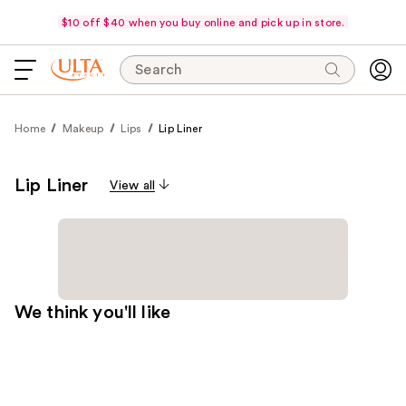
$10 off $40 when you buy online and pick up in store.
Search
Home
Makeup
Lips
Lip Liner
Lip Liner
View all
We think you'll like