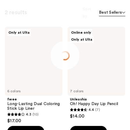
Sort
2 results
Best Sellers
by
fwee
Unleashia
Only at Ulta
Online only
Long-
Oh!
Only at Ulta
Lasting
Happy
Dual
Day
Coloring
Lip
Stick
Pencil
Lip
Liner
6 colors
7 colors
fwee
Unleashia
Long-Lasting Dual Coloring
Oh! Happy Day Lip Pencil
Stick Lip Liner
4.4
(7)
4.4
4.3
(10)
$14.00
4.3
out
$17.00
out
of