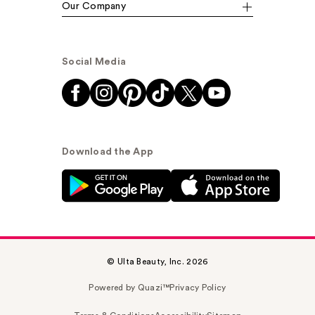
Our Company
Social Media
Download the App
© Ulta Beauty, Inc. 2026
Powered by Quazi™
Privacy Policy