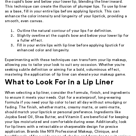
the cupid's bow and below your lower lip, blending the liner inward.
This technique can create the illusion of plumper lips. To use lip liner
as a base, fill in your entire lips before applying lipstick. This can
enhance the color intensity and longevity of your lipstick, providing a
smooth, even canvas.
Outline the natural contour of your lips for definition.
Slightly overline at the cupid's bow and below your lower lip for
a fuller effect.
Fill in your entire lips with lip liner before applying lipstick for
enhanced color and longevity.
Experimenting with these techniques can transform your lip makeup,
allowing you to tailor your look to suit any occasion. Whether you're
seeking subtle definition or aiming for a bold, voluminous effect,
mastering the application of lip liner can elevate your makeup game.
What to Look For in a Lip Liner
When selecting a lip liner, consider the formula, finish, and ingredients
to ensure it meets your needs. Opt for a waterproof, long-wearing
formula if you need your lip color to last all day without smudging or
fading. The finish, whether matte, creamy matte, or semi-matte,
should match your lipstick or personal preference. Ingredients like
Jojoba Seed Oil, Shea Butter, and Vitamin E are beneficial for keeping
your lips moisturized and comfortable during wear. Additionally, look
for lip liners with a retractable or sharpenable design for precise
application. Brands like NYX Professional Makeup, Clinique, and