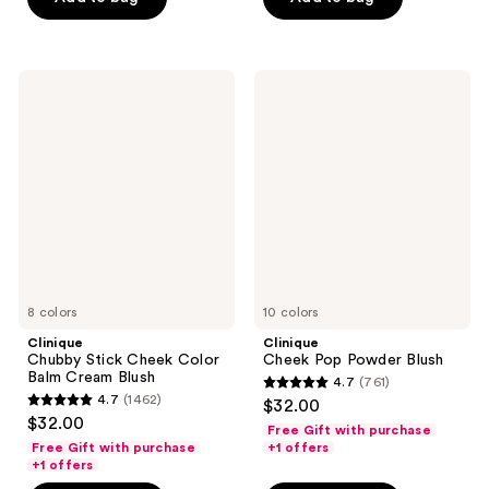
5
5
stars
stars
;
;
8635
Clinique
Clinique
303
Chubby
Cheek
reviews
Stick
Pop
reviews
Cheek
Powder
Color
Blush
Balm
Cream
Blush
8 colors
10 colors
Clinique
Clinique
Chubby Stick Cheek Color
Cheek Pop Powder Blush
Balm Cream Blush
4.7
(761)
4.7
4.7
(1462)
$32.00
4.7
out
$32.00
Free Gift with purchase
out
of
Free Gift with purchase
+1 offers
of
+1 offers
5