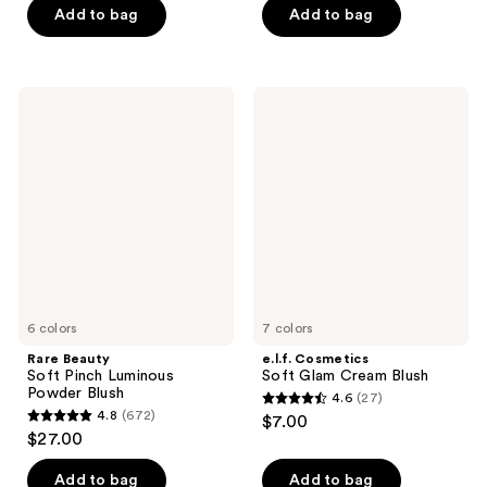
5
stars
Add to bag
Add to bag
stars
;
;
761
1462
reviews
Rare
e.l.f.
reviews
Beauty
Cosmetics
Soft
Soft
Pinch
Glam
Luminous
Cream
Powder
Blush
Blush
6 colors
7 colors
Rare Beauty
e.l.f. Cosmetics
Soft Pinch Luminous
Soft Glam Cream Blush
Powder Blush
4.6
(27)
4.6
4.8
(672)
$7.00
4.8
out
$27.00
out
of
of
Add to bag
Add to bag