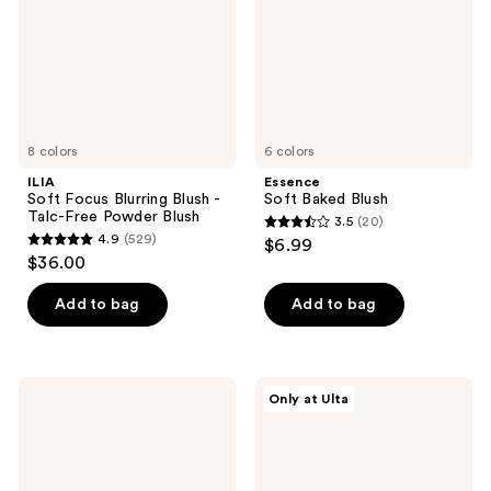
-
Talc-
Free
Powder
Blush
8 colors
6 colors
ILIA
Essence
Soft Focus Blurring Blush -
Soft Baked Blush
Talc-Free Powder Blush
3.5
(20)
3.5
4.9
(529)
$6.99
4.9
out
$36.00
out
of
of
Add to bag
Add to bag
5
5
stars
stars
;
;
20
e.l.f.
Tarte
Only at Ulta
529
Cosmetics
Blush
reviews
Primer-
Tape
reviews
Infused
Liquid
Matte
Blush
Blush