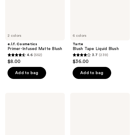
2 colors
6 colors
e.l.f. Cosmetics
Tarte
Primer-Infused Matte Blush
Blush Tape Liquid Blush
4.6
(552)
3.7
(239)
4.6
3.7
$8.00
$36.00
out
out
of
of
Add to bag
Add to bag
5
5
stars
stars
;
;
ColourPop
e.l.f.
552
239
Hydrating
Cosmetics
Blush
Halo
reviews
reviews
Stix
Glow
Blush
Beauty
Wand