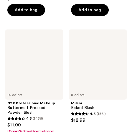
out
of
of
Add to bag
Add to bag
5
5
stars
stars
;
;
606
NYX
Milani
5379
Professional
Baked
reviews
Makeup
Blush
reviews
Buttermelt
Pressed
Powder
Blush
14 colors
8 colors
NYX Professional Makeup
Milani
Buttermelt Pressed
Baked Blush
Powder Blush
4.6
(1861)
4.6
4.5
(1436)
$12.99
4.5
out
$11.00
out
of
Free Gift with purchase