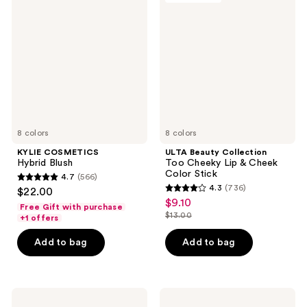
3080
367
Hybrid
Collection
reviews
reviews
Blush
Too
Cheeky
Lip
&
Cheek
Color
Stick
8 colors
8 colors
KYLIE COSMETICS
ULTA Beauty Collection
Hybrid Blush
Too Cheeky Lip & Cheek
Color Stick
4.7
(566)
4.7
4.3
(736)
$22.00
4.3
out
$9.10
sale
Free Gift with purchase
out
$13.00
of
+1 offers
price
list
of
5
$9.10
price
Add to bag
Add to bag
5
stars
$13.00
stars
;
;
566
736
bareMinerals
bareMinerals
reviews
GEN
GEN