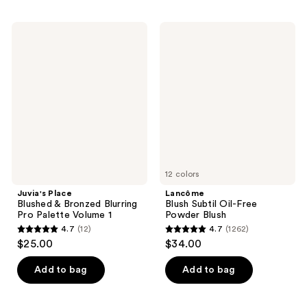
;
;
3080
1099
Juvia's
Lancôme
reviews
Place
Blush
reviews
Blushed
Subtil
&
Oil-
Bronzed
Free
Blurring
Powder
Pro
Blush
Palette
Volume
1
12 colors
Juvia's Place
Lancôme
Blushed & Bronzed Blurring
Blush Subtil Oil-Free
Pro Palette Volume 1
Powder Blush
4.7
(12)
4.7
(1262)
4.7
4.7
$25.00
$34.00
out
out
of
of
Add to bag
Add to bag
5
5
stars
stars