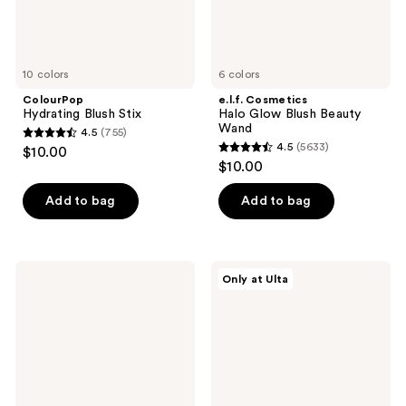
10 colors
6 colors
ColourPop
e.l.f. Cosmetics
Hydrating Blush Stix
Halo Glow Blush Beauty
Wand
4.5
(755)
4.5
4.5
(5633)
$10.00
4.5
out
$10.00
out
of
of
Add to bag
Add to bag
5
5
stars
stars
;
;
755
FENTY
r.e.m.
Only at Ulta
5633
BEAUTY
beauty
reviews
by
Mélange
reviews
Rihanna
à
Cheeks
Trois
Out
Blush
Freestyle
&
Cream
Highlight
Blush
Stick