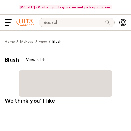
$10 off $40 when you buy online and pick up in store.
Search
Home
Makeup
Face
Blush
Blush
View all
We think you'll like