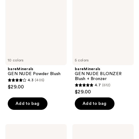
reviews
NUDE
NUDE
Powder
BLONZER
Blush
Blush
+
Bronzer
10 colors
5 colors
bareMinerals
bareMinerals
GEN NUDE Powder Blush
GEN NUDE BLONZER
Blush + Bronzer
4.3
(405)
4.3
4.7
(612)
$29.00
4.7
out
$29.00
out
of
of
Add to bag
Add to bag
5
5
stars
stars
;
;
405
Juvia's
ColourPop
612
Place
Liquid
reviews
Blushed
Blush