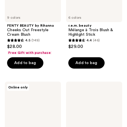
9 colors
6 colors
FENTY BEAUTY by Rihanna
r.e.m. beauty
Cheeks Out Freestyle
Mélange à Trois Blush &
Cream Blush
Highlight Stick
4.5
(149)
4.4
(46)
4.5
4.4
$28.00
$29.00
out
out
Free Gift with purchase
of
of
Add to bag
Add to bag
5
5
stars
stars
;
;
149
46
HOURGLASS
bareMinerals
Online only
Ambient
GEN
reviews
reviews
Lighting
NUDE
Blush
Highlighting
Blush