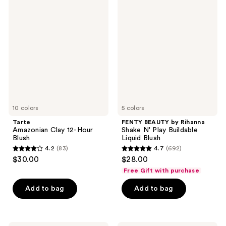
22
Tarte
FENTY
2
Amazonian
BEAUTY
reviews
Clay
by
reviews
12-
Rihanna
Hour
Shake
Blush
N'
Play
Buildable
Liquid
Blush
10 colors
5 colors
Tarte
FENTY BEAUTY by Rihanna
Amazonian Clay 12-Hour
Shake N' Play Buildable
Blush
Liquid Blush
4.2
(83)
4.7
(692)
4.2
4.7
$30.00
$28.00
out
out
Free Gift with purchase
of
of
Add to bag
Add to bag
5
5
stars
stars
;
;