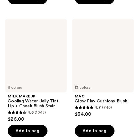
5
5
stars
stars
;
;
27
MILK
MAC
672
MAKEUP
Glow
reviews
Cooling
Play
reviews
Water
Cushiony
Jelly
Blush
Tint
Lip
+
Cheek
Blush
Stain
6 colors
13 colors
MILK MAKEUP
MAC
Cooling Water Jelly Tint
Glow Play Cushiony Blush
Lip + Cheek Blush Stain
4.7
(740)
4.7
4.6
(1048)
$34.00
4.6
out
$26.00
out
of
of
Add to bag
Add to bag
5
5