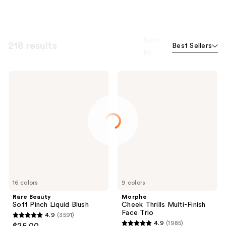
Sort
218 results
Best Sellers
by
Rare
Morphe
Beauty
Cheek
Soft
Thrills
Pinch
Multi-
Liquid
Finish
Blush
Face
Trio
16 colors
9 colors
Rare Beauty
Morphe
Soft Pinch Liquid Blush
Cheek Thrills Multi-Finish
Face Trio
4.9
(3591)
4.9
4.9
(1985)