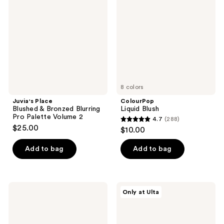
reviews
&
Bronzed
Blurring
Pro
Palette
Volume
2
8 colors
Juvia's Place
ColourPop
Blushed & Bronzed Blurring
Liquid Blush
Pro Palette Volume 2
4.7
(288)
4.7
$25.00
$10.00
out
of
Add to bag
Add to bag
5
stars
;
ILIA
Essence
Only at Ulta
288
Soft
Soft
Focus
Baked
reviews
Blurring
Blush
Blush