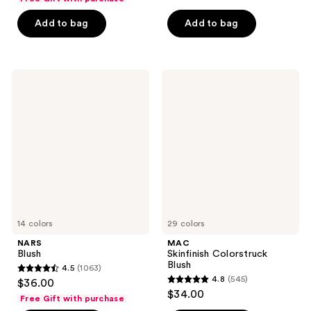
of
5
Add to bag
Add to bag
5
stars
stars
;
;
1861
1436
NARS
MAC
reviews
Blush
Skinfinish
reviews
Colorstruck
Blush
14 colors
29 colors
NARS
MAC
Blush
Skinfinish Colorstruck
Blush
4.5
(1063)
4.5
4.8
(545)
$36.00
4.8
out
$34.00
Free Gift with purchase
out
of