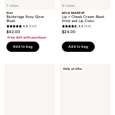
7 colors
12 colors
Dior
MILK MAKEUP
Backstage Rosy Glow
Lip + Cheek Cream Blush
Blush
Stick and Lip Color
4.8
(843)
4.6
(818)
4.8
4.6
$42.00
$24.00
out
out
Free Gift with purchase
of
of
Add to bag
Add to bag
5
5
stars
stars
;
;
843
818
ColourPop
Juvia's
Only at Ulta
Pressed
Place
reviews
reviews
Powder
Blushed
Blush
Cream
Blush