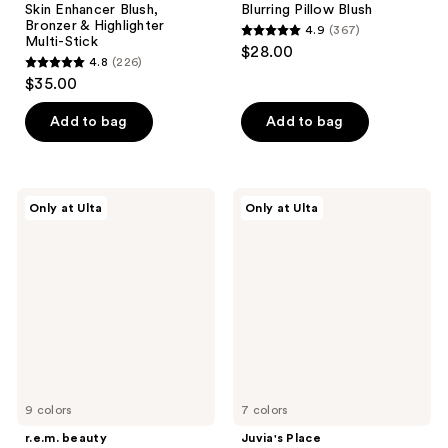
Skin Enhancer Blush,
Blurring Pillow Blush
Bronzer & Highlighter
4.9
(367)
4.9
Multi-Stick
$28.00
4.8
(226)
out
4.8
$35.00
of
out
5
of
Add to bag
Add to bag
stars
5
;
stars
367
;
r.e.m.
Juvia's
reviews
Only at Ulta
Only at Ulta
226
beauty
Place
Eclipse
Blushed
reviews
Cheek
Liquid
&
Blushlighter
Lip
Stick
9 colors
7 colors
r.e.m. beauty
Juvia's Place