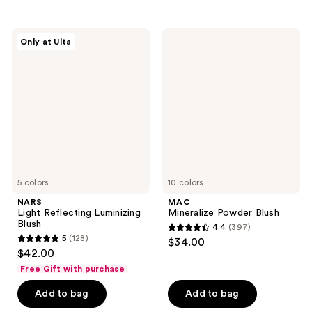
stars
stars
;
;
740
NARS
MAC
Only at Ulta
1048
Light
Mineralize
reviews
Reflecting
Powder
reviews
Luminizing
Blush
Blush
5 colors
10 colors
NARS
MAC
Light Reflecting Luminizing
Mineralize Powder Blush
Blush
4.4
(397)
4.4
5
(128)
$34.00
5
out
$42.00
out
of
Free Gift with purchase
of
5
Add to bag
Add to bag
5
stars