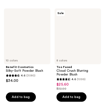
stars
stars
;
;
Benefit
Too
Sale
5379
1456
Cosmetics
Faced
Silky-
Cloud
reviews
reviews
Soft
Crush
Powder
Blurring
Blush
Powder
Blush
10 colors
8 colors
Benefit Cosmetics
Too Faced
Silky-Soft Powder Blush
Cloud Crush Blurring
Powder Blush
4.6
(3080)
4.6
4.6
(1099)
$34.00
4.6
out
$25.60
sale
out
$32.00
of
price
list
of
5
$25.60
price
Add to bag
Add to bag
5
stars
$32.00
stars