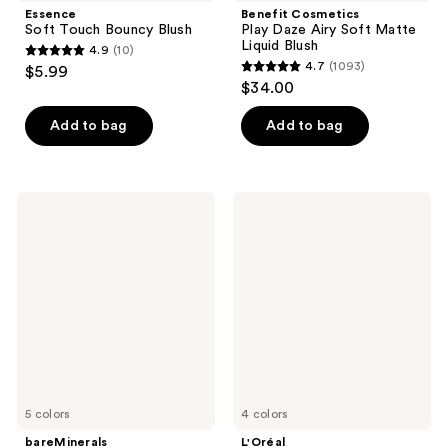
Essence
Benefit Cosmetics
Soft Touch Bouncy Blush
Play Daze Airy Soft Matte
Liquid Blush
4.9
(10)
4.9
4.7
(1093)
$5.99
4.7
out
$34.00
out
of
of
Add to bag
Add to bag
5
5
stars
stars
;
;
10
bareMinerals
L'Oréal
1093
GEN
Infallible
reviews
NUDE
24H
reviews
Dew
Fresh
in
Wear
One
Soft
Cheek
Matte
&
Blush
Lip
Stick
5 colors
4 colors
bareMinerals
L'Oréal