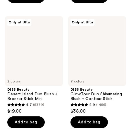
stars
;
;
421
576
reviews
DIBS
DIBS
reviews
Only at Ulta
Only at Ulta
Beauty
Beauty
Desert
GlowTour
Island
Duo
Duo
Shimmering
Blush
Blush
+
+
Bronzer
Contour
Stick
Stick
Mini
2 colors
7 colors
DIBS Beauty
DIBS Beauty
Desert Island Duo Blush +
GlowTour Duo Shimmering
Bronzer Stick Mini
Blush + Contour Stick
4.7
(5379)
4.9
(1456)
4.7
4.9
$19.00
$38.00
out
out
of
of
Add to bag
Add to bag
5
5