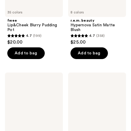
35 colors
8 colors
fwee
r.e.m. beauty
Lip&Cheek Blurry Pudding
Hypernova Satin Matte
Pot
Blush
4.7
(199)
4.7
(358)
4.7
4.7
$20.00
$25.00
out
out
of
of
Add to bag
Add to bag
5
5
stars
stars
;
;
Dior
MILK
199
358
Backstage
MAKEUP
Rosy
Lip
reviews
reviews
Glow
+
Blush
Cheek
Cream
Blush
Stick
and
Lip
Color