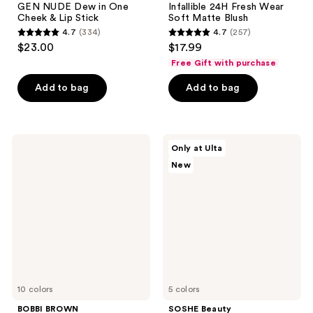
GEN NUDE Dew in One
Infallible 24H Fresh Wear
Cheek & Lip Stick
Soft Matte Blush
4.7
(334)
4.7
(257)
4.7
4.7
$23.00
$17.99
out
out
Free Gift with purchase
of
of
Add to bag
Add to bag
5
5
stars
stars
;
;
334
257
BOBBI
SOSHE
Only at Ulta
BROWN
Beauty
reviews
reviews
New
Skin
Blurring
Enhancer
Pillow
Blush,
Blush
Bronzer
&
Highlighter
Multi-
Stick
10 colors
5 colors
BOBBI BROWN
SOSHE Beauty