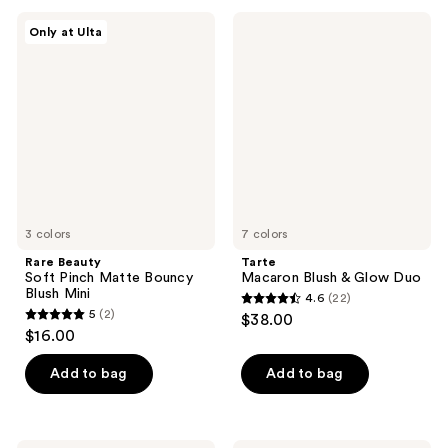
;
;
Rare
Tarte
Only at Ulta
12
1262
Beauty
Macaron
Soft
Blush
reviews
reviews
Pinch
&
Matte
Glow
Bouncy
Duo
Blush
Mini
3 colors
7 colors
Rare Beauty
Tarte
Soft Pinch Matte Bouncy
Macaron Blush & Glow Duo
Blush Mini
4.6
(22)
4.6
5
(2)
$38.00
5
out
$16.00
out
of
of
Add to bag
Add to bag
5
5
stars
stars
;
;