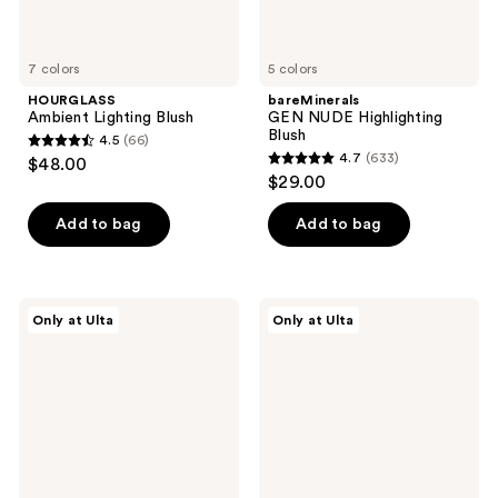
7 colors
5 colors
HOURGLASS
bareMinerals
Ambient Lighting Blush
GEN NUDE Highlighting
Blush
4.5
(66)
4.5
4.7
(633)
$48.00
4.7
out
$29.00
out
of
of
Add to bag
Add to bag
5
5
stars
stars
;
;
66
fwee
r.e.m.
Only at Ulta
Only at Ulta
633
Lip&Cheek
beauty
reviews
Blurry
Hypernova
reviews
Pudding
Satin
Pot
Matte
Blush