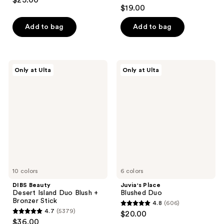
$25.00
4.9
out
$19.00
out
of
of
Add to bag
Add to bag
5
5
stars
stars
;
;
3591
DIBS
Juvia's
Only at Ulta
Only at Ulta
1985
Beauty
Place
reviews
Desert
Blushed
reviews
Island
Duo
Duo
Blush
+
Bronzer
Stick
10 colors
6 colors
DIBS Beauty
Juvia's Place
Desert Island Duo Blush +
Blushed Duo
Bronzer Stick
4.8
(606)
4.8
4.7
(5379)
$20.00
4.7
out
$36.00