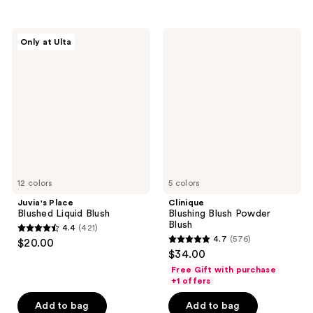
stars
;
;
397
128
Juvia's
Clinique
reviews
Only at Ulta
Place
Blushing
reviews
Blushed
Blush
Liquid
Powder
Blush
Blush
12 colors
5 colors
Juvia's Place
Clinique
Blushed Liquid Blush
Blushing Blush Powder
Blush
4.4
(421)
4.4
4.7
(576)
$20.00
4.7
out
$34.00
out
of
Free Gift with purchase
of
+1 offers
5
5
stars
Add to bag
Add to bag