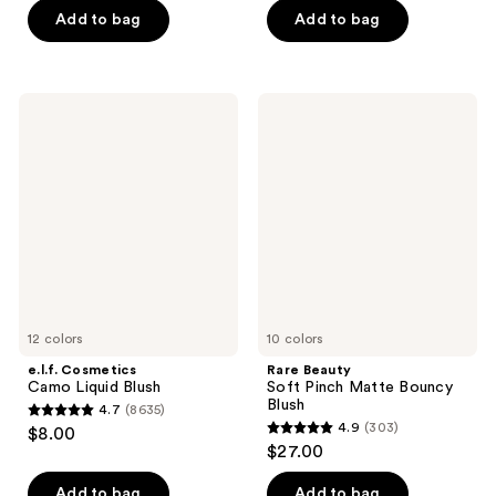
of
Add to bag
Add to bag
5
5
stars
stars
;
;
1063
e.l.f.
Rare
545
Cosmetics
Beauty
reviews
Camo
Soft
reviews
Liquid
Pinch
Blush
Matte
Bouncy
Blush
12 colors
10 colors
e.l.f. Cosmetics
Rare Beauty
Camo Liquid Blush
Soft Pinch Matte Bouncy
Blush
4.7
(8635)
4.7
4.9
(303)
$8.00
4.9
out
$27.00
out
of
of
Add to bag
Add to bag