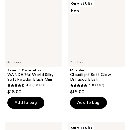
83
692
Benefit
Morphe
Only at Ulta
Cosmetics
Cloudlight
reviews
reviews
New
WANDERful
Soft
World
Glow
Silky-
Diffused
Soft
Blush
Powder
Blush
Mini
4 colors
7 colors
Benefit Cosmetics
Morphe
WANDERful World Silky-
Cloudlight Soft Glow
Soft Powder Blush Mini
Diffused Blush
4.6
(3080)
4.8
(367)
4.6
4.8
$18.00
$16.00
out
out
of
of
Add to bag
Add to bag
5
5
stars
stars
;
;
KYLIE
ULTA
Only at Ulta
COSMETICS
Beauty