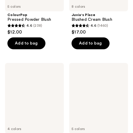
5 colors
8 colors
ColourPop
Juvia's Place
Pressed Powder Blush
Blushed Cream Blush
4.6
(238)
4.6
(1460)
4.6
4.6
$12.00
$17.00
out
out
of
of
Add to bag
Add to bag
5
5
stars
stars
;
;
Essence
Benefit
238
1460
Soft
Cosmetics
Touch
Play
reviews
reviews
Bouncy
Daze
Blush
Airy
Soft
Matte
Liquid
Blush
4 colors
5 colors