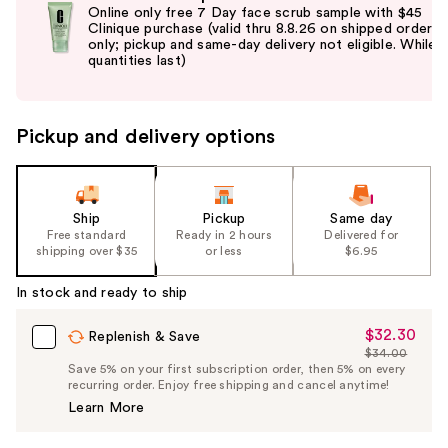
previous
Online only free 7 Day face scrub sample with $45
and
Clinique purchase (valid thru 8.8.26 on shipped orders
only; pickup and same-day delivery not eligible. While
next
quantities last)
buttons
to
navigate
Pickup and delivery options
the
slides
of
the
Ship
Pickup
Same day
Free standard
Ready in 2 hours
Delivered for
%1
shipping over $35
or less
$6.95
Product
Carousel
In stock and ready to ship
$32.30
Sale
Replenish & Save
$34.00
Price
List
Save 5% on your first subscription order, then 5% on every
$32.30
recurring order. Enjoy free shipping and cancel anytime!
Price
Learn More
$34.00