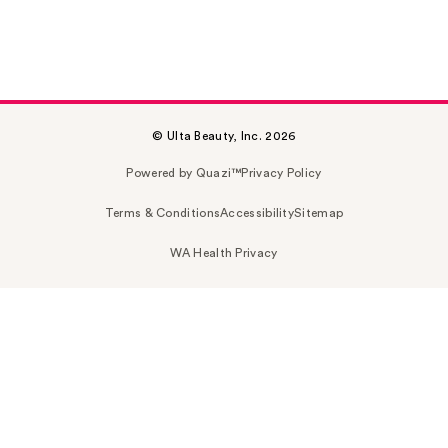
© Ulta Beauty, Inc. 2026
Powered by Quazi™
Privacy Policy
Terms & Conditions
Accessibility
Sitemap
WA Health Privacy