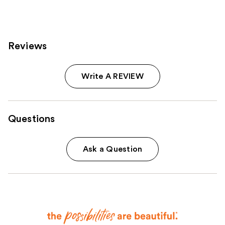
reviews
reviews
Reviews
Write A REVIEW
Questions
Ask a Question