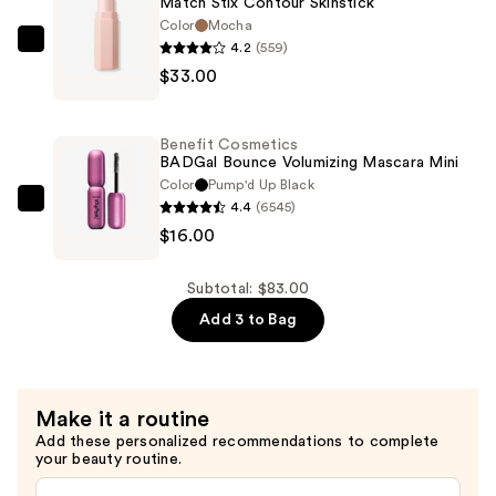
Match Stix Contour Skinstick
—
Color
Mocha
$34.00
4.2
(559)
FENTY
$33.00
BEAUTY
by
Rihanna
Benefit Cosmetics
Match
BADGal Bounce Volumizing Mascara Mini
Stix
Color
Pump'd Up Black
4.4
(6545)
Contour
Benefit
$16.00
Skinstick
Cosmetics
—
BADGal
$33.00
Bounce
Subtotal: $83.00
Volumizing
Add 3 to Bag
Mascara
Mini
—
Make it a routine
$16.00
Add these personalized recommendations to complete
your beauty routine.