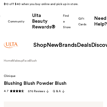
$10 off $40 when you buy online and pick up in store.
Ulta
k
Find
Need
Gift
Beauty
Community
a
Help?
Cards
Rewards®
r
Store
Shop
New
Brands
Deals
Disco
Home
Makeup
Face
Blush
Clinique
Blushing Blush Powder Blush
4.7
576 Reviews
Q & A