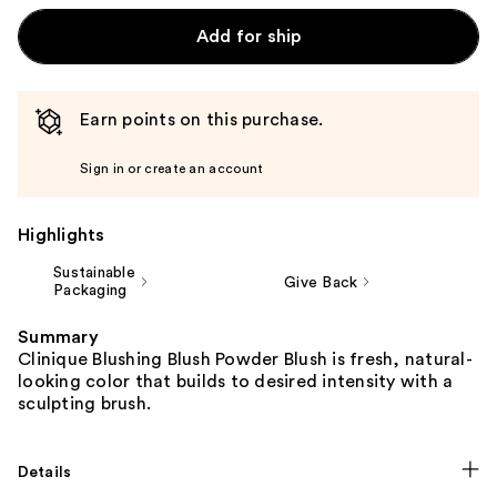
Add for ship
Earn points on this purchase.
Sign in or create an account
Highlights
Sustainable
Give Back
Packaging
Summary
Clinique Blushing Blush Powder Blush is fresh, natural-
looking color that builds to desired intensity with a
sculpting brush.
Details