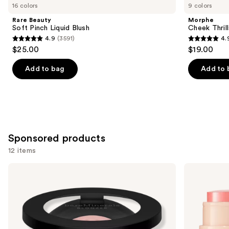
you
16 colors
9 colors
Product
Rare Beauty
Morphe
Carousel
Soft Pinch Liquid Blush
Cheek Thrill
4.9
(3591)
4.
4.9
4.9
$25.00
$19.00
out
out
of
of
Add to bag
Add to 
5
5
stars
stars
;
;
3591
1985
reviews
reviews
Sponsored products
12 items
Use
bareMinerals
bareMinerals
GEN
GEN
previous
NUDE
NUDE
and
BLONZER
Dew
Blush
in
next
+
One
buttons
Bronzer
Cheek
&