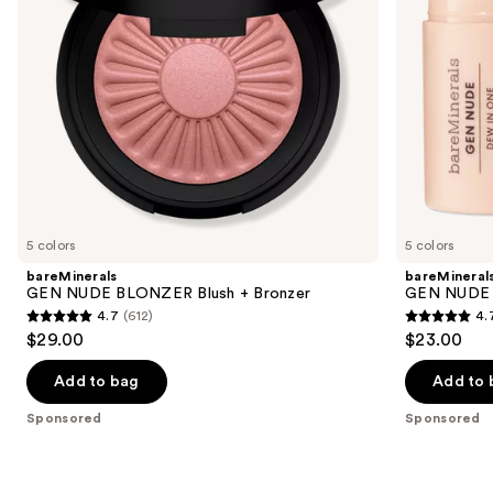
to
Lip
navigate
Stick
the
slides
of
the
Sponsored
products
Product
Carousel
5 colors
5 colors
bareMinerals
bareMineral
GEN NUDE BLONZER Blush + Bronzer
GEN NUDE D
4.7
(612)
4.
4.7
4.7
$29.00
$23.00
out
out
of
of
Add to bag
Add to 
5
5
Sponsored
Sponsored
stars
stars
;
;
612
334