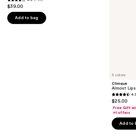
buttons
4.3
$39.00
to
out
navigate
of
Add to bag
the
5
slides
stars
of
;
the
783
We
reviews
think
you'll
like
3 colors
Product
Clinique
Carousel
Almost Lips
4.
4.5
$25.00
out
Free Gift w
of
+1 offers
5
Add to 
stars
;