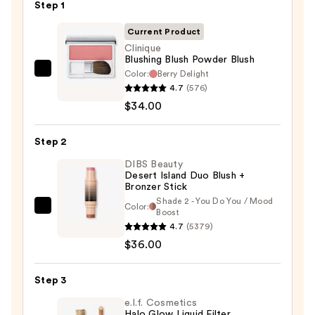
Step 1
Current Product
Clinique
Blushing Blush Powder Blush
Color:
Berry Delight
Clinique
4.7
(576)
Blushing
$34.00
Blush
Powder
Step 2
Blush
—
DIBS Beauty
Desert Island Duo Blush +
$34.00
Bronzer Stick
Shade 2 - You Do You / Mood
Color:
DIBS
Boost
4.7
(5379)
Beauty
$36.00
Desert
Island
Duo
Step 3
Blush
e.l.f. Cosmetics
+
Halo Glow Liquid Filter