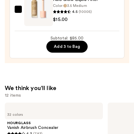
Color:
3.5 Medium
Bronzer
4.5
(10005)
e.l.f.
Stick
$15.00
Cosmetics
—
Halo
$36.00
Glow
Subtotal: $85.00
Liquid
Add 3 to Bag
Filter
—
$15.00
We think you'll like
12 items
Use
HOURGLASS
Clinique
Vanish
Almost
previous
32 colors
Airbrush
Lipstick
and
Concealer
HOURGLASS
next
Vanish Airbrush Concealer
4.3
(783)