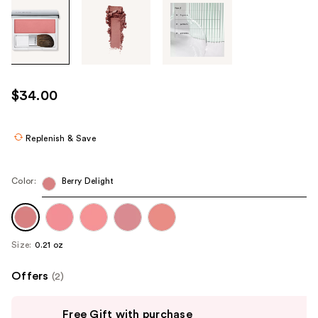
Tab
through
the
images
or
use
$34.00
the
previous
or
Replenish & Save
next
buttons
Color:
Berry Delight
to
navigate
each
product
Size:
0.21 oz
image
Offers
(2)
Use
Free Gift with purchase