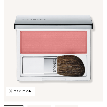
TRY IT ON