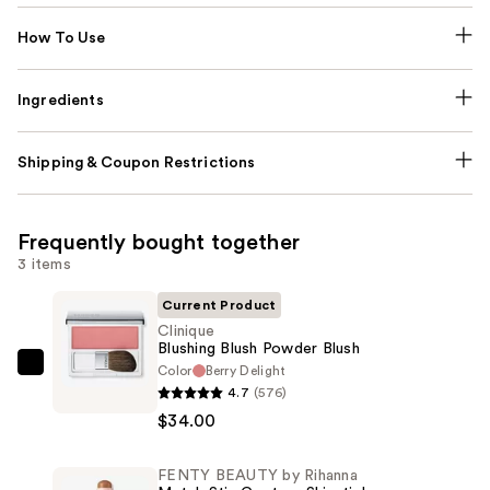
How To Use
Ingredients
Shipping & Coupon Restrictions
Frequently bought together
3 items
Current Product
Clinique
Blushing Blush Powder Blush
Color
Berry Delight
Clinique
4.7
(576)
Blushing
$34.00
Blush
Powder
FENTY BEAUTY by Rihanna
Blush