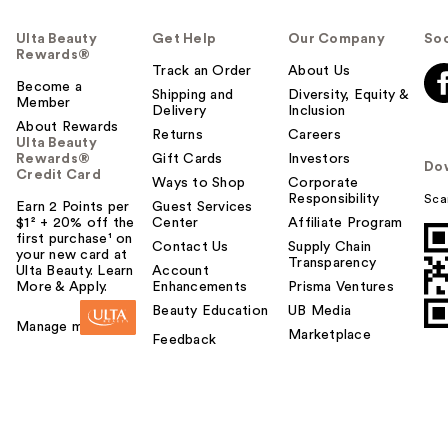
Ulta Beauty
Get Help
Our Company
Soc
Rewards®
Track an Order
About Us
Become a
Shipping and
Diversity, Equity &
Member
Delivery
Inclusion
About Rewards
Returns
Careers
Ulta Beauty
Rewards®
Gift Cards
Investors
Do
Credit Card
Ways to Shop
Corporate
Responsibility
Sca
Earn 2 Points per
Guest Services
$1² + 20% off the
Center
Affiliate Program
first purchase¹ on
Contact Us
Supply Chain
your new card at
Transparency
Ulta Beauty. Learn
Account
More & Apply.
Enhancements
Prisma Ventures
Beauty Education
UB Media
Manage my card
Marketplace
Feedback