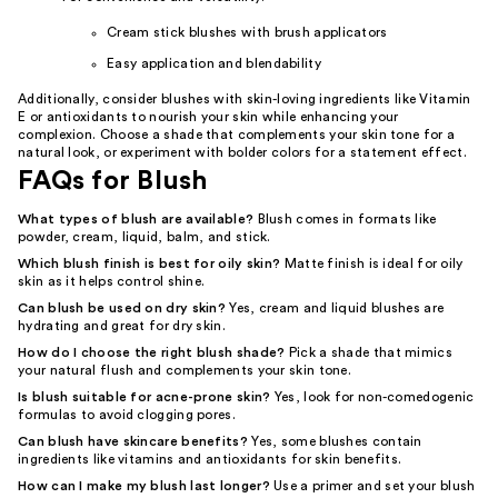
Cream stick blushes with brush applicators
Easy application and blendability
Additionally, consider blushes with skin-loving ingredients like Vitamin
E or antioxidants to nourish your skin while enhancing your
complexion. Choose a shade that complements your skin tone for a
natural look, or experiment with bolder colors for a statement effect.
FAQs for Blush
What types of blush are available?
Blush comes in formats like
powder, cream, liquid, balm, and stick.
Which blush finish is best for oily skin?
Matte finish is ideal for oily
skin as it helps control shine.
Can blush be used on dry skin?
Yes, cream and liquid blushes are
hydrating and great for dry skin.
How do I choose the right blush shade?
Pick a shade that mimics
your natural flush and complements your skin tone.
Is blush suitable for acne-prone skin?
Yes, look for non-comedogenic
formulas to avoid clogging pores.
Can blush have skincare benefits?
Yes, some blushes contain
ingredients like vitamins and antioxidants for skin benefits.
How can I make my blush last longer?
Use a primer and set your blush