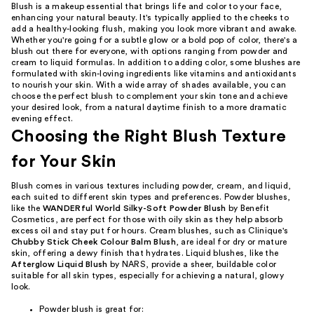
Blush is a makeup essential that brings life and color to your face,
enhancing your natural beauty. It's typically applied to the cheeks to
add a healthy-looking flush, making you look more vibrant and awake.
Whether you're going for a subtle glow or a bold pop of color, there's a
blush out there for everyone, with options ranging from powder and
cream to liquid formulas. In addition to adding color, some blushes are
formulated with skin-loving ingredients like vitamins and antioxidants
to nourish your skin. With a wide array of shades available, you can
choose the perfect blush to complement your skin tone and achieve
your desired look, from a natural daytime finish to a more dramatic
evening effect.
Choosing the Right Blush Texture
for Your Skin
Blush comes in various textures including powder, cream, and liquid,
each suited to different skin types and preferences. Powder blushes,
like the
WANDERful World Silky-Soft Powder Blush
by Benefit
Cosmetics, are perfect for those with oily skin as they help absorb
excess oil and stay put for hours. Cream blushes, such as Clinique's
Chubby Stick Cheek Colour Balm Blush
, are ideal for dry or mature
skin, offering a dewy finish that hydrates. Liquid blushes, like the
Afterglow Liquid Blush
by NARS, provide a sheer, buildable color
suitable for all skin types, especially for achieving a natural, glowy
look.
Powder blush is great for: