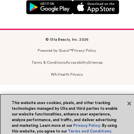
© Ulta Beauty, Inc. 2026
Powered by Quazi™
Privacy Policy
Terms & Conditions
Accessibility
Sitemap
WA Health Privacy
This website uses cookies, pixels, and other tracking
technologies managed by Ulta and third parties to enable
our website functionalities, enhance user experience,
analyze performance, and traffic, and deliver advertising
and marketing. Learn more at our
Privacy Policy
. By using
this website, you agree to our
Terms and Conditions
.