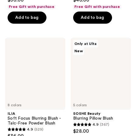
$36.00
$40.00
out
out
Free Gift with purchase
Free Gift with purchase
of
of
Add to bag
Add to bag
5
5
stars
stars
;
;
1064
559
ILIA
SOSHE
Only at Ulta
Soft
Beauty
reviews
reviews
New
Focus
Blurring
Blurring
Pillow
Blush
Blush
-
Talc-
Free
Powder
Blush
8 colors
5 colors
ILIA
SOSHE Beauty
Soft Focus Blurring Blush -
Blurring Pillow Blush
Talc-Free Powder Blush
4.9
(367)
4.9
4.9
(529)
$28.00
4.9
out