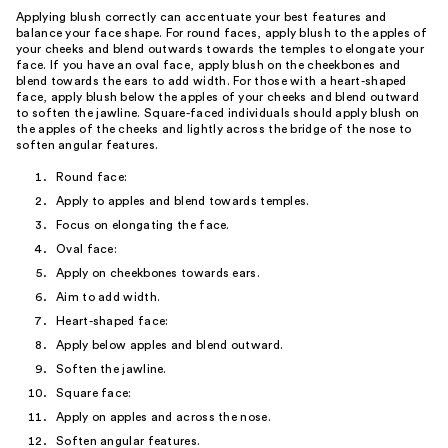
Applying blush correctly can accentuate your best features and
balance your face shape. For round faces, apply blush to the apples of
your cheeks and blend outwards towards the temples to elongate your
face. If you have an oval face, apply blush on the cheekbones and
blend towards the ears to add width. For those with a heart-shaped
face, apply blush below the apples of your cheeks and blend outward
to soften the jawline. Square-faced individuals should apply blush on
the apples of the cheeks and lightly across the bridge of the nose to
soften angular features.
Round face:
Apply to apples and blend towards temples.
Focus on elongating the face.
Oval face:
Apply on cheekbones towards ears.
Aim to add width.
Heart-shaped face:
Apply below apples and blend outward.
Soften the jawline.
Square face:
Apply on apples and across the nose.
Soften angular features.