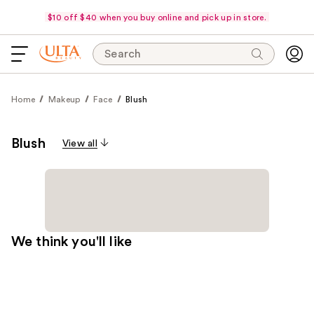
$10 off $40 when you buy online and pick up in store.
Search
Home
Makeup
Face
Blush
Blush
View all
We think you'll like