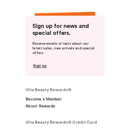
Sign up for news and
special offers.
Receive emails or texts about our
latest sales, new arrivals and special
offers.
Sign up
Ulta Beauty Rewards®
Become a Member
About Rewards
Ulta Beauty Rewards® Credit Card