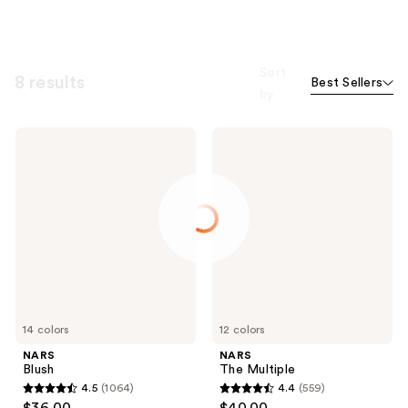
Sort
8 results
Best Sellers
by
NARS
NARS
Blush
The
Multiple
14 colors
12 colors
NARS
NARS
Blush
The Multiple
4.5
(1064)
4.4
(559)
4.5
4.4