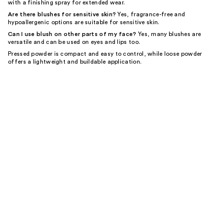
with a finishing spray for extended wear.
Are there blushes for sensitive skin?
Yes, fragrance-free and
hypoallergenic options are suitable for sensitive skin.
Can I use blush on other parts of my face?
Yes, many blushes are
versatile and can be used on eyes and lips too.
Pressed powder is compact and easy to control, while loose powder
offers a lightweight and buildable application.