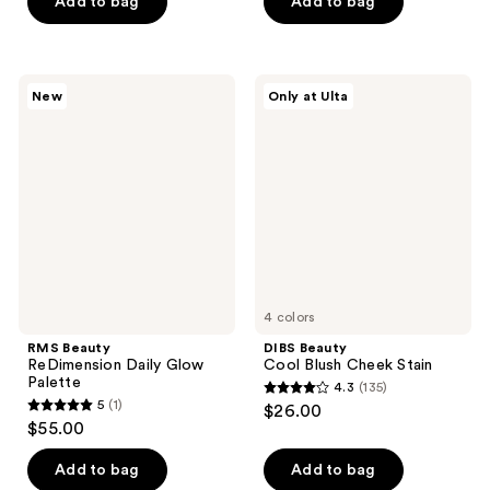
of
Add to bag
Add to bag
5
stars
;
RMS
DIBS
New
Only at Ulta
7
Beauty
Beauty
ReDimension
Cool
reviews
Daily
Blush
Glow
Cheek
Palette
Stain
4 colors
RMS Beauty
DIBS Beauty
ReDimension Daily Glow
Cool Blush Cheek Stain
Palette
4.3
(135)
4.3
5
(1)
$26.00
5
out
$55.00
out
of
of
Add to bag
Add to bag
5