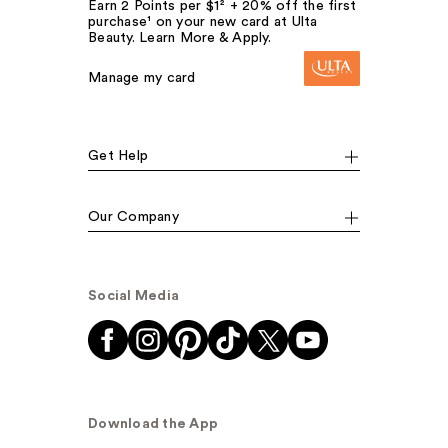
Earn 2 Points per $1² + 20% off the first
purchase¹ on your new card at Ulta
Beauty. Learn More & Apply.
Manage my card
Get Help
Our Company
Social Media
Download the App