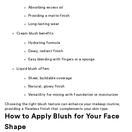
Absorbing excess oil
Providing a matte finish
Long-lasting wear
Cream blush benefits:
Hydrating formula
Dewy, radiant finish
Easy blending with fingers or a sponge
Liquid blush offers:
Sheer, buildable coverage
Natural, glowy finish
Versatility for mixing with foundation or moisturizer
Choosing the right blush texture can enhance your makeup routine,
providing a flawless finish that complements your skin type.
How to Apply Blush for Your Face
Shape