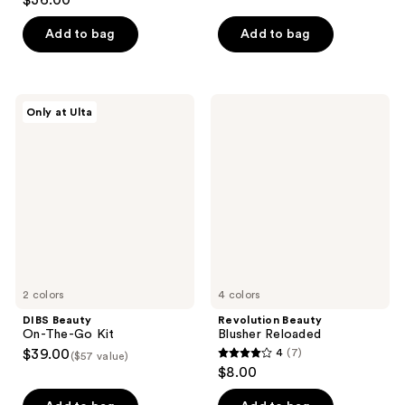
$36.00
out
of
of
Add to bag
Add to bag
5
5
stars
stars
;
;
367
DIBS
Revolution
Only at Ulta
529
Beauty
Beauty
reviews
On-
Blusher
reviews
The-
Reloaded
Go
Kit
2 colors
4 colors
DIBS Beauty
Revolution Beauty
On-The-Go Kit
Blusher Reloaded
$39.00
4
(7)
($57 value)
4
$8.00
out