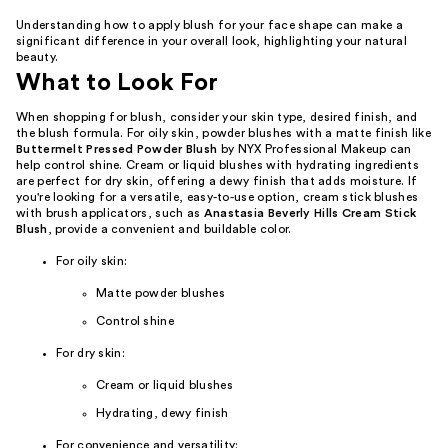
Understanding how to apply blush for your face shape can make a
significant difference in your overall look, highlighting your natural
beauty.
What to Look For
When shopping for blush, consider your skin type, desired finish, and
the blush formula. For oily skin, powder blushes with a matte finish like
Buttermelt Pressed Powder Blush
by NYX Professional Makeup can
help control shine. Cream or liquid blushes with hydrating ingredients
are perfect for dry skin, offering a dewy finish that adds moisture. If
you're looking for a versatile, easy-to-use option, cream stick blushes
with brush applicators, such as
Anastasia Beverly Hills Cream Stick
Blush
, provide a convenient and buildable color.
For oily skin:
Matte powder blushes
Control shine
For dry skin:
Cream or liquid blushes
Hydrating, dewy finish
For convenience and versatility: