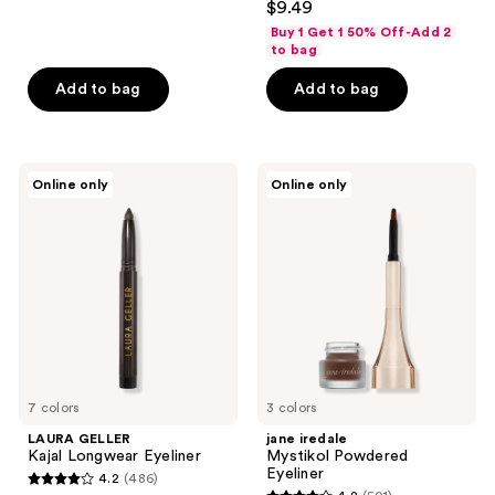
out
$9.49
out
of
Buy 1 Get 1 50% Off-Add 2
of
to bag
5
5
stars
Add to bag
Add to bag
stars
;
;
48
708
reviews
LAURA
jane
reviews
Online only
Online only
GELLER
iredale
Kajal
Mystikol
Longwear
Powdered
Eyeliner
Eyeliner
7 colors
3 colors
LAURA GELLER
jane iredale
Kajal Longwear Eyeliner
Mystikol Powdered
Eyeliner
4.2
(486)
4.2