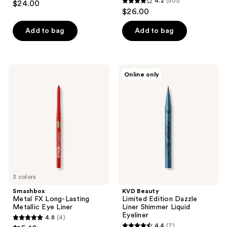
4.2
(501)
$24.00
4.2
out
$26.00
out
of
of
Add to bag
Add to bag
5
5
stars
stars
;
;
486
Smashbox
KVD
Online only
501
Metal
Beauty
reviews
FX
Limited
reviews
Long-
Edition
Lasting
Dazzle
Metallic
Liner
Eye
Shimmer
Liner
Liquid
Eyeliner
3 colors
Smashbox
KVD Beauty
Metal FX Long-Lasting
Limited Edition Dazzle
Metallic Eye Liner
Liner Shimmer Liquid
Eyeliner
4.8
(4)
4.8
4.4
(7)