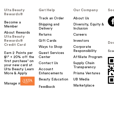
Ulta Beauty
Get Help
Our Company
Soc
Rewards®
Track an Order
About Us
Become a
Shipping and
Diversity, Equity &
Member
Delivery
Inclusion
About Rewards
Returns
Careers
Ulta Beauty
Rewards®
Gift Cards
Investors
Do
Credit Card
Ways to Shop
Corporate
Responsibility
Sca
Earn 2 Points per
Guest Services
$1² + 20% off the
Center
Affiliate Program
first purchase¹ on
Contact Us
Supply Chain
your new card at
Transparency
Ulta Beauty. Learn
Account
More & Apply.
Enhancements
Prisma Ventures
Beauty Education
UB Media
Manage my card
Marketplace
Feedback