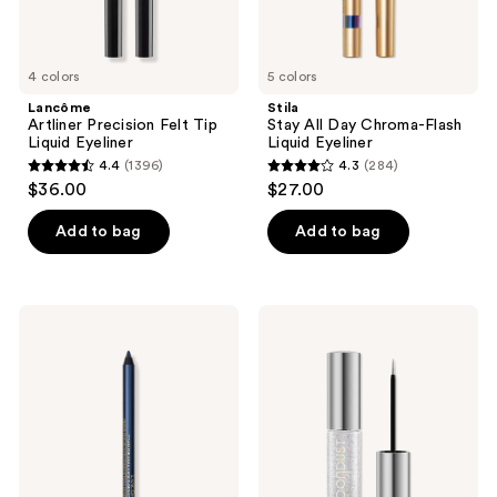
4 colors
5 colors
Lancôme
Stila
Artliner Precision Felt Tip
Stay All Day Chroma-Flash
Liquid Eyeliner
Liquid Eyeliner
4.4
(1396)
4.3
(284)
4.4
4.3
$36.00
$27.00
out
out
of
of
Add to bag
Add to bag
5
5
stars
stars
;
;
Lancôme
Urban
1396
284
Drama
Decay
Liqui-
Cosmetics
reviews
reviews
Pencil
Moondust
Longwear
Liquid
Eyeliner
Glitter
Eyeliner