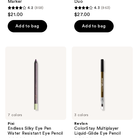
Marker
Duo
4.2
(858)
4.3
(863)
4.2
4.3
$21.00
$27.00
out
out
of
of
Add to bag
Add to bag
5
5
stars
stars
;
;
Pixi
Revlon
858
863
Endless
ColorStay
Silky
Multiplayer
reviews
reviews
Eye
Liquid-
Pen
Glide
Water
Eye
Resistant
Pencil
Eye
Pencil
7 colors
3 colors
Pixi
Revlon
Endless Silky Eye Pen
ColorStay Multiplayer
Water Resistant Eye Pencil
Liquid-Glide Eye Pencil