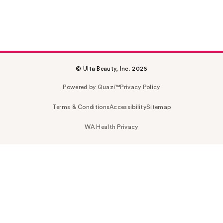
© Ulta Beauty, Inc. 2026
Powered by Quazi™
Privacy Policy
Terms & Conditions
Accessibility
Sitemap
WA Health Privacy