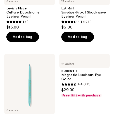
6 colors
13 colors
Juvia's Place
L.A. Girl
Culture Duochrome
Smudge-Proof Shockwave
Eyeliner Pencil
Eyeliner Pencil
5
(1)
4.5
(1071)
5
4.5
$15.00
$6.00
out
out
of
of
Add to bag
Add to bag
5
5
stars
stars
;
;
Tarte
NUDESTIX
1
1071
Fake
Magnetic
12 colors
Awake
Luminous
reviews
reviews
Duochrome
Eye
NUDESTIX
Liner
Color
Magnetic Luminous Eye
Color
4.4
(713)
4.4
$29.00
out
Free Gift with purchase
of
5
6 colors
stars