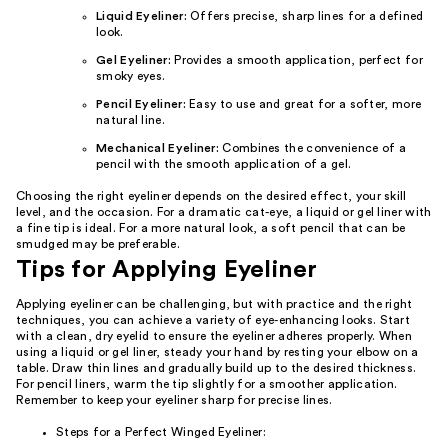
Liquid Eyeliner:
Offers precise, sharp lines for a defined
look.
Gel Eyeliner:
Provides a smooth application, perfect for
smoky eyes.
Pencil Eyeliner:
Easy to use and great for a softer, more
natural line.
Mechanical Eyeliner:
Combines the convenience of a
pencil with the smooth application of a gel.
Choosing the right eyeliner depends on the desired effect, your skill
level, and the occasion. For a dramatic cat-eye, a liquid or gel liner with
a fine tip is ideal. For a more natural look, a soft pencil that can be
smudged may be preferable.
Tips for Applying Eyeliner
Applying eyeliner can be challenging, but with practice and the right
techniques, you can achieve a variety of eye-enhancing looks. Start
with a clean, dry eyelid to ensure the eyeliner adheres properly. When
using a liquid or gel liner, steady your hand by resting your elbow on a
table. Draw thin lines and gradually build up to the desired thickness.
For pencil liners, warm the tip slightly for a smoother application.
Remember to keep your eyeliner sharp for precise lines.
Steps for a Perfect Winged Eyeliner: