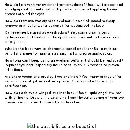
How do I prevent my eyeliner from smudging?
Use a waterproof and
smudge-proof formula, set with powder, and avoid applying heavy
creams around the eyes.
How do I remove waterproof eyeliner?
Use an oil-based makeup
remover or micellar water designed for waterproof makeup.
Can eyeliner be used as eyeshadow?
Yes, some creamy pencil
eyeliners can be blended on the eyelid as an eyeshadow base or for a
smoky look.
What's the best way to sharpen a pencil eyeliner?
Use a makeup
pencil sharpener to maintain a sharp tip for precise application.
How long can I keep using an eyeliner before it should be replaced?
Replace eyeliners, especially liquid ones, every 3-6 months to prevent
infections.
Are there vegan and cruelty-free eyeliners?
Yes, many brands offer
vegan and cruelty-free eyeliner options. Check product labels for
certification.
How do I achieve a winged eyeliner look?
Use a liquid or gel eyeliner
with a fine tip. Draw a line extending from the outer corner of your eye
upwards and connect it back to the lash line.