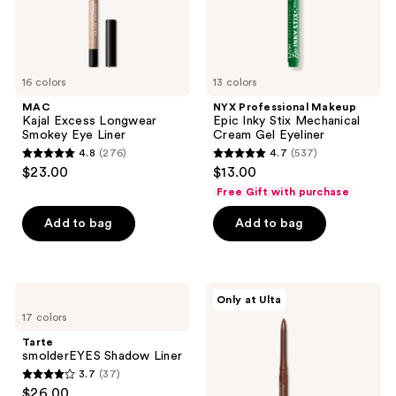
Gel
Eyeliner
16 colors
13 colors
MAC
NYX Professional Makeup
Kajal Excess Longwear
Epic Inky Stix Mechanical
Smokey Eye Liner
Cream Gel Eyeliner
4.8
(276)
4.7
(537)
4.8
4.7
$23.00
$13.00
out
out
Free Gift with purchase
of
of
Add to bag
Add to bag
5
5
stars
stars
;
;
276
537
Tarte
ULTA
Only at Ulta
smolderEYES
Beauty
reviews
reviews
17 colors
Shadow
Collection
Liner
Automatic
Tarte
Longwear
smolderEYES Shadow Liner
&
3.7
(37)
Waterproof
3.7
$26.00
Eyeliner