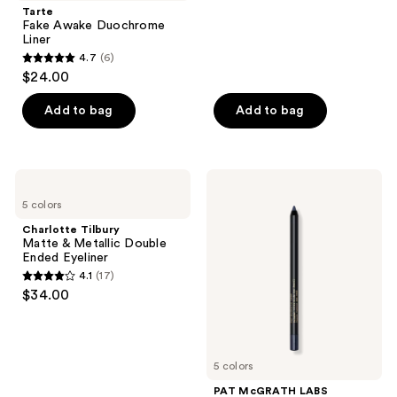
;
Tarte
Fake Awake Duochrome
713
Liner
reviews
4.7
(6)
4.7
$24.00
out
of
Add to bag
Add to bag
5
stars
;
Charlotte
PAT
6
Tilbury
McGRATH
5 colors
Matte
LABS
reviews
&
PermaGel
Charlotte Tilbury
Metallic
Ultra
Matte & Metallic Double
Double
Glide
Ended Eyeliner
Ended
Eye
4.1
(17)
Eyeliner
Pencil
4.1
$34.00
out
of
5
5 colors
stars
;
PAT McGRATH LABS