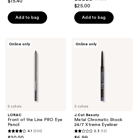
$15.40
4.4
out
$25.00
out
of
of
Add to bag
Add to bag
5
5
stars
stars
;
;
4
LORAC
J.Cat
Online only
Online only
7
Front
Beauty
reviews
of
Metal
reviews
the
Chromatic
Line
Shock
PRO
24/7
Eye
Xtreme
Pencil
Eyeliner
5 colors
3 colors
LORAC
J.Cat Beauty
Front of the Line PRO Eye
Metal Chromatic Shock
Pencil
24/7 Xtreme Eyeliner
4.1
(505)
2.3
(12)
4.1
2.3
$20.00
$6.99