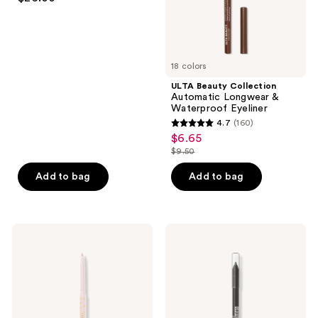
out
of
5
stars
18 colors
;
ULTA Beauty Collection
37
Automatic Longwear &
reviews
Waterproof Eyeliner
4.7
(160)
4.7
$6.65
sale
out
$9.50
price
list
of
$6.65
price
Add to bag
Add to bag
5
$9.50
stars
;
160
Tarte
Maybelline
Fake
Tattoo
reviews
Awake
Studio
Eye
Sharpenable
Highlight
Gel
Pencil
Eyeliner