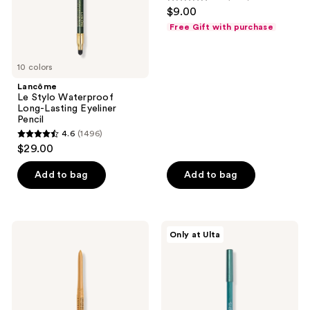
4.2
$9.00
Lasting
out
Eyeliner
Free Gift with purchase
Pencil
of
5
10 colors
stars
;
Lancôme
Le Stylo Waterproof
1857
Long-Lasting Eyeliner
reviews
Pencil
4.6
(1496)
4.6
$29.00
out
of
Add to bag
Add to bag
5
stars
;
NYX
ULTA
Only at Ulta
1496
Professional
Beauty
Makeup
Collection
reviews
Retractable
Gel
Vivid
Eyeliner
Rich
Pencil
Mechanical
Eyeliner