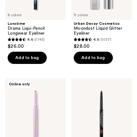
8 colors
11 colors
Lancôme
Urban Decay Cosmetics
Drama Liqui-Pencil
Moondust Liquid Glitter
Longwear Eyeliner
Eyeliner
4.6
(1745)
4.6
(1037)
4.6
4.6
$26.00
$28.00
out
out
of
of
Add to bag
Add to bag
5
5
stars
stars
;
;
Tarte
CHANEL
Online only
1745
1037
Tartelette
STYLO
Quick
YEUX
reviews
reviews
Stick
WATERPROOF
Liner
Long-
Lasting
Eyeliner