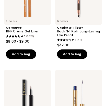
Pencil
8 colors
6 colors
ColourPop
Charlotte Tilbury
BFF Crème Gel Liner
Rock 'N' Kohl Long-Lasting
Eye Pencil
4.5
(1026)
4.5
2.8
(16)
$8.00 - $9.00
2.8
out
$32.00
out
of
of
Add to bag
Add to bag
5
5
stars
stars
;
;
1026
Lancôme
Stila
16
Artliner
Stay
reviews
Precision
All
reviews
Felt
Day
Tip
Chroma-
Liquid
Flash
Eyeliner
Liquid
Eyeliner