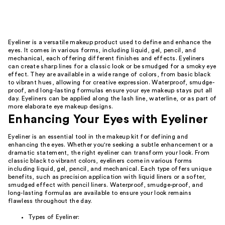
Eyeliner is a versatile makeup product used to define and enhance the
eyes. It comes in various forms, including liquid, gel, pencil, and
mechanical, each offering different finishes and effects. Eyeliners
can create sharp lines for a classic look or be smudged for a smoky eye
effect. They are available in a wide range of colors, from basic black
to vibrant hues, allowing for creative expression. Waterproof, smudge-
proof, and long-lasting formulas ensure your eye makeup stays put all
day. Eyeliners can be applied along the lash line, waterline, or as part of
more elaborate eye makeup designs.
Enhancing Your Eyes with Eyeliner
Eyeliner is an essential tool in the makeup kit for defining and
enhancing the eyes. Whether you're seeking a subtle enhancement or a
dramatic statement, the right eyeliner can transform your look. From
classic black to vibrant colors, eyeliners come in various forms
including liquid, gel, pencil, and mechanical. Each type offers unique
benefits, such as precision application with liquid liners or a softer,
smudged effect with pencil liners. Waterproof, smudge-proof, and
long-lasting formulas are available to ensure your look remains
flawless throughout the day.
Types of Eyeliner: