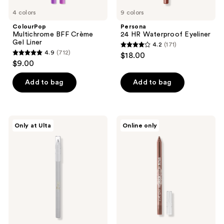
4 colors
9 colors
ColourPop
Persona
Multichrome BFF Crème
24 HR Waterproof Eyeliner
Gel Liner
4.2
(171)
4.2
4.9
(712)
$18.00
4.9
out
$9.00
out
of
of
Add to bag
Add to bag
5
5
stars
stars
;
;
171
Juvia's
L.A.
Only at Ulta
Online only
712
Place
Girl
reviews
Culture
Smudge-
reviews
Duochrome
Proof
Eyeliner
Shockwave
Pencil
Eyeliner
Pencil