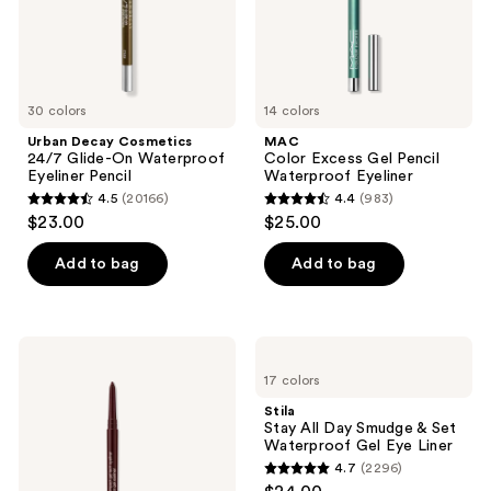
and
Pencil
previous
buttons
to
30 colors
14 colors
navigate
Urban Decay Cosmetics
MAC
24/7 Glide-On Waterproof
Color Excess Gel Pencil
Eyeliner Pencil
Waterproof Eyeliner
4.5
(20166)
4.4
(983)
4.5
4.4
$23.00
$25.00
out
out
of
of
Add to bag
Add to bag
5
5
stars
stars
;
;
Clinique
Stila
20166
983
High
Stay
17 colors
Impact
All
reviews
reviews
Gel
Day
Stila
Tech
Smudge
Stay All Day Smudge & Set
Eyeliner
&
Waterproof Gel Eye Liner
Set
4.7
(2296)
Waterproof
4.7
Gel