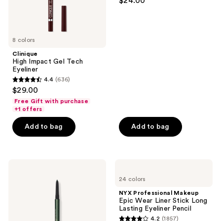
$24.00
out
Eye
Liner
of
5
8 colors
stars
;
Clinique
High Impact Gel Tech
2296
Eyeliner
reviews
4.4
(636)
4.4
$29.00
out
Free Gift with purchase
of
+1 offers
5
Add to bag
Add to bag
stars
;
636
Lancôme
NYX
reviews
Le
Professional
24 colors
Stylo
Makeup
Waterproof
Epic
NYX Professional Makeup
Long-
Wear
Epic Wear Liner Stick Long
Lasting
Liner
Lasting Eyeliner Pencil
Eyeliner
Stick
4.2
(1857)
Pencil
Long