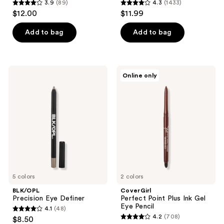
3.9
(89)
4.3
(1433)
3.9
4.3
$12.00
$11.99
out
out
of
of
Add to bag
Add to bag
5
5
stars
stars
;
;
BLK/OPL
CoverGirl
Online only
89
1433
Precision
Perfect
Eye
Point
reviews
reviews
Definer
Plus
Ink
Gel
Eye
Pencil
5 colors
2 colors
BLK/OPL
CoverGirl
Precision Eye Definer
Perfect Point Plus Ink Gel
Eye Pencil
4.1
(48)
4.1
4.2
(708)
$8.50
4.2