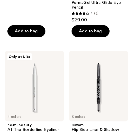
PermaGel Ultra Glide Eye
17
Pencil
reviews
4
(5)
4
$29.00
out
of
Add to bag
Add to bag
5
stars
;
r.e.m.
Buxom
Only at Ulta
5
beauty
Flip
At
Side
reviews
The
Liner
Borderline
&
Eyeliner
Shadow
Marker
Duo
4 colors
6 colors
r.e.m. beauty
Buxom
At The Borderline Eyeliner
Flip Side Liner & Shadow