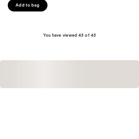
of
Add to bag
5
stars
;
2
You have viewed 43 of 43
reviews