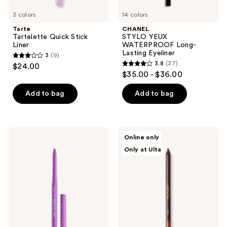
3 colors
14 colors
Tarte
CHANEL
Tartelette Quick Stick
STYLO YEUX
Liner
WATERPROOF Long-
Lasting Eyeliner
3
(9)
3
3.8
(37)
$24.00
3.8
out
$35.00 - $36.00
out
of
of
Add to bag
Add to bag
5
5
stars
stars
;
;
9
ColourPop
Persona
Online only
37
Multichrome
24
reviews
Only at Ulta
BFF
HR
reviews
Crème
Waterproof
Gel
Eyeliner
Liner