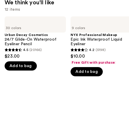
We think you'll like
12 items
Use
Urban
NYX
Decay
Professional
previous
30 colors
9 colors
Cosmetics
Makeup
and
24/7
Epic
Urban Decay Cosmetics
NYX Professional Makeup
Glide-
Ink
24/7 Glide-On Waterproof
Epic Ink Waterproof Liquid
next
On
Waterproof
Eyeliner Pencil
Eyeliner
buttons
Waterproof
Liquid
4.5
(20166)
4.2
(5198)
4.5
4.2
Eyeliner
Eyeliner
to
$23.00
$10.00
Pencil
out
out
navigate
Free Gift with purchase
Add to bag
of
of
the
Add to bag
5
5
slides
stars
stars
of
;
;
the
20166
5198
We
reviews
reviews
think
you'll
like
Product