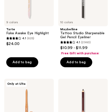
9 colors
10 colors
Tarte
Maybelline
Fake Awake Eye Highlight
Tattoo Studio Sharpenable
Gel Pencil Eyeliner
4.1
(625)
4.1
4.1
(2960)
$24.00
4.1
out
$10.99 - $11.99
out
of
Free Gift with purchase
of
5
Add to bag
Add to bag
5
stars
stars
;
;
625
2960
ColourPop
Charlotte
reviews
Only at Ulta
BFF
Tilbury
reviews
Crème
Rock
Gel
'N'
Liner
Kohl
Long-
Lasting
Eye