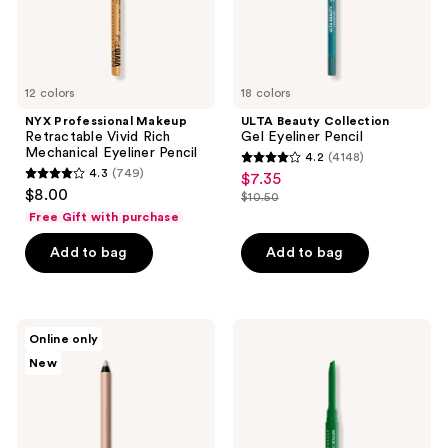
Pencil
12 colors
18 colors
NYX Professional Makeup
ULTA Beauty Collection
Retractable Vivid Rich
Gel Eyeliner Pencil
Mechanical Eyeliner Pencil
4.2
(4148)
4.2
4.3
(749)
$7.35
sale
4.3
out
$8.00
$10.50
price
out
list
of
Free Gift with purchase
$7.35
of
price
5
Add to bag
Add to bag
5
$10.50
stars
stars
;
;
4148
749
MAC
NYX
reviews
Online only
Kajal
Professional
reviews
New
Excess
Makeup
Longwear
Epic
Smokey
Inky
Eye
Stix
Liner
Mechanical
Cream