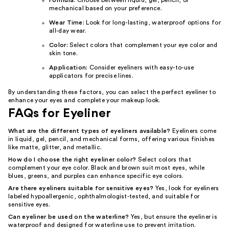
Formula:
Choose between liquid, gel, pencil, or
mechanical based on your preference.
Wear Time:
Look for long-lasting, waterproof options for
all-day wear.
Color:
Select colors that complement your eye color and
skin tone.
Application:
Consider eyeliners with easy-to-use
applicators for precise lines.
By understanding these factors, you can select the perfect eyeliner to
enhance your eyes and complete your makeup look.
FAQs for Eyeliner
What are the different types of eyeliners available?
Eyeliners come
in liquid, gel, pencil, and mechanical forms, offering various finishes
like matte, glitter, and metallic.
How do I choose the right eyeliner color?
Select colors that
complement your eye color. Black and brown suit most eyes, while
blues, greens, and purples can enhance specific eye colors.
Are there eyeliners suitable for sensitive eyes?
Yes, look for eyeliners
labeled hypoallergenic, ophthalmologist-tested, and suitable for
sensitive eyes.
Can eyeliner be used on the waterline?
Yes, but ensure the eyeliner is
waterproof and designed for waterline use to prevent irritation.