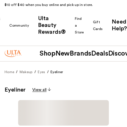
$10 off $40 when you buy online and pick up in store.
Ulta
k
Find
Need
Gift
Beauty
Community
a
Help?
Cards
Rewards®
r
Store
Shop
New
Brands
Deals
Disco
Home
Makeup
Eyes
Eyeliner
Eyeliner
View all