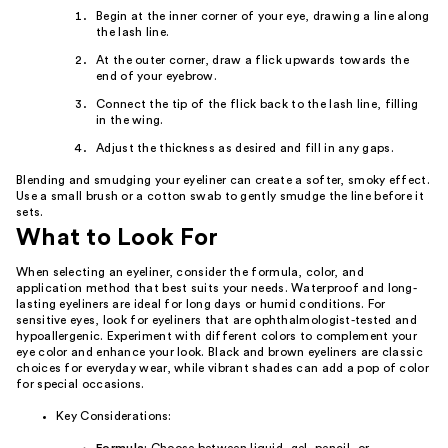
Begin at the inner corner of your eye, drawing a line along
the lash line.
At the outer corner, draw a flick upwards towards the
end of your eyebrow.
Connect the tip of the flick back to the lash line, filling
in the wing.
Adjust the thickness as desired and fill in any gaps.
Blending and smudging your eyeliner can create a softer, smoky effect.
Use a small brush or a cotton swab to gently smudge the line before it
sets.
What to Look For
When selecting an eyeliner, consider the formula, color, and
application method that best suits your needs. Waterproof and long-
lasting eyeliners are ideal for long days or humid conditions. For
sensitive eyes, look for eyeliners that are ophthalmologist-tested and
hypoallergenic. Experiment with different colors to complement your
eye color and enhance your look. Black and brown eyeliners are classic
choices for everyday wear, while vibrant shades can add a pop of color
for special occasions.
Key Considerations: