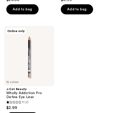
out
out
of
of
Add to bag
Add to bag
5
5
stars
stars
;
;
J.Cat
Online only
505
12
Beauty
Wholly
reviews
reviews
Addiction
Pro
Define
Eye
Liner
15 colors
J.Cat Beauty
Wholly Addiction Pro
Define Eye Liner
1
(2)
1
$2.99
out