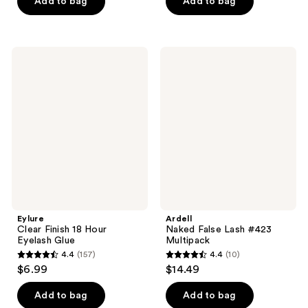
price
Add to bag
Add to bag
5
5
$10.00
stars
stars
;
;
27
341
Eylure
Ardell
Clear
Naked
reviews
reviews
Finish
False
18
Lash
Hour
#423
Eyelash
Multipack
Glue
Eylure
Ardell
Clear Finish 18 Hour
Naked False Lash #423
Eyelash Glue
Multipack
4.4
(157)
4.4
(10)
4.4
4.4
$6.99
$14.49
out
out
of
of
Add to bag
Add to bag