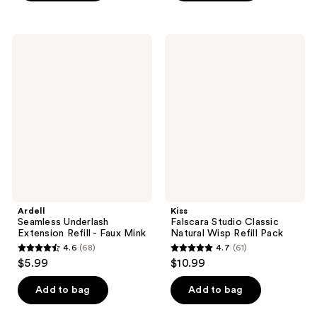
5
5
stars
stars
;
;
Ardell
Kiss
157
10
Seamless
Falscara
Underlash
Studio
reviews
reviews
Extension
Classic
Refill
Natural
-
Wisp
Faux
Refill
Mink
Pack
Ardell
Kiss
Seamless Underlash
Falscara Studio Classic
Extension Refill - Faux Mink
Natural Wisp Refill Pack
4.6
(68)
4.7
(61)
4.6
4.7
$5.99
$10.99
out
out
of
of
Add to bag
Add to bag
5
5