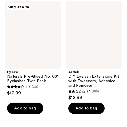
;
740
Eylure
Ardell
Only at Ulta
25
Naturals
DIY
reviews
Pre-
Eyelash
reviews
Glued
Extensions
No.
Kit
031
with
Eyelashes
Tweezers,
Twin
Adhesive
Pack
and
Remover
Eylure
Ardell
Naturals Pre-Glued No. 031
DIY Eyelash Extensions Kit
Eyelashes Twin Pack
with Tweezers, Adhesive
and Remover
4.3
(38)
4.3
2.1
(185)
$10.99
2.1
out
$12.99
out
of
of
Add to bag
Add to bag
5
5
stars
stars
;