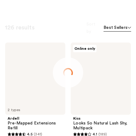
Sort
126 results
Best Sellers
by
Ardell
Kiss
Online only
Pre-
Looks
Mapped
So
Extensions
Natural
Refill
Lash
Shy,
Multipack
2 types
Ardell
Kiss
Pre-Mapped Extensions
Looks So Natural Lash Shy,
Refill
Multipack
4.5
(341)
4.1
(189)