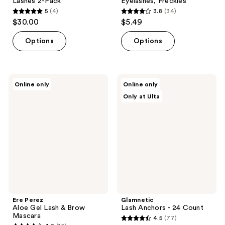
Lashes 2-Pack
Eyelashes, Freckles
5
(4)
3.8
(34)
5
3.8
$30.00
$5.49
out
out
of
of
Options
Options
5
5
stars
stars
;
;
Ere
Glamnetic
Online only
Online only
4
34
Perez
Lash
Only at Ulta
Aloe
Anchors
reviews
reviews
Gel
- 24
Lash
Count
&
Brow
Mascara
Ere Perez
Glamnetic
Aloe Gel Lash & Brow
Lash Anchors - 24 Count
Mascara
4.5
(77)
4.5