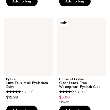
of
Add to bag
Add to bag
5
5
stars
stars
;
;
165
Eylure
House
Sale
43
Luxe
of
reviews
Faux
Lashes
reviews
Mink
Clear
Eyelashes
Latex-
-
Free
Ruby
Waterproof
Eyelash
Glue
Eylure
House of Lashes
Luxe Faux Mink Eyelashes -
Clear Latex-Free
Ruby
Waterproof Eyelash Glue
4.8
(27)
4.3
(341)
4.8
4.3
$12.99
$5.00
sale
out
out
$10.00
price
list
of
of
$5.00