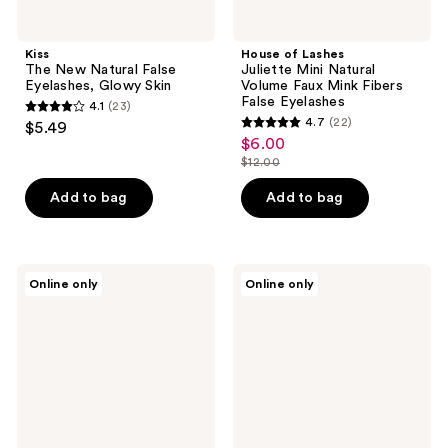
Kiss
House of Lashes
The New Natural False
Juliette Mini Natural
Eyelashes, Glowy Skin
Volume Faux Mink Fibers
False Eyelashes
4.1
(23)
4.1
4.7
(22)
$5.49
4.7
out
$6.00
sale
out
$12.00
of
price
list
of
5
$6.00
price
Add to bag
Add to bag
5
stars
$12.00
stars
;
;
23
22
Wet
Ardell
reviews
Online only
Online only
n
Naked
reviews
Wild
Press
Mega
On
Clear
Soft
Brow
Volume,
&
Lightweight
Lash
Pre-
Mascara
glued
Lashes