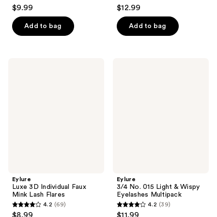
4.5
4.1
$9.99
$12.99
out
out
of
of
Add to bag
Add to bag
5
5
stars
stars
;
;
Eylure
Eylure
341
189
Luxe
3/4
3D
No.
reviews
reviews
Individual
015
Faux
Light
Mink
&
Lash
Wispy
Flares
Eyelashes
Multipack
Eylure
Eylure
Luxe 3D Individual Faux
3/4 No. 015 Light & Wispy
Mink Lash Flares
Eyelashes Multipack
4.2
(69)
4.2
(39)
4.2
4.2
$8.99
$11.99