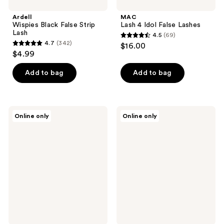
Ardell
MAC
Wispies Black False Strip
Lash 4 Idol False Lashes
Lash
4.5
(69)
4.5
4.7
(342)
$16.00
4.7
out
$4.99
out
of
of
Add to bag
Add to bag
5
5
stars
stars
;
;
69
J.Cat
Ardell
Online only
Online only
342
Beauty
Seamless
reviews
No
Underlash
reviews
Hassle
Extension
Eyelash
Kit
Application
-
Helper
Faux
Mink