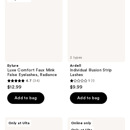
190
124
Luxe
Individual
Comfort
Illusion
reviews
reviews
Faux
Strip
Mink
Lashes
False
Eyelashes,
Radiance
2 types
Eylure
Ardell
Luxe Comfort Faux Mink
Individual Illusion Strip
False Eyelashes, Radiance
Lashes
4.7
(34)
1
(1)
4.7
1
$12.99
$9.99
out
out
of
of
Add to bag
Add to bag
5
5
stars
stars
;
;
Eylure
Glamnetic
Only at Ulta
Online only
34
1
3/4
XOXO
Length
Magnetic