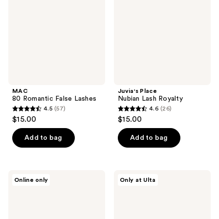
Lashes
Royalty
MAC
Juvia's Place
80 Romantic False Lashes
Nubian Lash Royalty
4.5
(57)
4.6
(26)
4.5
4.6
$15.00
$15.00
out
out
of
of
Add to bag
Add to bag
5
5
stars
stars
;
;
J.Cat
Juvia's
Online only
Only at Ulta
57
26
Beauty
Place
Gentle
Nubian
reviews
reviews
&
Lash
Smooth
Egypt
Eyelash
Lite