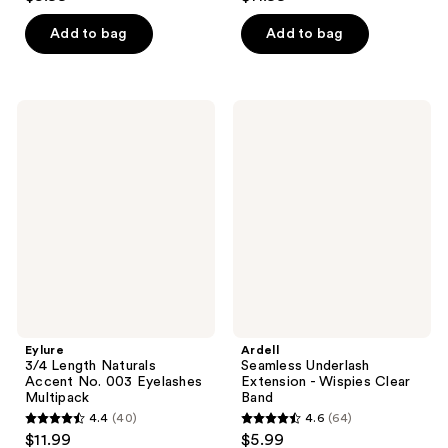
out
out
of
of
Add to bag
Add to bag
5
5
stars
stars
;
;
Eylure
Ardell
69
39
3/4
Seamless
Length
Underlash
reviews
reviews
Naturals
Extension
Accent
-
No.
Wispies
003
Clear
Eyelashes
Band
Multipack
Eylure
Ardell
3/4 Length Naturals
Seamless Underlash
Accent No. 003 Eyelashes
Extension - Wispies Clear
Multipack
Band
4.4
(40)
4.6
(64)
4.4
4.6
$11.99
$5.99