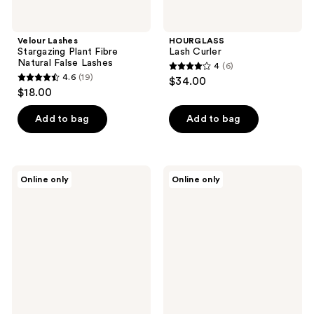
Velour Lashes
HOURGLASS
Stargazing Plant Fibre
Lash Curler
Natural False Lashes
4
(6)
4
4.6
(19)
$34.00
4.6
out
$18.00
out
of
of
Add to bag
Add to bag
5
5
stars
stars
;
;
6
Kiss
Ardell
Online only
Online only
19
Impress
Lift
reviews
Falsies
Effect
reviews
Pre-
#743,
Glued
Defined
Lash
Curl,
Clusters
Instant
Minipack,
Length
Chic
with
Wispy
Invisiband