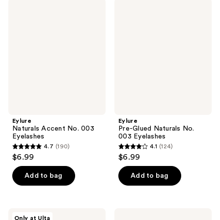
;
;
Eylure
Eylure
104
37
Naturals
Pre-
Accent
Glued
reviews
reviews
No.
Naturals
003
No.
Eyelashes
003
Eyelashes
Eylure
Eylure
Naturals Accent No. 003
Pre-Glued Naturals No.
Eyelashes
003 Eyelashes
4.7
(190)
4.1
(124)
4.7
4.1
$6.99
$6.99
out
out
of
of
Add to bag
Add to bag
5
5
stars
stars
;
;
Eylure
Ardell
Only at Ulta