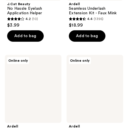
J.Cat Beauty
Ardell
No Hassle Eyelash
Seamless Underlash
Application Helper
Extension Kit - Faux Mink
4.2
(10)
4.4
(1395)
4.2
4.4
$3.99
$18.99
out
out
of
of
Add to bag
Add to bag
5
5
stars
stars
;
;
Ardell
Ardell
Online only
Online only
10
1395
Lash
Faux
Faux
Mink
reviews
reviews
Mink
#815
Wispies
False
Twin
Eyelash,
Pack
Lightweight
with
Invisiband
Ardell
Ardell