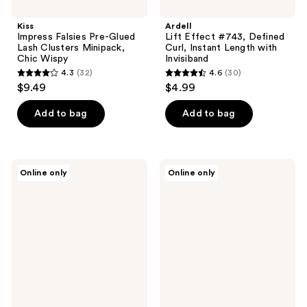
Kiss
Ardell
Impress Falsies Pre-Glued
Lift Effect #743, Defined
Lash Clusters Minipack,
Curl, Instant Length with
Chic Wispy
Invisiband
4.3
(32)
4.6
(30)
4.3
4.6
$9.49
$4.99
out
out
of
of
Add to bag
Add to bag
5
5
stars
stars
;
;
Ardell
MAC
Online only
Online only
32
30
Wispies
Lash
Black
4
reviews
reviews
False
Idol
Strip
False
Lash
Lashes