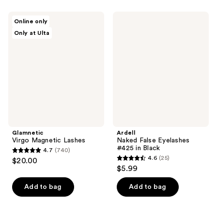
stars
;
;
63
Glamnetic
Ardell
Online only
35
Virgo
Naked
reviews
Only at Ulta
Magnetic
False
reviews
Lashes
Eyelashes
#425
in
Black
Glamnetic
Ardell
Virgo Magnetic Lashes
Naked False Eyelashes
#425 in Black
4.7
(740)
4.7
4.6
(25)
$20.00
4.6
out
$5.99
out
of
of
Add to bag
Add to bag
5
5
stars
stars
;