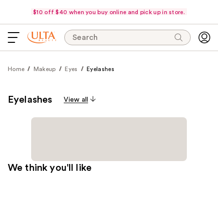
$10 off $40 when you buy online and pick up in store.
Search
Home
Makeup
Eyes
Eyelashes
Eyelashes
View all
We think you'll like