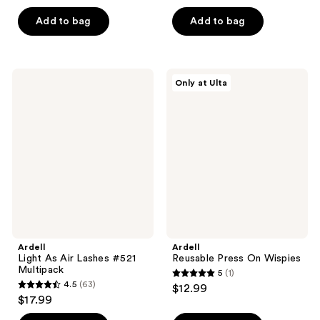
out
out
of
of
Add to bag
Add to bag
5
5
stars
stars
;
;
Ardell
Ardell
Only at Ulta
40
64
Light
Reusable
As
Press
reviews
reviews
Air
On
Lashes
Wispies
#521
Multipack
Ardell
Ardell
Light As Air Lashes #521
Reusable Press On Wispies
Multipack
5
(1)
5
4.5
(63)
$12.99
4.5
out
$17.99
out
of