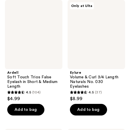
;
38
Ardell
Eylure
Only at Ulta
185
Soft
Volume
reviews
Touch
&
reviews
Trios
Curl
False
3/4
Eyelash
Length
in
Naturals
Short
No.
&
030
Medium
Eyelashes
Length
Ardell
Eylure
Soft Touch Trios False
Volume & Curl 3/4 Length
Eyelash in Short & Medium
Naturals No. 030
Length
Eyelashes
4.5
(104)
4.5
(37)
4.5
4.5
$4.99
$8.99
out
out
of
of
Add to bag
Add to bag
5
5
stars
stars