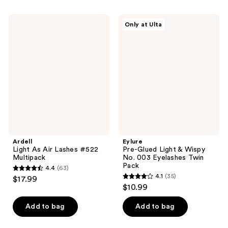
stars
stars
;
;
Ardell
Eylure
Only at Ulta
68
61
Light
Pre-
As
Glued
reviews
reviews
Air
Light
Lashes
&
#522
Wispy
Multipack
No.
003
Eyelashes
Twin
Pack
Ardell
Eylure
Light As Air Lashes #522
Pre-Glued Light & Wispy
Multipack
No. 003 Eyelashes Twin
Pack
4.4
(63)
4.4
4.1
(35)
$17.99
4.1
out
$10.99
out
of
of
Add to bag
Add to bag
5
5
stars