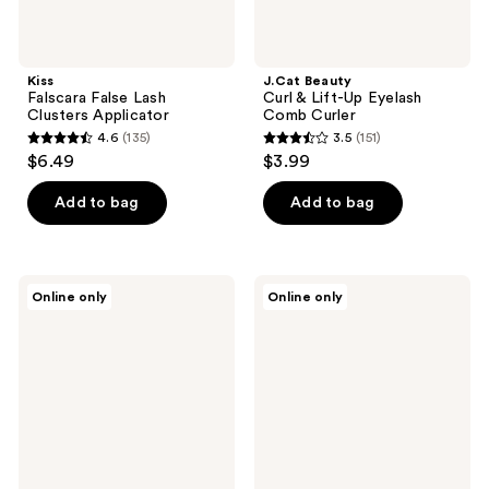
Kiss
J.Cat Beauty
Falscara False Lash
Curl & Lift-Up Eyelash
Clusters Applicator
Comb Curler
4.6
(135)
3.5
(151)
4.6
3.5
$6.49
$3.99
out
out
of
of
Add to bag
Add to bag
5
5
stars
stars
;
;
Kiss
House
Online only
Online only
135
151
The
of
New
Lashes
reviews
reviews
Natural
Juliette
False
Mini
Eyelashes,
Natural
Glowy
Volume
Skin
Faux
Mink
Fibers
False
Eyelashes