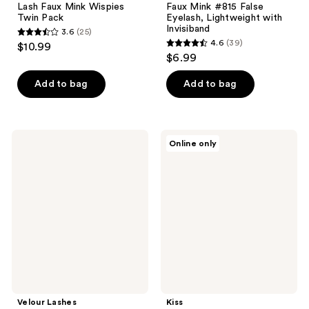
Lash Faux Mink Wispies
Faux Mink #815 False
Twin Pack
Eyelash, Lightweight with
Invisiband
3.6
(25)
3.6
4.6
(39)
$10.99
4.6
out
$6.99
out
of
of
Add to bag
Add to bag
5
5
stars
stars
;
;
25
Velour
Kiss
Online only
39
Lashes
Felt
reviews
Light
Tip
reviews
&
Glue
Fluffy
Liner
Natural
Lash
False
Adhesive
Lashes
Velour Lashes
Kiss