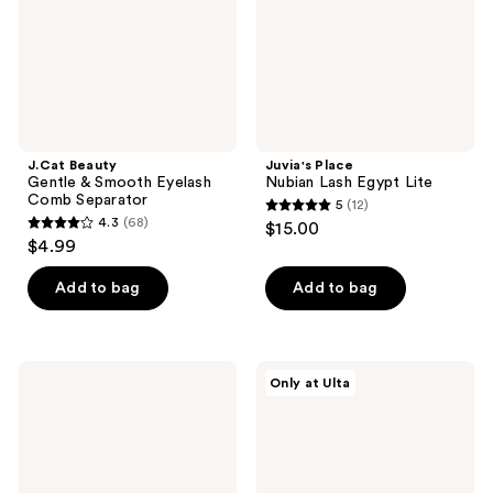
Comb
Separator
J.Cat Beauty
Juvia's Place
Gentle & Smooth Eyelash
Nubian Lash Egypt Lite
Comb Separator
5
(12)
5
4.3
(68)
$15.00
4.3
out
$4.99
out
of
of
Add to bag
Add to bag
5
5
stars
stars
;
;
12
MAC
Juvia's
Only at Ulta
68
Duo
Place
reviews
False
Nubian
reviews
Lash
Lash
Adhesive
Luxor
Glue