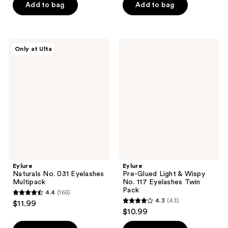
of
Add to bag
Add to bag
5
5
stars
stars
;
;
1
Eylure
Eylure
Only at Ulta
63
Naturals
Pre-
reviews
No.
Glued
reviews
031
Light
Eyelashes
&
Multipack
Wispy
No.
117
Eyelashes
Twin
Pack
Eylure
Eylure
Naturals No. 031 Eyelashes
Pre-Glued Light & Wispy
Multipack
No. 117 Eyelashes Twin
Pack
4.4
(165)
4.4
4.3
(43)
$11.99
4.3
out
$10.99
out
of