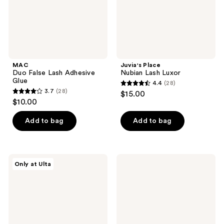
MAC
Juvia's Place
Duo False Lash Adhesive
Nubian Lash Luxor
Glue
4.4
(28)
4.4
3.7
(28)
$15.00
3.7
out
$10.00
out
of
of
Add to bag
Add to bag
5
5
stars
stars
;
;
28
Juvia's
MAC
Only at Ulta
28
Place
81
reviews
Nubian
Charmer
reviews
Lash
False
Siwa
Lashes