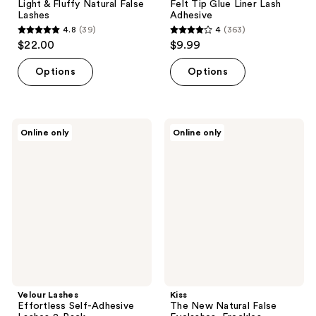
Light & Fluffy Natural False
Felt Tip Glue Liner Lash
Lashes
Adhesive
4.8
(39)
4
(363)
4.8
4
$22.00
$9.99
out
out
of
of
Options
Options
5
5
stars
stars
;
;
Velour
Kiss
Online only
Online only
39
363
Lashes
The
Effortless
New
reviews
reviews
Self-
Natural
Adhesive
False
Lashes
Eyelashes,
2-
Freckles
Pack
Velour Lashes
Kiss
Effortless Self-Adhesive
The New Natural False