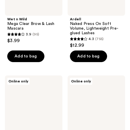
Wet n Wild
Ardell
Mega Clear Brow & Lash
Naked Press On Soft
Mascara
Volume, Lightweight Pre-
glued Lashes
3.9
(95)
3.9
4.3
(755)
$3.99
4.3
out
$12.99
out
of
of
Add to bag
Add to bag
5
5
stars
stars
;
;
95
HOURGLASS
Kiss
Online only
Online only
755
Lash
imPRESS
reviews
Curler
Press-
reviews
Refill
On
Falsies
Eyelash
Clusters,
Sassy
Wispy