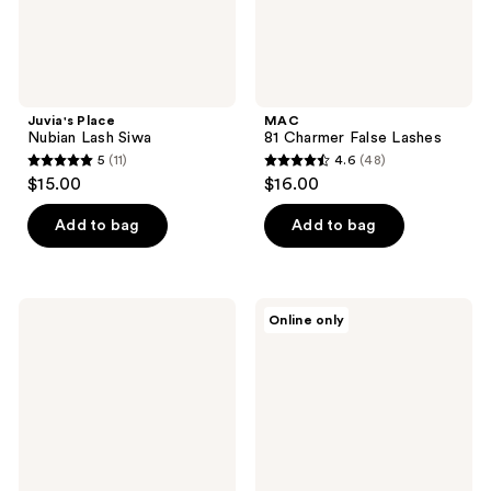
Juvia's Place
MAC
Nubian Lash Siwa
81 Charmer False Lashes
5
(11)
4.6
(48)
5
4.6
$15.00
$16.00
out
out
of
of
Add to bag
Add to bag
5
5
stars
stars
;
;
Kiss
J.Cat
Online only
11
48
Falscara
Beauty
False
Curl
reviews
reviews
Lash
&
Clusters
Lift-
Applicator
Up
Eyelash
Comb
Curler