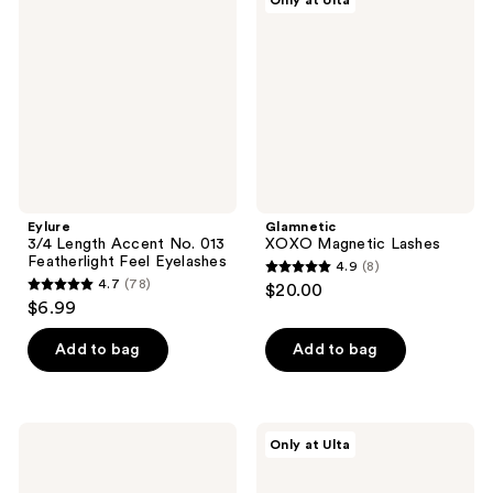
Only at Ulta
reviews
reviews
Accent
Lashes
No.
013
Featherlight
Feel
Eyelashes
Eylure
Glamnetic
3/4 Length Accent No. 013
XOXO Magnetic Lashes
Featherlight Feel Eyelashes
4.9
(8)
4.9
4.7
(78)
$20.00
4.7
out
$6.99
out
of
of
Add to bag
Add to bag
5
5
stars
stars
;
;
8
MAC
Juvia's
Only at Ulta
78
80
Place
reviews
Romantic
Nubian
reviews
False
Lash