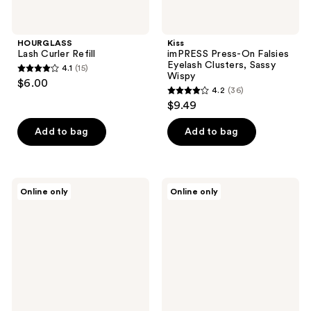
HOURGLASS
Kiss
Lash Curler Refill
imPRESS Press-On Falsies
Eyelash Clusters, Sassy
4.1
(15)
4.1
Wispy
$6.00
4.2
(36)
out
4.2
$9.49
of
out
5
of
Add to bag
Add to bag
stars
5
;
stars
15
;
Velour
HOURGLASS
reviews
Online only
Online only
36
Lashes
Lash
Stargazing
Curler
reviews
Plant
Fibre
Natural
False
Lashes