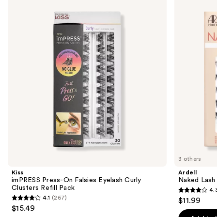
Product
previous
Press-
Lash
Carousel
and
On
Clusters,
Falsies
Over
next
Eyelash
or
buttons
Curly
Underlash
Clusters
to
Refill
navigate
Pack
the
slides
of
the
Similar
items
for
you
3 others
Product
Kiss
Ardell
Carousel
imPRESS Press-On Falsies Eyelash Curly
Naked Lash 
Clusters Refill Pack
4.
4.3
4.1
(267)
$11.99
4.1
out
$15.49
out