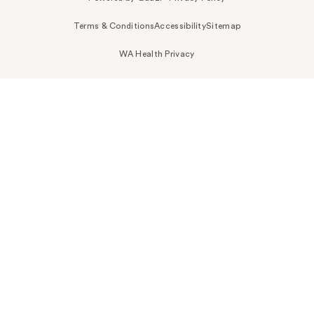
Terms & Conditions
Accessibility
Sitemap
WA Health Privacy