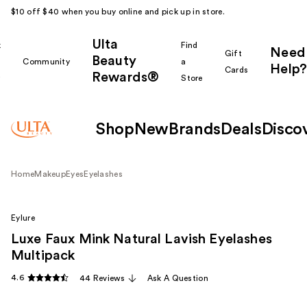
$10 off $40 when you buy online and pick up in store.
Ulta
k
Find
Need
Gift
Beauty
Community
a
Help?
Cards
Rewards®
r
Store
Shop
New
Brands
Deals
Disco
Home
Makeup
Eyes
Eyelashes
Eylure
Luxe Faux Mink Natural Lavish Eyelashes
Multipack
4.6
44 Reviews
Ask A Question