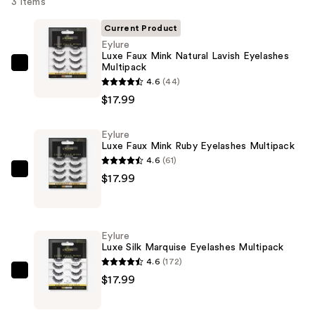
3 items
Current Product
Eylure
Luxe Faux Mink Natural Lavish Eyelashes
Multipack
Eylure
4.6
(44)
Luxe
$17.99
Faux
Mink
Eylure
Natural
Luxe Faux Mink Ruby Eyelashes Multipack
Lavish
4.6
(61)
Eyelashes
Eylure
$17.99
Multipack
Luxe
—
Faux
$17.99
Mink
Eylure
Ruby
Luxe Silk Marquise Eyelashes Multipack
Eyelashes
4.6
(172)
Multipack
Eylure
$17.99
—
Luxe
$17.99
Silk