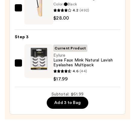
—
Color:
Black
$16.00
4.2
(492)
Tarte
$28.00
Tartelette
XL
Tubing
Step 3
Mascara
—
Current Product
$28.00
Eylure
Luxe Faux Mink Natural Lavish
Eyelashes Multipack
Eylure
4.6
(44)
Luxe
$17.99
Faux
Mink
Subtotal: $61.99
Natural
Lavish
Add 3 to Bag
Eyelashes
Multipack
—
$17.99