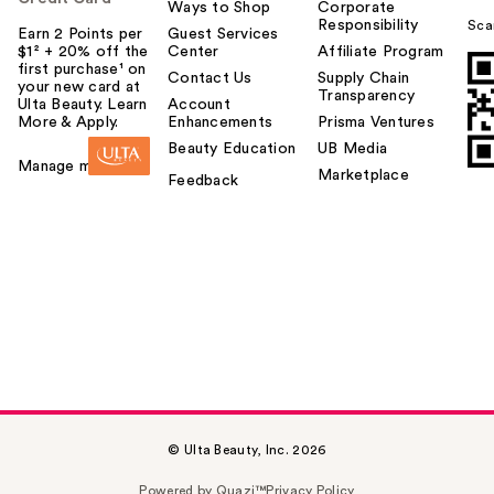
Ways to Shop
Corporate
Responsibility
Sca
Earn 2 Points per
Guest Services
$1² + 20% off the
Center
Affiliate Program
first purchase¹ on
Contact Us
Supply Chain
your new card at
Transparency
Ulta Beauty. Learn
Account
More & Apply.
Enhancements
Prisma Ventures
Beauty Education
UB Media
Manage my card
Marketplace
Feedback
© Ulta Beauty, Inc. 2026
Powered by Quazi™
Privacy Policy