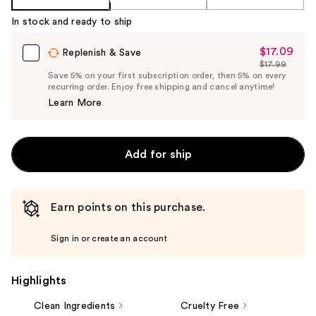
In stock and ready to ship
$17.09
Sale
Replenish & Save
$17.99
Price
List
Save 5% on your first subscription order, then 5% on every
$17.09
recurring order. Enjoy free shipping and cancel anytime!
Price
Learn More
$17.99
Add for ship
Earn points on this purchase.
Sign in or create an account
Highlights
Clean Ingredients
Cruelty Free