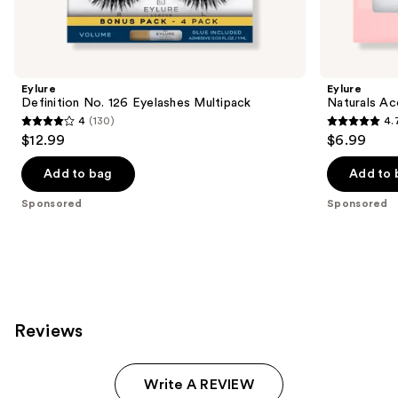
products
Product
Carousel
Eylure
Eylure
Definition No. 126 Eyelashes Multipack
Naturals Ac
4
(130)
4.
4
4.7
$12.99
$6.99
out
out
of
of
Add to bag
Add to 
5
5
Sponsored
Sponsored
stars
stars
;
;
130
190
reviews
reviews
Reviews
Write A REVIEW