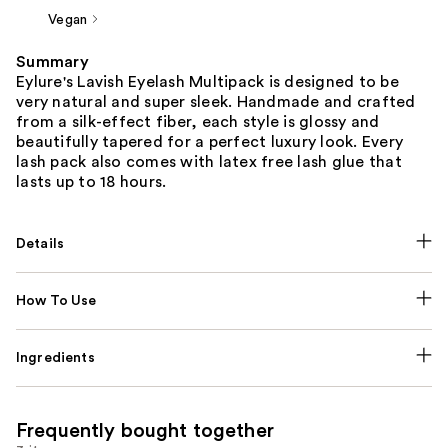
Vegan
Summary
Eylure's Lavish Eyelash Multipack is designed to be
very natural and super sleek. Handmade and crafted
from a silk-effect fiber, each style is glossy and
beautifully tapered for a perfect luxury look. Every
lash pack also comes with latex free lash glue that
lasts up to 18 hours.
Details
How To Use
Ingredients
Frequently bought together