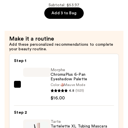
Marquise
Subtotal: $53.97
Eyelashes
Add 3 to Bag
Multipack
—
$17.99
Make it a routine
Add these personalized recommendations to complete
your beauty routine.
Step 1
Morphe
ChromaPlus 6-Pan
Eyeshadow Palette
Color:
Mauve Mode
Morphe
4.8
(1531)
ChromaPlus
$16.00
6-
Pan
Step 2
Eyeshadow
Palette
Tarte
Tartelette XL Tubing Mascara