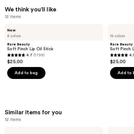
We think you'll like
12 items
Use
Rare
Rare
New
Beauty
Beauty
previous
8 colors
16 colors
Soft
Soft
and
Pinch
Pinch
Rare Beauty
Rare Beauty
Lip
Liquid
next
Soft Pinch Lip Oil Stick
Soft Pinch L
Oil
Blush
4.7
(1799)
4.
buttons
Stick
4.7
4.9
$25.00
$25.00
to
out
out
navigate
of
of
Add to bag
Add to 
the
5
5
slides
stars
stars
of
;
;
the
1799
3591
We
reviews
reviews
Similar items for you
think
12 items
you'll
like
Use
Kiss
Ardell
imPRESS
Naked