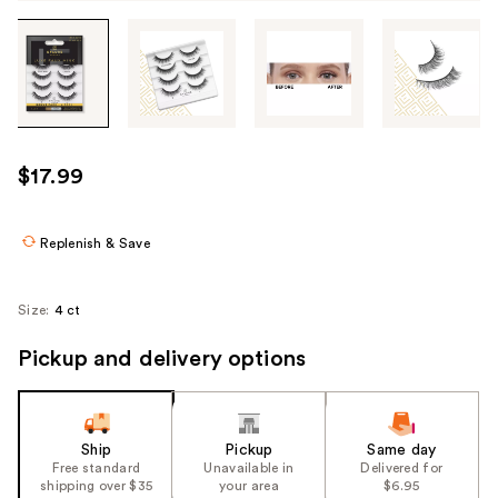
Tab
through
the
images
or
use
$17.99
the
previous
or
Replenish & Save
next
buttons
Size:
4 ct
to
navigate
Pickup and delivery options
each
product
image
Ship
Pickup
Same day
Free standard
Unavailable in
Delivered for
shipping over $35
your area
$6.95