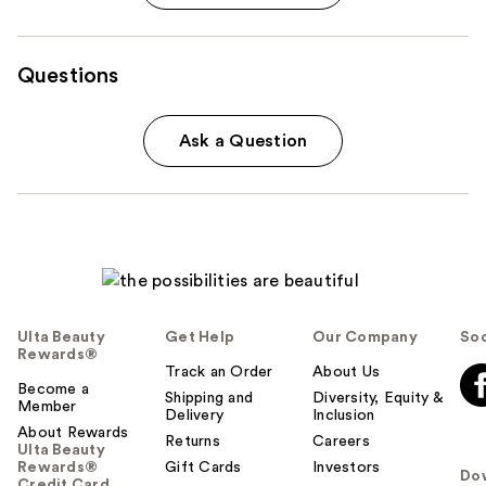
Questions
Ask a Question
Ulta Beauty
Get Help
Our Company
Soc
Rewards®
Track an Order
About Us
Become a
Shipping and
Diversity, Equity &
Member
Delivery
Inclusion
About Rewards
Returns
Careers
Ulta Beauty
Rewards®
Gift Cards
Investors
Do
Credit Card