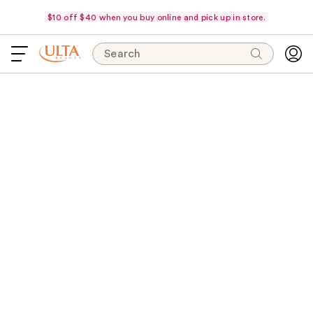
$10 off $40 when you buy online and pick up in store.
Search