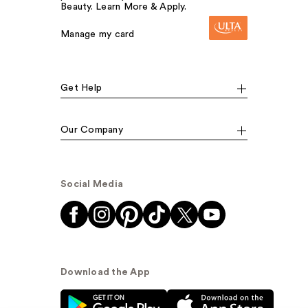
Beauty. Learn More & Apply.
Manage my card
Get Help
Our Company
Social Media
Download the App