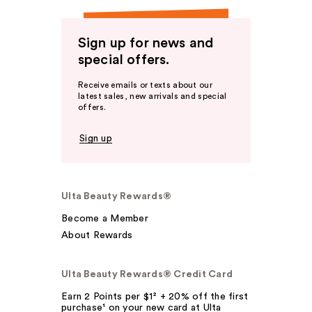
Sign up for news and
special offers.
Receive emails or texts about our
latest sales, new arrivals and special
offers.
Sign up
Ulta Beauty Rewards®
Become a Member
About Rewards
Ulta Beauty Rewards® Credit Card
Earn 2 Points per $1² + 20% off the first
purchase¹ on your new card at Ulta