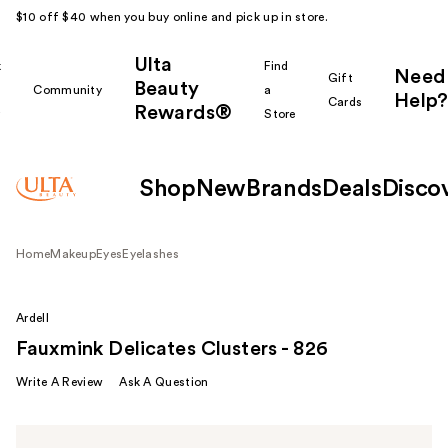
$10 off $40 when you buy online and pick up in store.
Ulta
k
Find
Need
Gift
Beauty
Community
a
Help?
Cards
Rewards®
r
Store
Shop
New
Brands
Deals
Disco
Home
Makeup
Eyes
Eyelashes
Ardell
Fauxmink Delicates Clusters - 826
Write A Review
Ask A Question