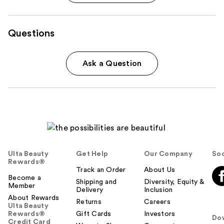
Questions
Ask a Question
Ulta Beauty
Get Help
Our Company
Soc
Rewards®
Track an Order
About Us
Become a
Shipping and
Diversity, Equity &
Member
Delivery
Inclusion
About Rewards
Returns
Careers
Ulta Beauty
Rewards®
Gift Cards
Investors
Do
Credit Card