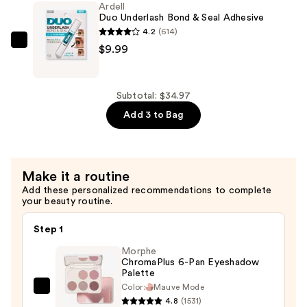
Ardell
Bond
Duo Underlash Bond & Seal Adhesive
&
4.2
(614)
Seal
Ardell
$9.99
—
Duo
$10.99
Underlash
Bond
Subtotal: $34.97
&
Add 3 to Bag
Seal
Adhesive
—
Make it a routine
$9.99
Add these personalized recommendations to complete
your beauty routine.
Step 1
Morphe
ChromaPlus 6-Pan Eyeshadow
Palette
Color:
Mauve Mode
Morphe
4.8
(1531)