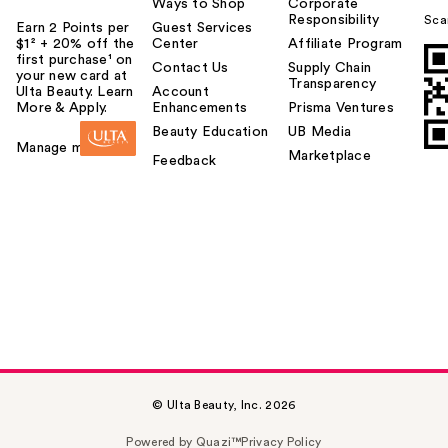
Ways to Shop
Corporate
Responsibility
Sca
Earn 2 Points per
Guest Services
$1² + 20% off the
Center
Affiliate Program
first purchase¹ on
Contact Us
Supply Chain
your new card at
Transparency
Ulta Beauty. Learn
Account
More & Apply.
Enhancements
Prisma Ventures
Beauty Education
UB Media
Manage my card
Marketplace
Feedback
© Ulta Beauty, Inc. 2026
Powered by Quazi™
Privacy Policy