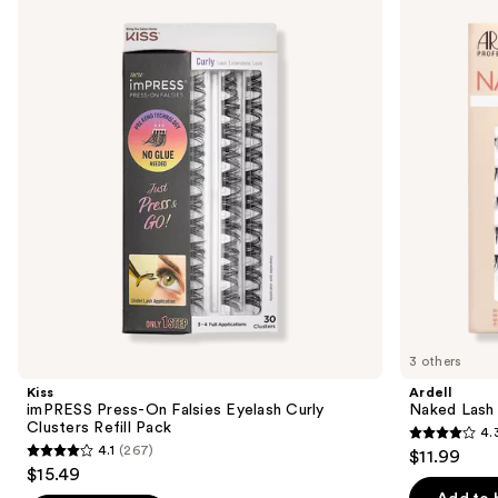
previous
Press-
Lash
and
On
Clusters,
Falsies
Over
next
Eyelash
or
buttons
Curly
Underlash
Clusters
to
Refill
navigate
Pack
the
slides
of
the
Similar
items
for
you
3 others
Product
Kiss
Ardell
Carousel
imPRESS Press-On Falsies Eyelash Curly
Naked Lash 
Clusters Refill Pack
4.
4.3
4.1
(267)
$11.99
4.1
out
$15.49
out
of