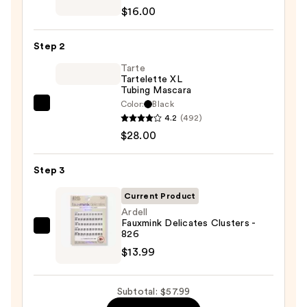
ChromaPlus
$16.00
6-
Pan
Step 2
Eyeshadow
Palette
Tarte
Tartelette XL
—
Tubing Mascara
$16.00
Color:
Black
Tarte
4.2
(492)
Tartelette
$28.00
XL
Tubing
Step 3
Mascara
—
Current Product
$28.00
Ardell
Fauxmink Delicates Clusters -
Ardell
826
Fauxmink
$13.99
Delicates
Clusters
Subtotal: $57.99
-