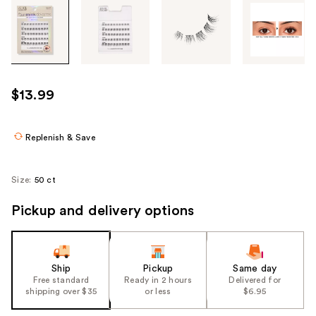
Tab
through
the
images
or
use
$13.99
the
previous
or
Replenish & Save
next
buttons
Size:
50 ct
to
navigate
Pickup and delivery options
each
product
image
Ship
Pickup
Same day
Free standard
Ready in 2 hours
Delivered for
shipping over $35
or less
$6.95