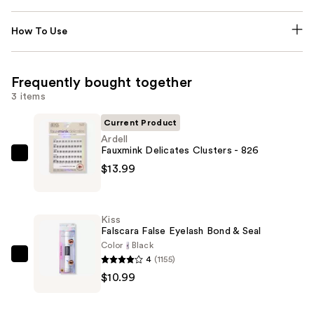
How To Use
Frequently bought together
3 items
Current Product
Ardell
Fauxmink Delicates Clusters - 826
Ardell
$13.99
Fauxmink
Delicates
Clusters
Kiss
-
Falscara False Eyelash Bond & Seal
826
Color
Black
4
(1155)
—
Kiss
$10.99
$13.99
Falscara
False
Eyelash