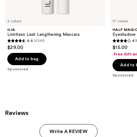
products
Product
Carousel
2 colors
17 colors
ILIA
HALF MAGI
Limitless Lash Lengthening Mascara
Eyeshadow 
4.6
(6341)
4.1
4.6
4.1
$29.00
$15.00
out
out
Free Gift w
of
of
Add to bag
Add to 
5
5
Sponsored
stars
stars
Sponsored
;
;
6341
251
reviews
reviews
Reviews
Write A REVIEW