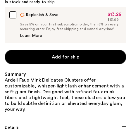
In stock and ready to ship
$13.29
Sale
Replenish & Save
$13.99
Price
List
Save 5% on your first subscription order, then 5% on every
$13.29
recurring order. Enjoy free shipping and cancel anytime!
Price
Learn More
$13.99
Add for ship
Summary
Ardell Faux Mink Delicates Clusters offer
customizable, whisper-light lash enhancement with a
soft glam finish. Designed with refined faux mink
fibers and a lightweight feel, these clusters allow you
to build subtle definition or elevated everyday glam,
your way.
Details