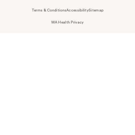
Terms & Conditions
Accessibility
Sitemap
WA Health Privacy